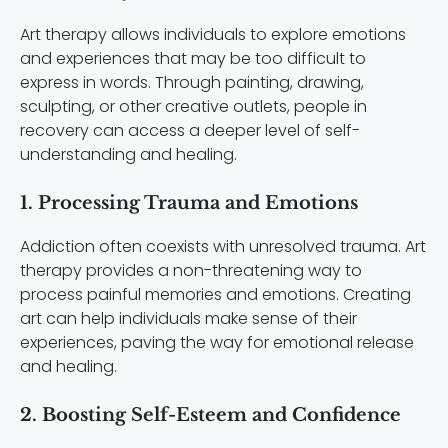
Art therapy allows individuals to explore emotions
and experiences that may be too difficult to
express in words. Through painting, drawing,
sculpting, or other creative outlets, people in
recovery can access a deeper level of self-
understanding and healing.
1. Processing Trauma and Emotions
Addiction often coexists with unresolved trauma. Art
therapy provides a non-threatening way to
process painful memories and emotions. Creating
art can help individuals make sense of their
experiences, paving the way for emotional release
and healing.
2. Boosting Self-Esteem and Confidence