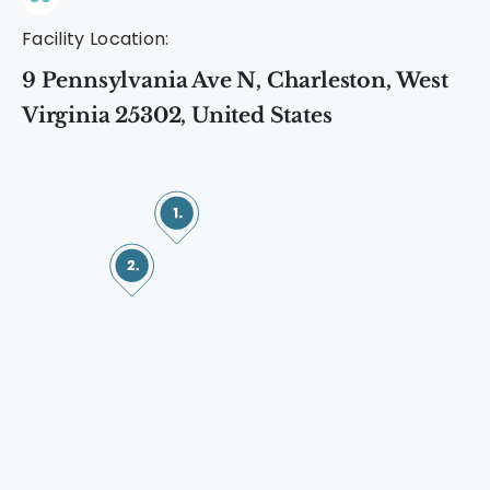
Facility Location:
9 Pennsylvania Ave N, Charleston, West
Virginia 25302, United States