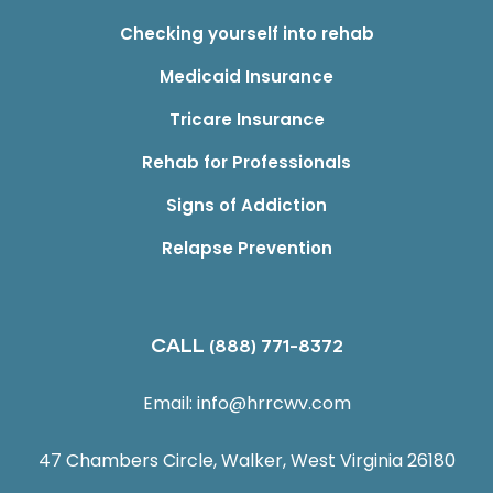
Checking yourself into rehab
Medicaid Insurance
Tricare Insurance
Rehab for Professionals
Signs of Addiction
Relapse Prevention
CALL
(888) 771-8372
Email:
info@hrrcwv.com
47 Chambers Circle, Walker, West Virginia 26180