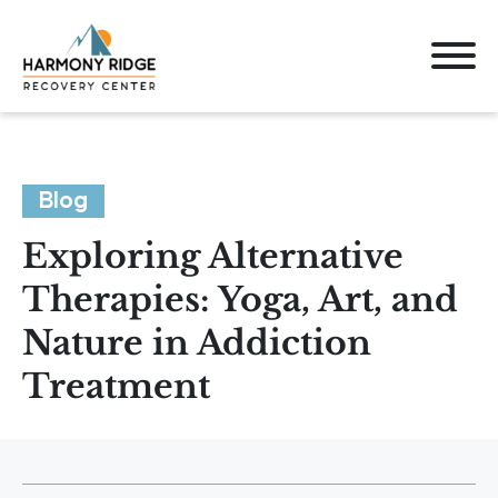
Blog
Exploring Alternative
Therapies: Yoga, Art, and
Nature in Addiction
Treatment