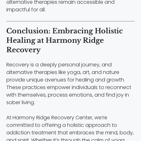
alternative therapies remain accessible and
impactful for all.
Conclusion: Embracing Holistic
Healing at Harmony Ridge
Recovery
Recovery is a deeply personal journey, and
alternative therapies like yoga, art, and nature
provide unique avenues for healing and growth.
These practices empower individuals to reconnect
with themselves, process emotions, and find joy in
sober living.
At Harmony Ridge Recovery Center, we’re
committed to offering a holistic approach to
addiction treatment that embraces the mind, body,
and spirit. Whether it’s through the calm of yoga,