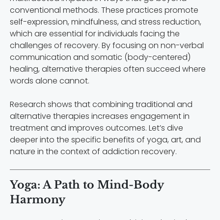
conventional methods. These practices promote
self-expression, mindfulness, and stress reduction,
which are essential for individuals facing the
challenges of recovery. By focusing on non-verbal
communication and somatic (body-centered)
healing, alternative therapies often succeed where
words alone cannot.
Research shows that combining traditional and
alternative therapies increases engagement in
treatment and improves outcomes. Let’s dive
deeper into the specific benefits of yoga, art, and
nature in the context of addiction recovery.
Yoga: A Path to Mind-Body
Harmony