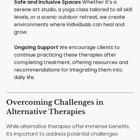
Safe and Inclusive Spaces
Whether it’s a
serene art studio, a yoga class tailored to all skill
levels, or a scenic outdoor retreat, we create
environments where individuals can heal and
grow.
Ongoing Support
We encourage clients to
continue practicing these therapies after
completing treatment, offering resources and
recommendations for integrating them into
daily life.
Overcoming Challenges in
Alternative Therapies
While alternative therapies offer immense benefits,
it’s important to address potential challenges: