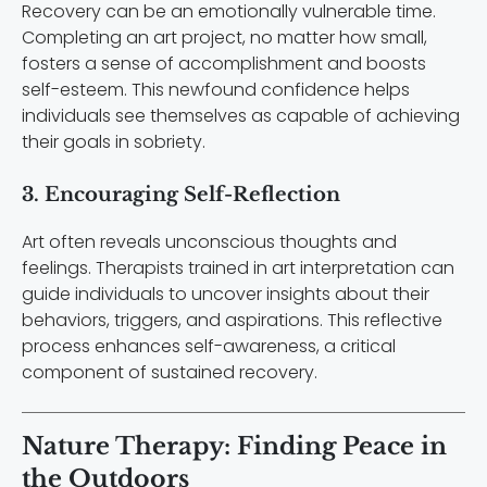
Recovery can be an emotionally vulnerable time.
Completing an art project, no matter how small,
fosters a sense of accomplishment and boosts
self-esteem. This newfound confidence helps
individuals see themselves as capable of achieving
their goals in sobriety.
3. Encouraging Self-Reflection
Art often reveals unconscious thoughts and
feelings. Therapists trained in art interpretation can
guide individuals to uncover insights about their
behaviors, triggers, and aspirations. This reflective
process enhances self-awareness, a critical
component of sustained recovery.
Nature Therapy: Finding Peace in
the Outdoors