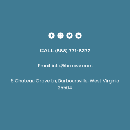
CALL
(888) 771-8372
Email:
info@hrrcwv.com
6 Chateau Grove Ln, Barboursville, West Virginia
25504