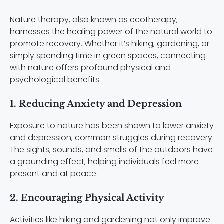
Nature therapy, also known as ecotherapy,
harnesses the healing power of the natural world to
promote recovery. Whether it’s hiking, gardening, or
simply spending time in green spaces, connecting
with nature offers profound physical and
psychological benefits.
1. Reducing Anxiety and Depression
Exposure to nature has been shown to lower anxiety
and depression, common struggles during recovery.
The sights, sounds, and smells of the outdoors have
a grounding effect, helping individuals feel more
present and at peace.
2. Encouraging Physical Activity
Activities like hiking and gardening not only improve