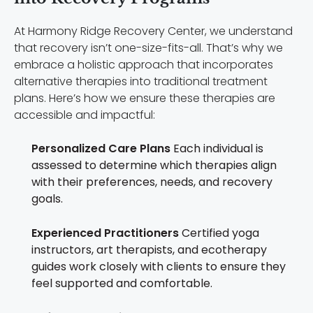
At Harmony Ridge Recovery Center, we understand
that recovery isn’t one-size-fits-all. That’s why we
embrace a holistic approach that incorporates
alternative therapies into traditional treatment
plans. Here’s how we ensure these therapies are
accessible and impactful:
Personalized Care Plans
Each individual is
assessed to determine which therapies align
with their preferences, needs, and recovery
goals.
Experienced Practitioners
Certified yoga
instructors, art therapists, and ecotherapy
guides work closely with clients to ensure they
feel supported and comfortable.