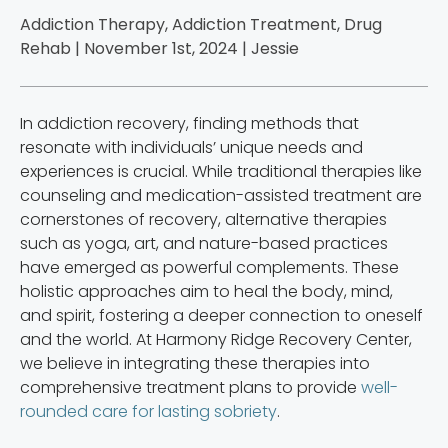
Addiction Therapy, Addiction Treatment, Drug
Rehab | November 1st, 2024 |
Jessie
In addiction recovery, finding methods that
resonate with individuals’ unique needs and
experiences is crucial. While traditional therapies like
counseling and medication-assisted treatment are
cornerstones of recovery, alternative therapies
such as yoga, art, and nature-based practices
have emerged as powerful complements. These
holistic approaches aim to heal the body, mind,
and spirit, fostering a deeper connection to oneself
and the world. At Harmony Ridge Recovery Center,
we believe in integrating these therapies into
comprehensive treatment plans to provide
well-
rounded care for lasting sobriety
.