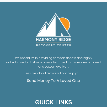
We specialize in providing compassionate and highly
individualized substance abuse treatment that is evidence-based
and outcome-driven.
Ask me about recovery, I can help you!
Send Money To A Loved One
QUICK LINKS