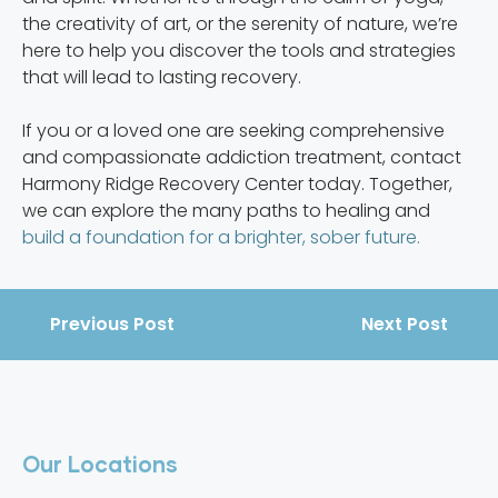
the creativity of art, or the serenity of nature, we’re
here to help you discover the tools and strategies
that will lead to lasting recovery.
If you or a loved one are seeking comprehensive
and compassionate addiction treatment, contact
Harmony Ridge Recovery Center today. Together,
we can explore the many paths to healing and
build a foundation for a brighter, sober future.
Previous Post
Next Post
Our Locations