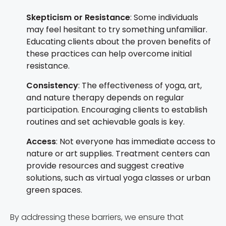
Skepticism or Resistance
: Some individuals
may feel hesitant to try something unfamiliar.
Educating clients about the proven benefits of
these practices can help overcome initial
resistance.
Consistency
: The effectiveness of yoga, art,
and nature therapy depends on regular
participation. Encouraging clients to establish
routines and set achievable goals is key.
Access
: Not everyone has immediate access to
nature or art supplies. Treatment centers can
provide resources and suggest creative
solutions, such as virtual yoga classes or urban
green spaces.
By addressing these barriers, we ensure that