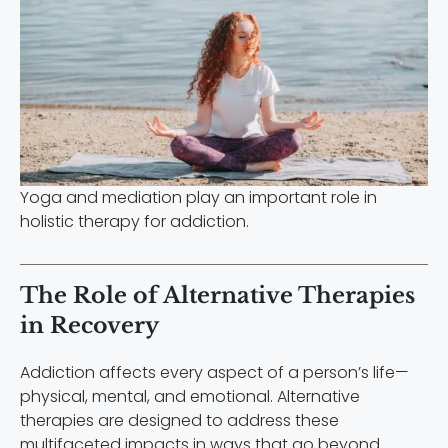
Yoga and mediation play an important role in
holistic therapy for addiction.
The Role of Alternative Therapies
in Recovery
Addiction affects every aspect of a person’s life—
physical, mental, and emotional. Alternative
therapies are designed to address these
multifaceted impacts in ways that go beyond