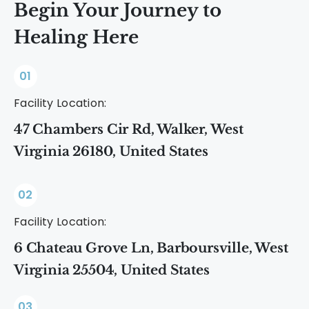
Begin Your Journey to
Healing Here
01
Facility Location:
47 Chambers Cir Rd, Walker, West
Virginia 26180, United States
02
Facility Location:
6 Chateau Grove Ln, Barboursville, West
Virginia 25504, United States
03