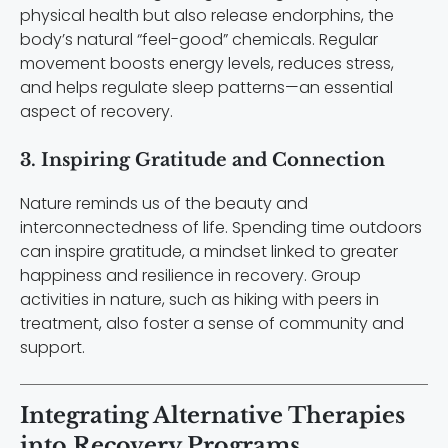
physical health but also release endorphins, the
body’s natural “feel-good” chemicals. Regular
movement boosts energy levels, reduces stress,
and helps regulate sleep patterns—an essential
aspect of recovery.
3. Inspiring Gratitude and Connection
Nature reminds us of the beauty and
interconnectedness of life. Spending time outdoors
can inspire gratitude, a mindset linked to greater
happiness and resilience in recovery. Group
activities in nature, such as hiking with peers in
treatment, also foster a sense of community and
support.
Integrating Alternative Therapies
into Recovery Programs