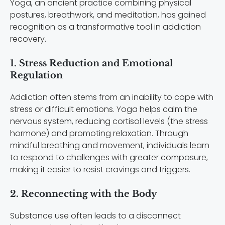
Yoga, an ancient practice combining physical
postures, breathwork, and meditation, has gained
recognition as a transformative tool in addiction
recovery.
1. Stress Reduction and Emotional
Regulation
Addiction often stems from an inability to cope with
stress or difficult emotions. Yoga helps calm the
nervous system, reducing cortisol levels (the stress
hormone) and promoting relaxation. Through
mindful breathing and movement, individuals learn
to respond to challenges with greater composure,
making it easier to resist cravings and triggers.
2. Reconnecting with the Body
Substance use often leads to a disconnect