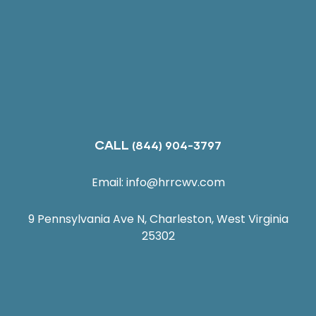
CALL
(844) 904-3797
Email:
info@hrrcwv.com
9 Pennsylvania Ave N, Charleston, West Virginia
25302