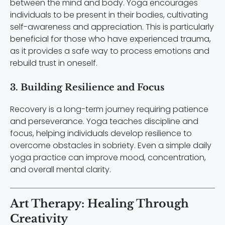
between the mind and body. Yoga encourages
individuals to be present in their bodies, cultivating
self-awareness and appreciation. This is particularly
beneficial for those who have experienced trauma,
as it provides a safe way to process emotions and
rebuild trust in oneself.
3. Building Resilience and Focus
Recovery is a long-term journey requiring patience
and perseverance. Yoga teaches discipline and
focus, helping individuals develop resilience to
overcome obstacles in sobriety. Even a simple daily
yoga practice can improve mood, concentration,
and overall mental clarity.
Art Therapy: Healing Through
Creativity