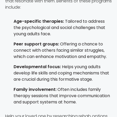
that resonate with them. Benefits of these programs
include:
Age-specific therapies:
Tailored to address
the psychological and social challenges that
young adults face.
Peer support groups:
Offering a chance to
connect with others facing similar struggles,
which can enhance motivation and empathy.
Developmental focus:
Helps young adults
develop life skills and coping mechanisms that
are crucial during this formative stage.
Family involvement:
Often includes family
therapy sessions that improve communication
and support systems at home.
Help your loved one by researching rehab options