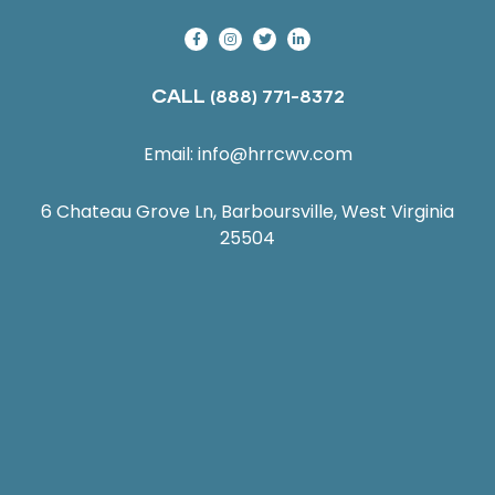
CALL
(888) 771-8372
Email:
info@hrrcwv.com
6 Chateau Grove Ln, Barboursville, West Virginia
25504