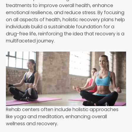
treatments to improve overall health, enhance
emotional resilience, and reduce stress. By focusing
on all aspects of health, holistic recovery plans help
individuals build a sustainable foundation for a
drug-free life, reinforcing the idea that recovery is a
multifaceted journey.
Rehab centers often include holistic approaches
like yoga and meditation, enhancing overall
wellness and recovery.