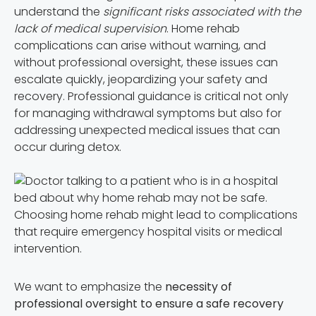
understand the
significant risks associated with the
lack of medical supervision
. Home rehab
complications can arise without warning, and
without professional oversight, these issues can
escalate quickly, jeopardizing your safety and
recovery. Professional guidance is critical not only
for managing withdrawal symptoms but also for
addressing unexpected medical issues that can
occur during detox.
Choosing home rehab might lead to complications
that require emergency hospital visits or medical
intervention.
We want to emphasize the
necessity of
professional oversight to ensure a safe recovery