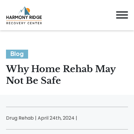
Blog
Why Home Rehab May
Not Be Safe
Drug Rehab | April 24th, 2024 |