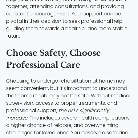
together, attending consultations, and providing
constant encouragement. Your support can be
pivotal in their decision to seek professional help,
guiding them towards a healthier and more stable
future.
Choose Safety, Choose
Professional Care
Choosing to undergo rehabilitation at home may
seem convenient, but it’s important to understand
that home rehab may not be safe. Without medical
supervision, access to proper treatments, and
professional support,
the risks significantly
increase
. This includes severe health complications,
a higher chance of relapse, and overwhelming
challenges for loved ones. You deserve a safe and