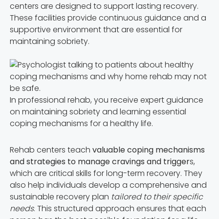
centers are designed to support lasting recovery.
These facilities provide continuous guidance and a
supportive environment that are essential for
maintaining sobriety.
In professional rehab, you receive expert guidance
on maintaining sobriety and learning essential
coping mechanisms for a healthy life.
Rehab centers teach
valuable coping mechanisms
and strategies to manage cravings and trigger
s,
which are critical skills for long-term recovery. They
also help individuals develop a comprehensive and
sustainable recovery plan
tailored to their specific
needs
. This structured approach ensures that each