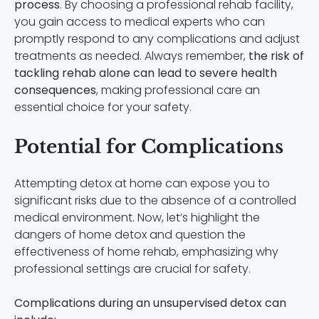
process
. By choosing a professional rehab facility,
you gain access to medical experts who can
promptly respond to any complications and adjust
treatments as needed. Always remember,
the risk of
tackling rehab alone can lead to severe health
consequences
, making professional care an
essential choice for your safety.
Potential for Complications
Attempting detox at home can expose you to
significant risks due to the absence of a controlled
medical environment. Now, let’s highlight the
dangers of home detox and question the
effectiveness of home rehab, emphasizing why
professional settings are crucial for safety.
Complications during an unsupervised detox can