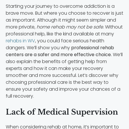
Starting your journey to overcome addiction is a
brave move. But where you choose to recover is just
as important. Although it might seem simpler and
more private
, home rehab may not be safe
. Without
professional help, like the kind available at many
rehabs in WV
, you could face serious health
dangers. We’ll show you why
professional rehab
centers are a safer and more effective choice.
We’ll
also explain the benefits of getting help from
experts and how it can make your recovery
smoother and more successful. Let’s discover why
choosing professional care is the best way to
ensure your safety and improve your chances of a
full recovery.
Lack of Medical Supervision
When considering rehab at home, it’s important to