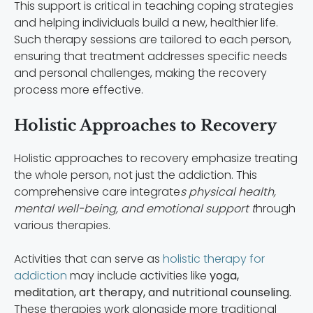
This support is critical in teaching coping strategies
and helping individuals build a new, healthier life.
Such therapy sessions are tailored to each person,
ensuring that treatment addresses specific needs
and personal challenges, making the recovery
process more effective.
Holistic Approaches to Recovery
Holistic approaches to recovery emphasize treating
the whole person, not just the addiction. This
comprehensive care integrate
s physical health,
mental well-being, and emotional support t
hrough
various therapies.
Activities that can serve as
holistic therapy for
addiction
may include activities like
yoga,
meditation, art therapy, and nutritional counseling.
These therapies work alongside more traditional