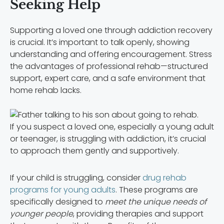
Seeking Help
Supporting a loved one through addiction recovery
is crucial. It’s important to talk openly, showing
understanding and offering encouragement. Stress
the advantages of professional rehab—structured
support, expert care, and a safe environment that
home rehab lacks.
If you suspect a loved one, especially a young adult
or teenager, is struggling with addiction, it’s crucial
to approach them gently and supportively.
If your child is struggling, consider
drug rehab
programs for young adults
. These programs are
specifically designed to
meet the unique needs of
younger people
, providing therapies and support