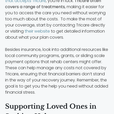
that accepts Tricare
, you’re in luck.
Tricare often
covers a range of treatments
, making it easier for
you to access the care you need without worrying
too much about the costs. To make the most of
your coverage, start by contacting Tricare directly
or visiting
their website
to get detailed information
about what your plan covers.
Besides insurance, look into additional resources like
local community programs, grants, or sliding scale
payment options that rehab centers might offer.
These can help manage any costs not covered by
Tricare, ensuring that financial barriers don’t stand
in the way of your recovery journey. Remember, the
goal is to get you the help you need without added
financial stress.
Supporting Loved Ones in