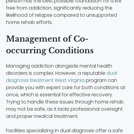
person has the best possible foundation for a life
free from addiction, significantly reducing the
likelihood of relapse compared to unsupported
home rehab efforts.
Management of Co-
occurring Conditions
Managing addiction alongside mental health
disorders is complex. However, a reputable
dual
diagnosis treatment West Virginia
program can
provide you with expert care for both conditions at
once, which is essential for effective recovery.
Trying to handle these issues through home rehab
may not be safe, as it lacks professional oversight
and proper medical treatment.
Facilities specializing in dual diagnosis offer a safe