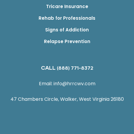
Tricare Insurance
Rehab for Professionals
Signs of Addiction
Relapse Prevention
CALL
(888) 771-8372
Email:
info@hrrcwv.com
47 Chambers Circle, Walker, West Virginia 26180