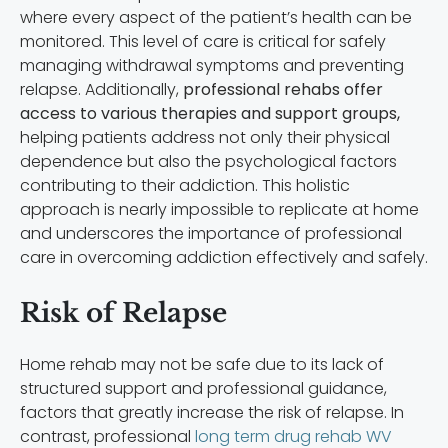
where every aspect of the patient’s health can be
monitored. This level of care is critical for safely
managing withdrawal symptoms and preventing
relapse. Additionally,
professional rehabs offer
access to various therapies and support groups,
helping patients address not only their physical
dependence but also the psychological factors
contributing to their addiction. This holistic
approach is nearly impossible to replicate at home
and underscores the importance of professional
care in overcoming addiction effectively and safely.
Risk of Relapse
Home rehab may not be safe due to its lack of
structured support and professional guidance,
factors that greatly increase the risk of relapse. In
contrast, professional
long term drug rehab WV