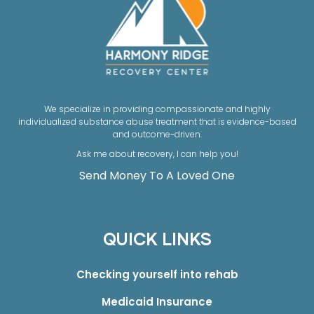
We specialize in providing compassionate and highly
individualized substance abuse treatment that is evidence-based
and outcome-driven.
Ask me about recovery, I can help you!
Send Money To A Loved One
QUICK LINKS
Checking yourself into rehab
Medicaid Insurance