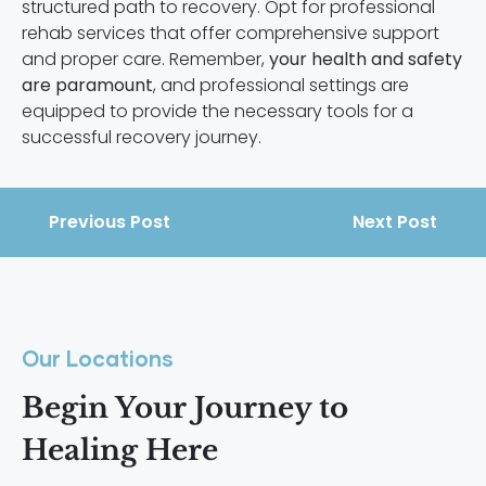
structured path to recovery. Opt for professional
rehab services that offer comprehensive support
and proper care. Remember,
your health and safety
are paramount
, and professional settings are
equipped to provide the necessary tools for a
successful recovery journey.
Previous Post
Next Post
Our Locations
Begin Your Journey to
Healing Here