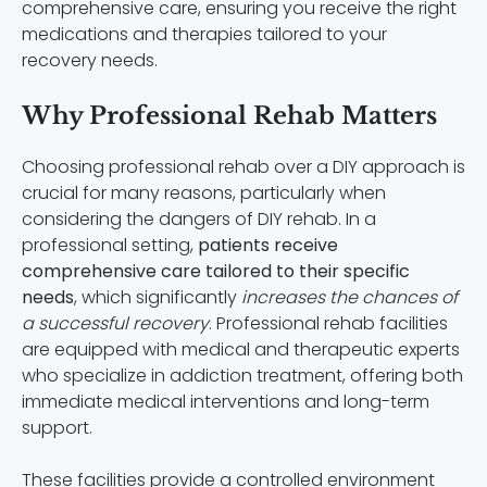
comprehensive care, ensuring you receive the right
medications and therapies tailored to your
recovery needs.
Why Professional Rehab Matters
Choosing professional rehab over a DIY approach is
crucial for many reasons, particularly when
considering the dangers of DIY rehab. In a
professional setting,
patients receive
comprehensive care tailored to their specific
needs
, which significantly
increases the chances of
a successful recovery
. Professional rehab facilities
are equipped with medical and therapeutic experts
who specialize in addiction treatment, offering both
immediate medical interventions and long-term
support.
These facilities provide a controlled environment