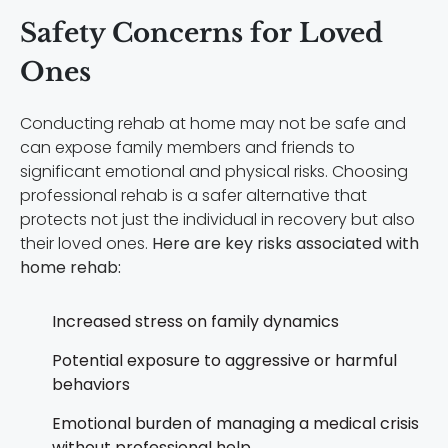
Safety Concerns for Loved
Ones
Conducting rehab at home may not be safe and
can expose family members and friends to
significant emotional and physical risks. Choosing
professional rehab is a safer alternative that
protects not just the individual in recovery but also
their loved ones.
Here are key risks associated with
home rehab:
Increased stress on family dynamics
Potential exposure to aggressive or harmful
behaviors
Emotional burden of managing a medical crisis
without professional help