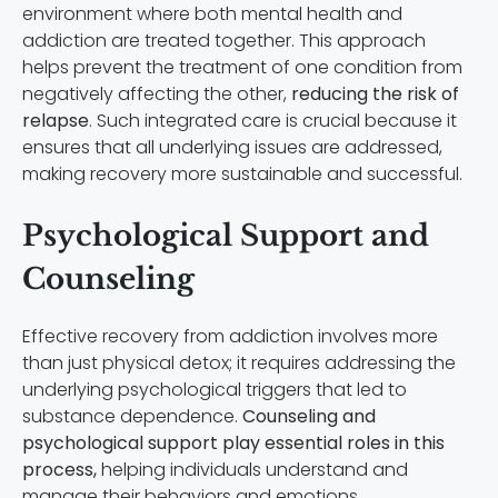
environment where both mental health and
addiction are treated together. This approach
helps prevent the treatment of one condition from
negatively affecting the other,
reducing the risk of
relapse
. Such integrated care is crucial because it
ensures that all underlying issues are addressed,
making recovery more sustainable and successful.
Psychological Support and
Counseling
Effective recovery from addiction involves more
than just physical detox; it requires addressing the
underlying psychological triggers that led to
substance dependence.
Counseling and
psychological support play essential roles in this
process,
helping individuals understand and
manage their behaviors and emotions.