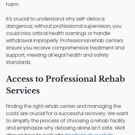
harm.
It’s crucial to understand why self-detox is
dangerous; without professional supervision, you
could miss critical health warnings or handle
withdrawal improperly. Professional rehab centers
ensure you receive comprehensive treatment and
support, meeting all legal health and safety
standards.
Access to Professional Rehab
Services
Finding the right rehab center and managing the
costs are crucial for a successful recovery. We want
to simplify the process of choosing a rehab facility
and emphasize why detoxing alone isn’t safe. We’ll