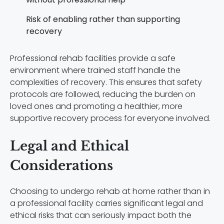
Risk of enabling rather than supporting
recovery
Professional rehab facilities provide a safe
environment where trained staff handle the
complexities of recovery. This ensures that safety
protocols are followed, reducing the burden on
loved ones and promoting a healthier, more
supportive recovery process for everyone involved.
Legal and Ethical
Considerations
Choosing to undergo rehab at home rather than in
a professional facility carries significant legal and
ethical risks that can seriously impact both the