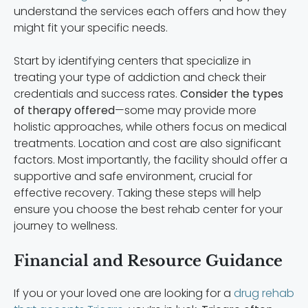
understand the services each offers and how they
might fit your specific needs.
Start by identifying centers that specialize in
treating your type of addiction and check their
credentials and success rates.
Consider the types
of therapy offered
—some may provide more
holistic approaches, while others focus on medical
treatments. Location and cost are also significant
factors. Most importantly, the facility should offer a
supportive and safe environment, crucial for
effective recovery. Taking these steps will help
ensure you choose the best rehab center for your
journey to wellness.
Financial and Resource Guidance
If you or your loved one are looking for a
drug rehab