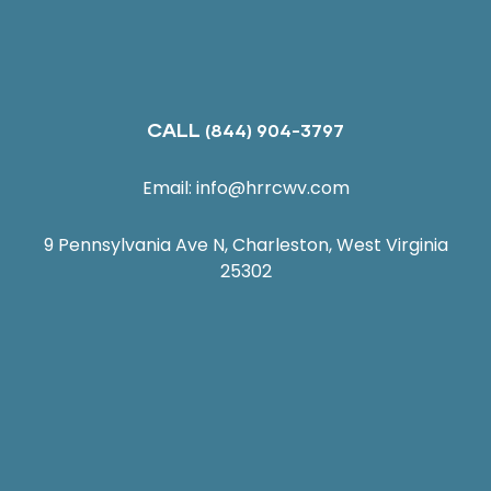
CALL
(844) 904-3797
Email:
info@hrrcwv.com
9 Pennsylvania Ave N, Charleston, West Virginia
25302