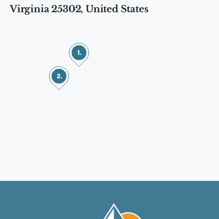
Virginia 25302, United States