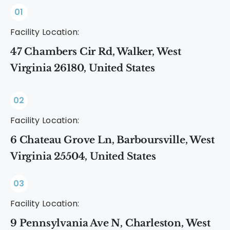
01
Facility Location:
47 Chambers Cir Rd, Walker, West
Virginia 26180, United States
02
Facility Location:
6 Chateau Grove Ln, Barboursville, West
Virginia 25504, United States
03
Facility Location:
9 Pennsylvania Ave N, Charleston, West