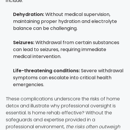
include:
Dehydration:
Without medical supervision,
maintaining proper hydration and electrolyte
balance can be challenging.
Seizures:
Withdrawal from certain substances
can lead to seizures, requiring immediate
medical intervention.
Life-threatening conditions:
Severe withdrawal
symptoms can escalate into critical health
emergencies.
These complications underscore the risks of home
detox and illustrate why professional oversight is
essential. Is home rehab effective? Without the
safeguards and expertise provided in a
professional environment,
the risks often outweigh