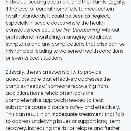
individual seeking treatment and their family. Legally,
if the level of care at home fails to meet certain
health standards,
it could be seen as neglect,
especially in severe cases where the health
consequences could be
life-threatening
. Without
professional monitoring, managing withdrawal
symptoms and any complications that arise can be
mishandled, leading to worsened health conditions
or even critical situations.
Ethically, there’s a responsibility to provide
adequate care that effectively addresses the
complex needs of someone recovering from
addiction. Home rehab often lacks the
comprehensive approach needed to treat
substance abuse disorders safely and effectively.
This can result in an
inadequate treatment
that fails
to address underlying issues or support long-term
recovery, increasing the risk of relapse and further