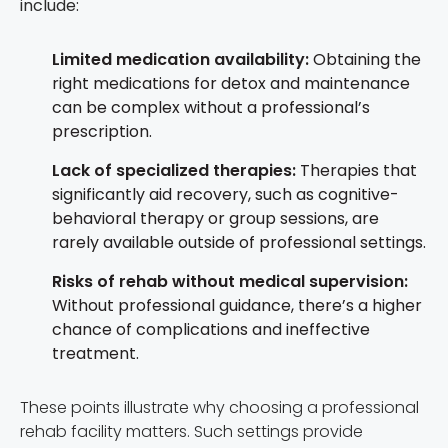
include:
Limited medication availability:
Obtaining the
right medications for detox and maintenance
can be complex without a professional’s
prescription.
Lack of specialized therapies:
Therapies that
significantly aid recovery, such as cognitive-
behavioral therapy or group sessions, are
rarely available outside of professional settings.
Risks of rehab without medical supervision:
Without professional guidance, there’s a higher
chance of complications and ineffective
treatment.
These points illustrate why choosing a professional
rehab facility matters. Such settings provide