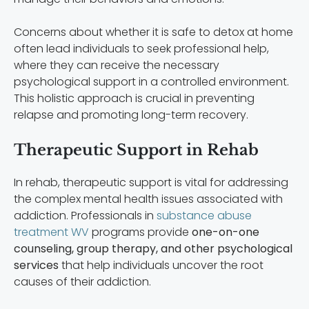
Concerns about whether it is safe to detox at home
often lead individuals to seek professional help,
where they can receive the necessary
psychological support in a controlled environment.
This holistic approach is crucial in preventing
relapse and promoting long-term recovery.
Therapeutic Support in Rehab
In rehab, therapeutic support is vital for addressing
the complex mental health issues associated with
addiction. Professionals in
substance abuse
treatment WV
programs provide
one-on-one
counseling, group therapy, and other psychological
services
that help individuals uncover the root
causes of their addiction.