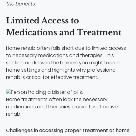
the benefits.
Limited Access to
Medications and Treatment
Home rehab often falls short due to limited access
to necessary medications and therapies. This
section addresses the barriers you might face in
home settings and highlights why professional
rehab is critical for effective treatment.
Home treatments often lack the necessary
medications and therapies crucial for effective
rehab.
Challenges in accessing proper treatment at home