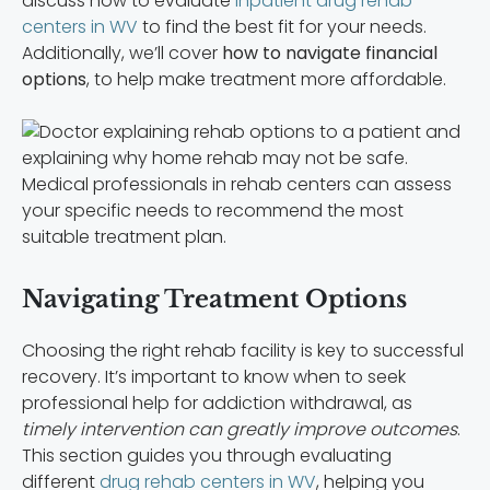
discuss how to evaluate
inpatient drug rehab
centers in WV
to find the best fit for your needs.
Additionally, we’ll cover
how to navigate financial
options
, to help make treatment more affordable.
Medical professionals in rehab centers can assess
your specific needs to recommend the most
suitable treatment plan.
Navigating Treatment Options
Choosing the right rehab facility is key to successful
recovery. It’s important to know when to seek
professional help for addiction withdrawal, as
timely intervention can greatly improve outcomes
.
This section guides you through evaluating
different
drug rehab centers in WV
, helping you