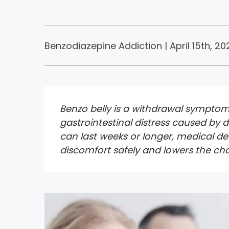
Benzodiazepine Addiction | April 15th, 202
Benzo belly is a withdrawal symptom 
gastrointestinal distress caused by
can last weeks or longer, medical d
discomfort safely and lowers the ch