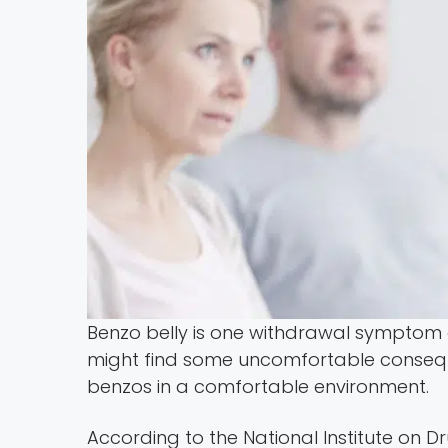
Benzo belly is one withdrawal symptom
might find some uncomfortable conseque
benzos in a comfortable environment.
According to the National Institute on D