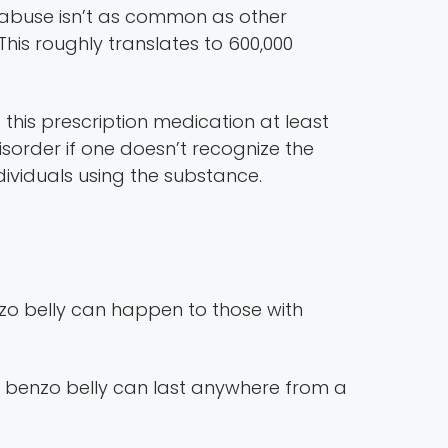
h abuse isn’t as common as other
his roughly translates to 600,000
 this prescription medication at least
sorder if one doesn’t recognize the
ividuals using the substance.
zo belly can happen to those with
 benzo belly can last anywhere from a