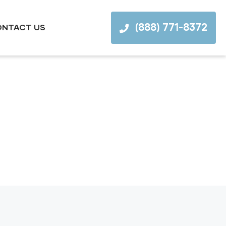
(888) 771-8372
NTACT US