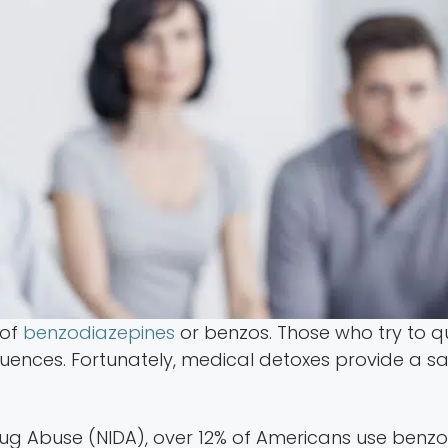
 of
benzodiazepines
or benzos. Those who try to qu
nces. Fortunately, medical detoxes provide a safe
rug Abuse (NIDA), over 12% of Americans use benzos,