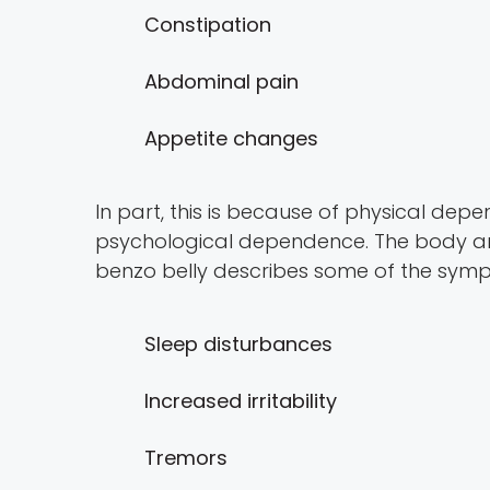
Constipation
Abdominal pain
Appetite changes
In part, this is because of physical de
psychological dependence. The body and
benzo belly describes some of the symp
Sleep disturbances
Increased irritability
Tremors