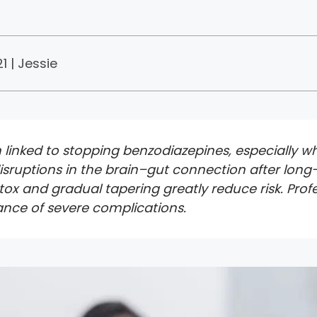
1 |
Jessie
linked to stopping benzodiazepines, especially wh
 disruptions in the brain–gut connection after lo
etox and gradual tapering greatly reduce risk. Pr
ance of severe complications.