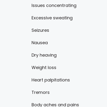
Issues concentrating
Excessive sweating
Seizures
Nausea
Dry heaving
Weight loss
Heart palpitations
Tremors
Body aches and pains