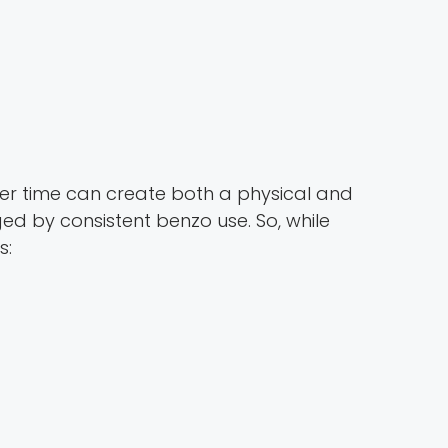
ver time can create both a physical and
 by consistent benzo use. So, while
s: