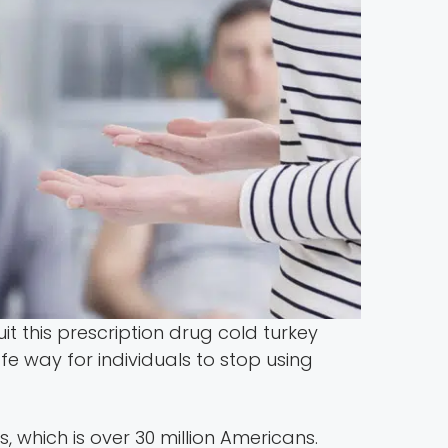
it this prescription drug cold turkey
 way for individuals to stop using
 which is over 30 million Americans.