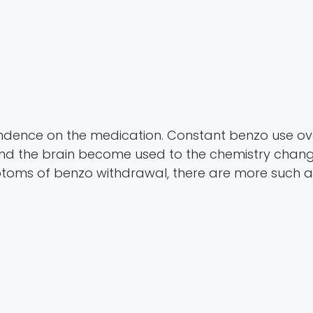
pendence on the medication. Constant benzo use o
 the brain become used to the chemistry changed
toms of benzo withdrawal, there are more such a