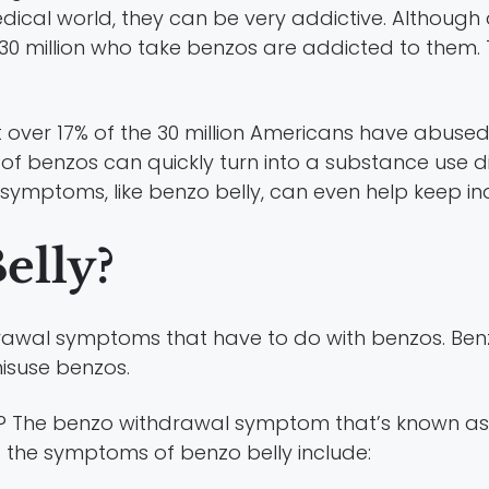
medical world, they can be very addictive. Althoug
30 million who take benzos are addicted to them. T
at over 17% of the 30 million Americans have abused
of benzos can quickly turn into a substance use di
mptoms, like benzo belly, can even help keep ind
elly?
hdrawal symptoms that have to do with benzos. Ben
isuse benzos.
t? The benzo withdrawal symptom that’s known as
f the symptoms of benzo belly include: