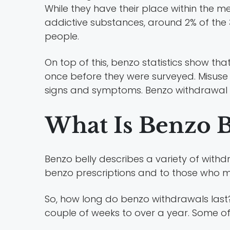
While they have their place within the 
addictive substances, around 2% of the 
people.
On top of this, benzo statistics show th
once before they were surveyed. Misuse 
signs and symptoms. Benzo withdrawal sy
What Is Benzo B
Benzo belly describes a variety of wit
benzo prescriptions and to those who m
So, how long do benzo withdrawals las
couple of weeks to over a year. Some o