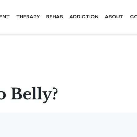
ENT
THERAPY
REHAB
ADDICTION
ABOUT
CO
 Belly?