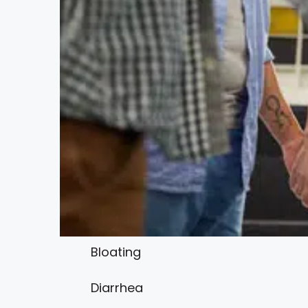
Bloating
Diarrhea