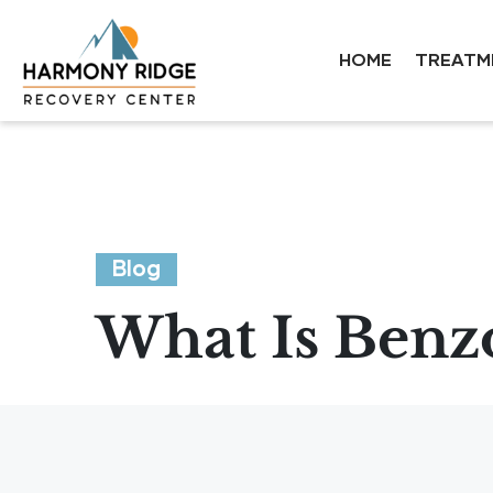
HOME
TREATM
Blog
What Is Benzo