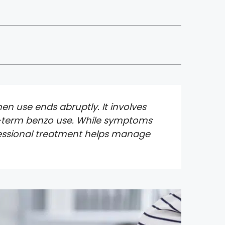
en use ends abruptly. It involves
ng-term benzo use. While symptoms
ofessional treatment helps manage