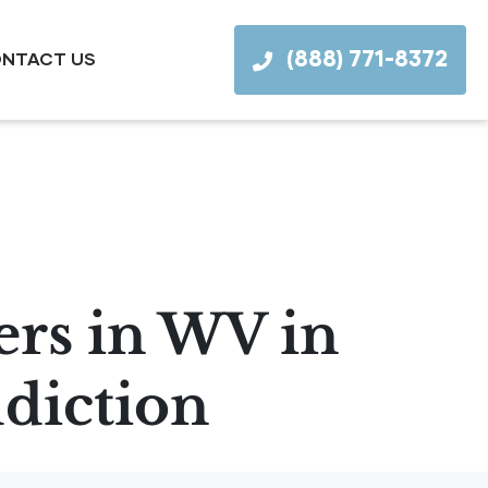
(888) 771-8372
NTACT US
ers in WV in
diction