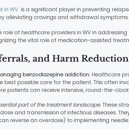
t in WV
is a significant player in preventing relaps
 by alleviating cravings and withdrawal symptoms.
zing the vital role of medication-assisted treatm
ferrals, and Harm Reduction 
n managing benzodiazepine addiction
. Healthcare pr
best possible care for the patient. This often invol
ere patients can receive intensive, round-the-clock
sential part of the treatment landscape
. These str
ose and transmission of infectious diseases. The
 can reverse an overdose) to implementing needl