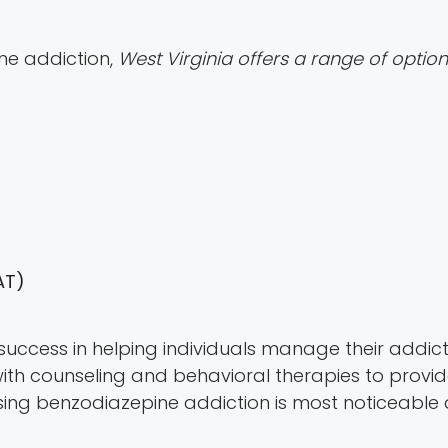
ne addiction,
West Virginia offers a range of optio
AT)
success in helping individuals manage their addictio
 counseling and behavioral therapies to provide
sing benzodiazepine addiction is most noticeable