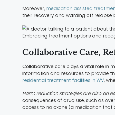
Moreover,
medication assisted treatmen
their recovery and warding off relapse
Embracing treatment options and recogni
Collaborative Care, Re
Collaborative care plays a vital role i
information and resources to provide the 
residential treatment facilities in WV
, wh
Harm reduction strategies are also an es
consequences of drug use, such as overd
access to naloxone (a medication that