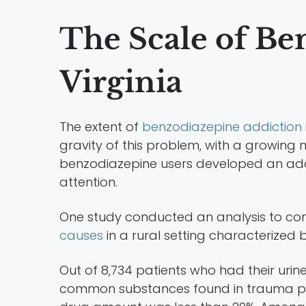
The Scale of Be
Virginia
The extent of
benzodiazepine addiction 
gravity of this problem, with a growing 
benzodiazepine users developed an addict
attention.
One study conducted an analysis to c
causes
in a rural setting characterized 
Out of 8,734 patients who had their urine
common substances found in trauma pati