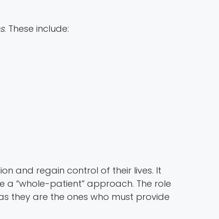
ns
. These include:
n and regain control of their lives. It
 a “whole-patient” approach. The role
 as they are the ones who must provide