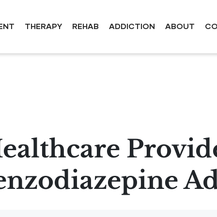
ENT
THERAPY
REHAB
ADDICTION
ABOUT
CO
ealthcare Provid
enzodiazepine Ad