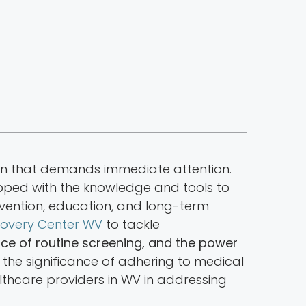
ern that demands immediate attention.
uipped with the knowledge and tools to
evention, education, and long-term
overy Center WV
to tackle
nce of routine screening, and the power
d the significance of adhering to medical
ealthcare providers in WV in addressing