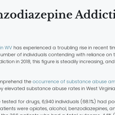
nzodiazepine Addict
in WV
has experienced a troubling rise in recent tim
number of individuals contending with reliance on 
ion in 2018, this figure is steadily increasing, an
omprehend the
occurrence of substance abuse am
by elevated substance abuse rates in West Virginia
 tested for drugs, 6,940 individuals (68.1%) had po
ents were opiates, alcohol, benzodiazepines, and 