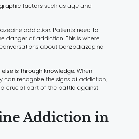
ographic factors
such as age and
iazepine addiction. Patients need to
he danger of addiction. This is where
al conversations about benzodiazepine
else is through knowledge
. When
y can recognize the signs of addiction,
 crucial part of the battle against
ne Addiction in