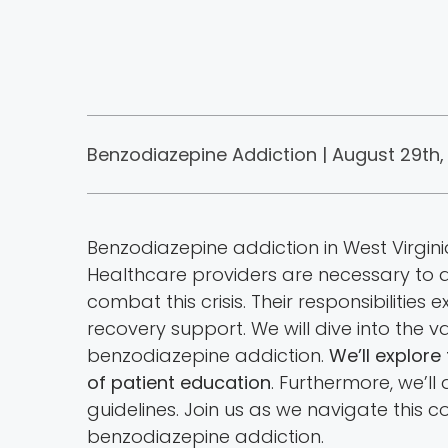
Benzodiazepine Addiction | August 29th,
Benzodiazepine addiction in West Virgi
Healthcare providers are necessary to ad
combat this crisis. Their responsibilit
recovery support. We will dive into the
benzodiazepine addiction.
We’ll explore
of patient education
. Furthermore, we’ll
guidelines. Join us as we navigate this c
benzodiazepine addiction.