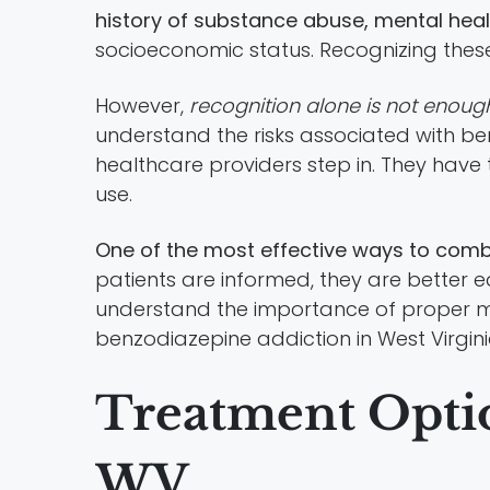
history of substance abuse, mental heal
socioeconomic status. Recognizing these ri
However,
recognition alone is not enoug
understand the risks associated with ben
healthcare providers step in. They have
use.
One of the most effective ways to com
patients are informed, they are better e
understand the importance of proper med
benzodiazepine addiction in West Virgini
Treatment Optio
WV