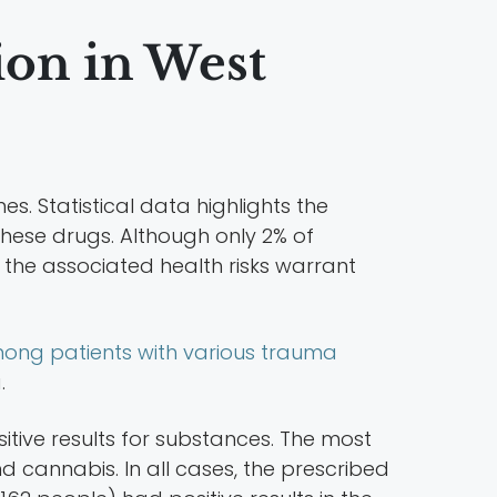
ion in West
es. Statistical data highlights the
these drugs. Although only 2% of
d the associated health risks warrant
ong patients with various trauma
.
sitive results for substances. The most
cannabis. In all cases, the prescribed