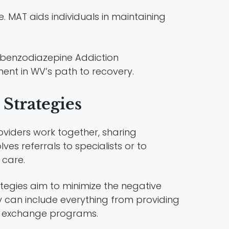
e. MAT aids individuals in maintaining
ent in WV’s path to recovery.
Strategies
oviders work together, sharing
ves referrals to specialists or to
 care.
ategies aim to minimize the negative
y can include everything from providing
e exchange programs.