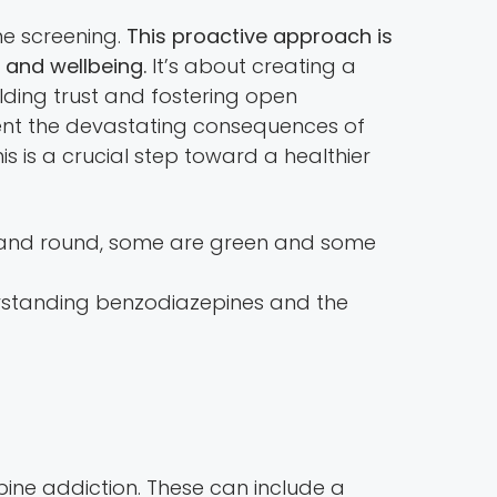
ne screening.
This proactive approach is
 and wellbeing.
It’s about creating a
lding trust and fostering open
vent the devastating consequences of
is is a crucial step toward a healthier
rstanding benzodiazepines and the
ine addiction. These can include a