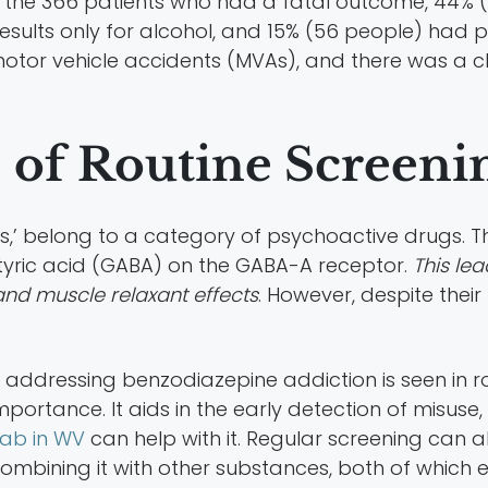
he 366 patients who had a fatal outcome, 44% (16
results only for alcohol, and 15% (56 people) had p
otor vehicle accidents (MVAs), and there was a c
 of Routine Screeni
,’ belong to a category of psychoactive drugs. T
ric acid (GABA) on the GABA-A receptor.
This lea
 and muscle relaxant effects
. However, despite the
n addressing benzodiazepine addiction is seen in 
 importance. It aids in the early detection of misus
ab in WV
can help with it. Regular screening can a
ombining it with other substances, both of which e