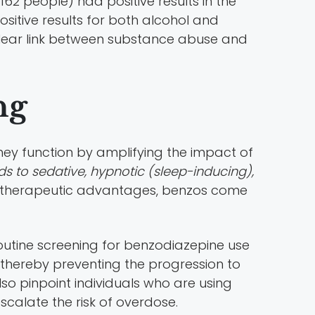
2 people) had positive results in the
ositive results for both alcohol and
lear link between substance abuse and
ng
hey function by amplifying the impact of
ds to sedative, hypnotic (sleep-inducing),
ir therapeutic advantages, benzos come
routine screening for benzodiazepine use
e, thereby preventing the progression to
lso pinpoint individuals who are using
scalate the risk of overdose.