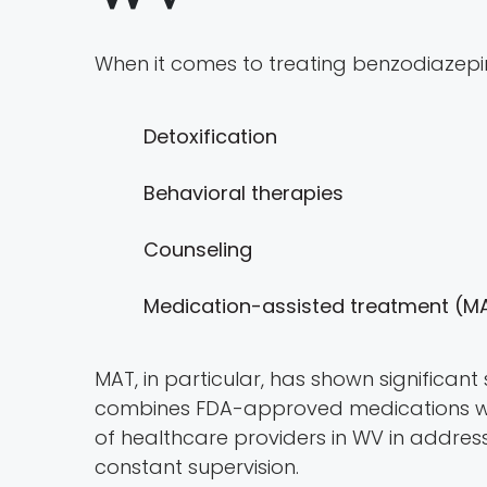
When it comes to treating benzodiazepi
Detoxification
Behavioral therapies
Counseling
Medication-assisted treatment (M
MAT, in particular, has shown significant 
combines FDA-approved medications with
of healthcare providers in WV in addres
constant supervision.