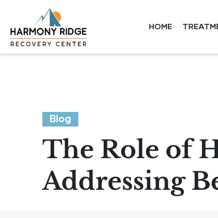
HOME
TREATM
Blog
The Role of H
Addressing B