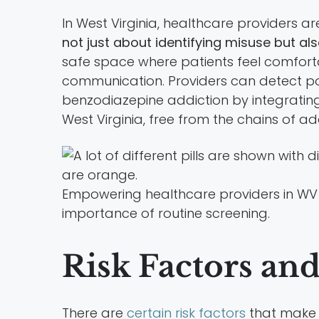
In West Virginia, healthcare providers a
not just about identifying misuse but al
safe space where patients feel comfortab
communication. Providers can detect pot
benzodiazepine addiction by integrating r
West Virginia, free from the chains of ad
Empowering healthcare providers in WV
importance of routine screening.
Risk Factors an
There are
certain risk factors
that make 