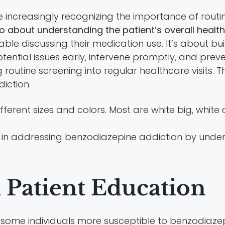
re increasingly recognizing the importance of routi
so about understanding the patient’s overall health
le discussing their medication use. It’s about bui
ential issues early, intervene promptly, and pre
outine screening into regular healthcare visits. Th
diction.
 in addressing benzodiazepine addiction by unde
d Patient Education
some individuals more susceptible to benzodiazep