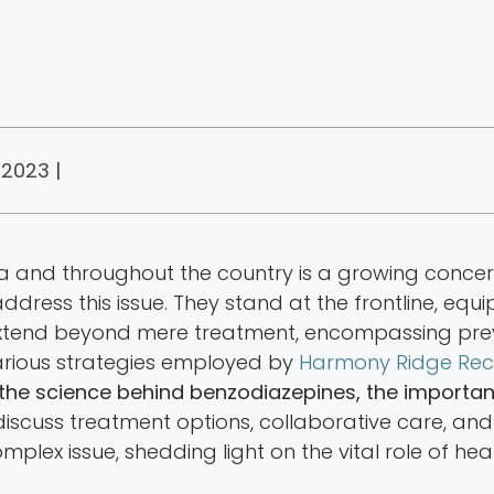
 2023 |
nia and throughout the country is a growing conc
dress this issue. They stand at the frontline, eq
ies extend beyond mere treatment, encompassing pr
 various strategies employed by
Harmony Ridge Rec
 the science behind benzodiazepines, the importa
 discuss treatment options, collaborative care, an
omplex issue, shedding light on the vital role of h