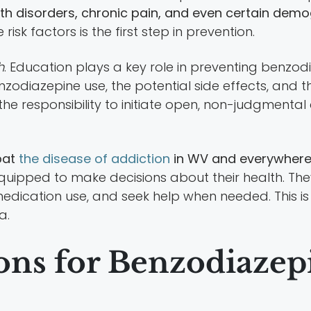
th disorders, chronic pain, and even certain dem
sk factors is the first step in prevention.
h
. Education plays a key role in preventing benzod
zodiazepine use, the potential side effects, and t
 the responsibility to initiate open, non-judgment
bat
the disease of addiction
in WV and everywhere 
quipped to make decisions about their health. The
ication use, and seek help when needed. This is a
a.
ns for Benzodiazepi