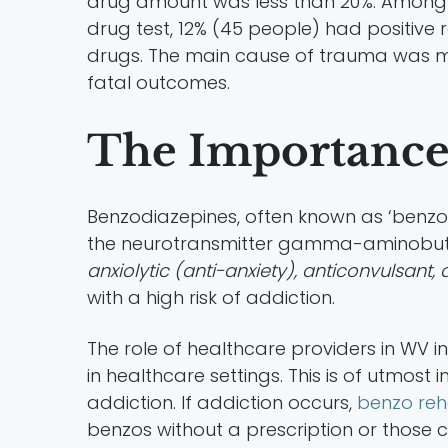
drug amount was less than 20%. Among t
drug test, 12% (45 people) had positive 
drugs. The main cause of trauma was m
fatal outcomes.
The Importance
Benzodiazepines, often known as ‘benzos
the neurotransmitter gamma-aminobuty
anxiolytic (anti-anxiety), anticonvulsant,
with a high risk of addiction.
The role of healthcare providers in WV i
in healthcare settings. This is of utmost
addiction. If addiction occurs,
benzo reh
benzos without a prescription or those c