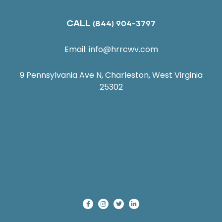
CALL
(844) 904-3797
Email:
info@hrrcwv.com
9 Pennsylvania Ave N, Charleston, West Virginia
25302