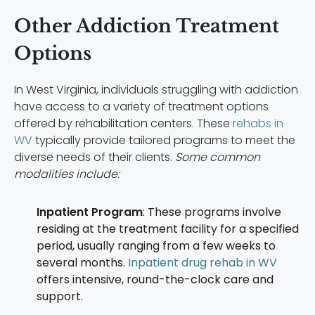
Other Addiction Treatment
Options
In West Virginia, individuals struggling with addiction
have access to a variety of treatment options
offered by rehabilitation centers. These
rehabs in
WV
typically provide tailored programs to meet the
diverse needs of their clients.
Some common
modalities include:
Inpatient Program
: These programs involve
residing at the treatment facility for a specified
period, usually ranging from a few weeks to
several months.
Inpatient drug rehab in WV
offers intensive, round-the-clock care and
support.