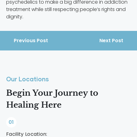
psychedelics to make a big difference in addiction
treatment while still respecting people’s rights and
dignity.
Previous Post
Next Post
Our Locations
Begin Your Journey to
Healing Here
01
Facility Location: