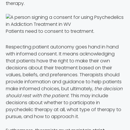
therapy.
Patients need to consent to treatment.
Respecting patient autonomy goes hand in hand
with informed consent. It means acknowledging
that patients have the right to make their own
decisions about their treatment based on their
values, beliefs, and preferences. Therapists should
provide information and guidance to help patients
make informed choices, but ultimately,
the decision
should rest with the patient.
This may include
decisions about whether to participate in
psychedelic therapy at all, what type of therapy to
pursue, and how to approach it.