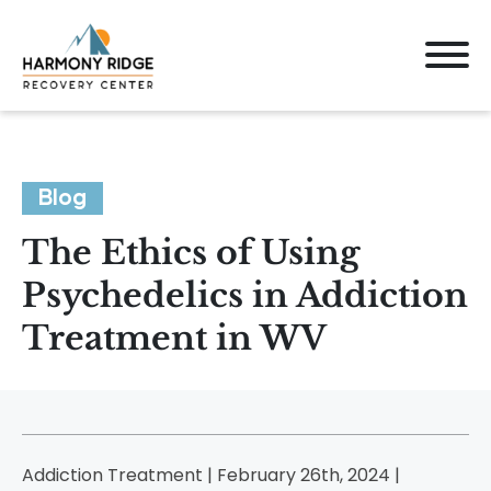
Blog
The Ethics of Using
Psychedelics in Addiction
Treatment in WV
Addiction Treatment | February 26th, 2024 |