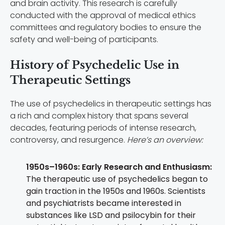
and brain activity. This research is carefully
conducted with the approval of medical ethics
committees and regulatory bodies to ensure the
safety and well-being of participants.
History of Psychedelic Use in
Therapeutic Settings
The use of psychedelics in therapeutic settings has
a rich and complex history that spans several
decades, featuring periods of intense research,
controversy, and resurgence.
Here’s an overview:
1950s–1960s: Early Research and Enthusiasm:
The therapeutic use of psychedelics began to
gain traction in the 1950s and 1960s. Scientists
and psychiatrists became interested in
substances like LSD and psilocybin for their