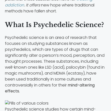
addiction
. It offers
new hope where traditional
methods have fallen short.
What Is Psychedelic Science?
Psychedelic science is an area of research that
focuses on studying substances known as
psychedelics, which are types of drugs that can
significantly alter a person’s mood, perception, and
thought processes. These substances, including
well-known ones like LSD (acid), psilocybin (found in
magic mushrooms), and MDMA (ecstasy), have
been used traditionally in some cultures and
controversially in others for their
mind-altering
effects.
Psychedelic science studies how certain mind-