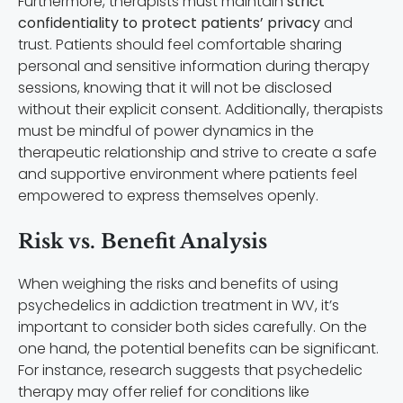
Furthermore, therapists must maintain
strict
confidentiality to protect patients’ privacy
and
trust. Patients should feel comfortable sharing
personal and sensitive information during therapy
sessions, knowing that it will not be disclosed
without their explicit consent. Additionally, therapists
must be mindful of power dynamics in the
therapeutic relationship and strive to create a safe
and supportive environment where patients feel
empowered to express themselves openly.
Risk vs. Benefit Analysis
When weighing the risks and benefits of using
psychedelics in addiction treatment in WV, it’s
important to consider both sides carefully. On the
one hand, the potential benefits can be significant.
For instance, research suggests that psychedelic
therapy may offer relief for conditions like