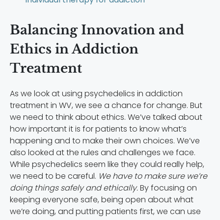
Balancing Innovation and
Ethics in Addiction
Treatment
As we look at using psychedelics in addiction
treatment in WV, we see a chance for change. But
we need to think about ethics. We’ve talked about
how important it is for patients to know what’s
happening and to make their own choices. We’ve
also looked at the rules and challenges we face.
While psychedelics seem like they could really help,
we need to be careful.
We have to make sure we’re
doing things safely and ethically.
By focusing on
keeping everyone safe, being open about what
we’re doing, and putting patients first, we can use