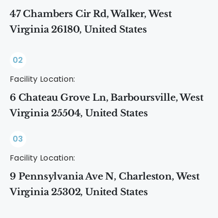
47 Chambers Cir Rd, Walker, West
Virginia 26180, United States
02
Facility Location:
6 Chateau Grove Ln, Barboursville, West
Virginia 25504, United States
03
Facility Location:
9 Pennsylvania Ave N, Charleston, West
Virginia 25302, United States