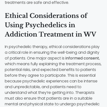
treatments are safe and effective.
Ethical Considerations of
Using Psychedelics in
Addiction Treatment in WV
In psychedelic therapy, ethical considerations play
a critical role in ensuring the well-being and dignity
of patients. One major aspect is
informed consent
,
which means fully explaining the treatment process,
potential risks, and expected benefits to patients
before they agree to participate. This is essential
because psychedelic experiences can be intense
and unpredictable, and patients need to
understand what they’re getting into. Therapists
must also ensure that patients are in a suitable
mental and physical state to undergo psychedelic