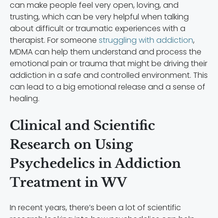
can make people feel very open, loving, and
trusting, which can be very helpful when talking
about difficult or traumatic experiences with a
therapist. For someone
struggling with addiction
,
MDMA can help them understand and process the
emotional pain or trauma that might be driving their
addiction in a safe and controlled environment. This
can lead to a big emotional release and a sense of
healing.
Clinical and Scientific
Research on Using
Psychedelics in Addiction
Treatment in WV
In recent years, there’s been a lot of scientific