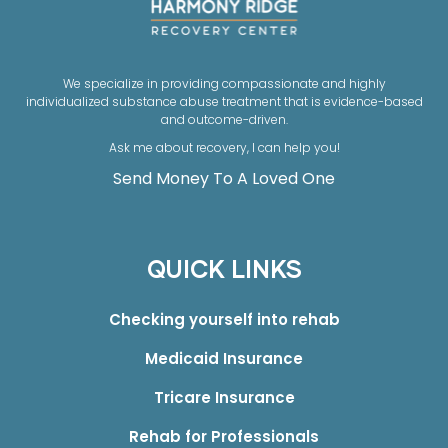
We specialize in providing compassionate and highly
individualized substance abuse treatment that is evidence-based
and outcome-driven.
Ask me about recovery, I can help you!
Send Money To A Loved One
QUICK LINKS
Checking yourself into rehab
Medicaid Insurance
Tricare Insurance
Rehab for Professionals