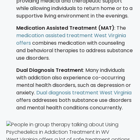
providing medical and therapeutic support
while allowing individuals to return home or to a
supportive living environment in the evenings.
Medication Assisted Treatment (MAT)
: The
medication assisted treatment West Virginia
offers
combines medication with counseling
and behavioral therapies to address substance
use disorders.
Dual Diagnosis Treatment
: Many individuals
with addiction also experience co-occurring
mental health disorders, such as depression or
anxiety.
Dual diagnosis treatment West Virginia
offers addresses both substance use disorders
and mental health conditions concurrently.
West Virginia offers a lot of safe treatment options.