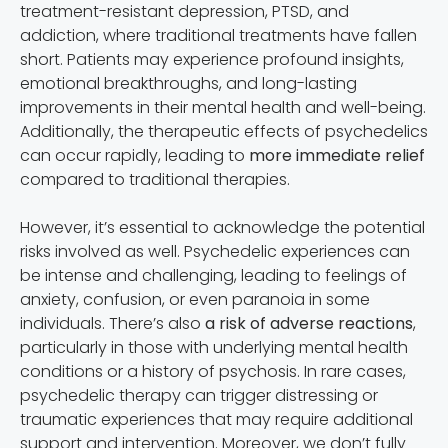
treatment-resistant depression, PTSD, and
addiction, where traditional treatments have fallen
short. Patients may experience profound insights,
emotional breakthroughs, and long-lasting
improvements in their mental health and well-being.
Additionally, the therapeutic effects of psychedelics
can occur rapidly, leading to
more immediate relief
compared to traditional therapies.
However, it’s essential to acknowledge the potential
risks involved as well. Psychedelic experiences can
be intense and challenging, leading to feelings of
anxiety, confusion, or even paranoia in some
individuals. There’s also
a risk of adverse reactions
,
particularly in those with underlying mental health
conditions or a history of psychosis. In rare cases,
psychedelic therapy can trigger distressing or
traumatic experiences that may require additional
support and intervention. Moreover, we don’t fully