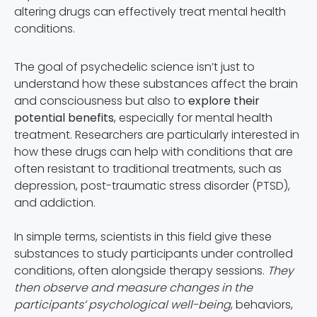
altering drugs can effectively treat mental health
conditions.
The goal of psychedelic science isn’t just to
understand how these substances affect the brain
and consciousness but also to
explore their
potential benefits
, especially for mental health
treatment. Researchers are particularly interested in
how these drugs can help with conditions that are
often resistant to traditional treatments, such as
depression, post-traumatic stress disorder (PTSD),
and addiction.
In simple terms, scientists in this field give these
substances to study participants under controlled
conditions, often alongside therapy sessions.
They
then observe and measure changes in the
participants’ psychological well-being
, behaviors,