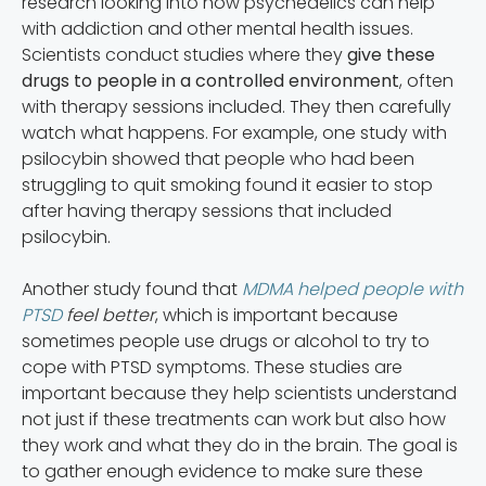
research looking into how psychedelics can help
with addiction and other mental health issues.
Scientists conduct studies where they
give these
drugs to people in a controlled environment
, often
with therapy sessions included. They then carefully
watch what happens. For example, one study with
psilocybin showed that people who had been
struggling to quit smoking found it easier to stop
after having therapy sessions that included
psilocybin.
Another study found that
MDMA helped people with
PTSD
feel better
, which is important because
sometimes people use drugs or alcohol to try to
cope with PTSD symptoms. These studies are
important because they help scientists understand
not just if these treatments can work but also how
they work and what they do in the brain. The goal is
to gather enough evidence to make sure these