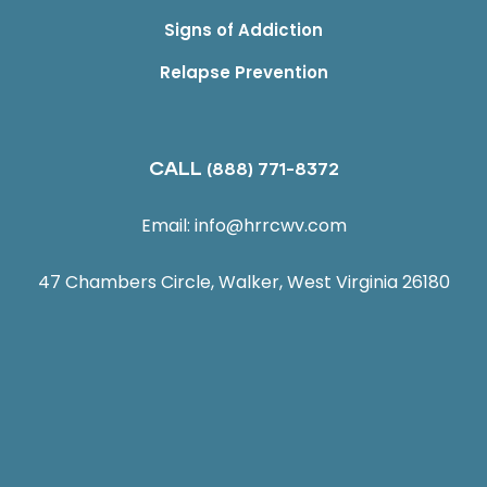
Signs of Addiction
Relapse Prevention
CALL
(888) 771-8372
Email:
info@hrrcwv.com
47 Chambers Circle, Walker, West Virginia 26180