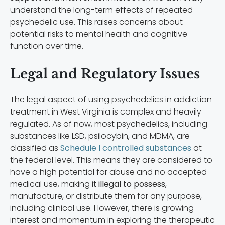
understand the long-term effects of repeated
psychedelic use. This raises concerns about
potential risks to mental health and cognitive
function over time.
Legal and Regulatory Issues
The legal aspect of using psychedelics in addiction
treatment in West Virginia is complex and heavily
regulated. As of now, most psychedelics, including
substances like LSD, psilocybin, and MDMA, are
classified as
Schedule I controlled substances
at
the federal level. This means they are considered to
have a high potential for abuse and no accepted
medical use, making it
illegal to possess
,
manufacture, or distribute them for any purpose,
including clinical use. However, there is growing
interest and momentum in exploring the therapeutic