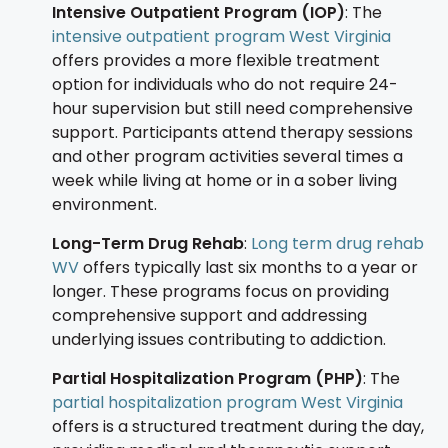
Intensive Outpatient Program (IOP)
: The
intensive outpatient program West Virginia
offers provides a more flexible treatment
option for individuals who do not require 24-
hour supervision but still need comprehensive
support. Participants attend therapy sessions
and other program activities several times a
week while living at home or in a sober living
environment.
Long-Term Drug Rehab
:
Long term drug rehab
WV
offers typically last six months to a year or
longer. These programs focus on providing
comprehensive support and addressing
underlying issues contributing to addiction.
Partial Hospitalization Program (PHP)
: The
partial hospitalization program West Virginia
offers is a structured treatment during the day,