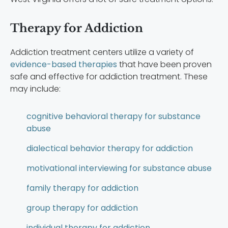
Therapy for Addiction
Addiction treatment centers utilize a variety of
evidence-based therapies
that have been proven
safe and effective for addiction treatment. These
may include:
cognitive behavioral therapy for substance
abuse
dialectical behavior therapy for addiction
motivational interviewing for substance abuse
family therapy for addiction
group therapy for addiction
individual therapy for addiction