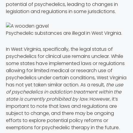
potential of psychedelics, leading to changes in
legislation and regulations in some jurisdictions.
Psychedelic substances are illegal in West Virginia.
In West Virginia, specifically, the legal status of
psychedelics for clinical use remains unclear. While
some states have implemented laws or regulations
allowing for limited medical or research use of
psychedelics under certain conditions, West Virginia
has not yet taken similar action. As a result,
the use
of psychedelics in addiction treatment within the
state is currently prohibited by law.
However, it’s
important to note that laws and regulations are
subject to change, and there may be ongoing
efforts to explore potential policy reforms or
exemptions for psychedelic therapy in the future.