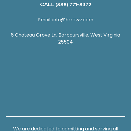
CALL
(888) 771-8372
Email:
info@hrrcwv.com
6 Chateau Grove Ln, Barboursville, West Virginia
25504
We are dedicated to admitting and serving all