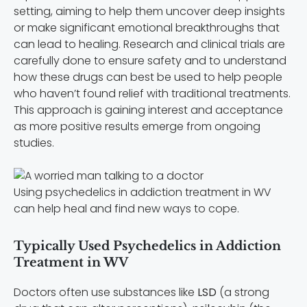
setting, aiming to help them uncover deep insights
or make significant emotional breakthroughs that
can lead to healing. Research and clinical trials are
carefully done to ensure safety and to understand
how these drugs can best be used to help people
who haven’t found relief with traditional treatments.
This approach is gaining interest and acceptance
as more positive results emerge from ongoing
studies.
Using psychedelics in addiction treatment in WV
can help heal and find new ways to cope.
Typically Used Psychedelics in Addiction
Treatment in WV
Doctors often use substances like
LSD
(a strong