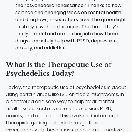
the “psychedelic renaissance.” Thanks to new
science and changing views on mental health
and drug laws, researchers have the green light
to study psychedelics again. This time, they’re
really careful and are looking into how these
drugs can safely help with PTSD, depression,
anxiety, and addiction.
What Is the Therapeutic Use of
Psychedelics Today?
Today, the therapeutic use of psychedelics is about
using certain drugs, like LSD or magic mushrooms, in
a controlled and safe way to help treat mental
health issues such as severe depression, PTSD,
anxiety, and addiction. This involves
doctors and
therapists guiding patients
through their
experiences with these substances in a supportive