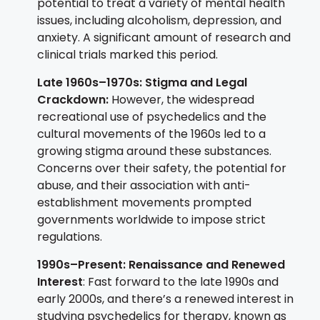
potential to treat a variety of mental health
issues, including alcoholism, depression, and
anxiety. A significant amount of research and
clinical trials marked this period.
Late 1960s–1970s: Stigma and Legal
Crackdown:
However, the widespread
recreational use of psychedelics and the
cultural movements of the 1960s led to a
growing stigma around these substances.
Concerns over their safety, the potential for
abuse, and their association with anti-
establishment movements prompted
governments worldwide to impose strict
regulations.
1990s–Present: Renaissance and Renewed
Interest
: Fast forward to the late 1990s and
early 2000s, and there’s a renewed interest in
studying psychedelics for therapy, known as