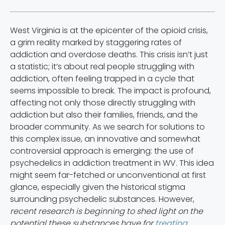
West Virginia is at the epicenter of the opioid crisis,
a grim reality marked by staggering rates of
addiction and overdose deaths. This crisis isn’t just
a statistic; it’s about real people struggling with
addiction, often feeling trapped in a cycle that
seems impossible to break. The impact is profound,
affecting not only those directly struggling with
addiction but also their families, friends, and the
broader community. As we search for solutions to
this complex issue, an innovative and somewhat
controversial approach is emerging: the use of
psychedelics in addiction treatment in WV. This idea
might seem far-fetched or unconventional at first
glance, especially given the historical stigma
surrounding psychedelic substances. However,
recent research is beginning to shed light on the
potential these substances have for
treating