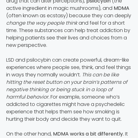
drug that can alter perceptions),
psilocybin
(the
active ingredient in magic mushrooms), and
MDMA
(often known as ecstasy) because they can deeply
change the way people think
and feel for a short
time. These substances can help treat addiction by
helping patients see their lives and choices from a
new perspective.
LSD and psilocybin can create powerful, dream-like
experiences where people see, think, and feel things
in ways they normally wouldn’t.
This can be like
hitting the reset button on your brain’s patterns of
negative thinking or being stuck in a loop of
harmful behavior.
For example, someone who’s
addicted to cigarettes might have a psychedelic
experience that helps them see how smoking is
hurting their body and decide they want to quit.
On the other hand,
MDMA works a bit differently.
It