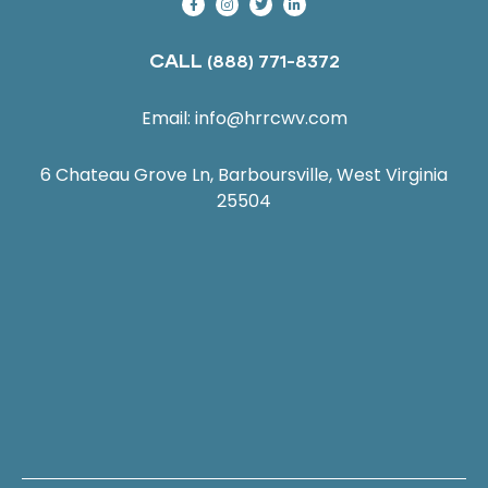
CALL
(888) 771-8372
Email:
info@hrrcwv.com
6 Chateau Grove Ln, Barboursville, West Virginia
25504