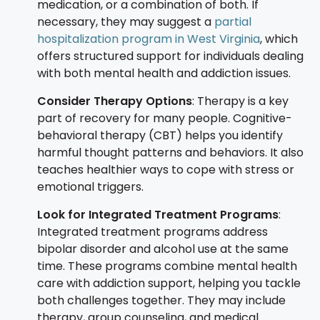
medication, or a combination of both. If
necessary, they may suggest a
partial
hospitalization program in West Virginia
, which
offers structured support for individuals dealing
with both mental health and addiction issues.
Consider Therapy Options
: Therapy is a key
part of recovery for many people. Cognitive-
behavioral therapy (CBT) helps you identify
harmful thought patterns and behaviors. It also
teaches healthier ways to cope with stress or
emotional triggers.
Look for Integrated Treatment Programs
:
Integrated treatment programs address
bipolar disorder and alcohol use at the same
time. These programs combine mental health
care with addiction support, helping you tackle
both challenges together. They may include
therapy, group counseling, and medical