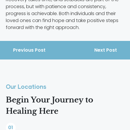
process, but with patience and consistency,
progress is achievable. Both individuals and their
loved ones can find hope and take positive steps
forward with the right approach.
Previous Post
Next Post
Our Locations
Begin Your Journey to
Healing Here
01