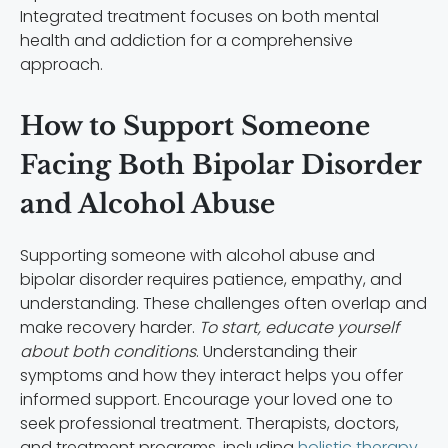
Integrated treatment focuses on both mental
health and addiction for a comprehensive
approach.
How to Support Someone
Facing Both Bipolar Disorder
and Alcohol Abuse
Supporting someone with alcohol abuse and
bipolar disorder requires patience, empathy, and
understanding. These challenges often overlap and
make recovery harder.
To start, educate yourself
about both conditions
. Understanding their
symptoms and how they interact helps you offer
informed support. Encourage your loved one to
seek professional treatment. Therapists, doctors,
and treatment programs, including
holistic therapy