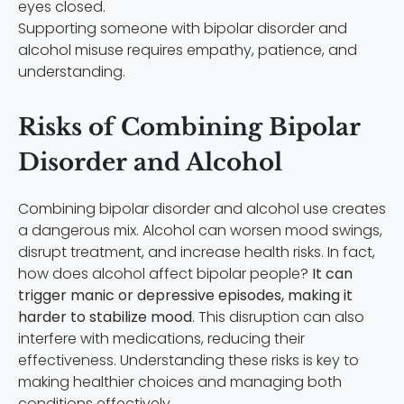
Supporting someone with bipolar disorder and
alcohol misuse requires empathy, patience, and
understanding.
Risks of Combining Bipolar
Disorder and Alcohol
Combining bipolar disorder and alcohol use creates
a dangerous mix. Alcohol can worsen mood swings,
disrupt treatment, and increase health risks. In fact,
how does alcohol affect bipolar people?
It can
trigger manic or depressive episodes, making it
harder to stabilize mood
. This disruption can also
interfere with medications, reducing their
effectiveness. Understanding these risks is key to
making healthier choices and managing both
conditions effectively.