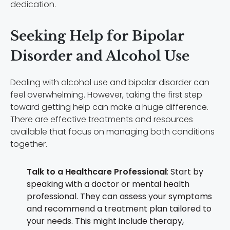
dedication.
Seeking Help for Bipolar
Disorder and Alcohol Use
Dealing with alcohol use and bipolar disorder can
feel overwhelming. However, taking the first step
toward getting help can make a huge difference.
There are effective treatments and resources
available that focus on managing both conditions
together.
Talk to a Healthcare Professional
: Start by
speaking with a doctor or mental health
professional. They can assess your symptoms
and recommend a treatment plan tailored to
your needs. This might include therapy,