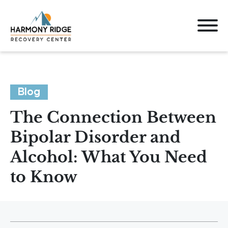
Blog
The Connection Between
Bipolar Disorder and
Alcohol: What You Need
to Know