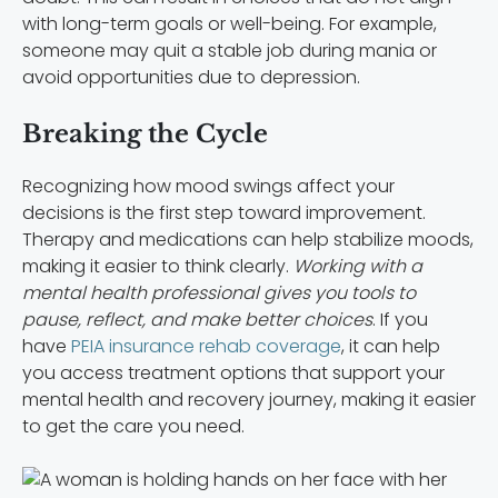
with long-term goals or well-being. For example,
someone may quit a stable job during mania or
avoid opportunities due to depression.
Breaking the Cycle
Recognizing how mood swings affect your
decisions is the first step toward improvement.
Therapy and medications can help stabilize moods,
making it easier to think clearly.
Working with a
mental health professional gives you tools to
pause, reflect, and make better choices
. If you
have
PEIA insurance rehab coverage
, it can help
you access treatment options that support your
mental health and recovery journey, making it easier
to get the care you need.