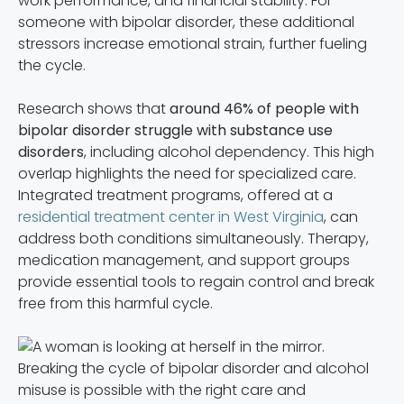
work performance, and financial stability. For
someone with bipolar disorder, these additional
stressors increase emotional strain, further fueling
the cycle.
Research shows that
around 46% of people with
bipolar disorder struggle with substance use
disorders
, including alcohol dependency. This high
overlap highlights the need for specialized care.
Integrated treatment programs, offered at a
residential treatment center in West Virginia
, can
address both conditions simultaneously. Therapy,
medication management, and support groups
provide essential tools to regain control and break
free from this harmful cycle.
Breaking the cycle of bipolar disorder and alcohol
misuse is possible with the right care and