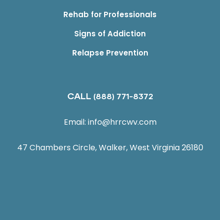
Rehab for Professionals
Signs of Addiction
Relapse Prevention
CALL
(888) 771-8372
Email:
info@hrrcwv.com
47 Chambers Circle, Walker, West Virginia 26180