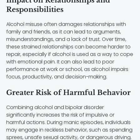
Impact on Relationships and
Responsibilities
Alcohol misuse often damages relationships with
family and friends, as it can lead to arguments,
misunderstandings, and a lack of trust. Over time,
these strained relationships can become harder to
repair, especially if alcohol is used as a way to cope
with emotional pain. It can also lead to poor
performance at work or school, as alcohol impairs
focus, productivity, and decision-making.
Greater Risk of Harmful Behavior
Combining alcohol and bipolar disorder
significantly increases the risk of impulsive or
harmful actions. During manic episodes, individuals
may engage in reckless behavior, such as spending
sprees, unsafe sexual activity, or dangerous driving.