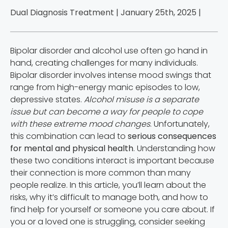
Dual Diagnosis Treatment | January 25th, 2025 |
Bipolar disorder and alcohol use often go hand in
hand, creating challenges for many individuals.
Bipolar disorder involves intense mood swings that
range from high-energy manic episodes to low,
depressive states.
Alcohol misuse is a separate
issue but can become a way for people to cope
with these extreme mood changes
. Unfortunately,
this combination can lead to
serious consequences
for mental and physical health
. Understanding how
these two conditions interact is important because
their connection is more common than many
people realize. In this article, you’ll learn about the
risks, why it’s difficult to manage both, and how to
find help for yourself or someone you care about. If
you or a loved one is struggling, consider seeking