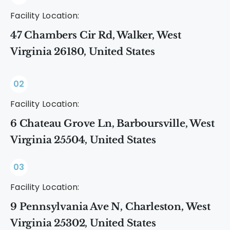
Facility Location:
47 Chambers Cir Rd, Walker, West
Virginia 26180, United States
02
Facility Location:
6 Chateau Grove Ln, Barboursville, West
Virginia 25504, United States
03
Facility Location:
9 Pennsylvania Ave N, Charleston, West
Virginia 25302, United States