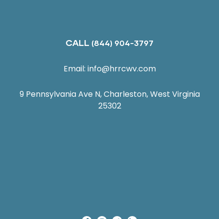
CALL
(844) 904-3797
Email:
info@hrrcwv.com
9 Pennsylvania Ave N, Charleston, West Virginia
25302