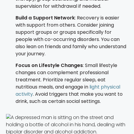
supervision for withdrawal if needed.
Build a Support Network
: Recovery is easier
with support from others. Consider joining
support groups or groups specifically for
people with co-occurring disorders. You can
also lean on friends and family who understand
your journey.
Focus on Lifestyle Changes
: Small lifestyle
changes can complement professional
treatment. Prioritize regular sleep, eat
nutritious meals, and engage in
light physical
activity
. Avoid triggers that make you want to
drink, such as certain social settings.