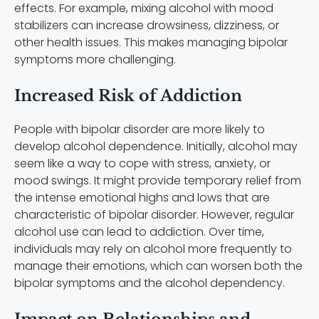
effects. For example, mixing alcohol with mood
stabilizers can increase drowsiness, dizziness, or
other health issues. This makes managing bipolar
symptoms more challenging.
Increased Risk of Addiction
People with bipolar disorder are more likely to
develop alcohol dependence. Initially, alcohol may
seem like a way to cope with stress, anxiety, or
mood swings. It might provide temporary relief from
the intense emotional highs and lows that are
characteristic of bipolar disorder. However, regular
alcohol use can lead to addiction. Over time,
individuals may rely on alcohol more frequently to
manage their emotions, which can worsen both the
bipolar symptoms and the alcohol dependency.