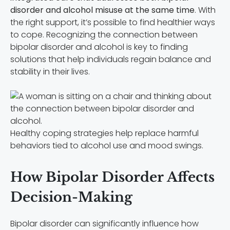
disorder and alcohol misuse at the same time
. With
the right support, it’s possible to find healthier ways
to cope. Recognizing the connection between
bipolar disorder and alcohol is key to finding
solutions that help individuals regain balance and
stability in their lives.
Healthy coping strategies help replace harmful
behaviors tied to alcohol use and mood swings.
How Bipolar Disorder Affects
Decision-Making
Bipolar disorder can significantly influence how