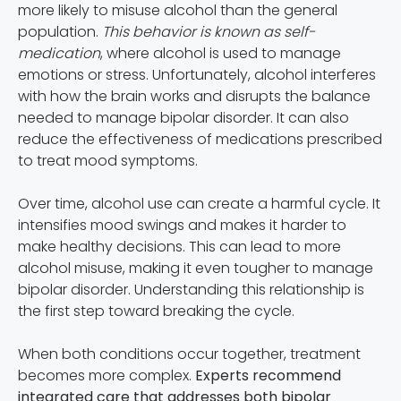
more likely to misuse alcohol than the general
population.
This behavior is known as self-
medication
, where alcohol is used to manage
emotions or stress. Unfortunately, alcohol interferes
with how the brain works and disrupts the balance
needed to manage bipolar disorder. It can also
reduce the effectiveness of medications prescribed
to treat mood symptoms.
Over time, alcohol use can create a harmful cycle. It
intensifies mood swings and makes it harder to
make healthy decisions. This can lead to more
alcohol misuse, making it even tougher to manage
bipolar disorder. Understanding this relationship is
the first step toward breaking the cycle.
When both conditions occur together, treatment
becomes more complex.
Experts recommend
integrated care that addresses both bipolar