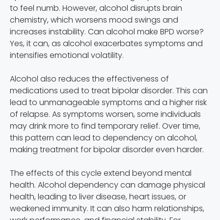
to feel numb. However, alcohol disrupts brain
chemistry, which worsens mood swings and
increases instability. Can alcohol make BPD worse?
Yes, it can, as alcohol exacerbates symptoms and
intensifies emotional volatility.
Alcohol also reduces the effectiveness of
medications used to treat bipolar disorder. This can
lead to unmanageable symptoms and a higher risk
of relapse. As symptoms worsen, some individuals
may drink more to find temporary relief. Over time,
this pattern can lead to dependency on alcohol,
making treatment for bipolar disorder even harder.
The effects of this cycle extend beyond mental
health. Alcohol dependency can damage physical
health, leading to liver disease, heart issues, or
weakened immunity. It can also harm relationships,