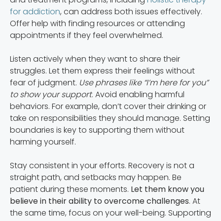
for addiction
, can address both issues effectively.
Offer help with finding resources or attending
appointments if they feel overwhelmed.
Listen actively when they want to share their
struggles. Let them express their feelings without
fear of judgment.
Use phrases like “I’m here for you”
to show your support
. Avoid enabling harmful
behaviors. For example, don’t cover their drinking or
take on responsibilities they should manage. Setting
boundaries is key to supporting them without
harming yourself.
Stay consistent in your efforts. Recovery is not a
straight path, and setbacks may happen. Be
patient during these moments.
Let them know you
believe in their ability to overcome challenges
. At
the same time, focus on your well-being. Supporting