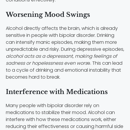
Worsening Mood Swings
Alcohol directly affects the brain, which is already
sensitive in people with bipolar disorder. Drinking
can intensify manic episodes, making them more
unpredictable and risky. During depressive episodes,
alcohol acts as a depressant, making feelings of
sadness or hopelessness even wors
e. This can lead
to a cycle of drinking and emotional instability that
becomes hard to break.
Interference with Medications
Many people with bipolar disorder rely on
medications to stabilize their mood. Alcohol can
interfere with how these medications work, either
reducing their effectiveness or causing harmful side