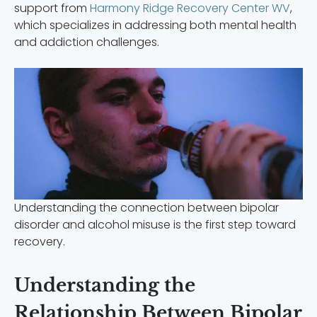
support from
Harmony Ridge Recovery Center WV
,
which specializes in addressing both mental health
and addiction challenges.
Understanding the connection between bipolar
disorder and alcohol misuse is the first step toward
recovery.
Understanding the
Relationship Between Bipolar