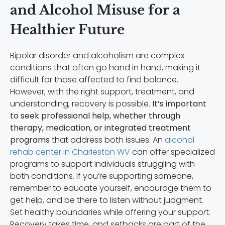
and Alcohol Misuse for a
Healthier Future
Bipolar disorder and alcoholism are complex
conditions that often go hand in hand, making it
difficult for those affected to find balance.
However, with the right support, treatment, and
understanding, recovery is possible.
It’s important
to seek professional help, whether through
therapy, medication, or integrated treatment
programs
that address both issues. An
alcohol
rehab center in Charleston WV
can offer specialized
programs to support individuals struggling with
both conditions. If you’re supporting someone,
remember to educate yourself, encourage them to
get help, and be there to listen without judgment.
Set healthy boundaries while offering your support.
Recovery takes time, and setbacks are part of the