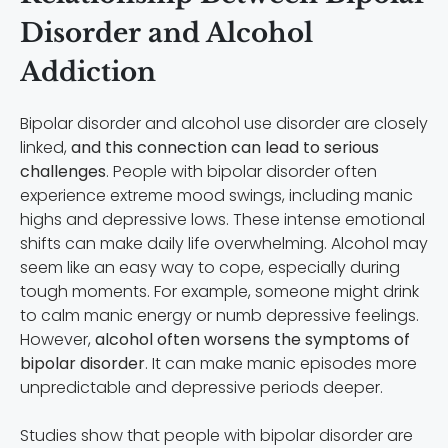
Disorder and Alcohol
Addiction
Bipolar disorder and alcohol use disorder are closely
linked,
and this connection can lead to serious
challenges
. People with bipolar disorder often
experience extreme mood swings, including manic
highs and depressive lows. These intense emotional
shifts can make daily life overwhelming. Alcohol may
seem like an easy way to cope, especially during
tough moments. For example, someone might drink
to calm manic energy or numb depressive feelings.
However,
alcohol often worsens the symptoms of
bipolar disorder
. It can make manic episodes more
unpredictable and depressive periods deeper.
Studies show that people with bipolar disorder are