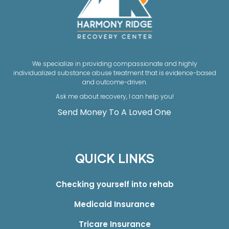
We specialize in providing compassionate and highly
individualized substance abuse treatment that is evidence-based
and outcome-driven.
Ask me about recovery, I can help you!
Send Money To A Loved One
QUICK LINKS
Checking yourself into rehab
Medicaid Insurance
Tricare Insurance