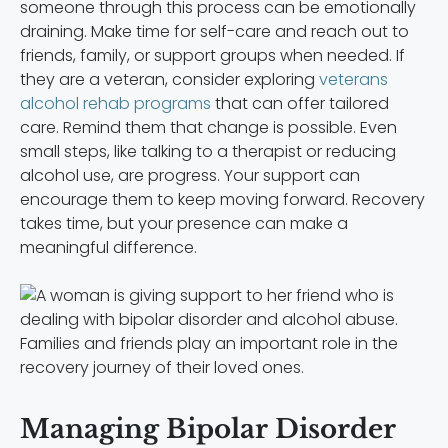
someone through this process can be emotionally
draining. Make time for self-care and reach out to
friends, family, or support groups when needed. If
they are a veteran, consider exploring
veterans
alcohol rehab programs
that can offer tailored
care. Remind them that change is possible. Even
small steps, like talking to a therapist or reducing
alcohol use, are progress. Your support can
encourage them to keep moving forward. Recovery
takes time, but your presence can make a
meaningful difference.
Families and friends play an important role in the
recovery journey of their loved ones.
Managing Bipolar Disorder