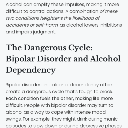
Alcohol can amplify these impulses, making it more
difficult to control actions. A combination
of these
two conditions heightens the likelihood of
accidents or self-harm
, as alcohol lowers inhibitions
and impairs judgment.
The Dangerous Cycle:
Bipolar Disorder and Alcohol
Dependency
Bipolar disorder and alcohol dependency often
create a dangerous cycle that’s tough to break.
Each condition fuels the other, making life more
difficult
. People with bipolar disorder may turn to
alcohol as a way to cope with intense mood
swings. For example, they might drink during manic
episodes to slow down or during depressive phases