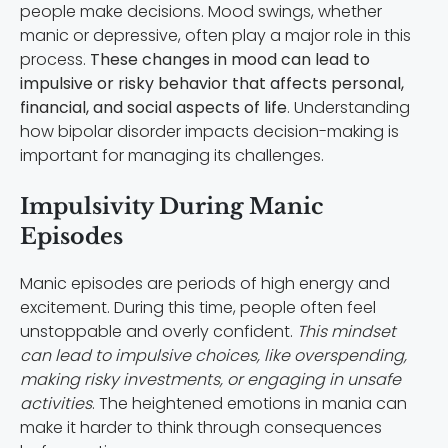
people make decisions. Mood swings, whether
manic or depressive, often play a major role in this
process.
These changes in mood can lead to
impulsive or risky behavior that affects personal,
financial, and social aspects of life
. Understanding
how bipolar disorder impacts decision-making is
important for managing its challenges.
Impulsivity During Manic
Episodes
Manic episodes are periods of high energy and
excitement. During this time, people often feel
unstoppable and overly confident.
This mindset
can lead to impulsive choices, like overspending,
making risky investments, or engaging in unsafe
activities
. The heightened emotions in mania can
make it harder to think through consequences