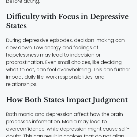
before acting.
Difficulty with Focus in Depressive
States
During depressive episodes, decision-making can
slow down. Low energy and feelings of
hopelessness may lead to indecision or
procrastination. Even small choices, like deciding
what to eat, can feel overwhelming. This can further
impact daily life, work responsibilities, and
relationships.
How Both States Impact Judgment
Both mania and depression affect how the brain
processes information. Mania may lead to
overconfidence, while depression might cause self-
doubt. This can result in choices that do not align