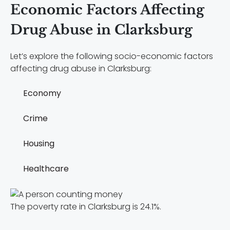
Economic Factors Affecting
Drug Abuse in Clarksburg
Let’s explore the following socio-economic factors
affecting drug abuse in Clarksburg:
Economy
Crime
Housing
Healthcare
The poverty rate in Clarksburg is 24.1%.