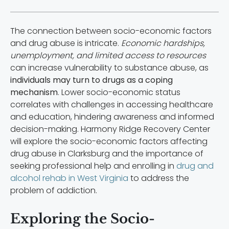
The connection between socio-economic factors
and drug abuse is intricate.
Economic hardships,
unemployment, and limited access to resources
can increase vulnerability to substance abuse, as
individuals may turn to drugs as a coping
mechanism
. Lower socio-economic status
correlates with challenges in accessing healthcare
and education, hindering awareness and informed
decision-making. Harmony Ridge Recovery Center
will explore the socio-economic factors affecting
drug abuse in Clarksburg and the importance of
seeking professional help and enrolling in
drug and
alcohol rehab in West Virginia
to address the
problem of addiction.
Exploring the Socio-