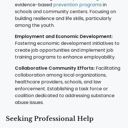
evidence-based
prevention programs
in
schools and community centers. Focusing on
building resilience and life skills, particularly
among the youth.
Employment and Economic Development:
Fostering economic development initiatives to
create job opportunities and implement job
training programs to enhance employability.
Collaborative Community Efforts:
Facilitating
collaboration among local organizations,
healthcare providers, schools, and law
enforcement. Establishing a task force or
coalition dedicated to addressing substance
abuse issues.
Seeking Professional Help