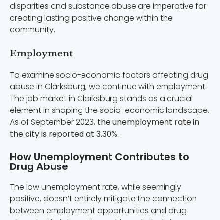
disparities and substance abuse are imperative for
creating lasting positive change within the
community.
Employment
To examine socio-economic factors affecting drug
abuse in Clarksburg, we continue with employment.
The job market in Clarksburg stands as a crucial
element in shaping the socio-economic landscape.
As of September 2023,
the unemployment rate in
the city is reported at 3.30%
.
How Unemployment Contributes to
Drug Abuse
The low unemployment rate, while seemingly
positive, doesn’t entirely mitigate the connection
between employment opportunities and drug