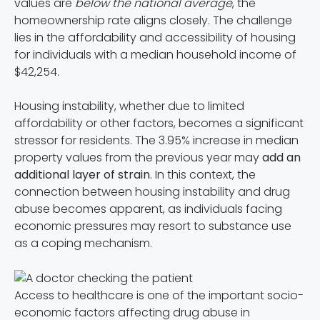
values are
below the national average
, the
homeownership rate aligns closely. The challenge
lies in the affordability and accessibility of housing
for individuals with a median household income of
$42,254.
Housing instability, whether due to limited
affordability or other factors, becomes a significant
stressor for residents. The 3.95% increase in median
property values from the previous year may
add an
additional layer of strain
. In this context, the
connection between housing instability and drug
abuse becomes apparent, as individuals facing
economic pressures may resort to substance use
as a coping mechanism.
Access to healthcare is one of the important socio-
economic factors affecting drug abuse in