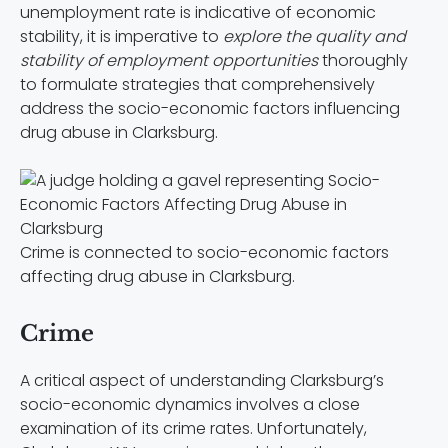
unemployment rate is indicative of economic
stability, it is imperative to
explore the quality and
stability of employment opportunities
thoroughly
to formulate strategies that comprehensively
address the socio-economic factors influencing
drug abuse in Clarksburg.
Crime is connected to socio-economic factors
affecting drug abuse in Clarksburg.
Crime
A critical aspect of understanding Clarksburg’s
socio-economic dynamics involves a close
examination of its crime rates. Unfortunately,