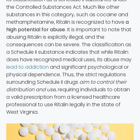
the Controlled Substances Act. Much like other
substances in this category, such as cocaine and
methamphetamine, Ritalin is recognized to have
a
high potential for abuse
. It is important to note that
abusing Ritalin is explicitly illegal, and the
consequences can be severe. The classification as
a Schedule II substance indicates that while Ritalin
does have recognized medical uses, its abuse may
lead to addiction
and significant psychological or
physical dependence. Thus, the strict regulations
surrounding Schedule II drugs
aim to control their
distribution and use
, requiring individuals to obtain
a valid prescription from a licensed healthcare
professional to use Ritalin legally in the state of
West Virginia.