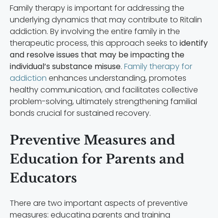
Family therapy is important for addressing the
underlying dynamics that may contribute to Ritalin
addiction. By involving the entire family in the
therapeutic process, this approach seeks to
identify
and resolve issues that may be impacting the
individual’s substance misuse
.
Family therapy for
addiction
enhances understanding, promotes
healthy communication, and facilitates collective
problem-solving, ultimately strengthening familial
bonds crucial for sustained recovery.
Preventive Measures and
Education for Parents and
Educators
There are two important aspects of preventive
measures: educating parents and training