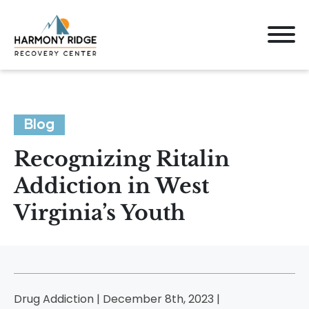
Blog
Recognizing Ritalin
Addiction in West
Virginia’s Youth
Drug Addiction | December 8th, 2023 |