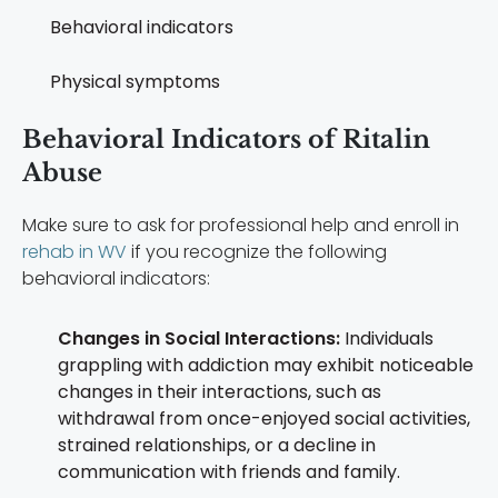
Behavioral indicators
Physical symptoms
Behavioral Indicators of Ritalin
Abuse
Make sure to ask for professional help and enroll in
rehab in WV
if you recognize the following
behavioral indicators:
Changes in Social Interactions:
Individuals
grappling with addiction may exhibit noticeable
changes in their interactions, such as
withdrawal from once-enjoyed social activities,
strained relationships, or a decline in
communication with friends and family.