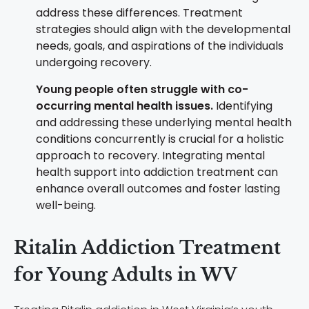
address these differences. Treatment
strategies should align with the developmental
needs, goals, and aspirations of the individuals
undergoing recovery.
Young people often struggle with co-
occurring mental health issues.
Identifying
and addressing these underlying mental health
conditions concurrently is crucial for a holistic
approach to recovery. Integrating mental
health support into addiction treatment can
enhance overall outcomes and foster lasting
well-being.
Ritalin Addiction Treatment
for Young Adults in WV