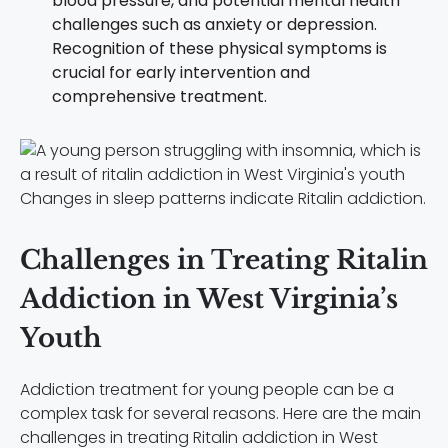
blood pressure, and potential mental health
challenges such as anxiety or depression.
Recognition of these physical symptoms is
crucial for early intervention and
comprehensive treatment.
Changes in sleep patterns indicate Ritalin addiction.
Challenges in Treating Ritalin
Addiction in West Virginia’s
Youth
Addiction treatment for young people can be a
complex task for several reasons. Here are the main
challenges in treating Ritalin addiction in West