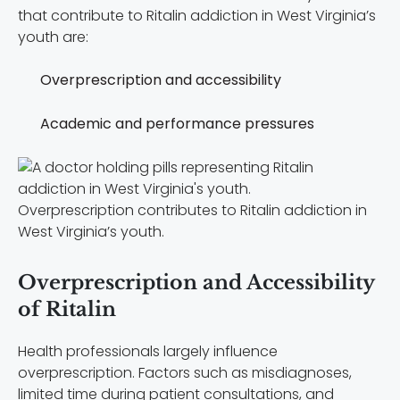
that contribute to Ritalin addiction in West Virginia’s
youth are:
Overprescription and accessibility
Academic and performance pressures
Overprescription contributes to Ritalin addiction in
West Virginia’s youth.
Overprescription and Accessibility
of Ritalin
Health professionals largely influence
overprescription. Factors such as misdiagnoses,
limited time during patient consultations, and