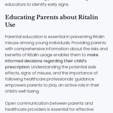
educators to identify early signs.
Educating Parents about Ritalin
Use
Parental education is essential in preventing Ritalin
misuse among young individuals. Providing parents
with comprehensive information about the risks and
benefits of Ritalin usage enables them to
make
informed decisions regarding their child’s
prescription
. Understanding the potential side
effects, signs of misuse, and the importance of
following healthcare professionals’ guidance
empowers parents to play an active role in their
child’s well-being.
Open communication between parents and
healthcare providers is essential for effective