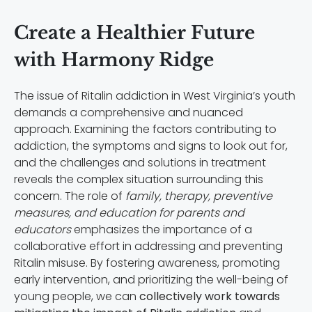
Create a Healthier Future
with Harmony Ridge
The issue of Ritalin addiction in West Virginia’s youth
demands a comprehensive and nuanced
approach. Examining the factors contributing to
addiction, the symptoms and signs to look out for,
and the challenges and solutions in treatment
reveals the complex situation surrounding this
concern. The role of
family, therapy, preventive
measures, and education for parents and
educators
emphasizes the importance of a
collaborative effort in addressing and preventing
Ritalin misuse. By fostering awareness, promoting
early intervention, and prioritizing the well-being of
young people, we can
collectively work towards