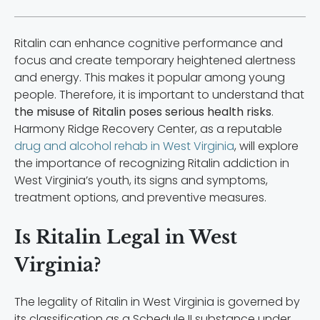
Ritalin can enhance cognitive performance and
focus and create temporary heightened alertness
and energy. This makes it popular among young
people. Therefore, it is important to understand that
the misuse of Ritalin poses serious health risks
.
Harmony Ridge Recovery Center, as a reputable
drug and alcohol rehab in West Virginia
, will explore
the importance of recognizing Ritalin addiction in
West Virginia’s youth, its signs and symptoms,
treatment options, and preventive measures.
Is Ritalin Legal in West
Virginia?
The legality of Ritalin in West Virginia is governed by
its classification as a Schedule II substance under