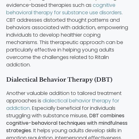
evidence-based therapies such as
cognitive
behavioral therapy for substance use disorders
.
CBT addresses distorted thought patterns and
behaviors associated with addiction, empowering
individuals to develop healthier coping
mechanisms. This therapeutic approach can be
particularly effective in helping young adults
overcome the challenges related to Ritalin
addiction.
Dialectical Behavior Therapy (DBT)
Another valuable addition to tailored treatment
approaches is
dialectical behavior therapy for
addiction
. Especially beneficial for individuals
struggling with substance misuse,
DBT combines
cognitive-behavioral techniques with mindfulness
strategies
. It helps young adults develop skills in
emotion regulation, interpersonal effectiveness,