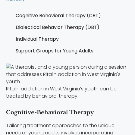
Cognitive Behavioral Therapy (CBT)
Dialectical Behavior Therapy (DBT)
Individual Therapy
Support Groups for Young Adults
Ritalin addiction in West Virginia’s youth can be
treated by behavioral therapy.
Cognitive-Behavioral Therapy
Tailoring treatment approaches to the unique
needs of young adults involves incorporating