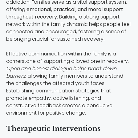
addiction. Families serve as a vital support system,
offering
emotional, practical, and moral support
throughout recovery
. Building a strong support
network within the family dynamic helps people feel
connected and encouraged, fostering a sense of
belonging crucial for sustained recovery.
Effective communication within the family is a
cornerstone of supporting a loved one in recovery.
Open and honest dialogue helps break down
barriers
, allowing family members to understand
the challenges the affected youth faces.
Establishing communication strategies that
promote empathy, active listening, and
constructive feedback creates a conducive
environment for positive change.
Therapeutic Interventions