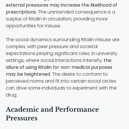
external pressures may increase the likelihood of
prescriptions
. The unintended consequence is a
surplus of Ritalin in circulation, providing more
opportunities for misuse.
The social dynamics surrounding Ritalin misuse are
complex, with peer pressure and societal
expectations playing significant roles. In university
settings, where social interactions intensify,
the
allure of using Ritalin for non-medical purposes
may be heightened
. The desire to conform to
perceived norms and fit into certain social circles
can drive some individuals to experiment with the
drug.
Academic and Performance
Pressures