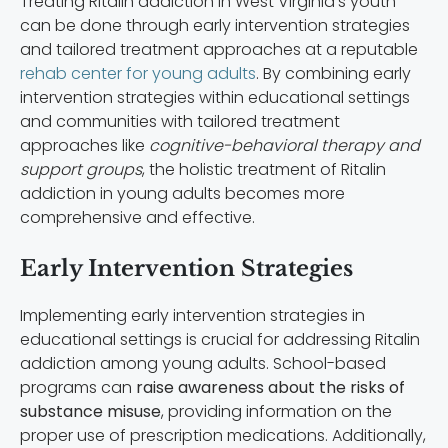
Treating Ritalin addiction in West Virginia’s youth
can be done through early intervention strategies
and tailored treatment approaches at a reputable
rehab center for young adults
. By combining early
intervention strategies within educational settings
and communities with tailored treatment
approaches like
cognitive-behavioral therapy and
support groups
, the holistic treatment of Ritalin
addiction in young adults becomes more
comprehensive and effective.
Early Intervention Strategies
Implementing early intervention strategies in
educational settings is crucial for addressing Ritalin
addiction among young adults. School-based
programs can
raise awareness about the risks of
substance misuse
, providing information on the
proper use of prescription medications. Additionally,