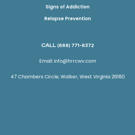
Signs of Addiction
Relapse Prevention
CALL
(888) 771-8372
Email:
info@hrrcwv.com
47 Chambers Circle, Walker, West Virginia 26180