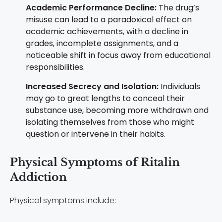
Academic Performance Decline:
The drug’s
misuse can lead to a paradoxical effect on
academic achievements, with a decline in
grades, incomplete assignments, and a
noticeable shift in focus away from educational
responsibilities.
Increased Secrecy and Isolation:
Individuals
may go to great lengths to conceal their
substance use, becoming more withdrawn and
isolating themselves from those who might
question or intervene in their habits.
Physical Symptoms of Ritalin
Addiction
Physical symptoms include: