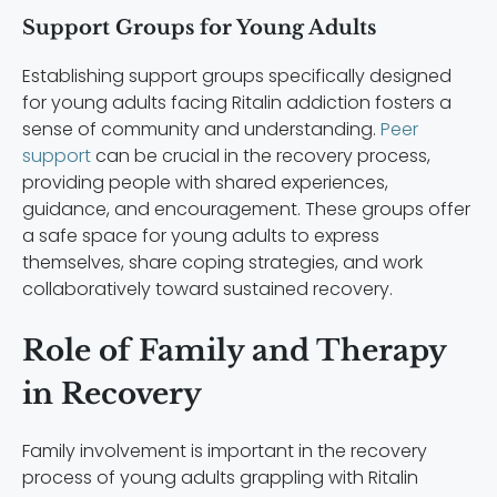
Support Groups for Young Adults
Establishing support groups specifically designed
for young adults facing Ritalin addiction fosters a
sense of community and understanding.
Peer
support
can be crucial in the recovery process,
providing people with shared experiences,
guidance, and encouragement. These groups offer
a safe space for young adults to express
themselves, share coping strategies, and work
collaboratively toward sustained recovery.
Role of Family and Therapy
in Recovery
Family involvement is important in the recovery
process of young adults grappling with Ritalin