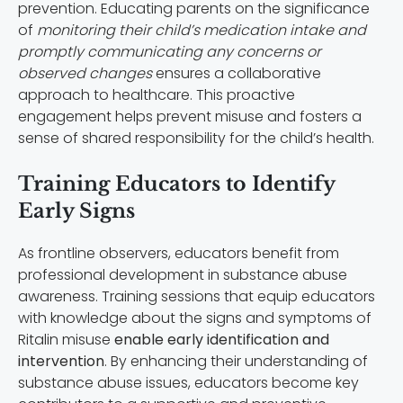
prevention. Educating parents on the significance
of
monitoring their child’s medication intake and
promptly communicating any concerns or
observed changes
ensures a collaborative
approach to healthcare. This proactive
engagement helps prevent misuse and fosters a
sense of shared responsibility for the child’s health.
Training Educators to Identify
Early Signs
As frontline observers, educators benefit from
professional development in substance abuse
awareness. Training sessions that equip educators
with knowledge about the signs and symptoms of
Ritalin misuse
enable early identification and
intervention
. By enhancing their understanding of
substance abuse issues, educators become key