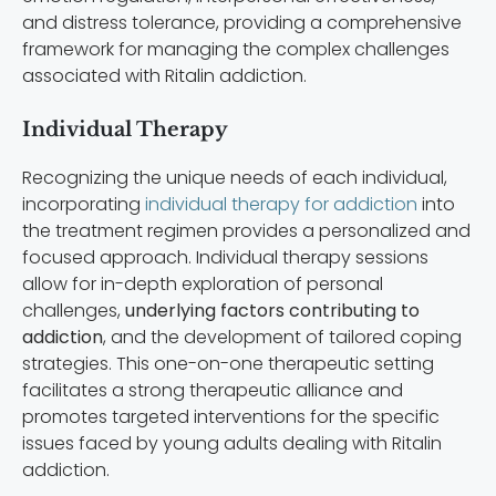
and distress tolerance, providing a comprehensive
framework for managing the complex challenges
associated with Ritalin addiction.
Individual Therapy
Recognizing the unique needs of each individual,
incorporating
individual therapy for addiction
into
the treatment regimen provides a personalized and
focused approach. Individual therapy sessions
allow for in-depth exploration of personal
challenges,
underlying factors contributing to
addiction
, and the development of tailored coping
strategies. This one-on-one therapeutic setting
facilitates a strong therapeutic alliance and
promotes targeted interventions for the specific
issues faced by young adults dealing with Ritalin
addiction.