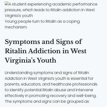
Young people turn to Ritalin as a coping
mechanism.
Symptoms and Signs of
Ritalin Addiction in West
Virginia’s Youth
Understanding symptoms and signs of Ritalin
Addiction in West Virginia’s youth is essential for
parents, educators, and healthcare professionals
to identify potential Ritalin abuse and intervene
effectively in promoting recovery and well-being.
The symptoms and signs can be grouped as: