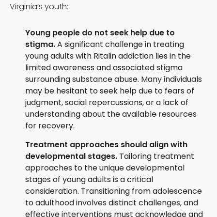
Virginia’s youth:
Young people do not seek help due to
stigma.
A significant challenge in treating
young adults with Ritalin addiction lies in the
limited awareness and associated stigma
surrounding substance abuse. Many individuals
may be hesitant to seek help due to fears of
judgment, social repercussions, or a lack of
understanding about the available resources
for recovery.
Treatment approaches should align with
developmental stages.
Tailoring treatment
approaches to the unique developmental
stages of young adults is a critical
consideration. Transitioning from adolescence
to adulthood involves distinct challenges, and
effective interventions must acknowledge and