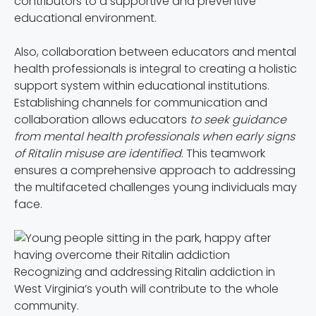
contributors to a supportive and preventive
educational environment.
Also, collaboration between educators and mental
health professionals is integral to creating a holistic
support system within educational institutions.
Establishing channels for communication and
collaboration allows educators
to seek guidance
from mental health professionals when early signs
of Ritalin misuse are identified
. This teamwork
ensures a comprehensive approach to addressing
the multifaceted challenges young individuals may
face.
Recognizing and addressing Ritalin addiction in
West Virginia’s youth will contribute to the whole
community.