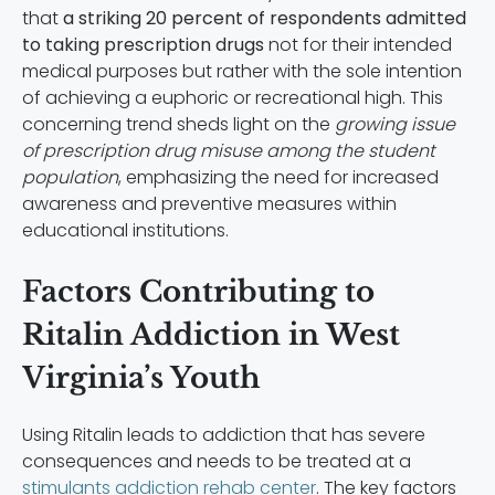
that
a striking 20 percent of respondents admitted
to taking prescription drugs
not for their intended
medical purposes but rather with the sole intention
of achieving a euphoric or recreational high. This
concerning trend sheds light on the
growing issue
of prescription drug misuse among the student
population
, emphasizing the need for increased
awareness and preventive measures within
educational institutions.
Factors Contributing to
Ritalin Addiction in West
Virginia’s Youth
Using Ritalin leads to addiction that has severe
consequences and needs to be treated at a
stimulants addiction rehab center
. The key factors