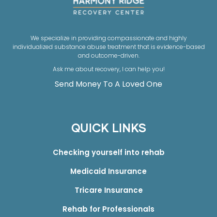
We specialize in providing compassionate and highly
individualized substance abuse treatment that is evidence-based
and outcome-driven.
Ask me about recovery, I can help you!
Send Money To A Loved One
QUICK LINKS
Checking yourself into rehab
Medicaid Insurance
Tricare Insurance
Rehab for Professionals