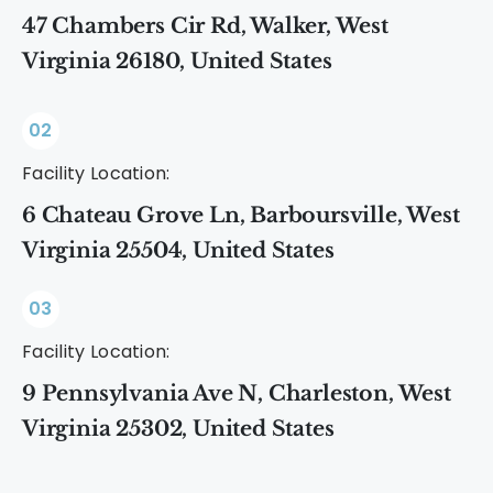
47 Chambers Cir Rd, Walker, West
Virginia 26180, United States
02
Facility Location:
6 Chateau Grove Ln, Barboursville, West
Virginia 25504, United States
03
Facility Location:
9 Pennsylvania Ave N, Charleston, West
Virginia 25302, United States