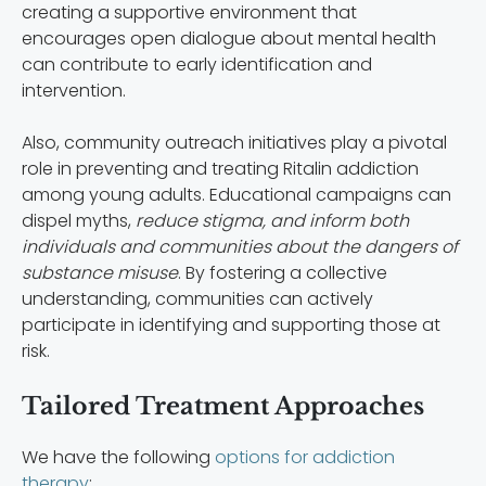
creating a supportive environment that
encourages open dialogue about mental health
can contribute to early identification and
intervention.
Also, community outreach initiatives play a pivotal
role in preventing and treating Ritalin addiction
among young adults. Educational campaigns can
dispel myths,
reduce stigma, and inform both
individuals and communities about the dangers of
substance misuse
. By fostering a collective
understanding, communities can actively
participate in identifying and supporting those at
risk.
Tailored Treatment Approaches
We have the following
options for addiction
therapy
: