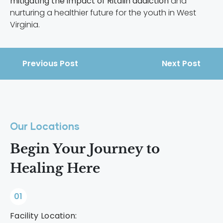
mitigating the impact of Ritalin addiction
and
nurturing a healthier future for the youth in West
Virginia.
Previous Post
Next Post
Our Locations
Begin Your Journey to
Healing Here
01
Facility Location: