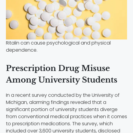
Ritalin can cause psychological and physical
dependence.
Prescription Drug Misuse
Among University Students
In a recent survey conducted by the University of
Michigan, alarming findings revealed that a
significant portion of university students diverge
from conventional medical practices when it comes
to prescription medications. The survey, which
included over 3,600 university students, disclosed