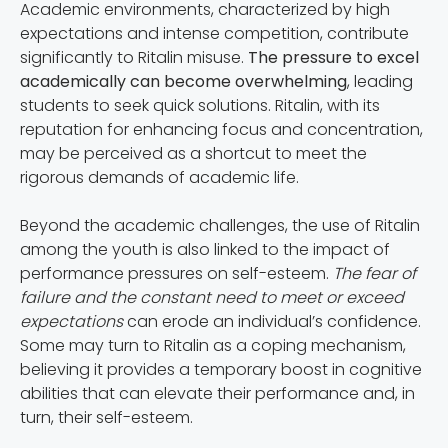
Academic environments, characterized by high
expectations and intense competition, contribute
significantly to Ritalin misuse.
The pressure to excel
academically can become overwhelming
, leading
students to seek quick solutions. Ritalin, with its
reputation for enhancing focus and concentration,
may be perceived as a shortcut to meet the
rigorous demands of academic life.
Beyond the academic challenges, the use of Ritalin
among the youth is also linked to the impact of
performance pressures on self-esteem.
The fear of
failure and the constant need to meet or exceed
expectations
can erode an individual’s confidence.
Some may turn to Ritalin as a coping mechanism,
believing it provides a temporary boost in cognitive
abilities that can elevate their performance and, in
turn, their self-esteem.