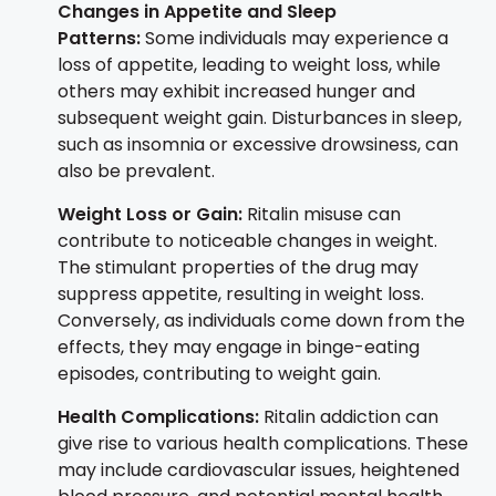
Changes in Appetite and Sleep
Patterns:
Some individuals may experience a
loss of appetite, leading to weight loss, while
others may exhibit increased hunger and
subsequent weight gain. Disturbances in sleep,
such as insomnia or excessive drowsiness, can
also be prevalent.
Weight Loss or Gain:
Ritalin misuse can
contribute to noticeable changes in weight.
The stimulant properties of the drug may
suppress appetite, resulting in weight loss.
Conversely, as individuals come down from the
effects, they may engage in binge-eating
episodes, contributing to weight gain.
Health Complications:
Ritalin addiction can
give rise to various health complications. These
may include cardiovascular issues, heightened