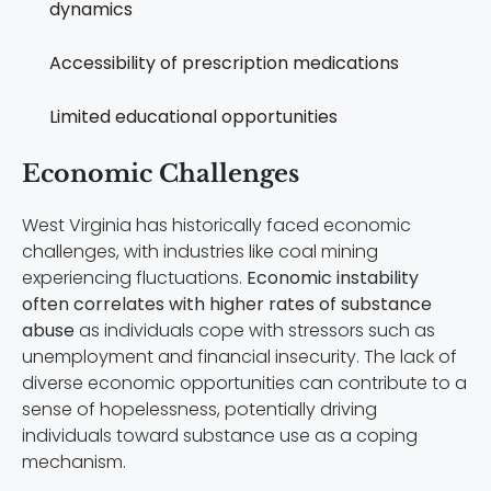
dynamics
Accessibility of prescription medications
Limited educational opportunities
Economic Challenges
West Virginia has historically faced economic
challenges, with industries like coal mining
experiencing fluctuations.
Economic instability
often correlates with higher rates of substance
abuse
as individuals cope with stressors such as
unemployment and financial insecurity. The lack of
diverse economic opportunities can contribute to a
sense of hopelessness, potentially driving
individuals toward substance use as a coping
mechanism.