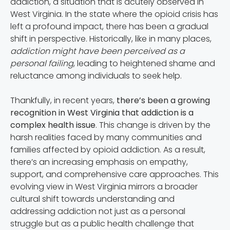
addiction, a situation that is acutely observed in
West Virginia. In the state where the opioid crisis has
left a profound impact, there has been a gradual
shift in perspective. Historically, like in many places,
addiction might have been perceived as a
personal failing
, leading to heightened shame and
reluctance among individuals to seek help.
Thankfully, in recent years,
there’s been a growing
recognition in West Virginia that addiction is a
complex health issue
. This change is driven by the
harsh realities faced by many communities and
families affected by opioid addiction. As a result,
there’s an increasing emphasis on empathy,
support, and comprehensive care approaches. This
evolving view in West Virginia mirrors a broader
cultural shift towards understanding and
addressing addiction not just as a personal
struggle but as a public health challenge that