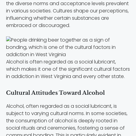
the diverse norms and acceptance levels prevalent
in various societies. Cultures shape our perceptions,
influencing whether certain substances are
embraced or discouraged.
Alcohol is often regarded as a social lubricant,
which makes it one of the significant cultural factors
in addiction in West Virginia and every other state.
Cultural Attitudes Toward Alcohol
Alcohol, often regarded as a social lubricant, is
subject to varying cultural norms. In some societies,
the consumption of alcohol is deeply rooted in
social rituals and ceremonies, fostering a sense of
communal bonding. This is particularly evident in