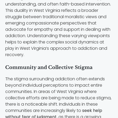
understanding, and often faith-based intervention.
This duality in West Virginia reflects a broader
struggle between traditional moralistic views and
emerging compassionate perspectives that
advocate for empathy and support in dealing with
addiction. Understanding these varying viewpoints
helps to explain the complex social dynamics at
play in West Virginia’s approach to addiction and
recovery.
Community and Collective Stigma
The stigma surrounding addiction often extends
beyond individual perceptions to impact entire
communities. In areas of West Virginia where
collective efforts are being made to reduce stigma,
there is a noticeable shift. Individuals in these
communities are increasingly likely to
seek help
without fear of judgment
, as there is a growing