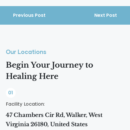
Previous Post
Next Post
Our Locations
Begin Your Journey to
Healing Here
01
Facility Location:
47 Chambers Cir Rd, Walker, West
Virginia 26180, United States