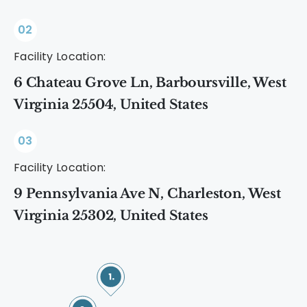
02
Facility Location:
6 Chateau Grove Ln, Barboursville, West
Virginia 25504, United States
03
Facility Location:
9 Pennsylvania Ave N, Charleston, West
Virginia 25302, United States