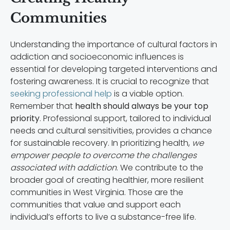
Communities
Understanding the importance of cultural factors in
addiction and socioeconomic influences is
essential for developing targeted interventions and
fostering awareness. It is crucial to recognize that
seeking professional help
is a viable option.
Remember that
health should always be your top
priority
. Professional support, tailored to individual
needs and cultural sensitivities, provides a chance
for sustainable recovery. In prioritizing health,
we
empower people to overcome the challenges
associated with addiction
. We contribute to the
broader goal of creating healthier, more resilient
communities in West Virginia. Those are the
communities that value and support each
individual’s efforts to live a substance-free life.