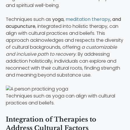
and spiritual well-being.
Techniques such as
yoga,
meditation therapy
, and
acupuncture
, integrated into holistic therapy, can
align with cultural practices and beliefs. This
approach acknowledges and respects the diversity
of cultural backgrounds, offering
a customizable
and inclusive path to recovery
. By addressing
addiction holistically, individuals can explore and
reconnect with their cultural roots, finding strength
and meaning beyond substance use.
Techniques such as yoga can align with cultural
practices and beliefs.
Integration of Therapies to
Address Cultural Factors