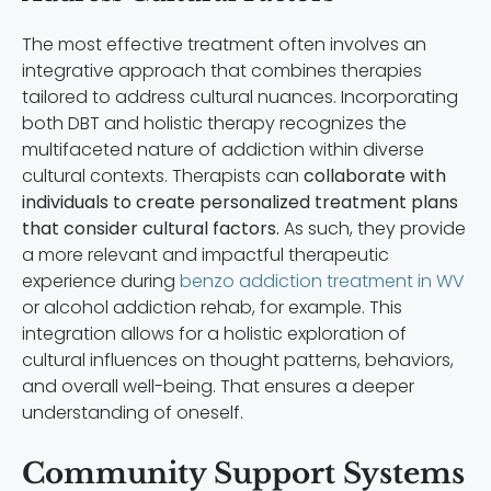
The most effective treatment often involves an
integrative approach that combines therapies
tailored to address cultural nuances. Incorporating
both DBT and holistic therapy recognizes the
multifaceted nature of addiction within diverse
cultural contexts. Therapists can
collaborate with
individuals to create personalized treatment plans
that consider cultural factors.
As such, they provide
a more relevant and impactful therapeutic
experience during
benzo addiction treatment in WV
or alcohol addiction rehab, for example. This
integration allows for a holistic exploration of
cultural influences on thought patterns, behaviors,
and overall well-being. That ensures a deeper
understanding of oneself.
Community Support Systems