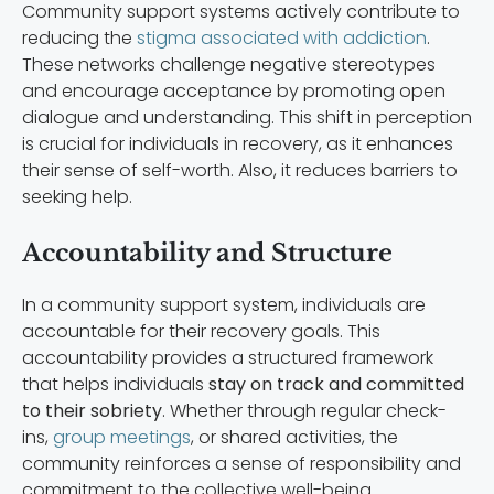
Community support systems actively contribute to
reducing the
stigma associated with addiction
.
These networks challenge negative stereotypes
and encourage acceptance by promoting open
dialogue and understanding. This shift in perception
is crucial for individuals in recovery, as it enhances
their sense of self-worth. Also, it reduces barriers to
seeking help.
Accountability and Structure
In a community support system, individuals are
accountable for their recovery goals. This
accountability provides a structured framework
that helps individuals
stay on track and committed
to their sobriety
. Whether through regular check-
ins,
group meetings
, or shared activities, the
community reinforces a sense of responsibility and
commitment to the collective well-being.