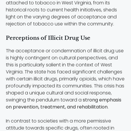
attached to tobacco in West Virginia, from its
historical roots to current health initiatives, sheds
light on the varying degrees of acceptance and
rejection of tobacco use within the community.
Perceptions of Illicit Drug Use
The acceptance or condemnation of illicit drug use
is highly contingent on cultural perspectives, and
this is particularly salient in the context of West
Virginia. The state has faced significant challenges
with certain illicit drugs, primarily opioids, which have
profoundly impacted its communities. This crisis has
shaped a unique cultural and social response,
swinging the pendulum toward a
strong emphasis
on prevention, treatment, and rehabilitation
.
In contrast to societies with a more permissive
attitude towards specific drugs, often rooted in