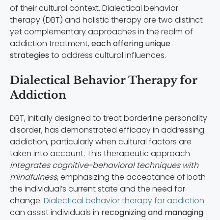
of their cultural context. Dialectical behavior
therapy (DBT) and holistic therapy are two distinct
yet complementary approaches in the realm of
addiction treatment,
each offering unique
strategies
to address cultural influences.
Dialectical Behavior Therapy for
Addiction
DBT, initially designed to treat borderline personality
disorder, has demonstrated efficacy in addressing
addiction, particularly when cultural factors are
taken into account. This therapeutic approach
integrates cognitive-behavioral techniques with
mindfulness
, emphasizing the acceptance of both
the individual’s current state and the need for
change.
Dialectical behavior therapy for addiction
can assist individuals in
recognizing and managing