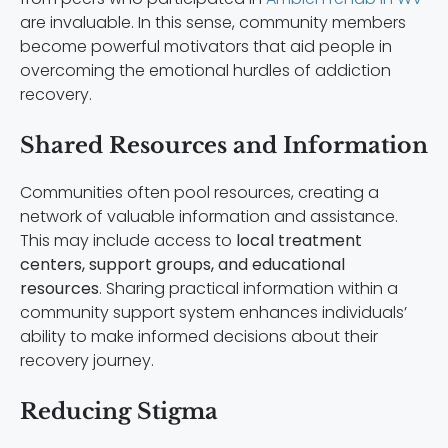
are invaluable. In this sense, community members
become powerful motivators that aid people in
overcoming the emotional hurdles of addiction
recovery.
Shared Resources and Information
Communities often pool resources, creating a
network of valuable information and assistance.
This may include access to
local treatment
centers, support groups, and educational
resources
. Sharing practical information within a
community support system enhances individuals’
ability to make informed decisions about their
recovery journey.
Reducing Stigma