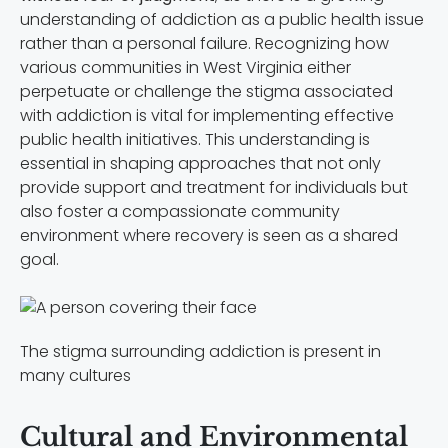
understanding of addiction as a public health issue
rather than a personal failure. Recognizing how
various communities in West Virginia either
perpetuate or challenge the stigma associated
with addiction is vital for implementing effective
public health initiatives. This understanding is
essential in shaping approaches that not only
provide support and treatment for individuals but
also foster a compassionate community
environment where recovery is seen as a shared
goal.
The stigma surrounding addiction is present in
many cultures
Cultural and Environmental