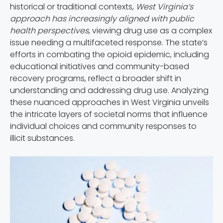
historical or traditional contexts,
West Virginia’s
approach has increasingly aligned with public
health perspectives
, viewing drug use as a complex
issue needing a multifaceted response. The state’s
efforts in combating the opioid epidemic, including
educational initiatives and community-based
recovery programs, reflect a broader shift in
understanding and addressing drug use. Analyzing
these nuanced approaches in West Virginia unveils
the intricate layers of societal norms that influence
individual choices and community responses to
illicit substances.