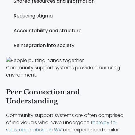
Shared resources and information
Reducing stigma
Accountability and structure
Reintegration into society
Community support systems provide a nurturing
environment.
Peer Connection and
Understanding
Community support systems are often comprised
of individuals who have undergone
therapy for
substance abuse in WV
and experienced similar