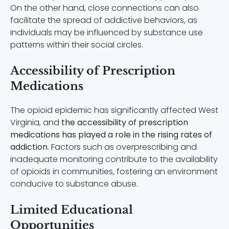
On the other hand, close connections can also
facilitate the spread of addictive behaviors, as
individuals may be influenced by substance use
patterns within their social circles.
Accessibility of Prescription
Medications
The opioid epidemic has significantly affected West
Virginia, and
the accessibility of prescription
medications has played a role in the rising rates of
addiction
. Factors such as overprescribing and
inadequate monitoring contribute to the availability
of opioids in communities, fostering an environment
conducive to substance abuse.
Limited Educational
Opportunities