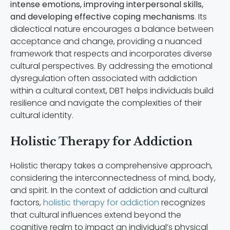
intense emotions, improving interpersonal skills,
and developing effective coping mechanisms
. Its
dialectical nature encourages a balance between
acceptance and change, providing a nuanced
framework that respects and incorporates diverse
cultural perspectives. By addressing the emotional
dysregulation often associated with addiction
within a cultural context, DBT helps individuals build
resilience and navigate the complexities of their
cultural identity.
Holistic Therapy for Addiction
Holistic therapy takes a comprehensive approach,
considering the interconnectedness of mind, body,
and spirit. In the context of addiction and cultural
factors,
holistic therapy for addiction
recognizes
that cultural influences extend beyond the
cognitive realm to impact an individual’s physical