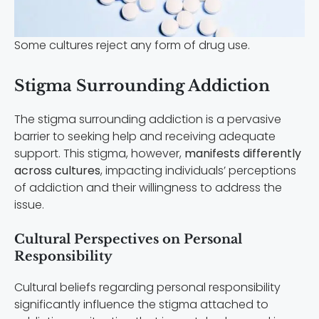
Some cultures reject any form of drug use.
Stigma Surrounding Addiction
The stigma surrounding addiction is a pervasive
barrier to seeking help and receiving adequate
support. This stigma, however,
manifests differently
across cultures
, impacting individuals’ perceptions
of addiction and their willingness to address the
issue.
Cultural Perspectives on Personal
Responsibility
Cultural beliefs regarding personal responsibility
significantly influence the stigma attached to