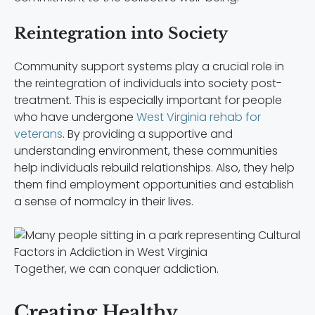
Reintegration into Society
Community support systems play a crucial role in
the reintegration of individuals into society post-
treatment. This is especially important for people
who have undergone
West Virginia rehab for
veterans
.
By providing a supportive and
understanding environment, these communities
help individuals rebuild relationships. Also, they help
them find employment opportunities and establish
a sense of normalcy in their lives.
Together, we can conquer addiction.
Creating Healthy