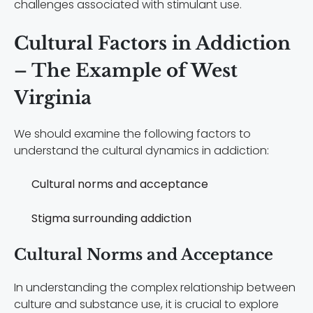
challenges associated with stimulant use.
Cultural Factors in Addiction
– The Example of West
Virginia
We should examine the following factors to
understand the cultural dynamics in addiction:
Cultural norms and acceptance
Stigma surrounding addiction
Cultural Norms and Acceptance
In understanding the complex relationship between
culture and substance use, it is crucial to explore