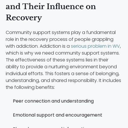
and Their Influence on
Recovery
Community support systems play a fundamental
role in the recovery process of people grappling
with addiction. Addiction is a
serious problem in WV
,
which is why we need community support systems.
The effectiveness of these systems lies in their
ability to provide a nurturing environment beyond
individual efforts. This fosters a sense of belonging,
understanding, and shared responsibility. It includes
the following benefits:
Peer connection and understanding
Emotional support and encouragement