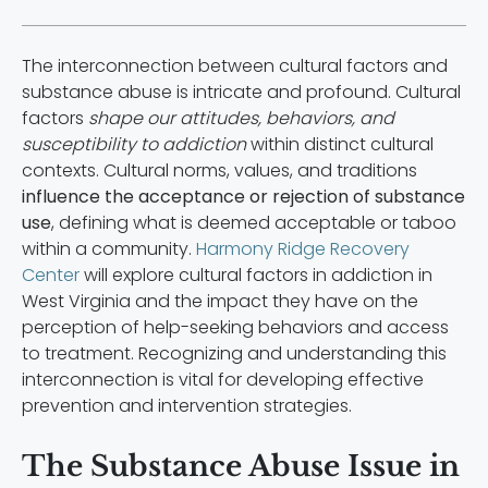
The interconnection between cultural factors and
substance abuse is intricate and profound. Cultural
factors
shape our attitudes, behaviors, and
susceptibility to addiction
within distinct cultural
contexts. Cultural norms, values, and traditions
influence the acceptance or rejection of substance
use
, defining what is deemed acceptable or taboo
within a community.
Harmony Ridge Recovery
Center
will explore cultural factors in addiction in
West Virginia and the impact they have on the
perception of help-seeking behaviors and access
to treatment. Recognizing and understanding this
interconnection is vital for developing effective
prevention and intervention strategies.
The Substance Abuse Issue in