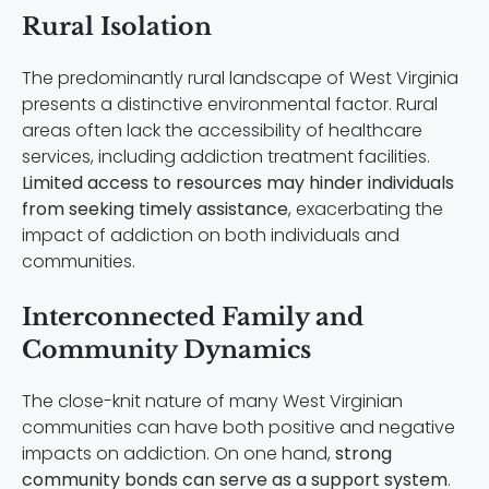
Rural Isolation
The predominantly rural landscape of West Virginia
presents a distinctive environmental factor. Rural
areas often lack the accessibility of healthcare
services, including addiction treatment facilities.
Limited access to resources may hinder individuals
from seeking timely assistance
, exacerbating the
impact of addiction on both individuals and
communities.
Interconnected Family and
Community Dynamics
The close-knit nature of many West Virginian
communities can have both positive and negative
impacts on addiction. On one hand,
strong
community bonds can serve as a support system
.