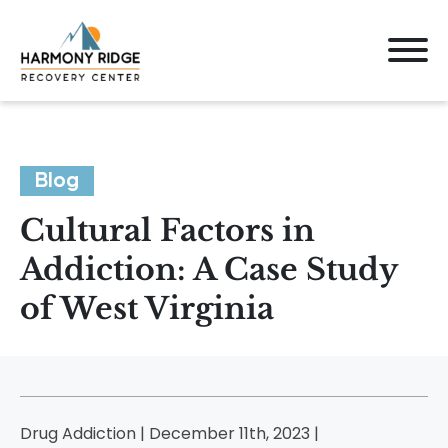
Blog
Cultural Factors in
Addiction: A Case Study
of West Virginia
Drug Addiction | December 11th, 2023 |