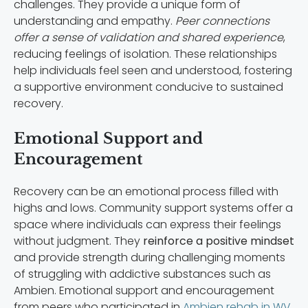
challenges. They provide a unique form of
understanding and empathy.
Peer connections
offer a sense of validation and shared experience
,
reducing feelings of isolation. These relationships
help individuals feel seen and understood, fostering
a supportive environment conducive to sustained
recovery.
Emotional Support and
Encouragement
Recovery can be an emotional process filled with
highs and lows. Community support systems offer a
space where individuals can express their feelings
without judgment. They
reinforce a positive mindset
and provide strength during challenging moments
of struggling with addictive substances such as
Ambien. Emotional support and encouragement
from peers who participated in
Ambien rehab in WV