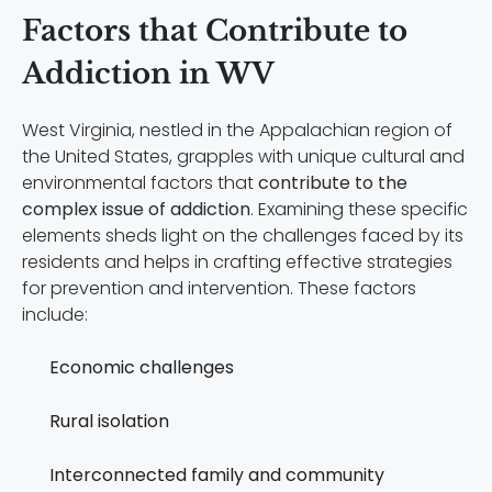
Factors that Contribute to
Addiction in WV
West Virginia, nestled in the Appalachian region of
the United States, grapples with unique cultural and
environmental factors that
contribute to the
complex issue of addiction
. Examining these specific
elements sheds light on the challenges faced by its
residents and helps in crafting effective strategies
for prevention and intervention. These factors
include:
Economic challenges
Rural isolation
Interconnected family and community