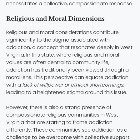
necessitates a collective, compassionate response.
Religious and Moral Dimensions
Religious and moral considerations contribute
significantly to the stigma associated with
addiction, a concept that resonates deeply in West
Virginia. In this state, where religious and moral
values are often central to community life,
addiction has traditionally been viewed through a
moral lens. This perspective can equate addiction
with a
lack of willpower or ethical shortcomings
,
leading to a heightened stigma around this issue.
However, there is also a strong presence of
compassionate religious communities in West
Virginia that are starting to frame addiction
differently. These communities see addiction as a
challenge to be overcome with collective support
,