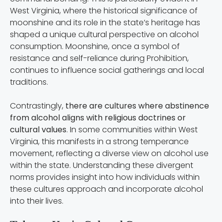
West Virginia, where the historical significance of
moonshine and its role in the state’s heritage has
shaped a unique cultural perspective on alcohol
consumption. Moonshine, once a symbol of
resistance and self-reliance during Prohibition,
continues to influence social gatherings and local
traditions.
Contrastingly,
there are cultures where abstinence
from alcohol aligns with religious doctrines or
cultural values
. In some communities within West
Virginia, this manifests in a strong temperance
movement, reflecting a diverse view on alcohol use
within the state. Understanding these divergent
norms provides insight into how individuals within
these cultures approach and incorporate alcohol
into their lives.