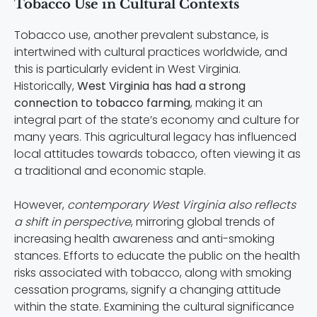
Tobacco Use in Cultural Contexts
Tobacco use, another prevalent substance, is
intertwined with cultural practices worldwide, and
this is particularly evident in West Virginia.
Historically,
West Virginia has had a strong
connection to tobacco farming
, making it an
integral part of the state’s economy and culture for
many years. This agricultural legacy has influenced
local attitudes towards tobacco, often viewing it as
a traditional and economic staple.
However,
contemporary West Virginia also reflects
a shift in perspective
, mirroring global trends of
increasing health awareness and anti-smoking
stances. Efforts to educate the public on the health
risks associated with tobacco, along with smoking
cessation programs, signify a changing attitude
within the state. Examining the cultural significance