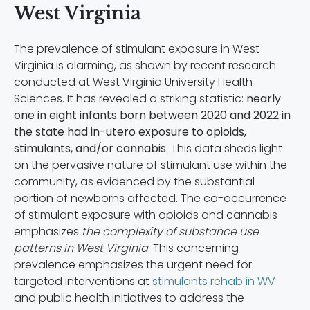
West Virginia
The prevalence of stimulant exposure in West
Virginia is alarming, as shown by recent research
conducted at West Virginia University Health
Sciences. It has revealed a striking statistic:
nearly
one in eight infants born between 2020 and 2022 in
the state
had in-utero exposure to opioids,
stimulants, and/or cannabis
. This data sheds light
on the pervasive nature of stimulant use within the
community, as evidenced by the substantial
portion of newborns affected. The co-occurrence
of stimulant exposure with opioids and cannabis
emphasizes
the complexity of substance use
patterns in West Virginia
. This concerning
prevalence emphasizes the urgent need for
targeted interventions at
stimulants rehab in WV
and public health initiatives to address the