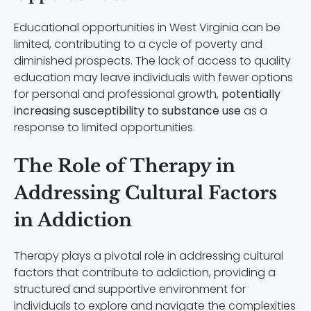
Educational opportunities in West Virginia can be
limited, contributing to a cycle of poverty and
diminished prospects. The lack of access to quality
education may leave individuals with fewer options
for personal and professional growth,
potentially
increasing susceptibility to substance use
as a
response to limited opportunities.
The Role of Therapy in
Addressing Cultural Factors
in Addiction
Therapy plays a pivotal role in addressing cultural
factors that contribute to addiction, providing a
structured and supportive environment for
individuals to explore and navigate the complexities