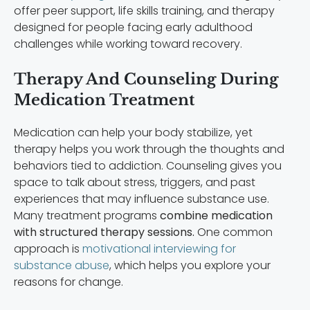
offer peer support, life skills training, and therapy
designed for people facing early adulthood
challenges while working toward recovery.
Therapy And Counseling During
Medication Treatment
Medication can help your body stabilize, yet
therapy helps you work through the thoughts and
behaviors tied to addiction. Counseling gives you
space to talk about stress, triggers, and past
experiences that may influence substance use.
Many treatment programs
combine medication
with structured therapy sessions.
One common
approach is
motivational interviewing for
substance abuse
, which helps you explore your
reasons for change.