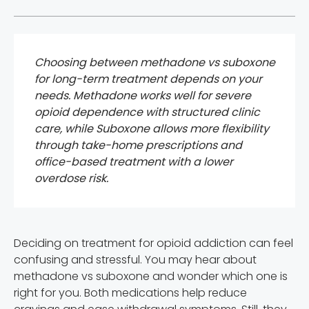
Choosing between methadone vs suboxone
for long-term treatment depends on your
needs. Methadone works well for severe
opioid dependence with structured clinic
care, while Suboxone allows more flexibility
through take-home prescriptions and
office-based treatment with a lower
overdose risk.
Deciding on treatment for opioid addiction can feel
confusing and stressful. You may hear about
methadone vs suboxone and wonder which one is
right for you. Both medications help reduce