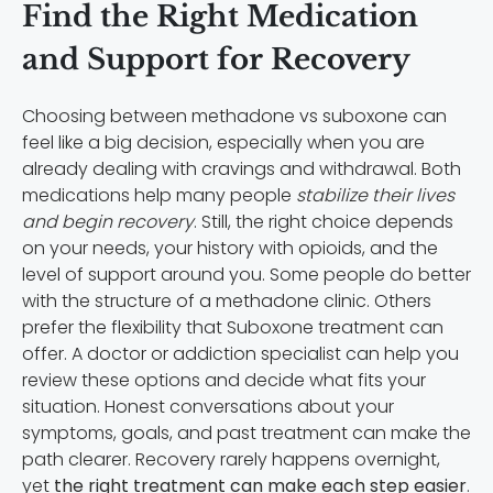
Find the Right Medication
and Support for Recovery
Choosing between methadone vs suboxone can
feel like a big decision, especially when you are
already dealing with cravings and withdrawal. Both
medications help many people
stabilize their lives
and begin recovery
. Still, the right choice depends
on your needs, your history with opioids, and the
level of support around you. Some people do better
with the structure of a methadone clinic. Others
prefer the flexibility that Suboxone treatment can
offer. A doctor or addiction specialist can help you
review these options and decide what fits your
situation. Honest conversations about your
symptoms, goals, and past treatment can make the
path clearer. Recovery rarely happens overnight,
yet
the right treatment can make each step easier
.