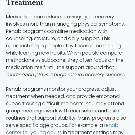
Treatment
Medication can reduce cravings, yet recovery
involves more than managing physical symptoms.
Rehab programs combine medication with
counseling, structure, and daily support. This
approach helps people stay focused on healing
while learning new habits. When people compare
methadone vs suboxone, they often focus on the
medication itself. Still, the support around that
medication plays a huge role in recovery success.
Rehab programs monitor your progress, adjust
treatment when needed, and provide emotional
support during difficult moments. You may
attend
group meetings, work with counselors, and build
routines
that support stability. Many programs also
serve specific age groups. For example, a
rehab
center for young adults
in treatment settings may