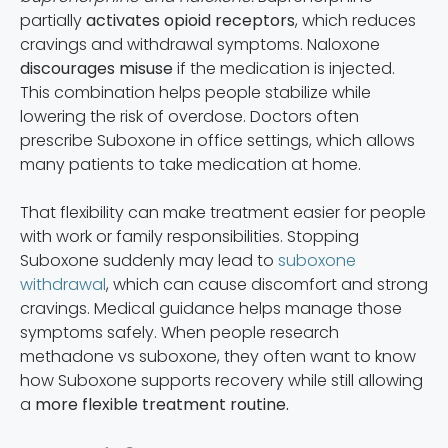
partially
activates opioid receptors
, which reduces
cravings and withdrawal symptoms. Naloxone
discourages misuse
if the medication is injected.
This combination helps people stabilize while
lowering the risk of overdose. Doctors often
prescribe Suboxone in office settings, which allows
many patients to take medication at home.
That flexibility can make treatment easier for people
with work or family responsibilities. Stopping
Suboxone suddenly may lead to
suboxone
withdrawal
, which can cause discomfort and strong
cravings. Medical guidance helps manage those
symptoms safely. When people research
methadone vs suboxone, they often want to know
how Suboxone supports recovery while still allowing
a
more flexible treatment routine.