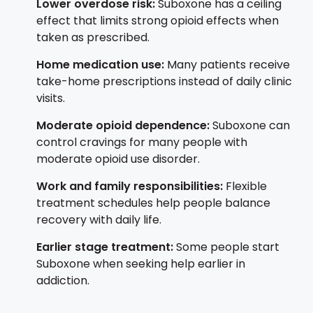
Lower overdose risk:
Suboxone has a ceiling
effect that limits strong opioid effects when
taken as prescribed.
Home medication use:
Many patients receive
take-home prescriptions instead of daily clinic
visits.
Moderate opioid dependence:
Suboxone can
control cravings for many people with
moderate opioid use disorder.
Work and family responsibilities:
Flexible
treatment schedules help people balance
recovery with daily life.
Earlier stage treatment:
Some people start
Suboxone when seeking help earlier in
addiction.