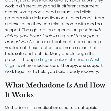
cravings and ease withdrawal symptoms. Still, they
work in different ways and fit different treatment
needs. Some people need a structured clinic
program with daily medication. Others benefit from
a prescription they can take at home with medical
support. The right option depends on
your health
history, your level of opioid use, and the support
around you.
A doctor or treatment team can help
you look at these factors and make a plan that
feels safe and realistic. Many people begin this
process through
drug and alcohol rehab in West
Virginia
, where
medical care, therapy, and support
work together to help you build steady recovery.
What Methadone Is And How
It Works
Methadone is a
medication used to treat opioid