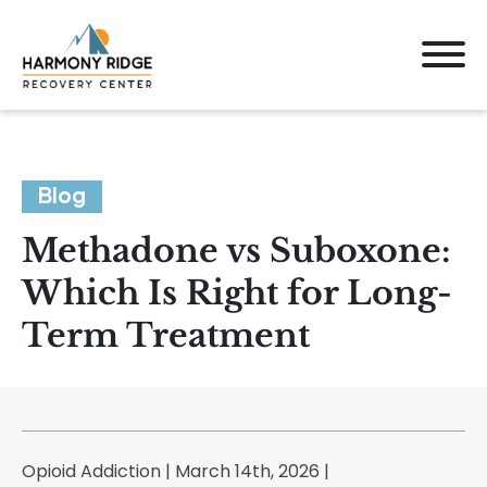
Blog
Methadone vs Suboxone:
Which Is Right for Long-
Term Treatment
Opioid Addiction | March 14th, 2026 |