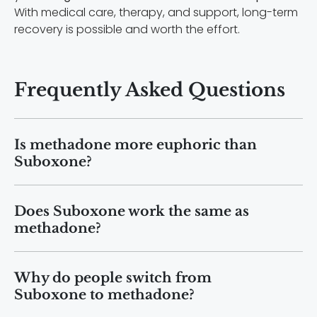
With medical care, therapy, and support, long-term
recovery is possible and worth the effort.
Frequently Asked Questions
Is methadone more euphoric than
Suboxone?
Methadone can produce stronger
Does Suboxone work the same as
opioid effects than Suboxone because it
methadone?
is a full opioid agonist. Suboxone
contains buprenorphine, which only
Suboxone and methadone both treat
partially activates opioid receptors. As
Why do people switch from
opioid use disorder by reducing
a result, Suboxone has a “ceiling effect,”
Suboxone to methadone?
cravings and easing withdrawal
meaning the effects level off and