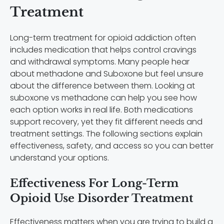
Treatment
Long-term treatment for opioid addiction often
includes medication that helps control cravings
and withdrawal symptoms. Many people hear
about methadone and Suboxone but feel unsure
about the difference between them. Looking at
suboxone vs methadone can help you see how
each option works in real life. Both medications
support recovery, yet they fit different needs and
treatment settings. The following sections explain
effectiveness, safety, and access so you can better
understand your options.
Effectiveness For Long-Term
Opioid Use Disorder Treatment
Effectiveness matters when you are trying to build a