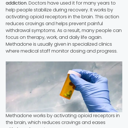
addiction
. Doctors have used it for many years to
help people stabilize during recovery. It works by
activating opioid receptors in the brain. This action
reduces cravings and helps prevent painful
withdrawal symptoms. As a result, many people can
focus on therapy, work, and daily life again.
Methadone is usually given in specialized clinics
where medical staff monitor dosing and progress.
Methadone works by activating opioid receptors in
the brain, which reduces cravings and eases