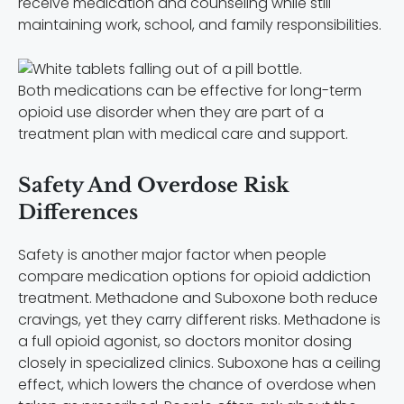
receive medication and counseling while still
maintaining work, school, and family responsibilities.
Both medications can be effective for long-term
opioid use disorder when they are part of a
treatment plan with medical care and support.
Safety And Overdose Risk
Differences
Safety is another major factor when people
compare medication options for opioid addiction
treatment. Methadone and Suboxone both reduce
cravings, yet they carry different risks. Methadone is
a full opioid agonist, so doctors monitor dosing
closely in specialized clinics. Suboxone has a ceiling
effect, which lowers the chance of overdose when