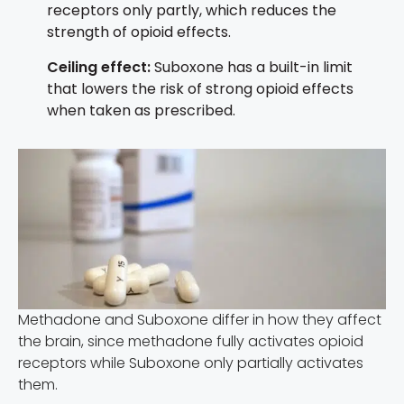
receptors only partly, which reduces the
strength of opioid effects.
Ceiling effect:
Suboxone has a built-in limit
that lowers the risk of strong opioid effects
when taken as prescribed.
Methadone and Suboxone differ in how they affect
the brain, since methadone fully activates opioid
receptors while Suboxone only partially activates
them.