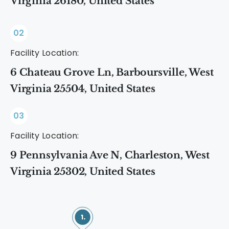
Virginia 26180, United States
02
Facility Location:
6 Chateau Grove Ln, Barboursville, West
Virginia 25504, United States
03
Facility Location:
9 Pennsylvania Ave N, Charleston, West
Virginia 25302, United States