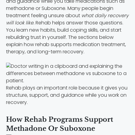
and guidance while you take medications such as
methadone or Suboxone. Many people begin
treatment feeling unsure about
what daily recovery
will look like.
Rehab helps answer those questions.
You learn new habits, build coping skills, and start
rebuilding trust in yourself. The sections below
explain how rehab supports medication treatment,
therapy, and long-term recovery.
Rehab plays an important role because it gives you
structure, support, and guidance while you work on
recovery.
How Rehab Programs Support
Methadone Or Suboxone