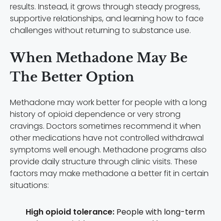
results. Instead, it grows through steady progress,
supportive relationships, and learning how to face
challenges without returning to substance use.
When Methadone May Be
The Better Option
Methadone may work better for people with a long
history of opioid dependence or very strong
cravings. Doctors sometimes recommend it when
other medications have not controlled withdrawal
symptoms well enough. Methadone programs also
provide daily structure through clinic visits. These
factors may make methadone a better fit in certain
situations:
High opioid tolerance:
People with long-term