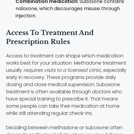
Combination medication:
Suboxone contains
naloxone, which discourages misuse through
injection.
Access To Treatment And
Prescription Rules
Access to treatment can shape which medication
works best for your situation. Methadone treatment
usually
requires visits to a licensed clinic
, especially
early in recovery. These programs provide daily
dosing and close medical supervision. Suboxone
treatment is often available through doctors who
have special training to prescribe it. That means
some people can take their medication at home
while still attending regular check-ins.
Deciding between methadone or suboxone often