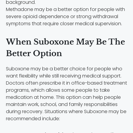
Methadone may be a better option for people with
severe opioid dependence or strong withdrawal
symptoms that require closer medical supervision.
When Suboxone May Be The
Better Option
Suboxone may be a better choice for people who
want flexibility while still receiving medical support.
Doctors often prescribe it in office-based treatment
programs, which allows some people to take
medication at home. This option can help people
maintain work, school, and family responsibilities
during recovery. Situations where Suboxone may be
recommended include: