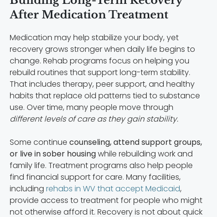
Building Long-Term Recovery
After Medication Treatment
Medication may help stabilize your body, yet
recovery grows stronger when daily life begins to
change. Rehab programs focus on helping you
rebuild routines that support long-term stability.
That includes therapy, peer support, and healthy
habits that replace old patterns tied to substance
use. Over time, many people move through
different levels of care as they gain stability.
Some continue
counseling, attend support groups,
or live in sober housing
while rebuilding work and
family life. Treatment programs also help people
find financial support for care. Many facilities,
including
rehabs in WV that accept Medicaid
,
provide access to treatment for people who might
not otherwise afford it. Recovery is not about quick