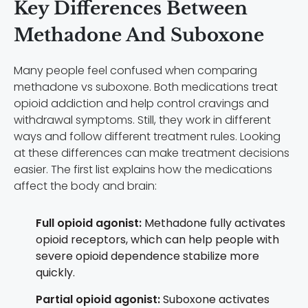
Key Differences Between
Methadone And Suboxone
Many people feel confused when comparing
methadone vs suboxone. Both medications treat
opioid addiction and help control cravings and
withdrawal symptoms. Still, they work in different
ways and follow different treatment rules. Looking
at these differences can make treatment decisions
easier. The first list explains how the medications
affect the body and brain:
Full opioid agonist:
Methadone fully activates
opioid receptors, which can help people with
severe opioid dependence stabilize more
quickly.
Partial opioid agonist:
Suboxone activates