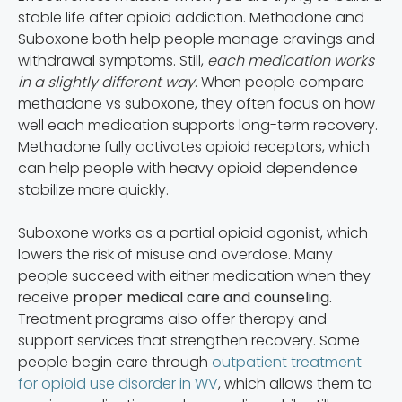
stable life after opioid addiction. Methadone and
Suboxone both help people manage cravings and
withdrawal symptoms. Still,
each medication works
in a slightly different way
. When people compare
methadone vs suboxone, they often focus on how
well each medication supports long-term recovery.
Methadone fully activates opioid receptors, which
can help people with heavy opioid dependence
stabilize more quickly.
Suboxone works as a partial opioid agonist, which
lowers the risk of misuse and overdose. Many
people succeed with either medication when they
receive
proper medical care and counseling.
Treatment programs also offer therapy and
support services that strengthen recovery. Some
people begin care through
outpatient treatment
for opioid use disorder in WV
, which allows them to