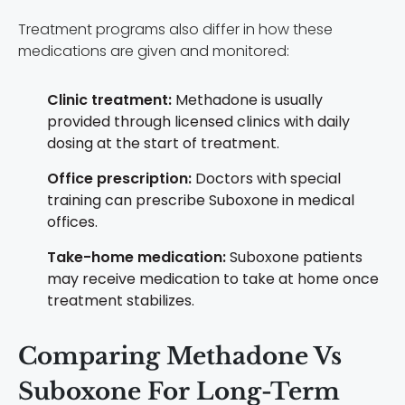
Treatment programs also differ in how these
medications are given and monitored:
Clinic treatment:
Methadone is usually
provided through licensed clinics with daily
dosing at the start of treatment.
Office prescription:
Doctors with special
training can prescribe Suboxone in medical
offices.
Take-home medication:
Suboxone patients
may receive medication to take at home once
treatment stabilizes.
Comparing Methadone Vs
Suboxone For Long-Term