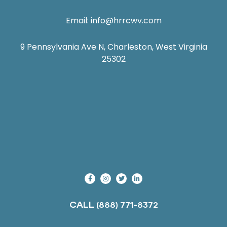
Email:
info@hrrcwv.com
9 Pennsylvania Ave N, Charleston, West Virginia
25302
CALL
(888) 771-8372