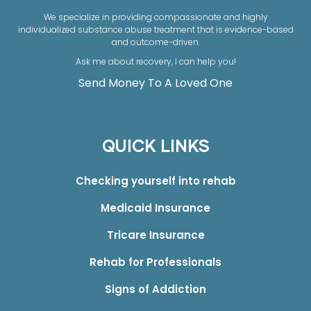
We specialize in providing compassionate and highly
individualized substance abuse treatment that is evidence-based
and outcome-driven.
Ask me about recovery, I can help you!
Send Money To A Loved One
QUICK LINKS
Checking yourself into rehab
Medicaid Insurance
Tricare Insurance
Rehab for Professionals
Signs of Addiction