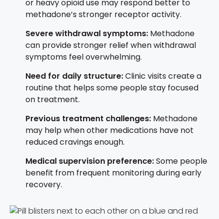
or heavy opioid use may respond better to
methadone’s stronger receptor activity.
Severe withdrawal symptoms:
Methadone
can provide stronger relief when withdrawal
symptoms feel overwhelming.
Need for daily structure:
Clinic visits create a
routine that helps some people stay focused
on treatment.
Previous treatment challenges:
Methadone
may help when other medications have not
reduced cravings enough.
Medical supervision preference:
Some people
benefit from frequent monitoring during early
recovery.