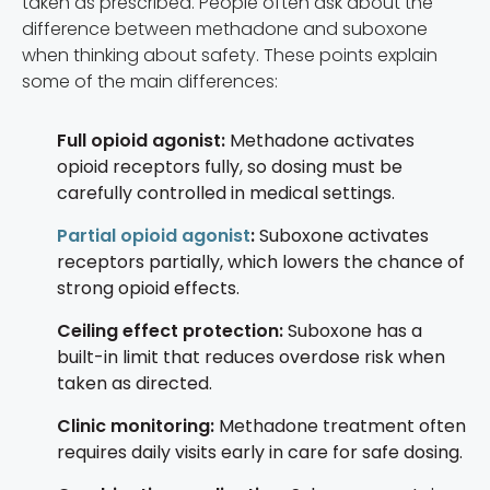
taken as prescribed. People often ask about the
difference between methadone and suboxone
when thinking about safety. These points explain
some of the main differences:
Full opioid agonist:
Methadone activates
opioid receptors fully, so dosing must be
carefully controlled in medical settings.
Partial opioid agonist
:
Suboxone activates
receptors partially, which lowers the chance of
strong opioid effects.
Ceiling effect protection:
Suboxone has a
built-in limit that reduces overdose risk when
taken as directed.
Clinic monitoring:
Methadone treatment often
requires daily visits early in care for safe dosing.