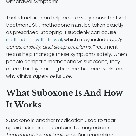
withdrawal symptoms.
That structure can help people stay consistent with
treatment. Still, methadone must be taken exactly
as prescribed. Stopping it suddenly can cause
methadone withdrawal
, which may include
body
aches, anxiety, and sleep problems.
Treatment
teams help manage these symptoms safely. When
people compare methadone vs suboxone, they
often start by learning how methadone works and
why clinics supervise its use.
What Suboxone Is And How
It Works
Suboxone is another medication used to treat
opioid addiction. It contains two ingredients:
buprenorphine and naloxone.
Buprenorphine