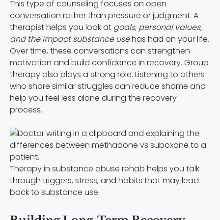
This type of counseling focuses on open
conversation rather than pressure or judgment. A
therapist helps you look at
goals, personal values,
and the impact substance use
has had on your life.
Over time, these conversations can strengthen
motivation and build confidence in recovery. Group
therapy also plays a strong role. Listening to others
who share similar struggles can reduce shame and
help you feel less alone during the recovery
process.
Therapy in substance abuse rehab helps you talk
through triggers, stress, and habits that may lead
back to substance use.