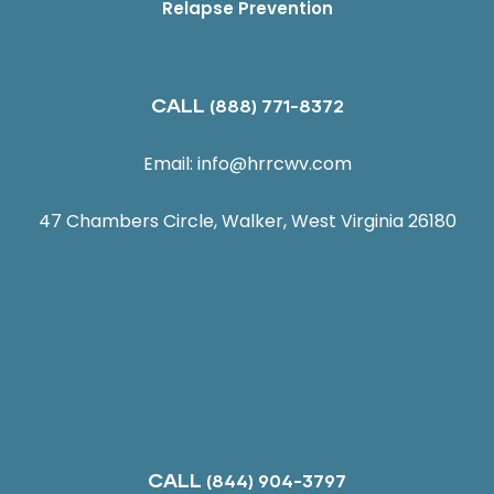
Relapse Prevention
CALL
(888) 771-8372
Email:
info@hrrcwv.com
47 Chambers Circle, Walker, West Virginia 26180
CALL
(844) 904-3797