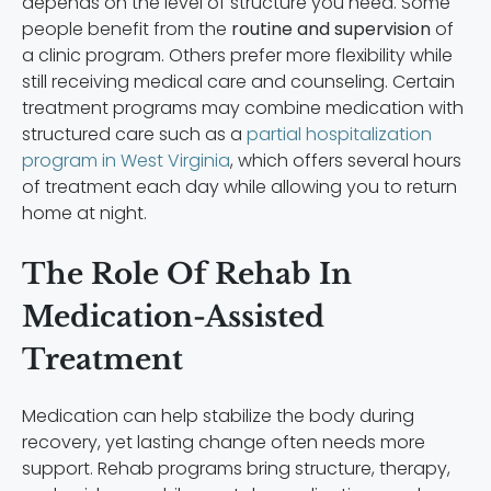
depends on the level of structure you need. Some
people benefit from the
routine and supervision
of
a clinic program. Others prefer more flexibility while
still receiving medical care and counseling. Certain
treatment programs may combine medication with
structured care such as a
partial hospitalization
program in West Virginia
, which offers several hours
of treatment each day while allowing you to return
home at night.
The Role Of Rehab In
Medication-Assisted
Treatment
Medication can help stabilize the body during
recovery, yet lasting change often needs more
support. Rehab programs bring structure, therapy,