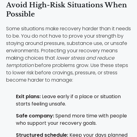
Avoid High-Risk Situations When
Possible
Some situations make recovery harder than it needs
to be. You do not have to prove your strength by
staying around pressure, substance use, or unsafe
environments. Protecting your recovery means
making choices that
lower stress and reduce
temptation
before problems grow. Use these steps
to lower risk before cravings, pressure, or stress
become harder to manage:
Exit plans:
Leave early if a place or situation
starts feeling unsafe.
Safe company:
Spend more time with people
who support your recovery goals.
Structured schedule:
Keep your days planned