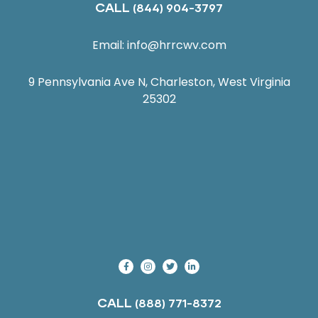
CALL
(844) 904-3797
Email:
info@hrrcwv.com
9 Pennsylvania Ave N, Charleston, West Virginia
25302
CALL
(888) 771-8372