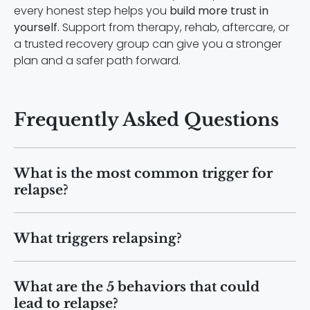
every honest step helps you
build more trust in
yourself.
Support from therapy, rehab, aftercare, or
a trusted recovery group can give you a stronger
plan and a safer path forward.
Frequently Asked Questions
What is the most common trigger for
relapse?
Stress is one of the most common
What triggers relapsing?
relapse triggers. Emotional stress,
anxiety, relationship problems, financial
Relapsing can be triggered by
pressure, and major life changes can
What are the 5 behaviors that could
emotional distress, social pressure,
increase cravings and make it harder to
lead to relapse?
exposure to substances, unhealthy