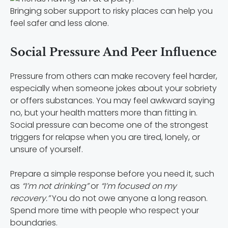
Bringing sober support to risky places can help you
feel safer and less alone.
Social Pressure And Peer Influence
Pressure from others can make recovery feel harder,
especially when someone jokes about your sobriety
or offers substances. You may feel awkward saying
no, but your health matters more than fitting in.
Social pressure can become one of the strongest
triggers for relapse when you are tired, lonely, or
unsure of yourself.
Prepare a simple response before you need it, such
as
“I’m not drinking”
or
“I’m focused on my
recovery.”
You do not owe anyone a long reason.
Spend more time with people who respect your
boundaries.