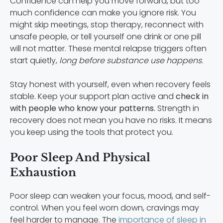
Confidence can help you move forward, but too
much confidence can make you ignore risk. You
might skip meetings, stop therapy, reconnect with
unsafe people, or tell yourself one drink or one pill
will not matter. These mental relapse triggers often
start quietly,
long before substance use happens.
Stay honest with yourself, even when recovery feels
stable. Keep your support plan active and
check in
with people who know your patterns.
Strength in
recovery does not mean you have no risks. It means
you keep using the tools that protect you.
Poor Sleep And Physical
Exhaustion
Poor sleep can weaken your focus, mood, and self-
control. When you feel worn down, cravings may
feel harder to manage. The
importance of sleep in