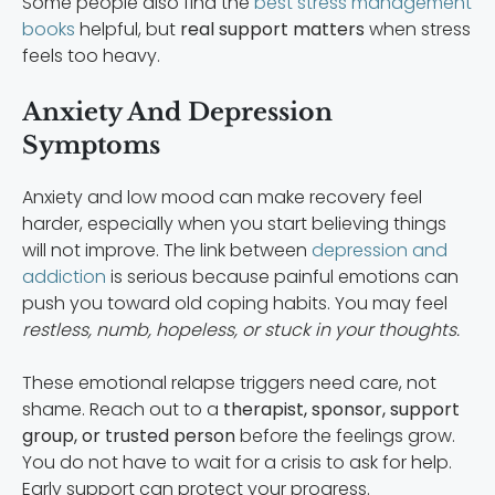
Some people also find the
best stress management
books
helpful, but
real support matters
when stress
feels too heavy.
Anxiety And Depression
Symptoms
Anxiety and low mood can make recovery feel
harder, especially when you start believing things
will not improve. The link between
depression and
addiction
is serious because painful emotions can
push you toward old coping habits. You may feel
restless, numb, hopeless, or stuck in your thoughts.
These emotional relapse triggers need care, not
shame. Reach out to a
therapist, sponsor, support
group, or trusted person
before the feelings grow.
You do not have to wait for a crisis to ask for help.
Early support can protect your progress.