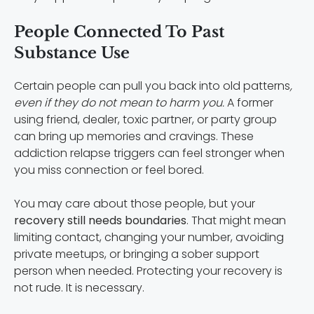
People Connected To Past
Substance Use
Certain people can pull you back into old patterns
,
even if they do not mean to harm you.
A former
using friend, dealer, toxic partner, or party group
can bring up memories and cravings. These
addiction relapse triggers can feel stronger when
you miss connection or feel bored.
You may care about those people, but your
recovery still needs boundaries
. That might mean
limiting contact, changing your number, avoiding
private meetups, or bringing a sober support
person when needed. Protecting your recovery is
not rude. It is necessary.