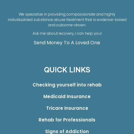
We specialize in providing compassionate and highly
individualized substance abuse treatment that is evidence-based
and outcome-driven.
Ask me about recovery, I can help you!
Send Money To A Loved One
QUICK LINKS
Checking yourself into rehab
Medicaid Insurance
Tricare Insurance
Rehab for Professionals
Signs of Addiction