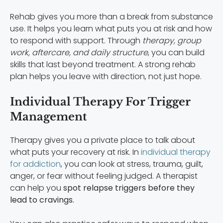
Rehab gives you more than a break from substance
use. It helps you learn what puts you at risk and how
to respond with support. Through
therapy, group
work, aftercare, and daily structure
, you can build
skills that last beyond treatment. A strong rehab
plan helps you leave with direction, not just hope.
Individual Therapy For Trigger
Management
Therapy gives you a private place to talk about
what puts your recovery at risk. In
individual therapy
for addiction
, you can look at stress, trauma, guilt,
anger, or fear without feeling judged. A therapist
can help you
spot relapse triggers before they
lead to cravings.