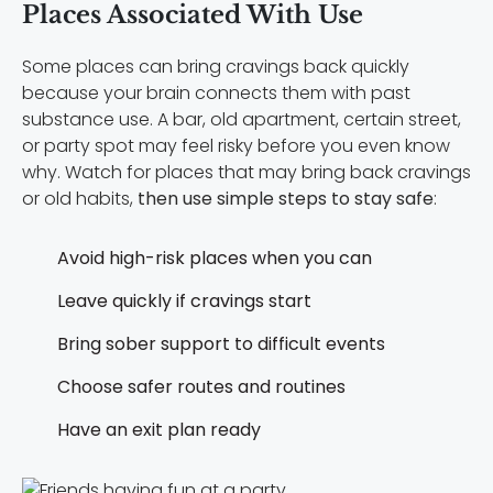
Places Associated With Use
Some places can bring cravings back quickly
because your brain connects them with past
substance use. A bar, old apartment, certain street,
or party spot may feel risky before you even know
why. Watch for places that may bring back cravings
or old habits,
then use simple steps to stay safe
:
Avoid high-risk places when you can
Leave quickly if cravings start
Bring sober support to difficult events
Choose safer routes and routines
Have an exit plan ready