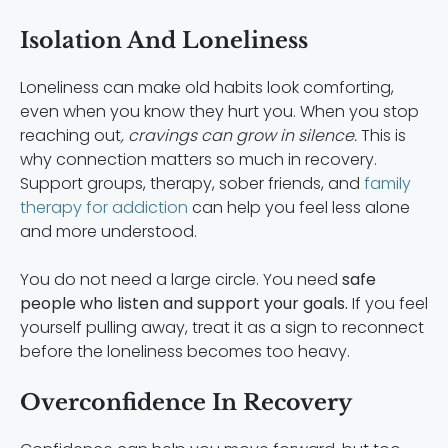
Isolation And Loneliness
Loneliness can make old habits look comforting,
even when you know they hurt you. When you stop
reaching out
, cravings can grow in silence.
This is
why connection matters so much in recovery.
Support groups, therapy, sober friends, and
family
therapy for addiction
can help you feel less alone
and more understood.
You do not need a large circle. You need
safe
people who listen and support your goals.
If you feel
yourself pulling away, treat it as a sign to reconnect
before the loneliness becomes too heavy.
Overconfidence In Recovery