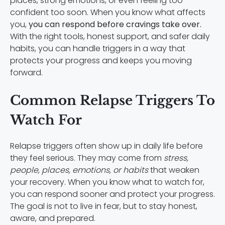
places, strong emotions, or even feeling too
confident too soon. When you know what affects
you,
you can respond before cravings take over.
With the right tools, honest support, and safer daily
habits, you can handle triggers in a way that
protects your progress and keeps you moving
forward.
Common Relapse Triggers To
Watch For
Relapse triggers often show up in daily life before
they feel serious. They may come from
stress,
people, places, emotions, or habits
that weaken
your recovery. When you know what to watch for,
you can respond sooner and protect your progress.
The goal is not to live in fear, but to stay honest,
aware, and prepared.