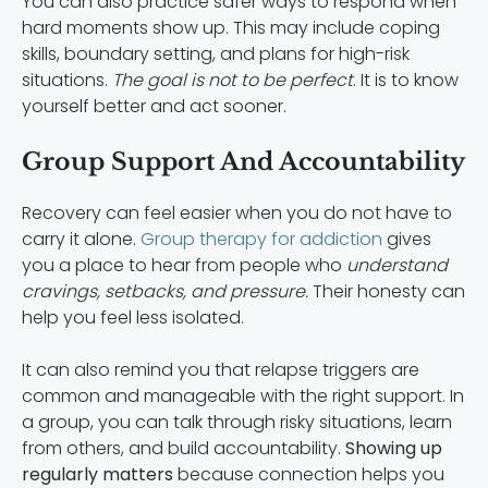
You can also practice safer ways to respond when
hard moments show up. This may include coping
skills, boundary setting, and plans for high-risk
situations.
The goal is not to be perfect
. It is to know
yourself better and act sooner.
Group Support And Accountability
Recovery can feel easier when you do not have to
carry it alone.
Group therapy for addiction
gives
you a place to hear from people who
understand
cravings, setbacks, and pressure.
Their honesty can
help you feel less isolated.
It can also remind you that relapse triggers are
common and manageable with the right support. In
a group, you can talk through risky situations, learn
from others, and build accountability.
Showing up
regularly matters
because connection helps you