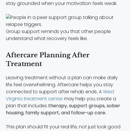
stay grounded when your motivation feels weak.
Group support reminds you that other people
understand what recovery feels like.
Aftercare Planning After
Treatment
Leaving treatment without a plan can make daily
life feel overwhelming. Aftercare helps you stay
connected to support after rehab ends. A
West
Virginia treatment center
may help you create a
plan that includes
therapy, support groups, sober
housing, family support, and follow-up care.
This plan should fit your real life, not just look good