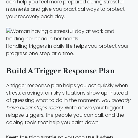
can help you feel more prepared during stressful
moments and give you practical ways to protect
your recovery each day.
Handling triggers in daily life helps you protect your
progress one step at a time.
Build A Trigger Response Plan
A trigger response plan helps you act quickly when
stress, cravings, or risky situations show up. Instead
of guessing what to do in the moment,
you already
have clear steps ready
. Write down your biggest
relapse triggers, the people you can call, and the
coping tools that help you calm down.
Keep the plan simple so you can use it when