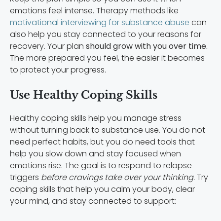
emotions feel intense. Therapy methods like
motivational interviewing for substance abuse
can
also help you stay connected to your reasons for
recovery. Your plan
should grow with you over time.
The more prepared you feel, the easier it becomes
to protect your progress.
Use Healthy Coping Skills
Healthy coping skills help you manage stress
without turning back to substance use. You do not
need perfect habits, but you do need tools that
help you slow down and stay focused when
emotions rise. The goal is to respond to relapse
triggers
before cravings take over your thinking.
Try
coping skills that help you calm your body, clear
your mind, and stay connected to support: