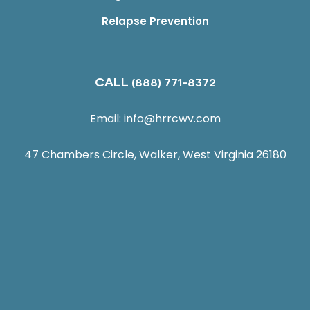
Relapse Prevention
CALL
(888) 771-8372
Email:
info@hrrcwv.com
47 Chambers Circle, Walker, West Virginia 26180