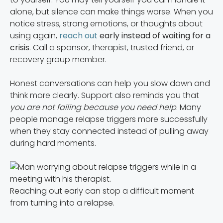
alone, but silence can make things worse. When you
notice stress, strong emotions, or thoughts about
using again,
reach out
early instead of waiting for a
crisis
. Call a sponsor, therapist, trusted friend, or
recovery group member.
Honest conversations can help you slow down and
think more clearly. Support also reminds you that
you are not failing because you need help
. Many
people manage relapse triggers more successfully
when they stay connected instead of pulling away
during hard moments.
Reaching out early can stop a difficult moment
from turning into a relapse.