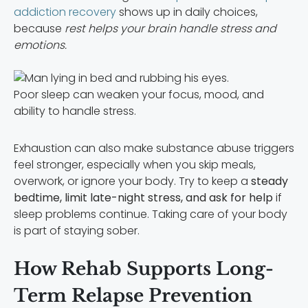
addiction recovery
shows up in daily choices,
because
rest helps your brain handle stress and
emotions.
Poor sleep can weaken your focus, mood, and
ability to handle stress.
Exhaustion can also make substance abuse triggers
feel stronger, especially when you skip meals,
overwork, or ignore your body. Try to keep a
steady
bedtime, limit late-night stress, and ask for help
if
sleep problems continue. Taking care of your body
is part of staying sober.
How Rehab Supports Long-
Term Relapse Prevention