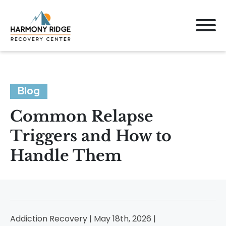
Blog
Common Relapse
Triggers and How to
Handle Them
Addiction Recovery | May 18th, 2026 |