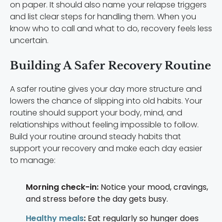
on paper. It should also name your relapse triggers
and list clear steps for handling them. When you
know who to call and what to do, recovery feels less
uncertain.
Building A Safer Recovery Routine
A safer routine gives your day more structure and
lowers the chance of slipping into old habits. Your
routine should support your body, mind, and
relationships without feeling impossible to follow.
Build your routine around steady habits that
support your recovery and make each day easier
to manage:
Morning check-in:
Notice your mood, cravings,
and stress before the day gets busy.
Healthy meals
:
Eat regularly so hunger does