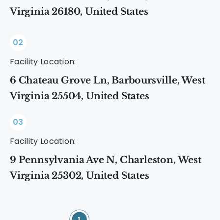
Virginia 26180, United States
02
Facility Location:
6 Chateau Grove Ln, Barboursville, West
Virginia 25504, United States
03
Facility Location:
9 Pennsylvania Ave N, Charleston, West
Virginia 25302, United States