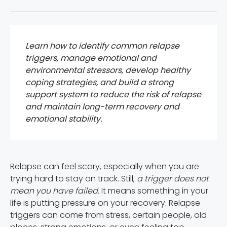
Learn how to identify common relapse
triggers, manage emotional and
environmental stressors, develop healthy
coping strategies, and build a strong
support system to reduce the risk of relapse
and maintain long-term recovery and
emotional stability.
Relapse can feel scary, especially when you are
trying hard to stay on track. Still,
a trigger does not
mean you have failed.
It means something in your
life is putting pressure on your recovery. Relapse
triggers can come from stress, certain people, old