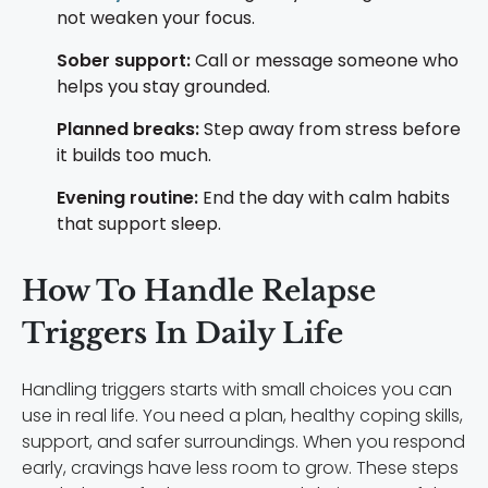
not weaken your focus.
Sober support:
Call or message someone who
helps you stay grounded.
Planned breaks:
Step away from stress before
it builds too much.
Evening routine:
End the day with calm habits
that support sleep.
How To Handle Relapse
Triggers In Daily Life
Handling triggers starts with small choices you can
use in real life. You need a plan, healthy coping skills,
support, and safer surroundings. When you respond
early, cravings have less room to grow. These steps