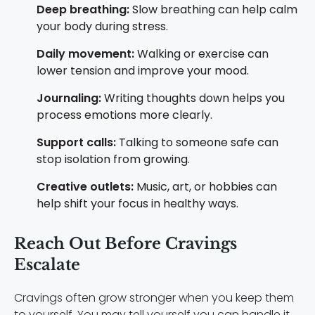
Deep breathing:
Slow breathing can help calm
your body during stress.
Daily movement:
Walking or exercise can
lower tension and improve your mood.
Journaling:
Writing thoughts down helps you
process emotions more clearly.
Support calls:
Talking to someone safe can
stop isolation from growing.
Creative outlets:
Music, art, or hobbies can
help shift your focus in healthy ways.
Reach Out Before Cravings
Escalate
Cravings often grow stronger when you keep them
to yourself. You may tell yourself you can handle it