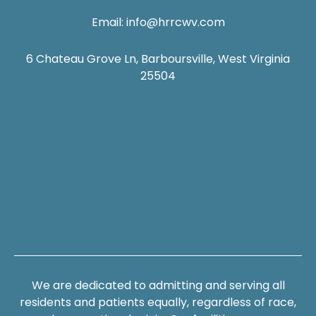
Email:
info@hrrcwv.com
6 Chateau Grove Ln, Barboursville, West Virginia
25504
We are dedicated to admitting and serving all
residents and patients equally, regardless of race,