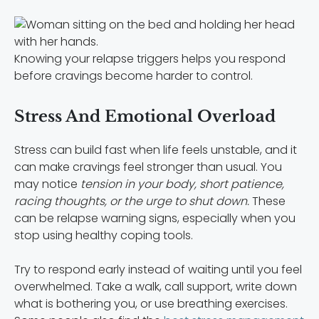
Knowing your relapse triggers helps you respond
before cravings become harder to control.
Stress And Emotional Overload
Stress can build fast when life feels unstable, and it
can make cravings feel stronger than usual. You
may notice
tension in your body, short patience,
racing thoughts, or the urge to shut down.
These
can be relapse warning signs, especially when you
stop using healthy coping tools.
Try to respond early instead of waiting until you feel
overwhelmed. Take a walk, call support, write down
what is bothering you, or use breathing exercises.