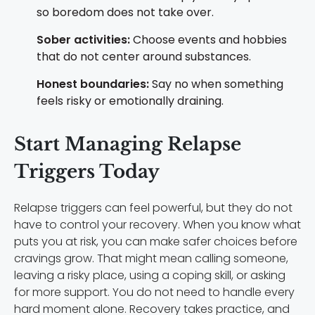
so boredom does not take over.
Sober activities:
Choose events and hobbies
that do not center around substances.
Honest boundaries:
Say no when something
feels risky or emotionally draining.
Start Managing Relapse
Triggers Today
Relapse triggers can feel powerful, but they do not
have to control your recovery. When you know what
puts you at risk, you can make safer choices before
cravings grow. That might mean calling someone,
leaving a risky place, using a coping skill, or asking
for more support. You do not need to handle every
hard moment alone. Recovery takes practice, and