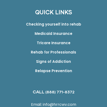
QUICK LINKS
Checking yourself into rehab
Medicaid Insurance
Tricare Insurance
Rehab for Professionals
Signs of Addiction
Relapse Prevention
CALL
(888) 771-8372
Email:
info@hrrcwv.com