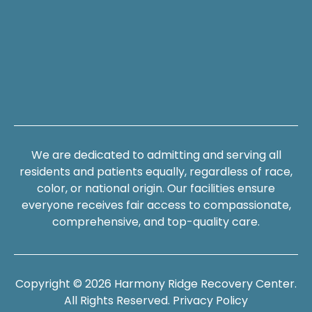
We are dedicated to admitting and serving all
residents and patients equally, regardless of race,
color, or national origin. Our facilities ensure
everyone receives fair access to compassionate,
comprehensive, and top-quality care.
Copyright © 2026 Harmony Ridge Recovery Center.
All Rights Reserved.
Privacy Policy