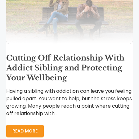
Cutting Off Relationship With
Addict Sibling and Protecting
Your Wellbeing
Having a sibling with addiction can leave you feeling
pulled apart. You want to help, but the stress keeps
growing. Many people reach a point where cutting
off relationship with...
READ MORE