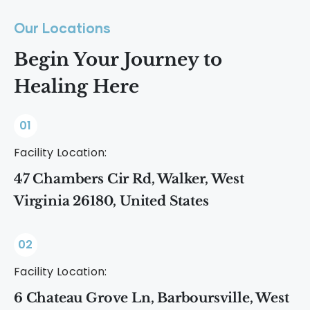
Our Locations
Begin Your Journey to
Healing Here
01
Facility Location:
47 Chambers Cir Rd, Walker, West
Virginia 26180, United States
02
Facility Location:
6 Chateau Grove Ln, Barboursville, West