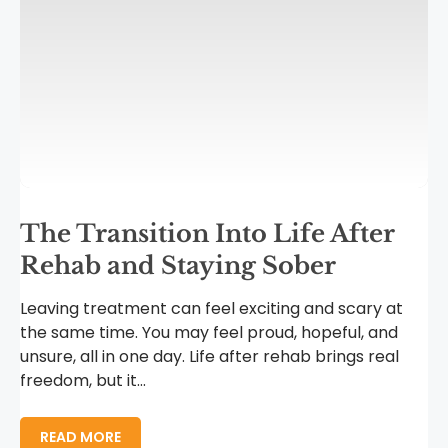
The Transition Into Life After
Rehab and Staying Sober
Leaving treatment can feel exciting and scary at
the same time. You may feel proud, hopeful, and
unsure, all in one day. Life after rehab brings real
freedom, but it...
READ MORE