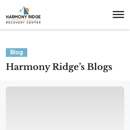
Blog
Harmony Ridge’s Blogs