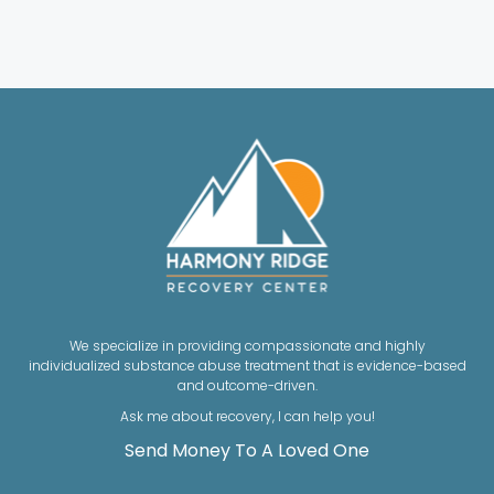
We specialize in providing compassionate and highly
individualized substance abuse treatment that is evidence-based
and outcome-driven.
Ask me about recovery, I can help you!
Send Money To A Loved One