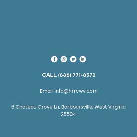
CALL
(888) 771-8372
Email:
info@hrrcwv.com
6 Chateau Grove Ln, Barboursville, West Virginia
25504