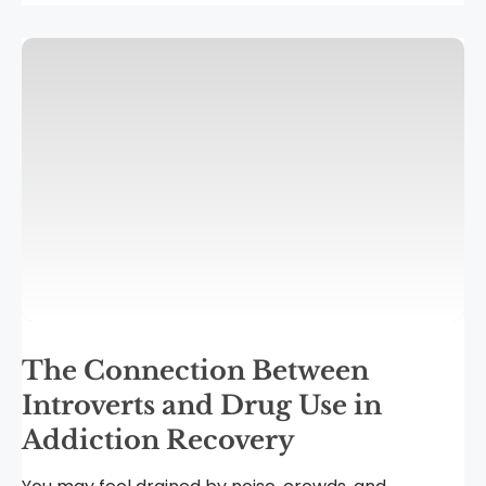
The Connection Between
Introverts and Drug Use in
Addiction Recovery