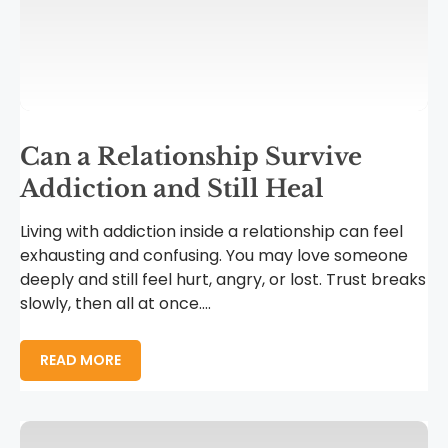
Can a Relationship Survive
Addiction and Still Heal
Living with addiction inside a relationship can feel
exhausting and confusing. You may love someone
deeply and still feel hurt, angry, or lost. Trust breaks
slowly, then all at once....
READ MORE