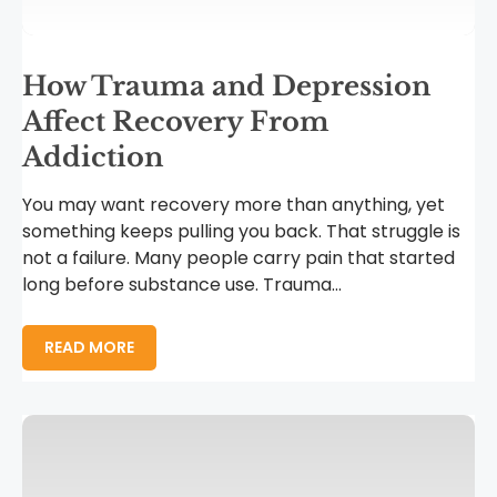
How Trauma and Depression
Affect Recovery From
Addiction
You may want recovery more than anything, yet
something keeps pulling you back. That struggle is
not a failure. Many people carry pain that started
long before substance use. Trauma...
READ MORE