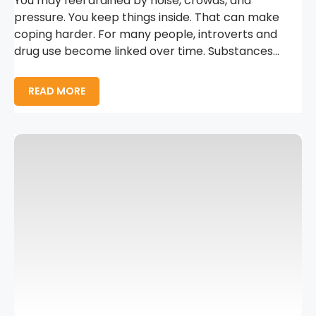
You may feel drained by noise, crowds, and
pressure. You keep things inside. That can make
coping harder. For many people, introverts and
drug use become linked over time. Substances...
READ MORE