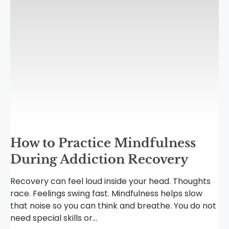
How to Practice Mindfulness
During Addiction Recovery
Recovery can feel loud inside your head. Thoughts
race. Feelings swing fast. Mindfulness helps slow
that noise so you can think and breathe. You do not
need special skills or...