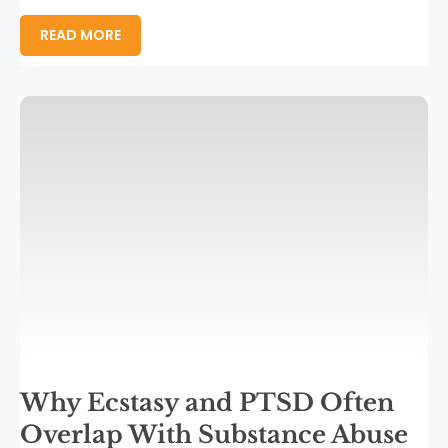
READ MORE
Why Ecstasy and PTSD Often
Overlap With Substance Abuse