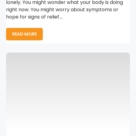
lonely. You might wonder what your body is doing
right now. You might worry about symptoms or
hope for signs of relief....
READ MORE