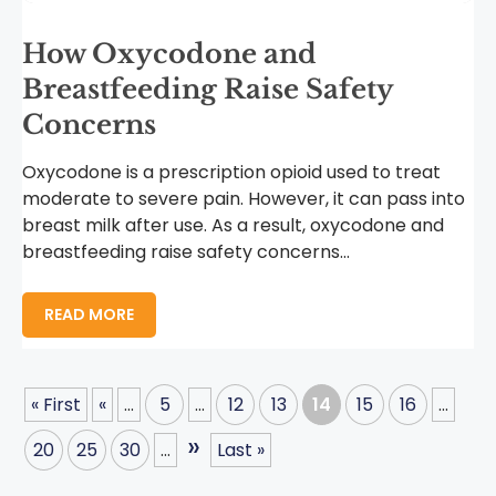
How Oxycodone and
Breastfeeding Raise Safety
Concerns
Oxycodone is a prescription opioid used to treat
moderate to severe pain. However, it can pass into
breast milk after use. As a result, oxycodone and
breastfeeding raise safety concerns...
READ MORE
« First
«
...
5
...
12
13
14
15
16
...
»
20
25
30
...
Last »