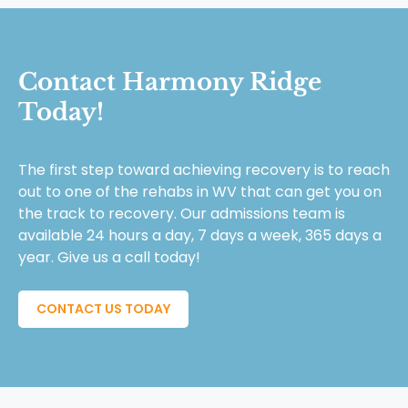
Contact Harmony Ridge
Today!
The first step toward achieving recovery is to reach
out to one of the rehabs in WV that can get you on
the track to recovery. Our admissions team is
available 24 hours a day, 7 days a week, 365 days a
year. Give us a call today!
CONTACT US TODAY