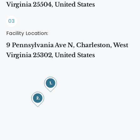
Virginia 25504, United States
03
Facility Location:
9 Pennsylvania Ave N, Charleston, West
Virginia 25302, United States