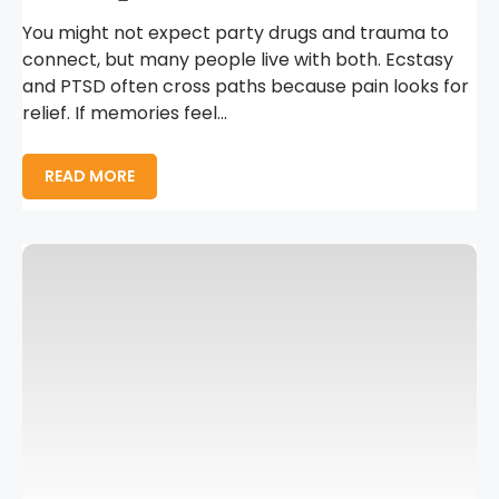
You might not expect party drugs and trauma to
connect, but many people live with both. Ecstasy
and PTSD often cross paths because pain looks for
relief. If memories feel...
READ MORE