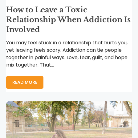
How to Leave a Toxic
Relationship When Addiction Is
Involved
You may feel stuck in a relationship that hurts you,
yet leaving feels scary. Addiction can tie people
together in painful ways. Love, fear, guilt, and hope
mix together. That...
READ MORE