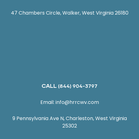
47 Chambers Circle, Walker, West Virginia 26180
CALL
(844) 904-3797
Email:
info@hrrcwv.com
9 Pennsylvania Ave N, Charleston, West Virginia
25302