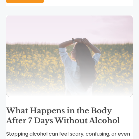
What Happens in the Body
After 7 Days Without Alcohol
Stopping alcohol can feel scary, confusing, or even