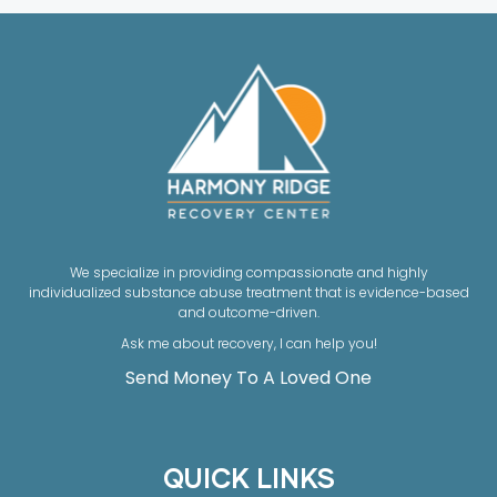
We specialize in providing compassionate and highly
individualized substance abuse treatment that is evidence-based
and outcome-driven.
Ask me about recovery, I can help you!
Send Money To A Loved One
QUICK LINKS