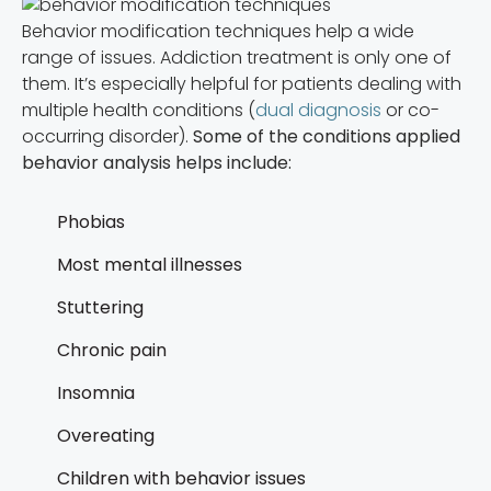
Behavior modification techniques help a wide
range of issues. Addiction treatment is only one of
them. It’s especially helpful for patients dealing with
multiple health conditions (
dual diagnosis
or co-
occurring disorder).
Some of the conditions applied
behavior analysis helps include:
Phobias
Most mental illnesses
Stuttering
Chronic pain
Insomnia
Overeating
Children with behavior issues