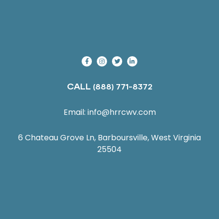
CALL
(888) 771-8372
Email:
info@hrrcwv.com
6 Chateau Grove Ln, Barboursville, West Virginia
25504