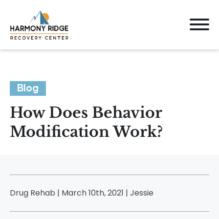
Blog
How Does Behavior
Modification Work?
Drug Rehab | March 10th, 2021 |
Jessie