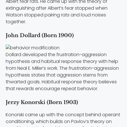
Albert fear rats. He came up with the theory of
extinguishing after Albert’s fear stopped when
Watson stopped pairing rats and loud noises
together.
John Dollard (Born 1900)
Dollard developed the frustration-aggression
hypothesis and habitual response theory with help
from Neal E. Miller’s work. The frustration-aggression
hypothesis states that aggression stems from
thwarted goals. Habitual response theory believes
that rewards encourage repeat behavior.
Jerzy Konorski (Born 1903)
Konorski came up with the concept behind operant
conditioning, which builds on Pavlov’s theory on