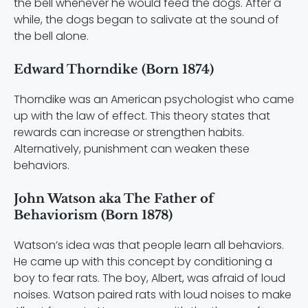
the bell whenever he would feed the dogs. After a
while, the dogs began to salivate at the sound of
the bell alone.
Edward Thorndike (Born 1874)
Thorndike was an American psychologist who came
up with the law of effect. This theory states that
rewards can increase or strengthen habits.
Alternatively, punishment can weaken these
behaviors.
John Watson aka The Father of
Behaviorism (Born 1878)
Watson’s idea was that people learn all behaviors.
He came up with this concept by conditioning a
boy to fear rats. The boy, Albert, was afraid of loud
noises. Watson paired rats with loud noises to make