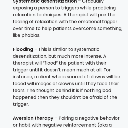
Systematic desensitization
– Gradually
exposing a person to triggers while practicing
relaxation techniques. A therapist will pair the
feeling of relaxation with the emotional trigger
over time to help patients overcome something,
like phobias.
Flooding
– This is similar to systematic
desensitization, but much more intense. A
therapist will “flood” the patient with their
trigger until it doesn’t mean much at all. For
instance, a client who is scared of clowns will be
faced will images of clowns until they face their
fears. The thought behind it is if nothing bad
happened then they shouldn’t be afraid of the
trigger.
Aversion therapy
– Pairing a negative behavior
or habit with negative reinforcement (aka a