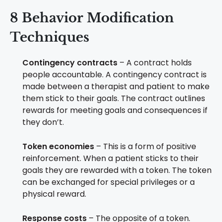
8 Behavior Modification
Techniques
Contingency contracts
– A contract holds
people accountable. A contingency contract is
made between a therapist and patient to make
them stick to their goals. The contract outlines
rewards for meeting goals and consequences if
they don’t.
Token economies
– This is a form of positive
reinforcement. When a patient sticks to their
goals they are rewarded with a token. The token
can be exchanged for special privileges or a
physical reward.
Response costs
– The opposite of a token.