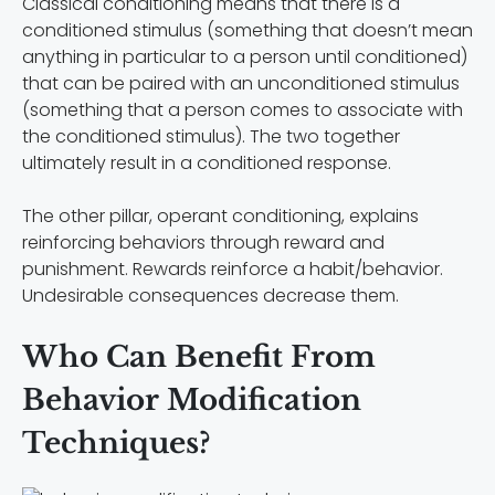
Classical conditioning means that there is a
conditioned stimulus (something that doesn’t mean
anything in particular to a person until conditioned)
that can be paired with an unconditioned stimulus
(something that a person comes to associate with
the conditioned stimulus). The two together
ultimately result in a conditioned response.
The other pillar, operant conditioning, explains
reinforcing behaviors through reward and
punishment. Rewards reinforce a habit/behavior.
Undesirable consequences decrease them.
Who Can Benefit From
Behavior Modification
Techniques?