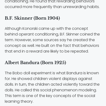
conditioning. He found that rewarding behaviors
occurred more frequently than unrewarding habits.
B.F. Skinner (Born 1904)
Although Konorski came up with the concept
behind operant conditioning, B.F. Skinner coined the
term. However, some sources say he created the
concept as well. He built on the fact that behaviors
that end in a reward are likely to be repeated.
Albert Bandura (Born 1925)
The Bobo doll experiment is what Bandura is known
for. He showed children violent displays against
dolls. In turn, the children acted violently toward the
dolls. He called this social phenomenon modeling.
This term is one of the key concepts of the social
learning theory.