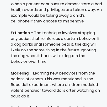
When a patient continues to demonstrate a bad
habit, rewards and privileges are taken away. An
example would be taking away a child’s
cellphone if they choose to misbehave.
Extinction
– The technique involves stopping
any action that reinforces a certain behavior. If
a dog barks until someone pets it, the dog will
likely do the same thing in the future. Ignoring
the dog when it barks will extinguish the
behavior over time.
Modeling
– Learning new behaviors from the
actions of others. This was mentioned in the
Bobo doll experiment where children modeled
violent behavior toward dolls after watching an
adult do it.