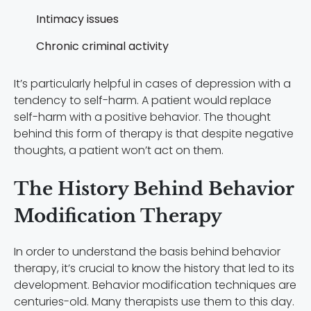
Intimacy issues
Chronic criminal activity
It’s particularly helpful in cases of depression with a
tendency to self-harm. A patient would replace
self-harm with a positive behavior. The thought
behind this form of therapy is that despite negative
thoughts, a patient won’t act on them.
The History Behind Behavior
Modification Therapy
In order to understand the basis behind behavior
therapy, it’s crucial to know the history that led to its
development. Behavior modification techniques are
centuries-old. Many therapists use them to this day.