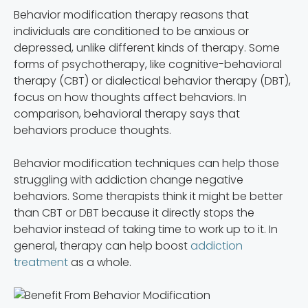
Behavior modification therapy reasons that
individuals are conditioned to be anxious or
depressed, unlike different kinds of therapy. Some
forms of psychotherapy, like cognitive-behavioral
therapy (CBT) or dialectical behavior therapy (DBT),
focus on how thoughts affect behaviors. In
comparison, behavioral therapy says that
behaviors produce thoughts.
Behavior modification techniques can help those
struggling with addiction change negative
behaviors. Some therapists think it might be better
than CBT or DBT because it directly stops the
behavior instead of taking time to work up to it. In
general, therapy can help boost
addiction
treatment
as a whole.