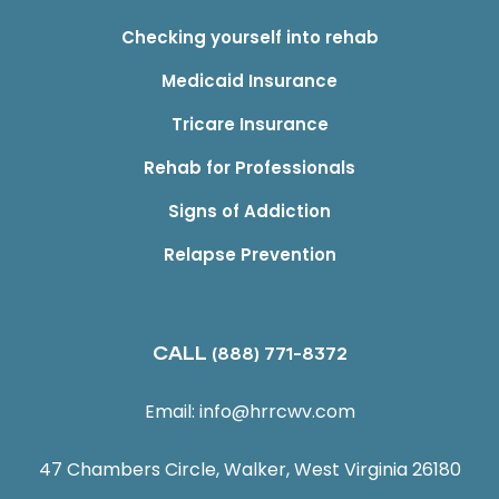
Checking yourself into rehab
Medicaid Insurance
Tricare Insurance
Rehab for Professionals
Signs of Addiction
Relapse Prevention
CALL
(888) 771-8372
Email:
info@hrrcwv.com
47 Chambers Circle, Walker, West Virginia 26180