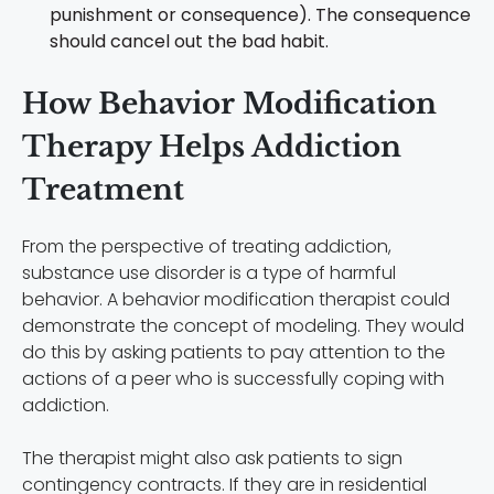
punishment or consequence). The consequence
should cancel out the bad habit.
How Behavior Modification
Therapy Helps Addiction
Treatment
From the perspective of treating addiction,
substance use disorder is a type of harmful
behavior. A behavior modification therapist could
demonstrate the concept of modeling. They would
do this by asking patients to pay attention to the
actions of a peer who is successfully coping with
addiction.
The therapist might also ask patients to sign
contingency contracts. If they are in residential