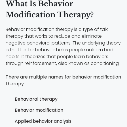
What Is Behavior
Modification Therapy?
Behavior modification therapy is a type of talk
therapy that works to reduce and eliminate
negative behavioral patterns. The underlying theory
is that better behavior helps people unlearn bad
habits. It theorizes that people learn behaviors
through reinforcement, also known as conditioning.
There are multiple names for behavior modification
therapy:
Behavioral therapy
Behavior modification
Applied behavior analysis