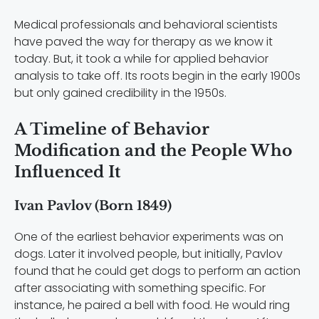
Medical professionals and behavioral scientists
have paved the way for therapy as we know it
today. But, it took a while for applied behavior
analysis to take off. Its roots begin in the early 1900s
but only gained credibility in the 1950s.
A Timeline of Behavior
Modification and the People Who
Influenced It
Ivan Pavlov (Born 1849)
One of the earliest behavior experiments was on
dogs. Later it involved people, but initially, Pavlov
found that he could get dogs to perform an action
after associating with something specific. For
instance, he paired a bell with food. He would ring