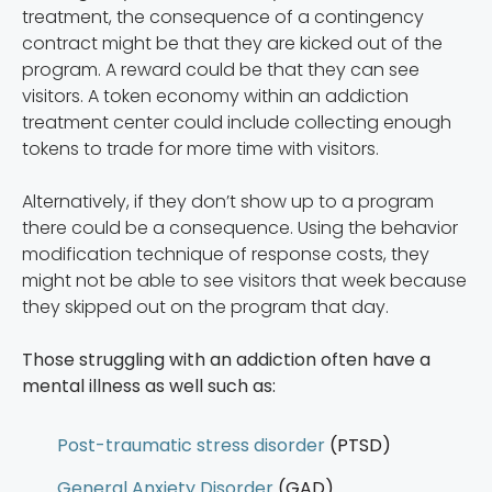
treatment, the consequence of a contingency
contract might be that they are kicked out of the
program. A reward could be that they can see
visitors. A token economy within an addiction
treatment center could include collecting enough
tokens to trade for more time with visitors.
Alternatively, if they don’t show up to a program
there could be a consequence. Using the behavior
modification technique of response costs, they
might not be able to see visitors that week because
they skipped out on the program that day.
Those struggling with an addiction often have a
mental illness as well such as:
Post-traumatic stress disorder
(PTSD)
General Anxiety Disorder
(GAD)