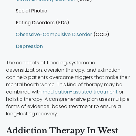
Social Phobia
Eating Disorders (EDs)
Obsessive-Compulsive Disorder
(OCD)
Depression
The concepts of flooding, systematic
desensitization, aversion therapy, and extinction
can help patients overcome triggers that make their
mental health worse. This kind of therapy may be
combined with
medication-assisted treatment
or
holistic therapy. A comprehensive plan uses multiple
forms of evidence-based treatment to ensure a
long-lasting recovery.
Addiction Therapy In West