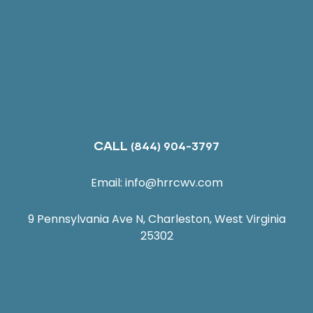
CALL
(844) 904-3797
Email:
info@hrrcwv.com
9 Pennsylvania Ave N, Charleston, West Virginia
25302