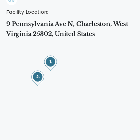
Facility Location:
9 Pennsylvania Ave N, Charleston, West
Virginia 25302, United States