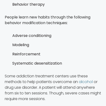
Behavior therapy
People learn new habits through the following
behavior modification techniques:
Adverse conditioning
Modeling
Reinforcement
Systematic desensitization
Some addiction treatment centers use these
methods to help patients overcome an
alcohol
or
drug use disorder. A patient will attend anywhere
from six to ten sessions. Though, severe cases might
require more sessions.