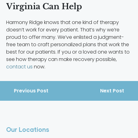
Virginia Can Help
Harmony Ridge knows that one kind of therapy
doesn’t work for every patient. That’s why we’re
proud to offer many. We’ve enlisted a judgment-
free team to craft personalized plans that work the
best for our patients. If you or a loved one wants to
see how therapy can make recovery possible,
contact us
now.
Previous Post
Next Post
Our Locations