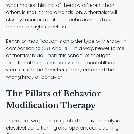
What makes this kind of therapy different than
others is that it’s more hands-on. A therapist will
closely monitor a patient’s behaviors and guide
them in the right direction.
Behavior modification is an older type of therapy, in
comparison to
CBT
and
DBT
. In a way, newer forms
of therapy build upon this school of thought.
Traditional therapists believe that mental illness
stems from bad “teachers.” They enforced the
wrong kinds of behavior.
The Pillars of Behavior
Modification Therapy
There are two pillars of applied behavior analysis:
classical conditioning and operant conditioning.