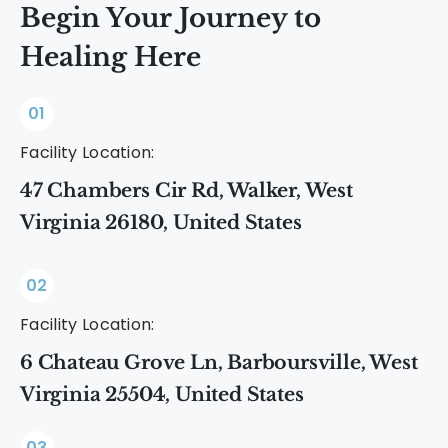
Begin Your Journey to
Healing Here
01
Facility Location:
47 Chambers Cir Rd, Walker, West
Virginia 26180, United States
02
Facility Location:
6 Chateau Grove Ln, Barboursville, West
Virginia 25504, United States
03