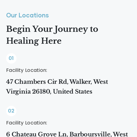
Our Locations
Begin Your Journey to
Healing Here
01
Facility Location:
47 Chambers Cir Rd, Walker, West
Virginia 26180, United States
02
Facility Location:
6 Chateau Grove Ln, Barboursville, West