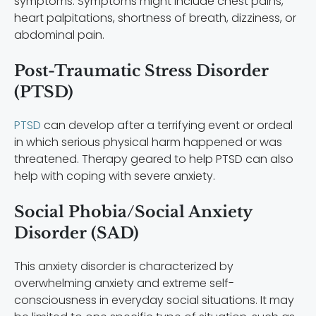
symptoms. Symptoms might include chest pains,
heart palpitations, shortness of breath, dizziness, or
abdominal pain.
Post-Traumatic Stress Disorder
(PTSD)
PTSD
can develop after a terrifying event or ordeal
in which serious physical harm happened or was
threatened. Therapy geared to help PTSD can also
help with coping with severe anxiety.
Social Phobia/Social Anxiety
Disorder (SAD)
This anxiety disorder is characterized by
overwhelming anxiety and extreme self-
consciousness in everyday social situations. It may