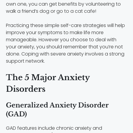
own one, you can get benefits by volunteering to
walk a friend’s dog or go to a cat cafe!
Practicing these simple self-care strategies will help
improve your symptoms to make life more
manageable. However you choose to deal with
your anxiety, you should remember that you’re not
alone. Coping with severe anxiety involves a strong
support network.
The 5 Major Anxiety
Disorders
Generalized Anxiety Disorder
(GAD)
GAD features include chronic anxiety and