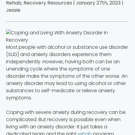
Rehab, Recovery Resources | January 27th, 2023 |
Jessie
Most people with alcohol or substance use disorder
(SUD) and anxiety disorders experience them
independently. However, having both can be an
unending cycle where the symptoms of one
disorder make the symptoms of the other worse. An
anxiety disorder may lead to using alcohol or other
substances to self-medicate or relieve anxiety
symptoms.
Coping with severe anxiety during recovery can be
complicated. But recovery is possible even when
living with an anxiety disorder. It just takes a
dedicated team and the right
rehab
program.