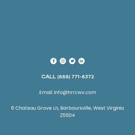
CALL
(888) 771-8372
Email:
info@hrrcwv.com
6 Chateau Grove Ln, Barboursville, West Virginia
25504