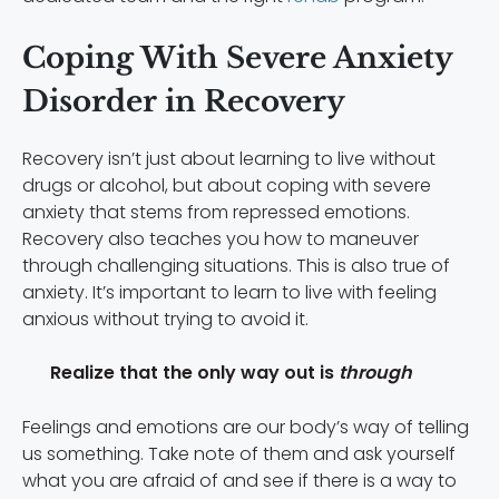
Coping With Severe Anxiety
Disorder in Recovery
Recovery isn’t just about learning to live without
drugs or alcohol, but about coping with severe
anxiety that stems from repressed emotions.
Recovery also teaches you how to maneuver
through challenging situations. This is also true of
anxiety. It’s important to learn to live with feeling
anxious without trying to avoid it.
Realize that the only way out is
through
Feelings and emotions are our body’s way of telling
us something. Take note of them and ask yourself
what you are afraid of and see if there is a way to