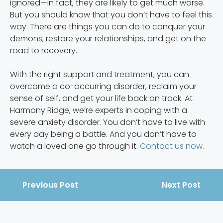
ignored—in fact, they are likely to get much worse.
But you should know that you don’t have to feel this
way. There are things you can do to conquer your
demons, restore your relationships, and get on the
road to recovery.
With the right support and treatment, you can
overcome a co-occurring disorder, reclaim your
sense of self, and get your life back on track. At
Harmony Ridge, we’re experts in coping with a
severe anxiety disorder. You don’t have to live with
every day being a battle. And you don’t have to
watch a loved one go through it.
Contact us now.
Previous Post
Next Post