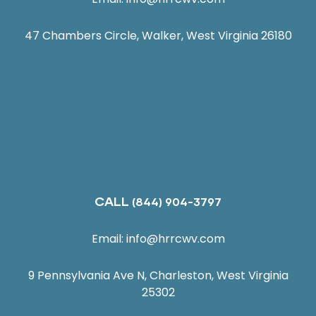
47 Chambers Circle, Walker, West Virginia 26180
CALL
(844) 904-3797
Email:
info@hrrcwv.com
9 Pennsylvania Ave N, Charleston, West Virginia
25302