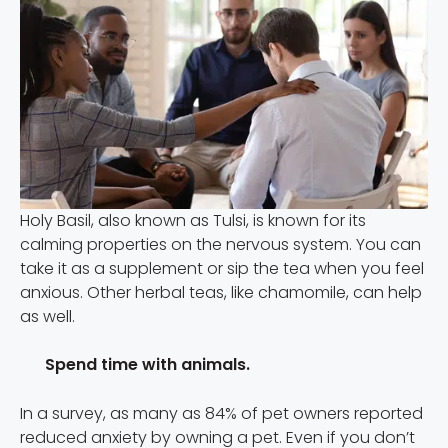
Holy Basil, also known as Tulsi, is known for its
calming properties on the nervous system. You can
take it as a supplement or sip the tea when you feel
anxious. Other herbal teas, like chamomile, can help
as well.
Spend time with animals.
In a survey, as many as 84% of pet owners reported
reduced anxiety by owning a pet. Even if you don’t