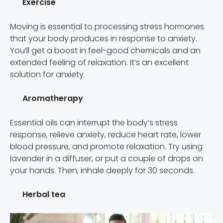
Exercise
Moving is essential to processing stress hormones
that your body produces in response to anxiety.
You’ll get a boost in feel-good chemicals and an
extended feeling of relaxation. It’s an excellent
solution for anxiety.
Aromatherapy
Essential oils can interrupt the body’s stress
response, relieve anxiety, reduce heart rate, lower
blood pressure, and promote relaxation. Try using
lavender in a diffuser, or put a couple of drops on
your hands. Then, inhale deeply for 30 seconds.
Herbal tea