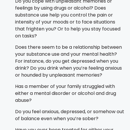
Do you cope with unpleasant memories or
feelings by using drugs or alcohol? Does
substance use help you control the pain or
intensity of your moods or to face situations
that frighten you? Or to help you stay focused
on tasks?
Does there seem to be a relationship between
your substance use and your mental health?
For instance, do you get depressed when you
drink? Do you drink when you’re feeling anxious
or hounded by unpleasant memories?
Has a member of your family struggled with
either a mental disorder or alcohol and drug
abuse?
Do you feel anxious, depressed, or somehow out
of balance even when you’re sober?
Have you ever been treated for either your