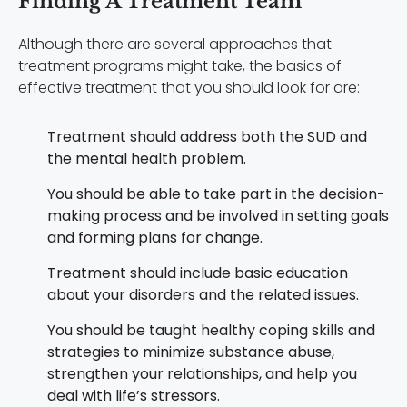
Finding A Treatment Team
Although there are several approaches that
treatment programs might take, the basics of
effective treatment that you should look for are:
Treatment should address both the SUD and
the mental health problem.
You should be able to take part in the decision-
making process and be involved in setting goals
and forming plans for change.
Treatment should include basic education
about your disorders and the related issues.
You should be taught healthy coping skills and
strategies to minimize substance abuse,
strengthen your relationships, and help you
deal with life’s stressors.