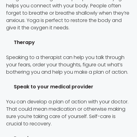
helps you connect with your body. People often
forget to breathe or breathe shallowly when they’re
anxious. Yoga is perfect to restore the body and
give it the oxygen it needs.
Therapy
Speaking to a therapist can help you talk through
your fears, order your thoughts, figure out what’s
bothering you and help you make a plan of action.
Speak to your medical provider
You can develop a plan of action with your doctor.
That could mean medication or otherwise making
sure you’re taking care of yourself. Self-care is
crucial to recovery.