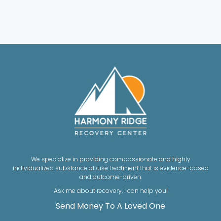
We specialize in providing compassionate and highly
individualized substance abuse treatment that is evidence-based
and outcome-driven.
Ask me about recovery, I can help you!
Send Money To A Loved One