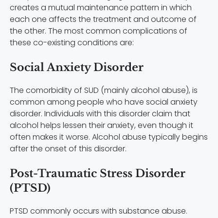
creates a mutual maintenance pattern in which
each one affects the treatment and outcome of
the other. The most common complications of
these co-existing conditions are:
Social Anxiety Disorder
The comorbidity of SUD (mainly alcohol abuse), is
common among people who have social anxiety
disorder. Individuals with this disorder claim that
alcohol helps lessen their anxiety, even though it
often makes it worse. Alcohol abuse typically begins
after the onset of this disorder.
Post-Traumatic Stress Disorder
(PTSD)
PTSD commonly occurs with substance abuse.