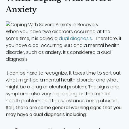
Anxiety
When you have two disorders occurring at the
same time, it is called a
dual diagnosis
. Therefore, if
you have a co-occurring SUD and a mental health
disorder, such as anxiety, it’s considered a dual
diagnosis.
It can be hard to recognize. It takes time to sort out
what might be a mental health disorder and what
might be a drug or alcohol problem. The signs and
symptoms also vary depending on the mental
health problem and the substance being abused.
Still, there are some general warning signs that you
may have a dual diagnosis including: