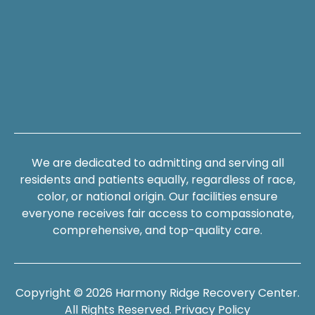
We are dedicated to admitting and serving all
residents and patients equally, regardless of race,
color, or national origin. Our facilities ensure
everyone receives fair access to compassionate,
comprehensive, and top-quality care.
Copyright © 2026 Harmony Ridge Recovery Center.
All Rights Reserved.
Privacy Policy