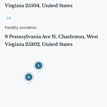
Virginia 25504, United States
03
Facility Location:
9 Pennsylvania Ave N, Charleston, West
Virginia 25302, United States