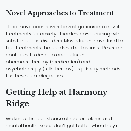
Novel Approaches to Treatment
There have been several investigations into novel
treatments for anxiety disorders co-occurring with
substance use disorders. Most studies have tried to
find treatments that address both issues. Research
continues to develop and includes
pharmacotherapy (medication) and
psychotherapy (talk therapy) as primary methods
for these dual diagnoses.
Getting Help at Harmony
Ridge
We know that substance abuse problems and
mental health issues don’t get better when they’re