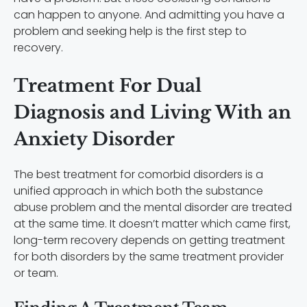
can happen to anyone. And admitting you have a
problem and seeking help is the first step to
recovery.
Treatment For Dual
Diagnosis and Living With an
Anxiety Disorder
The best treatment for comorbid disorders is a
unified approach in which both the substance
abuse problem and the mental disorder are treated
at the same time. It doesn’t matter which came first,
long-term recovery depends on getting treatment
for both disorders by the same treatment provider
or team.