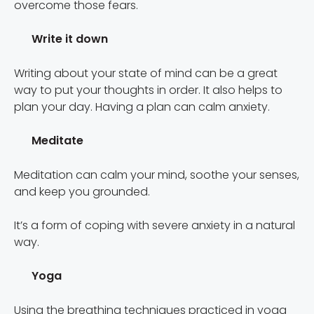
overcome those fears.
Write it down
Writing about your state of mind can be a great
way to put your thoughts in order. It also helps to
plan your day. Having a plan can calm anxiety.
Meditate
Meditation can calm your mind, soothe your senses,
and keep you grounded.
It’s a form of coping with severe anxiety in a natural
way.
Yoga
Using the breathing techniques practiced in yoga