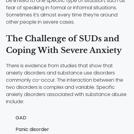
be limited to one specific type of situation, such as
fear of speaking in formal or informal situations.
Sometimes it’s almost every time they’re around
other people in severe cases.
The Challenge of SUDs and
Coping With Severe Anxiety
There is evidence from studies that show that
anxiety disorders and substance use disorders
commonly co-occur. The interaction between the
two disorders is complex and variable. Specific
anxiety disorders associated with substance abuse
include:
GAD
Panic disorder