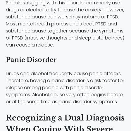
People struggling with this disorder commonly use
drugs or alcohol to try to ease the anxiety. However,
substance abuse can worsen symptoms of PTSD.
Most mental health professionals treat PTSD and
substance abuse together because the symptoms
of PTSD (intrusive thoughts and sleep disturbances)
can cause a relapse.
Panic Disorder
Drugs and alcohol frequently cause panic attacks.
Therefore, having a panic disorder is a risk factor for
relapse among people with panic disorder
symptoms. Alcohol abuse very often begins before
or at the same time as panic disorder symptoms.
Recognizing a Dual Diagnosis
When Coping With Severe