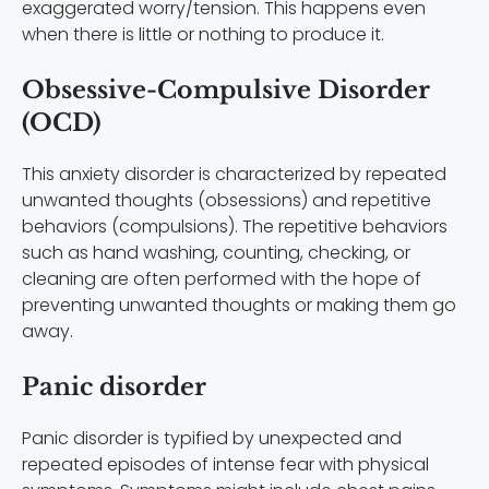
exaggerated worry/tension. This happens even
when there is little or nothing to produce it.
Obsessive-Compulsive Disorder
(OCD)
This anxiety disorder is characterized by repeated
unwanted thoughts (obsessions) and repetitive
behaviors (compulsions). The repetitive behaviors
such as hand washing, counting, checking, or
cleaning are often performed with the hope of
preventing unwanted thoughts or making them go
away.
Panic disorder
Panic disorder is typified by unexpected and
repeated episodes of intense fear with physical