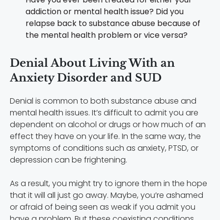
addiction or mental health issue? Did you
relapse back to substance abuse because of
the mental health problem or vice versa?
Denial About Living With an
Anxiety Disorder and SUD
Denial is common to both substance abuse and
mental health issues. It’s difficult to admit you are
dependent on alcohol or drugs or how much of an
effect they have on your life. In the same way, the
symptoms of conditions such as anxiety, PTSD, or
depression can be frightening.
As a result, you might try to ignore them in the hope
that it will all just go away. Maybe, you’re ashamed
or afraid of being seen as weak if you admit you
have a problem. But these coexisting conditions