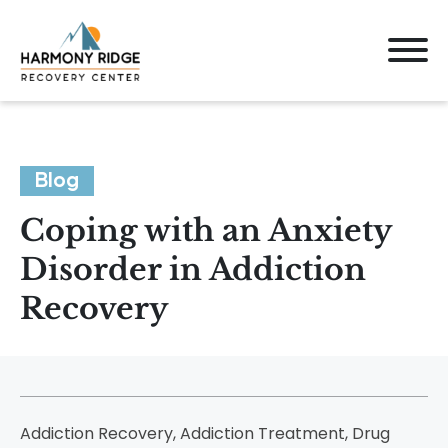
Blog
Coping with an Anxiety
Disorder in Addiction
Recovery
Addiction Recovery, Addiction Treatment, Drug