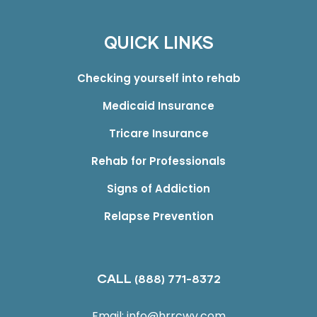
QUICK LINKS
Checking yourself into rehab
Medicaid Insurance
Tricare Insurance
Rehab for Professionals
Signs of Addiction
Relapse Prevention
CALL
(888) 771-8372
Email:
info@hrrcwv.com