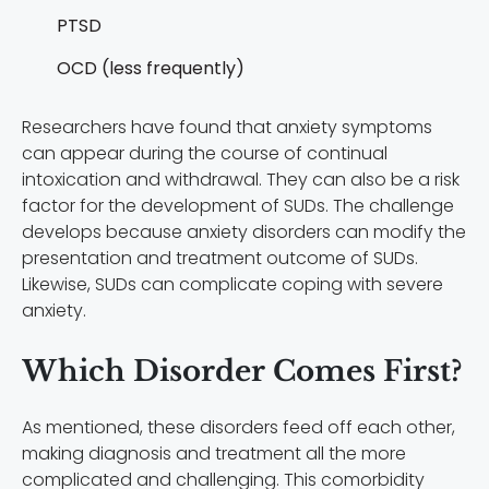
PTSD
OCD (less frequently)
Researchers have found that anxiety symptoms
can appear during the course of continual
intoxication and withdrawal. They can also be a risk
factor for the development of SUDs. The challenge
develops because anxiety disorders can modify the
presentation and treatment outcome of SUDs.
Likewise, SUDs can complicate coping with severe
anxiety.
Which Disorder Comes First?
As mentioned, these disorders feed off each other,
making diagnosis and treatment all the more
complicated and challenging. This comorbidity