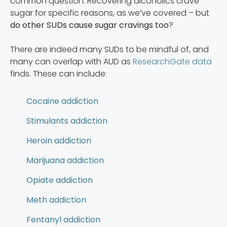
common question. Recovering alcoholics crave
sugar for specific reasons, as we’ve covered – but
do other SUDs cause sugar cravings too
?
There are indeed many SUDs to be mindful of, and
many can overlap with AUD as
ResearchGate data
finds. These can include:
Cocaine addiction
Stimulants addiction
Heroin addiction
Marijuana addiction
Opiate addiction
Meth addiction
Fentanyl addiction