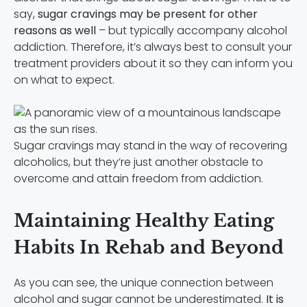
say,
sugar cravings may be present for other
reasons as well
– but typically accompany alcohol
addiction. Therefore, it’s always best to consult your
treatment providers about it so they can inform you
on what to expect.
Sugar cravings may stand in the way of recovering
alcoholics, but they’re just another obstacle to
overcome and attain freedom from addiction.
Maintaining Healthy Eating
Habits In Rehab and Beyond
As you can see, the unique connection between
alcohol and sugar cannot be underestimated.
It is