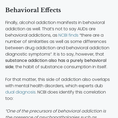
Behavioral Effects
Finally, alcohol addiction manifests in behavioral
addiction as well. That’s not to say AUDs are
behavioral addictions, as
NCBI finds
“there are a
number of similarities as well as some differences
between drug addiction and behavioral addiction
diagnostic symptoms”. It is to say, however, that
substance addiction also has a purely behavioral
side
; the habit of substance consumption in itself.
For that matter, this side of addiction also overlaps
with mental health disorders, which experts dub
dual diagnosis
. NCBI does identify this correlation
too:
“One of the precursors of behavioral addiction is
the presence of psychopathologies such as