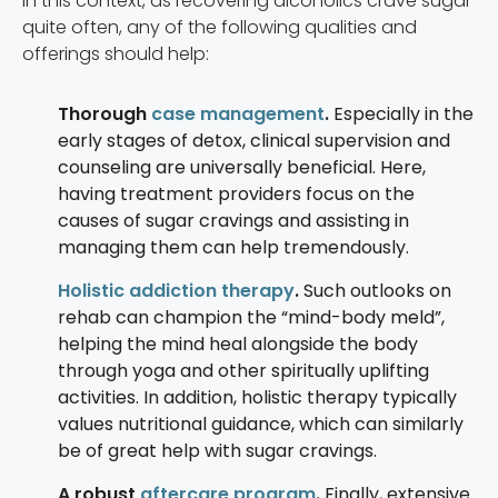
In this context, as recovering alcoholics crave sugar
quite often, any of the following qualities and
offerings should help:
Thorough
case management
.
Especially in the
early stages of detox, clinical supervision and
counseling are universally beneficial. Here,
having treatment providers focus on the
causes of sugar cravings and assisting in
managing them can help tremendously.
Holistic addiction therapy
.
Such outlooks on
rehab can champion the “mind-body meld”,
helping the mind heal alongside the body
through yoga and other spiritually uplifting
activities. In addition, holistic therapy typically
values nutritional guidance, which can similarly
be of great help with sugar cravings.
A robust
aftercare program
.
Finally, extensive