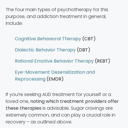
The four main types of psychotherapy for this
purpose, and addiction treatment in general,
include:
Cognitive Behavioral Therapy
(CBT)
Dialectic Behavior Therapy
(DBT)
Rational Emotive Behavior Therapy
(REBT)
Eye-Movement Desensitization and
Reprocessing
(EMDR)
If you’re seeking AUD treatment for yourself or a
loved one,
noting which treatment providers offer
these therapies
is advisable. Sugar cravings are
extremely common, and can play a crucial role in
recovery – as outlined above.