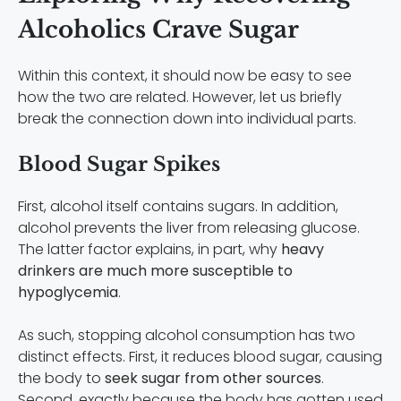
Alcoholics Crave Sugar
Within this context, it should now be easy to see
how the two are related. However, let us briefly
break the connection down into individual parts.
Blood Sugar Spikes
First, alcohol itself contains sugars. In addition,
alcohol prevents the liver from releasing glucose.
The latter factor explains, in part, why
heavy
drinkers are much more susceptible to
hypoglycemia
.
As such, stopping alcohol consumption has two
distinct effects. First, it reduces blood sugar, causing
the body to
seek sugar from other sources
.
Second, exactly because the body has gotten used