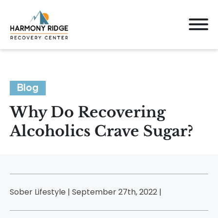
Blog
Why Do Recovering
Alcoholics Crave Sugar?
Sober Lifestyle | September 27th, 2022 |