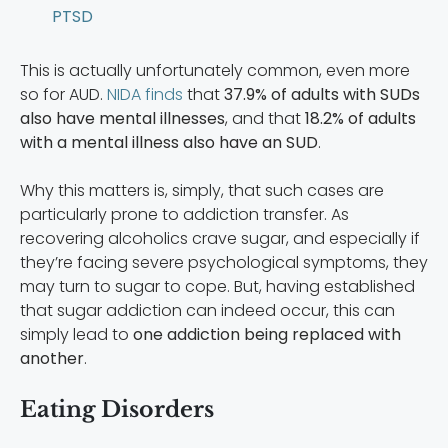
PTSD
This is actually unfortunately common, even more
so for AUD.
NIDA finds
that
37.9% of adults with SUDs
also have mental illnesses
, and that
18.2% of adults
with a mental illness also have an SUD
.
Why this matters is, simply, that such cases are
particularly prone to addiction transfer. As
recovering alcoholics crave sugar, and especially if
they’re facing severe psychological symptoms, they
may turn to sugar to cope. But, having established
that sugar addiction can indeed occur, this can
simply lead to
one addiction being replaced with
another
.
Eating Disorders