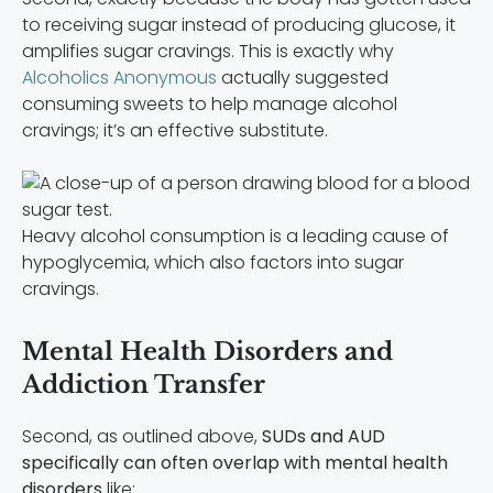
to receiving sugar instead of producing glucose, it
amplifies sugar cravings. This is exactly why
Alcoholics Anonymous
actually suggested
consuming sweets to help manage alcohol
cravings; it’s an effective substitute.
Heavy alcohol consumption is a leading cause of
hypoglycemia, which also factors into sugar
cravings.
Mental Health Disorders and
Addiction Transfer
Second, as outlined above,
SUDs and AUD
specifically can often overlap with mental health
disorders
like: