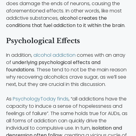
does damage the ends of neurons, causing the
aforementioned effects. In other words, like most
addictive substances,
alcohol creates the
conditions that fuel addiction to it within the brain
.
Psychological Effects
In addition,
alcohol addiction
comes with an array
of
underlying psychological effects and
foundations
. These tend to not be the main reason
why recovering alcoholics crave sugar, as we’ll see
next, but they are crucial in this discussion.
As
PsychologyToday finds
, “all addictions have the
capacity to induce a sense of hopelessness and
feelings of failure”. The same holds true for AUDs, as
all forms of addiction can quickly drive the
individual to compulsive use. In turn,
isolation and
depression often follow
, creating a vicious cycle of