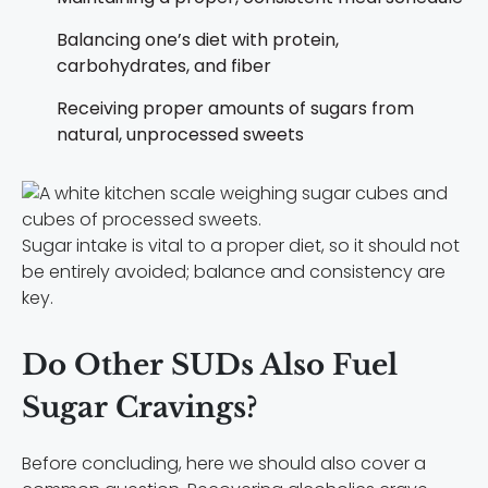
Balancing one’s diet with protein,
carbohydrates, and fiber
Receiving proper amounts of sugars from
natural, unprocessed sweets
Sugar intake is vital to a proper diet, so it should not
be entirely avoided; balance and consistency are
key.
Do Other SUDs Also Fuel
Sugar Cravings?
Before concluding, here we should also cover a