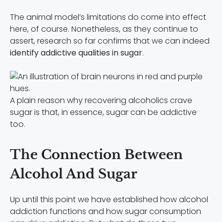
The animal model’s limitations do come into effect
here, of course. Nonetheless, as they continue to
assert, research so far confirms that we can indeed
identify addictive qualities in sugar
.
A plain reason why recovering alcoholics crave
sugar is that, in essence, sugar can be addictive
too.
The Connection Between
Alcohol And Sugar
Up until this point we have established how alcohol
addiction functions and how sugar consumption