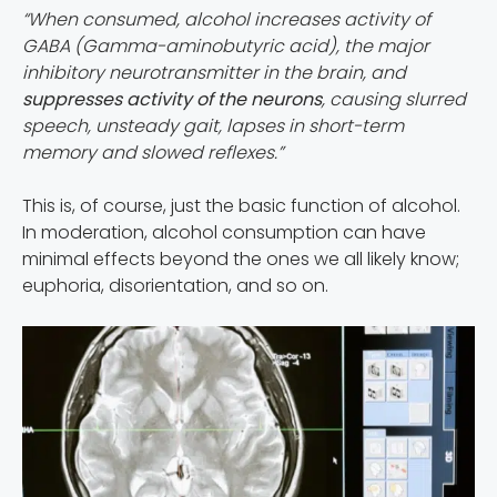
“When consumed, alcohol increases activity of
GABA (Gamma-aminobutyric acid), the major
inhibitory neurotransmitter in the brain, and
suppresses activity of the neurons
, causing slurred
speech, unsteady gait, lapses in short-term
memory and slowed reflexes.”
This is, of course, just the basic function of alcohol.
In moderation, alcohol consumption can have
minimal effects beyond the ones we all likely know;
euphoria, disorientation, and so on.