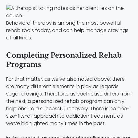
Behavioral therapy is among the most powerful
rehab tools today, and can help manage cravings
of all kinds.
Completing Personalized Rehab
Programs
For that matter, as we’ve also noted above, there
are many different elements in play as regards
sugar cravings. Therefore, as each case differs from
the next,
a personalized rehab program
can only
help ensure a successful recovery. There is no one-
size-fits-all approach to addiction treatment, as
we’ve highlighted many times in the past.