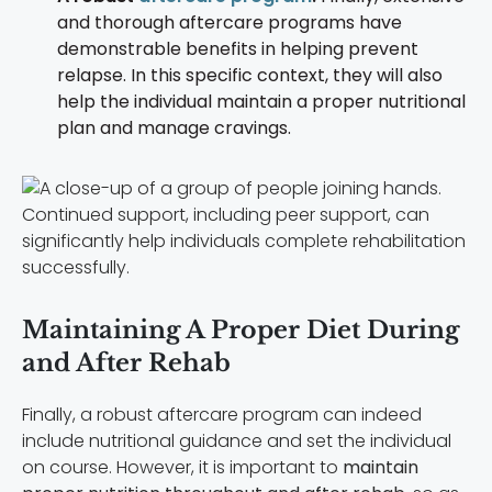
and thorough aftercare programs have
demonstrable benefits in helping prevent
relapse. In this specific context, they will also
help the individual maintain a proper nutritional
plan and manage cravings.
Continued support, including peer support, can
significantly help individuals complete rehabilitation
successfully.
Maintaining A Proper Diet During
and After Rehab
Finally, a robust aftercare program can indeed
include nutritional guidance and set the individual
on course. However, it is important to
maintain