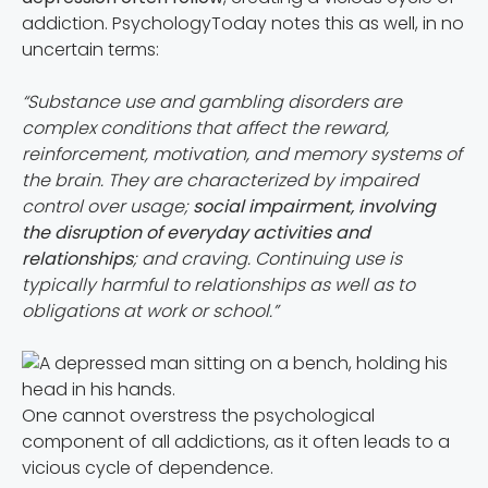
addiction. PsychologyToday notes this as well, in no
uncertain terms:
“Substance use and gambling disorders are
complex conditions that affect the reward,
reinforcement, motivation, and memory systems of
the brain. They are characterized by impaired
control over usage;
social impairment, involving
the disruption of everyday activities and
relationships
; and craving. Continuing use is
typically harmful to relationships as well as to
obligations at work or school.”
One cannot overstress the psychological
component of all addictions, as it often leads to a
vicious cycle of dependence.