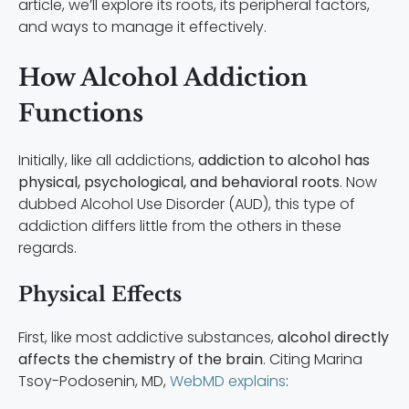
article, we’ll explore its roots, its peripheral factors,
and ways to manage it effectively.
How Alcohol Addiction
Functions
Initially, like all addictions,
addiction to alcohol has
physical, psychological, and behavioral roots
. Now
dubbed Alcohol Use Disorder (AUD), this type of
addiction differs little from the others in these
regards.
Physical Effects
First, like most addictive substances,
alcohol directly
affects the chemistry of the brain
. Citing Marina
Tsoy-Podosenin, MD,
WebMD explains
: