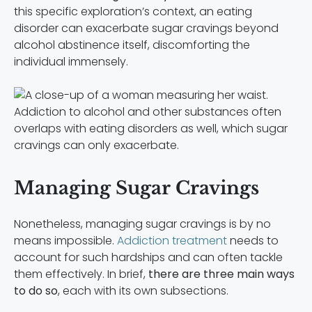
this specific exploration’s context, an eating
disorder can exacerbate sugar cravings beyond
alcohol abstinence itself, discomforting the
individual immensely.
Addiction to alcohol and other substances often
overlaps with eating disorders as well, which sugar
cravings can only exacerbate.
Managing Sugar Cravings
Nonetheless, managing sugar cravings is by no
means impossible.
Addiction treatment
needs to
account for such hardships and can often tackle
them effectively. In brief,
there are three main ways
to do so
, each with its own subsections.