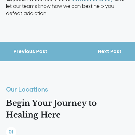
let our teams know how we can best help you
defeat addiction.
Previous Post
Next Post
Our Locations
Begin Your Journey to
Healing Here
01