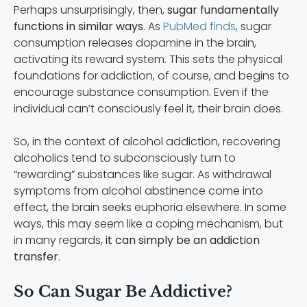
Perhaps unsurprisingly, then,
sugar fundamentally
functions in similar ways
. As
PubMed finds
, sugar
consumption releases dopamine in the brain,
activating its reward system. This sets the physical
foundations for addiction, of course, and begins to
encourage substance consumption. Even if the
individual can’t consciously feel it, their brain does.
So, in the context of alcohol addiction, recovering
alcoholics tend to subconsciously turn to
“rewarding” substances like sugar. As withdrawal
symptoms from alcohol abstinence come into
effect, the brain seeks euphoria elsewhere. In some
ways, this may seem like a coping mechanism, but
in many regards,
it can simply be an addiction
transfer
.
So Can Sugar Be Addictive?