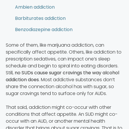
Ambien addiction
Barbiturates addiction
Benzodiazepine addiction
Some of them, like marijuana addiction, can
specifically affect appetite. Others, like addiction to
prescription sedatives, can impact one’s sleep
schedule and begin to spiral into eating disorders.
Still,
no SUDs cause sugar cravings the way alcohol
addiction does
. Most addictive substances don’t
share the connection alcohol has with sugar, so
sugar cravings tend to surface only for AUDs.
That said, addiction might co-occur with other
conditions that affect appetite. An SUD might co-
occur with an AUD, or another mental health
disorder that brings about sugar cravings. That is to