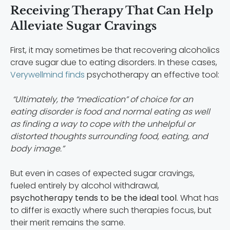
Receiving Therapy That Can Help
Alleviate Sugar Cravings
First, it may sometimes be that recovering alcoholics
crave sugar due to eating disorders. In these cases,
Verywellmind finds
psychotherapy an effective tool:
“Ultimately, the “medication” of choice for an
eating disorder is food and normal eating as well
as finding a way to cope with the unhelpful or
distorted thoughts surrounding food, eating, and
body image.”
But even in cases of expected sugar cravings,
fueled entirely by alcohol withdrawal,
psychotherapy tends to be the ideal tool
. What has
to differ is exactly where such therapies focus, but
their merit remains the same.