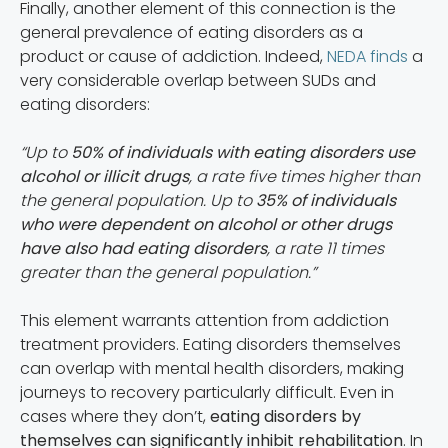
Finally, another element of this connection is the
general prevalence of eating disorders as a
product or cause of addiction. Indeed,
NEDA finds
a
very considerable overlap between SUDs and
eating disorders:
“Up to
50% of individuals with eating disorders use
alcohol or illicit drugs
, a rate five times higher than
the general population. Up to
35% of individuals
who were dependent on alcohol or other drugs
have also had eating disorders
, a rate 11 times
greater than the general population.”
This element warrants attention from addiction
treatment providers. Eating disorders themselves
can overlap with mental health disorders, making
journeys to recovery particularly difficult. Even in
cases where they don’t,
eating disorders by
themselves can significantly inhibit rehabilitation
. In