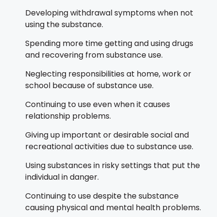
Developing withdrawal symptoms when not
using the substance.
Spending more time getting and using drugs
and recovering from substance use.
Neglecting responsibilities at home, work or
school because of substance use.
Continuing to use even when it causes
relationship problems.
Giving up important or desirable social and
recreational activities due to substance use.
Using substances in risky settings that put the
individual in danger.
Continuing to use despite the substance
causing physical and mental health problems.