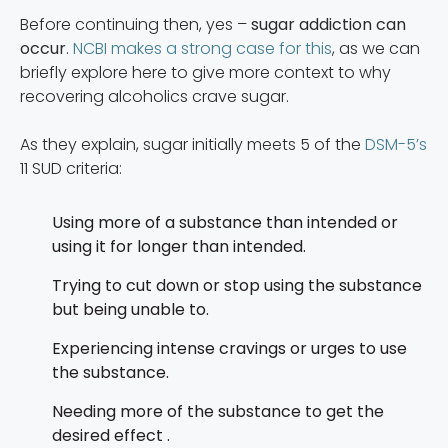
Before continuing then, yes –
sugar addiction can
occur
.
NCBI makes a strong case for this
, as we can
briefly explore here to give more context to why
recovering alcoholics crave sugar.
As they explain, sugar initially meets 5 of the
DSM-5’s
11 SUD criteria:
Using more of a substance than intended or
using it for longer than intended.
Trying to cut down or stop using the substance
but being unable to.
Experiencing intense cravings or urges to use
the substance.
Needing more of the substance to get the
desired effect .