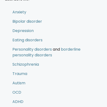
Anxiety
Bipolar disorder
Depression
Eating disorders
Personality disorders
and
borderline
personality disorders
Schizophrenia
Trauma
Autism
OCD
ADHD