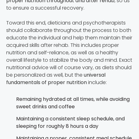
proper nutrition throughout and after rehab
, so as
to ensure a successful recovery.
Toward this end, dieticians and psychotherapists
should collaborate throughout the process to both
educate the individual and help them maintain their
acquired skills after rehab. This includes proper
nutrition and self-reliance, as well as a healthy
overall lifestyle to stabilize the body and mind. Exact
nutritional advice will of course vary, as diets should
be personalized as well, but the
universal
fundamentals of proper nutrition
include:
Remaining hydrated at all times, while avoiding
sweet drinks and coffee
Maintaining a consistent sleep schedule, and
sleeping for roughly 8 hours a day
Maintaining a proper, consistent meal schedule