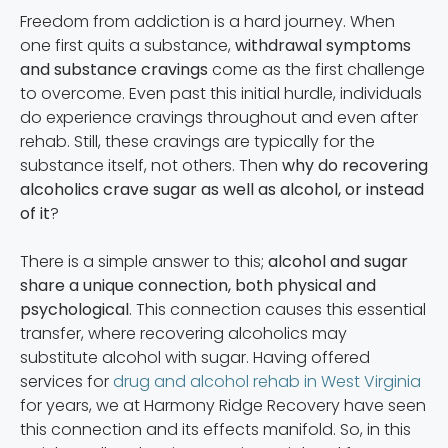
Freedom from addiction is a hard journey. When
one first quits a substance,
withdrawal symptoms
and substance cravings
come as the first challenge
to overcome. Even past this initial hurdle, individuals
do experience cravings throughout and even after
rehab. Still, these cravings are typically for the
substance itself, not others. Then
why do recovering
alcoholics crave sugar as well as alcohol, or instead
of it
?
There is a simple answer to this;
alcohol and sugar
share a unique connection, both physical and
psychological
. This connection causes this essential
transfer, where recovering alcoholics may
substitute alcohol with sugar. Having offered
services for
drug and alcohol rehab in West Virginia
for years, we at Harmony Ridge Recovery have seen
this connection and its effects manifold. So, in this