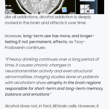
Like all addictions, alcohol addiction is deeply
rooted in the brain and affects it over time.
However,
long-term use has more, and longer-
lasting if not permanent, effects
, as Tsoy-
Podosenin continues:
“If heavy drinking continues over a long period of
time, it causes chronic changes in
neurotransmitter activity and even structural
abnormalities. Imaging studies done on patients
with alcoholism show
atrophy in the brain regions
responsible for short-term and long-term memory,
balance and emotions
.”
Alcohol does not, in fact, kill brain cells. However, it