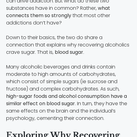
can drive addiction. But what do these two
substances have in common? Rather,
what
connects them so strongly
that most other
addictions don’t have?
Down to their basics, the two do share a
connection that explains why recovering alcoholics
crave sugar. That is,
blood sugar
.
Many alcoholic beverages and drinks contain
moderate to high amounts of carbohydrates,
which consist of simple sugars (ie sucrose and
fructose) and complex carbohydrates. As such,
high-sugar foods and alcohol consumption have a
similar effect on blood sugar
. In turn, they have the
same effects on the brain and the individual’s
psychology, cementing their connection.
Exploring Why Recovering