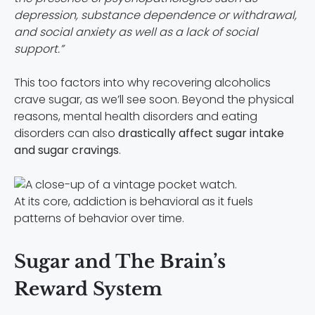
depression, substance dependence or withdrawal,
and social anxiety as well as a lack of social
support.”
This too factors into why recovering alcoholics
crave sugar, as we’ll see soon. Beyond the physical
reasons, mental health disorders and eating
disorders can also
drastically affect sugar intake
and sugar cravings
.
At its core, addiction is behavioral as it fuels
patterns of behavior over time.
Sugar and The Brain’s
Reward System