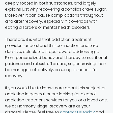
deeply rooted in both substances
, and largely
explains just why recovering alcoholics crave sugar.
Moreover, it can cause complications throughout
and after recovery, especially if it overlaps with
eating disorders or mental health disorders.
Therefore, it is vital that addiction treatment
providers understand this connection and take
decisive, calculated steps toward addressing it.
From
personalized behavioral therapy to nutritional
guidance and robust aftercare
, sugar cravings can
be managed effectively, ensuring a successful
recovery.
If you would like to know more about this subject or
addiction in general, or are looking for alcohol
addiction treatment services for you or a loved one,
we at Harmony Ridge Recovery are at your
disposal
. Please, feel free to
contact us today
and