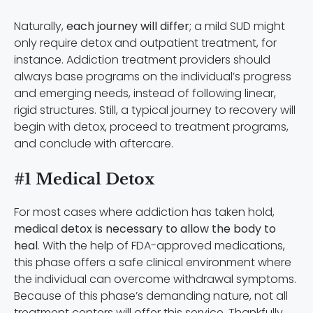
Naturally,
each journey will differ
; a mild SUD might
only require detox and outpatient treatment, for
instance. Addiction treatment providers should
always base programs on the individual’s progress
and emerging needs, instead of following linear,
rigid structures. Still, a typical journey to recovery will
begin with detox, proceed to treatment programs,
and conclude with aftercare.
#1 Medical Detox
For most cases where addiction has taken hold,
medical detox is necessary to allow the body to
heal
. With the help of FDA-approved medications,
this phase offers a safe clinical environment where
the individual can overcome withdrawal symptoms.
Because of this phase’s demanding nature, not all
treatment centers will offer this service. Thankfully,