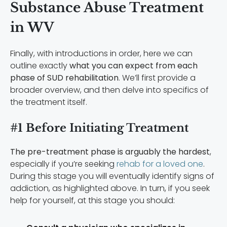
Substance Abuse Treatment
in WV
Finally, with introductions in order, here we can
outline exactly
what you can expect from each
phase of SUD rehabilitation
. We’ll first provide a
broader overview, and then delve into specifics of
the treatment itself.
#1 Before Initiating Treatment
The pre-treatment phase is arguably the hardest
,
especially if you’re seeking
rehab for a loved one
.
During this stage you will eventually identify signs of
addiction, as highlighted above. In turn, if you seek
help for yourself, at this stage you should: