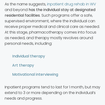
As the name suggests,
inpatient drug rehab in WV
and beyond
has the individual stay at designated
residential facilities
. Such programs offer a safe,
supervised environment, where the individual can
receive proper medical and clinical care as needed.
At this stage, pharmacotherapy comes into focus
as needed, and therapy mostly revolves around
personal needs, including:
Individual therapy
Art therapy
Motivational interviewing
Inpatient programs tend to last for 1 month, but may
extend to 3 or more depending on the individual’s
needs and progress.