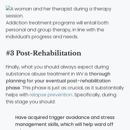
Addiction treatment programs will entail both
personal and group therapy, in line with the
individual’s progress and needs.
#3 Post-Rehabilitation
Finally, what you should always expect during
substance abuse treatment in WV is
thorough
planning for your eventual post-rehabilitation
phase
. This phase is just as crucial, as it substantially
helps with
relapse prevention
. Specifically, during
this stage you should:
Have acquired trigger avoidance and stress
management skills, which will help ward off