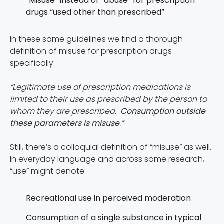
“Misuse” instead of “abuse” for prescription
drugs “used other than prescribed”
In these same guidelines we find a thorough
definition of misuse for prescription drugs
specifically:
“Legitimate use of prescription medications is
limited to their use as prescribed by the person to
whom they are prescribed.
Consumption outside
these parameters is misuse
.”
Still, there’s a colloquial definition of “misuse” as well.
In everyday language and across some research,
“use” might denote:
Recreational use in perceived moderation
Consumption of a single substance in typical