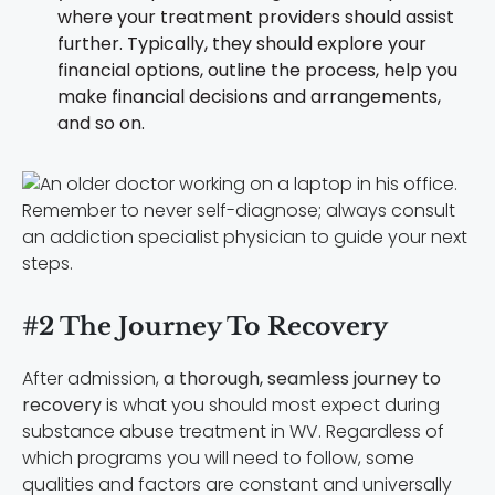
where your treatment providers should assist
further. Typically, they should explore your
financial options, outline the process, help you
make financial decisions and arrangements,
and so on.
Remember to never self-diagnose; always consult
an addiction specialist physician to guide your next
steps.
#2 The Journey To Recovery
After admission,
a thorough, seamless journey to
recovery
is what you should most expect during
substance abuse treatment in WV. Regardless of
which programs you will need to follow, some
qualities and factors are constant and universally