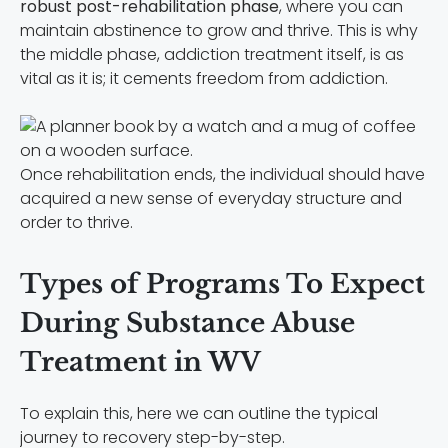
robust post-rehabilitation phase
, where you can
maintain abstinence to grow and thrive. This is why
the middle phase, addiction treatment itself, is as
vital as it is; it cements freedom from addiction.
Once rehabilitation ends, the individual should have
acquired a new sense of everyday structure and
order to thrive.
Types of Programs To Expect
During Substance Abuse
Treatment in WV
To explain this, here we can outline the typical
journey to recovery step-by-step.