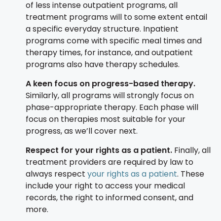
of less intense outpatient programs, all
treatment programs will to some extent entail
a specific everyday structure. Inpatient
programs come with specific meal times and
therapy times, for instance, and outpatient
programs also have therapy schedules.
A keen focus on progress-based therapy.
Similarly, all programs will strongly focus on
phase-appropriate therapy. Each phase will
focus on therapies most suitable for your
progress, as we’ll cover next.
Respect for your rights as a patient.
Finally, all
treatment providers are required by law to
always respect
your rights as a patient
. These
include your right to access your medical
records, the right to informed consent, and
more.