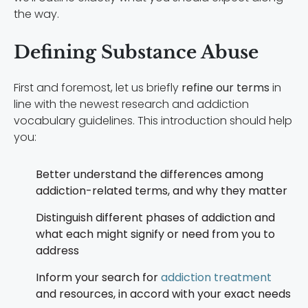
the way.
Defining Substance Abuse
First and foremost, let us briefly
refine our terms
in
line with the newest research and addiction
vocabulary guidelines. This introduction should help
you:
Better understand the differences among
addiction-related terms, and why they matter
Distinguish different phases of addiction and
what each might signify or need from you to
address
Inform your search for
addiction treatment
and resources, in accord with your exact needs