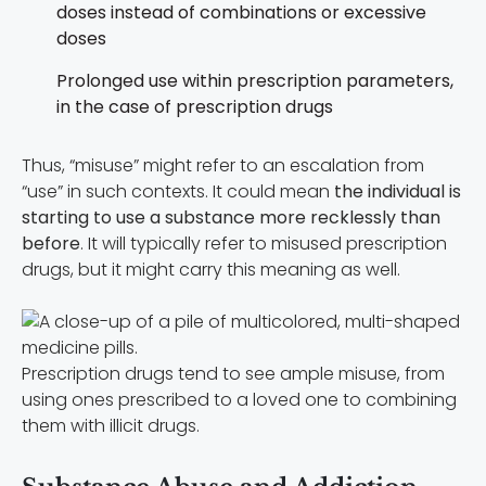
doses instead of combinations or excessive
doses
Prolonged use within prescription parameters,
in the case of prescription drugs
Thus, “misuse” might refer to an escalation from
“use” in such contexts. It could mean
the individual is
starting to use a substance more recklessly than
before
. It will typically refer to misused prescription
drugs, but it might carry this meaning as well.
Prescription drugs tend to see ample misuse, from
using ones prescribed to a loved one to combining
them with illicit drugs.