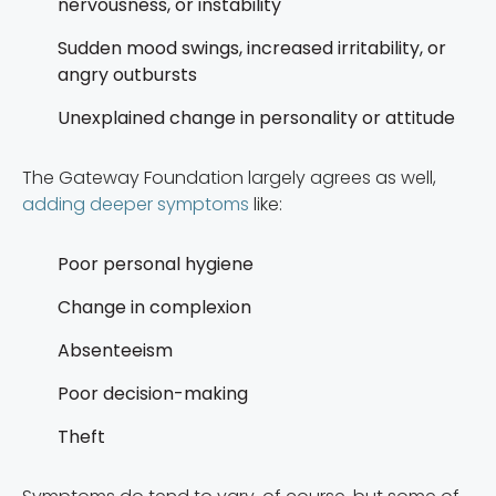
nervousness, or instability
Sudden mood swings, increased irritability, or
angry outbursts
Unexplained change in personality or attitude
The Gateway Foundation largely agrees as well,
adding deeper symptoms
like:
Poor personal hygiene
Change in complexion
Absenteeism
Poor decision-making
Theft