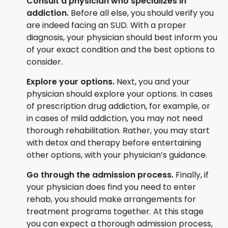
Consult a physician who specializes in
addiction.
Before all else, you should verify you
are indeed facing an SUD. With a proper
diagnosis, your physician should best inform you
of your exact condition and the best options to
consider.
Explore your options.
Next, you and your
physician should explore your options. In cases
of prescription drug addiction, for example, or
in cases of mild addiction, you may not need
thorough rehabilitation. Rather, you may start
with detox and therapy before entertaining
other options, with your physician’s guidance.
Go through the admission process.
Finally, if
your physician does find you need to enter
rehab, you should make arrangements for
treatment programs together. At this stage
you can expect a thorough admission process,