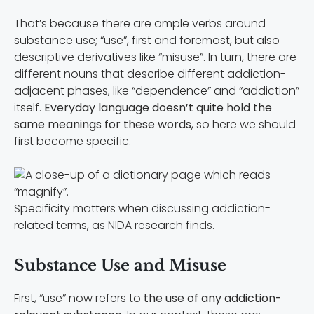
That’s because there are ample verbs around
substance use; “use”, first and foremost, but also
descriptive derivatives like “misuse”. In turn, there are
different nouns that describe different addiction-
adjacent phases, like “dependence” and “addiction”
itself.
Everyday language doesn’t quite hold the
same meanings for these words
, so here we should
first become specific.
Specificity matters when discussing addiction-
related terms, as NIDA research finds.
Substance Use and Misuse
First, “use” now refers to
the use of any addiction-