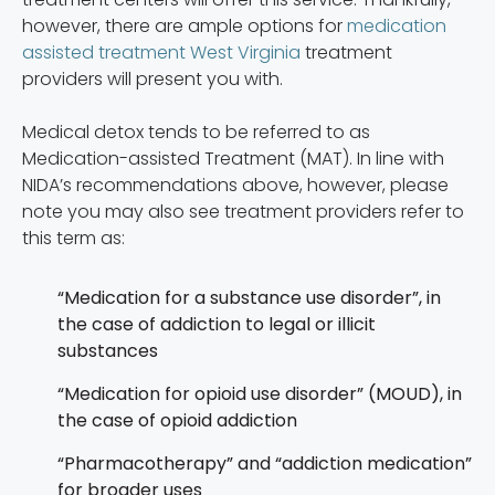
however, there are ample options for
medication
assisted treatment West Virginia
treatment
providers will present you with.
Medical detox tends to be referred to as
Medication-assisted Treatment (MAT). In line with
NIDA’s recommendations above, however, please
note you may also see treatment providers refer to
this term as:
“Medication for a substance use disorder”, in
the case of addiction to legal or illicit
substances
“Medication for opioid use disorder” (MOUD), in
the case of opioid addiction
“Pharmacotherapy” and “addiction medication”
for broader uses