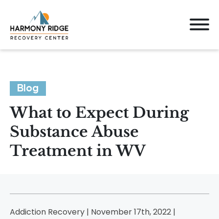
Blog
What to Expect During
Substance Abuse
Treatment in WV
Addiction Recovery | November 17th, 2022 |