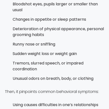
Bloodshot eyes, pupils larger or smaller than
usual
Changes in appetite or sleep patterns
Deterioration of physical appearance, personal
grooming habits
Runny nose or sniffling
Sudden weight loss or weight gain
Tremors, slurred speech, or impaired
coordination
Unusual odors on breath, body, or clothing
Then, it pinpoints common behavioral symptoms:
Using causes difficulties in one’s relationships