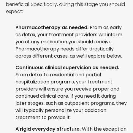
beneficial. Specifically, during this stage you should
expect:
Pharmacotherapy as needed.
From as early
as detox, your treatment providers will inform
you of any medication you should receive.
Pharmacotherapy needs differ drastically
across different cases, as we’ll explore below.
Continuous clinical supervision as needed.
From detox to residential and partial
hospitalization programs, your treatment
providers will ensure you receive proper and
continued clinical care. If you need it during
later stages, such as outpatient programs, they
will typically personalize your addiction
treatment to provide it.
A rigid everyday structure.
With the exception