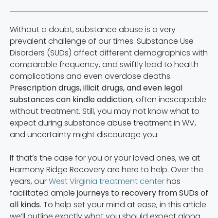
Without a doubt, substance abuse is a very
prevalent challenge of our times. Substance Use
Disorders (SUDs) affect different demographics with
comparable frequency, and swiftly lead to health
complications and even overdose deaths.
Prescription drugs, illicit drugs, and even legal
substances can kindle addiction
, often inescapable
without treatment. Still, you may not know what to
expect during substance abuse treatment in WV,
and uncertainty might discourage you.
If that’s the case for you or your loved ones, we at
Harmony Ridge Recovery are here to help. Over the
years, our
West Virginia treatment center
has
facilitated ample
journeys to recovery from SUDs of
all kinds
. To help set your mind at ease, in this article
we’ll outline exactly what you should expect along