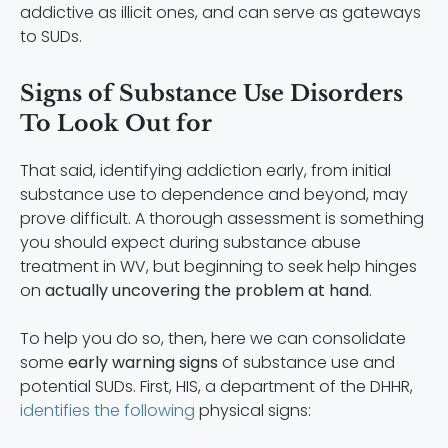
addictive as illicit ones, and can serve as gateways
to SUDs.
Signs of Substance Use Disorders
To Look Out for
That said, identifying addiction early, from initial
substance use to dependence and beyond, may
prove difficult. A thorough assessment is something
you should expect during substance abuse
treatment in WV, but beginning to seek help hinges
on
actually uncovering the problem at hand
.
To help you do so, then, here we can consolidate
some
early warning signs
of substance use and
potential SUDs. First, HIS, a department of the DHHR,
identifies the following
physical signs: