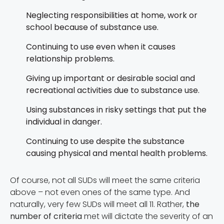
Neglecting responsibilities at home, work or
school because of substance use.
Continuing to use even when it causes
relationship problems.
Giving up important or desirable social and
recreational activities due to substance use.
Using substances in risky settings that put the
individual in danger.
Continuing to use despite the substance
causing physical and mental health problems.
Of course, not all SUDs will meet the same criteria
above – not even ones of the same type. And
naturally, very few SUDs will meet all 11. Rather,
the
number of criteria
met will dictate the severity of an