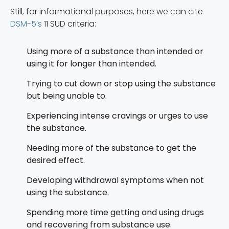
Still, for informational purposes, here we can cite
DSM-5’s
11 SUD criteria:
Using more of a substance than intended or
using it for longer than intended.
Trying to cut down or stop using the substance
but being unable to.
Experiencing intense cravings or urges to use
the substance.
Needing more of the substance to get the
desired effect.
Developing withdrawal symptoms when not
using the substance.
Spending more time getting and using drugs
and recovering from substance use.