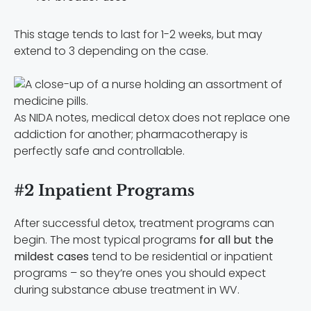
This stage tends to last for 1-2 weeks, but may
extend to 3 depending on the case.
As NIDA notes, medical detox does not replace one
addiction for another; pharmacotherapy is
perfectly safe and controllable.
#2 Inpatient Programs
After successful detox, treatment programs can
begin. The most typical programs
for all but the
mildest cases
tend to be residential or inpatient
programs – so they’re ones you should expect
during substance abuse treatment in WV.