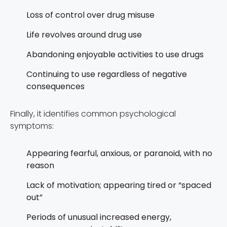
Loss of control over drug misuse
Life revolves around drug use
Abandoning enjoyable activities to use drugs
Continuing to use regardless of negative
consequences
Finally, it identifies common psychological
symptoms:
Appearing fearful, anxious, or paranoid, with no
reason
Lack of motivation; appearing tired or “spaced
out”
Periods of unusual increased energy,