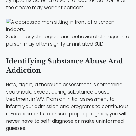
Symptoms do tend to vary, of course, but some of
the above may warrant concern.
Sudden psychological and behavioral changes in a
person may often signify an initiated SUD.
Identifying Substance Abuse And
Addiction
Now, again, a thorough assessment is something
you should expect during substance abuse
treatment in WV. From an initial assessment to
inform your admission and programs to continuous
re-assessments to ensure proper progress,
you will
never have to self-diagnose or make uninformed
guesses
.