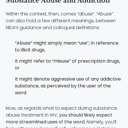
Substance Abuse and Addiction
Within this context, then, comes “abuse”. “Abuse”
can also hold a few different meanings, between
NIDA’s guidance and colloquial definitions:
“Abuse” might simply mean “use”, in reference
to illicit drugs,
It might refer to “misuse” of prescription drugs,
or
It might denote aggressive use of any addictive
substance, as perceived by the user of the
word
Now, as regards what to expect during substance
abuse treatment in WV,
you should likely expect
more streamlined uses of the word
. Namely, you’ll