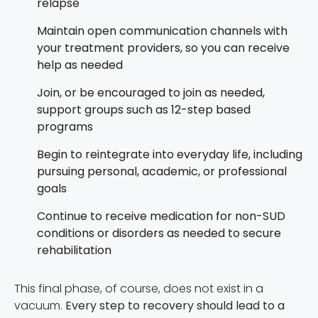
relapse
Maintain open communication channels with
your treatment providers, so you can receive
help as needed
Join, or be encouraged to join as needed,
support groups such as 12-step based
programs
Begin to reintegrate into everyday life, including
pursuing personal, academic, or professional
goals
Continue to receive medication for non-SUD
conditions or disorders as needed to secure
rehabilitation
This final phase, of course, does not exist in a
vacuum.
Every step to recovery should lead to a