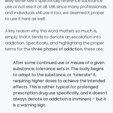
likely either see it specifically reference substance
use or not see it at all. Still, since many professionals
and individuals still use it too, we deemed it proper
to use it here as well.
A key reason why this word matters so much is,
simply, that it tends to denote an escalation into
addiction. Specifically, and highlighting the proper
terms for the
three phases of addiction
, these are:
After some continued use or misuse of a given
substance, tolerance sets in. The body begins
to adapt to the substance, or “tolerate” it,
requiring higher doses to achieve the intended
effects. This is rather typical for prolonged
prescription drug use specifically, and it doesn’t
always denote an addiction is imminent – but it
is a warning sign.