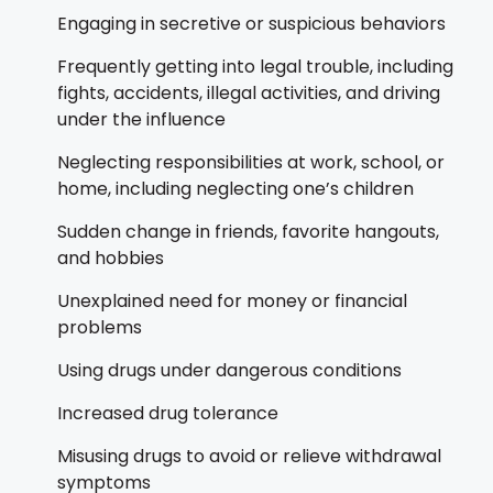
Engaging in secretive or suspicious behaviors
Frequently getting into legal trouble, including
fights, accidents, illegal activities, and driving
under the influence
Neglecting responsibilities at work, school, or
home, including neglecting one’s children
Sudden change in friends, favorite hangouts,
and hobbies
Unexplained need for money or financial
problems
Using drugs under dangerous conditions
Increased drug tolerance
Misusing drugs to avoid or relieve withdrawal
symptoms