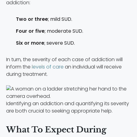
addiction:
Two or three
; mild SUD.
Four or five
; moderate SUD.
Six or more
; severe SUD.
In turn, the severity of each case of addiction will
inform the
levels of care
an individual will receive
during treatment.
Identifying an addiction and quantifying its severity
are both crucial to seeking appropriate help.
What To Expect During