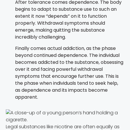
After tolerance comes dependence. The body
begins to adapt to substance use to such an
extent it now “depends” on it to function
properly. Withdrawal symptoms should
emerge, making quitting the substance
incredibly challenging.
Finally comes actual addiction, as the phase
beyond continued dependence. The individual
becomes addicted to the substance, obsessing
over it and facing powerful withdrawal
symptoms that encourage further use. This is
the phase when individuals tend to seek help,
as dependence and its impacts become
apparent.
Legal substances like nicotine are often equally as