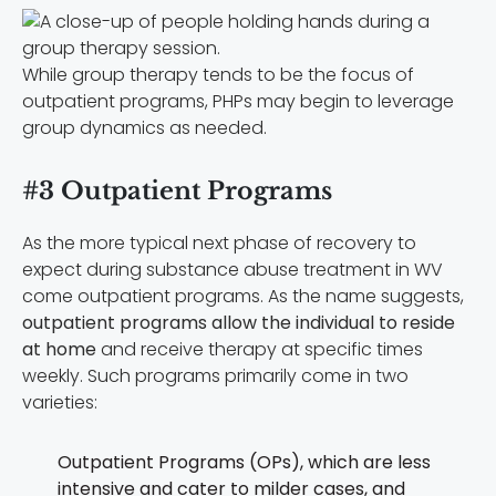
While group therapy tends to be the focus of
outpatient programs, PHPs may begin to leverage
group dynamics as needed.
#3 Outpatient Programs
As the more typical next phase of recovery to
expect during substance abuse treatment in WV
come outpatient programs. As the name suggests,
outpatient programs allow the individual to reside
at home
and receive therapy at specific times
weekly. Such programs primarily come in two
varieties:
Outpatient Programs (OPs), which are less
intensive and cater to milder cases, and