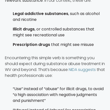
relevant substance
. In our context, these are:
Legal addictive substances
, such as alcohol
and nicotine
Illicit drugs
, or controlled substances that
might see recreational use
Prescription drugs
that might see misuse
Encountering this simple verb is something you
should expect during substance abuse treatment in
WV and beyond. That’s because
NIDA suggests
that
health professionals use:
“Use” instead of “abuse” for illicit drugs, to avoid
“a high association with negative judgments
and punishment”