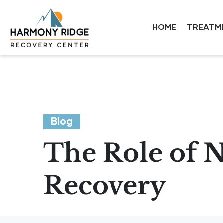
HOME
TREATM
Blog
The Role of N
Recovery