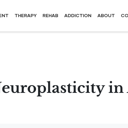
ENT
THERAPY
REHAB
ADDICTION
ABOUT
CO
europlasticity in