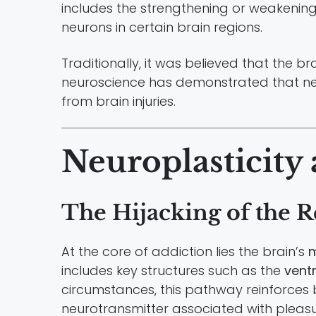
includes the strengthening or weakenin
neurons in certain brain regions.
Traditionally, it was believed that the 
neuroscience has demonstrated that neur
from brain injuries.
Neuroplasticity
The Hijacking of the 
At the core of addiction lies the brain’s
m
includes key structures such as the
vent
circumstances, this pathway reinforces be
neurotransmitter associated with pleas