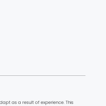
adapt as a result of experience. This