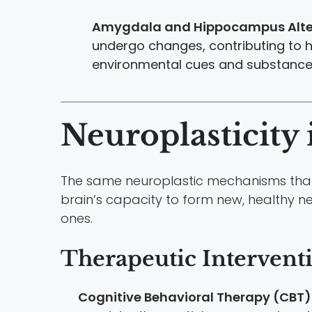
Amygdala and Hippocampus Alte
undergo changes, contributing to 
environmental cues and substance
Neuroplasticity 
The same neuroplastic mechanisms that 
brain’s capacity to form new, healthy n
ones.
Therapeutic Intervent
Cognitive Behavioral Therapy (CBT)