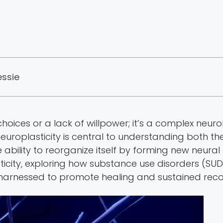
essie
choices or a lack of willpower; it’s a complex neurol
neuroplasticity is central to understanding both 
ability to reorganize itself by forming new neural 
asticity, exploring how substance use disorders (S
e harnessed to promote healing and sustained reco