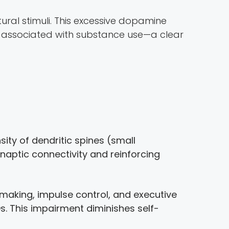
ral stimuli. This excessive dopamine
s associated with substance use—a clear
ity of dendritic spines (small
naptic connectivity and reinforcing
-making, impulse control, and executive
UDs. This impairment diminishes self-