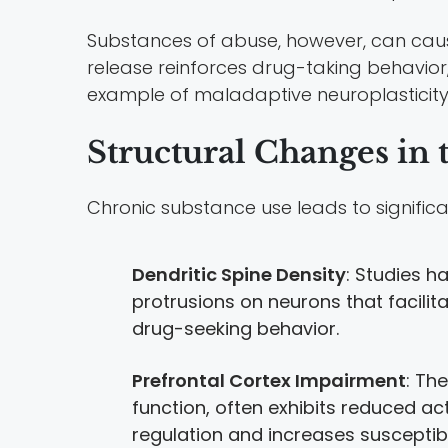
Substances of abuse, however, can caus
release reinforces drug-taking behavio
example of maladaptive neuroplasticity
Structural Changes in 
Chronic substance use leads to significa
Dendritic Spine Density
: Studies h
protrusions on neurons that facilit
drug-seeking behavior.
Prefrontal Cortex Impairment
: Th
function, often exhibits reduced act
regulation and increases susceptibil