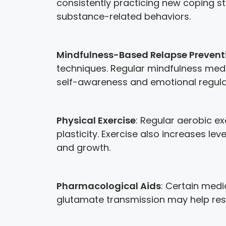
consistently practicing new coping st
substance-related behaviors.
Mindfulness-Based Relapse Prevent
techniques. Regular mindfulness medi
self-awareness and emotional regulat
Physical Exercise
: Regular aerobic e
plasticity. Exercise also increases le
and growth.
Pharmacological Aids
: Certain med
glutamate transmission may help res