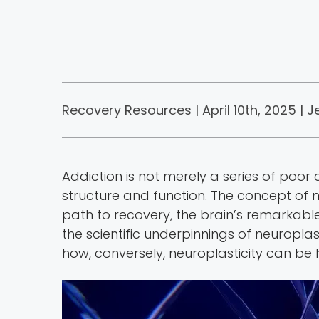
Recovery Resources | April 10th, 2025 |
J
Addiction is not merely a series of poor 
structure and function. The concept of 
path to recovery, the brain’s remarkable 
the scientific underpinnings of neuropl
how, conversely, neuroplasticity can b