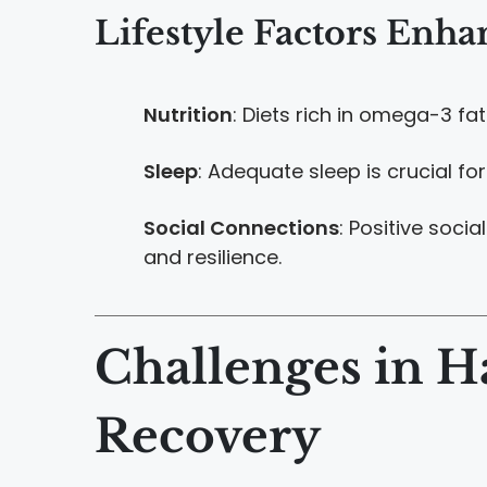
Lifestyle Factors Enha
Nutrition
: Diets rich in omega-3 fat
Sleep
: Adequate sleep is crucial f
Social Connections
: Positive soci
and resilience.
Challenges in H
Recovery