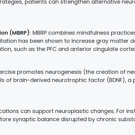
rategies, patients can strengthen alternative neu
ion (MBRP)
: MBRP combines mindfulness practices 
tation has been shown to increase gray matter den
ion, such as the PFC and anterior cingulate cortex
xercise promotes neurogenesis (the creation of 
vels of brain-derived neurotrophic factor (BDNF), a
ications can support neuroplastic changes. For in
tore synaptic balance disrupted by chronic subst