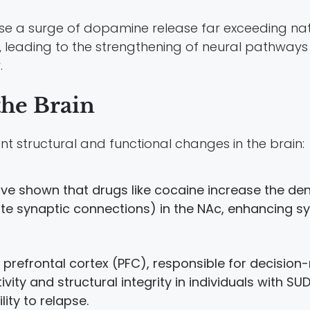
e a surge of dopamine release far exceeding natu
r, leading to the strengthening of neural pathway
.
the Brain
nt structural and functional changes in the brain:
ave shown that drugs like cocaine increase the dens
ate synaptic connections) in the NAc, enhancing sy
e prefrontal cortex (PFC), responsible for decision
ivity and structural integrity in individuals with S
ity to relapse.