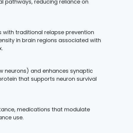
ral pathways, reducing reliance on
with traditional relapse prevention
sity in brain regions associated with
.
new neurons) and enhances synaptic
 protein that supports neuron survival
stance, medications that modulate
ance use.