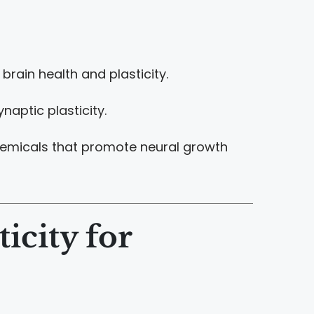
brain health and plasticity.
aptic plasticity.
ochemicals that promote neural growth
icity for