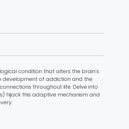
ogical condition that alters the brain’s
the development of addiction and the
connections throughout life. Delve into
UDs) hijack this adaptive mechanism and
very.