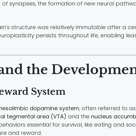
g of synapses, the formation of new neural pathw
brain’s structure was relatively immutable after a
oplasticity persists throughout life, enabling le
 and the Developmen
Reward System
esolimbic dopamine system
, often referred to 
ral tegmental area (VTA)
and the
nucleus accumb
haviors essential for survival, like eating and soc
ure and reward.