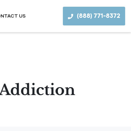
(888) 771-8372
NTACT US
 Addiction