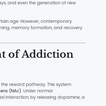
ays, and even the generation of new
 certain age. However, contemporary
arning, memory formation, and recovery
t of Addiction
as the reward pathway. This system
ens (NAc)
. Under normal
ial interaction, by releasing dopamine, a