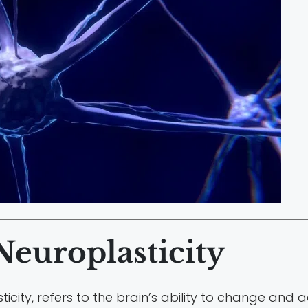
europlasticity
ticity, refers to the brain’s ability to change and 