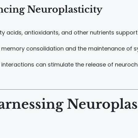
ncing Neuroplasticity
ty acids, antioxidants, and other nutrients support 
or memory consolidation and the maintenance of syn
al interactions can stimulate the release of neur
arnessing Neuroplast