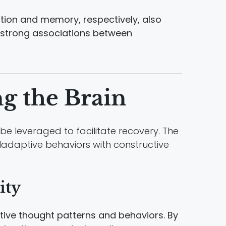
ation and memory, respectively, also
 strong associations between
ng the Brain
e leveraged to facilitate recovery. The
ladaptive behaviors with constructive
ity
tive thought patterns and behaviors. By