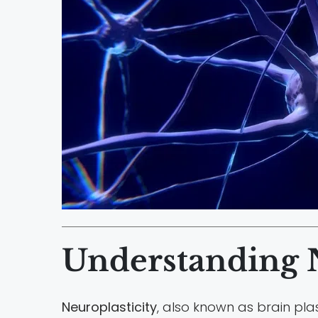
Understanding N
Neuroplasticity
, also known as brain plas