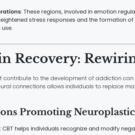
rations
: These regions, involved in emotion regul
heightened stress responses and the formation of
 use.
in Recovery: Rewiri
contribute to the development of addiction can b
eural connections allows individuals to replace ma
ions Promoting Neuroplastic
: CBT helps individuals recognize and modify nega