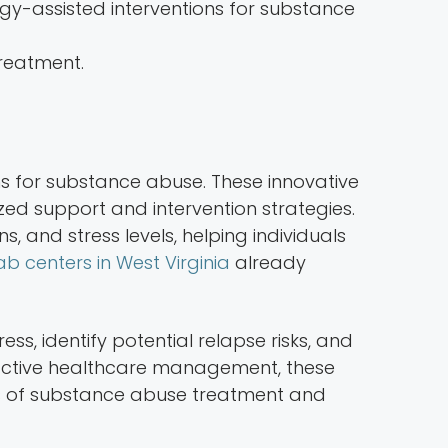
reatment.
s for substance abuse. These innovative
lized support and intervention strategies.
 and stress levels, helping individuals
b centers in West Virginia
already
, identify potential relapse risks, and
ctive healthcare management, these
ess of substance abuse treatment and