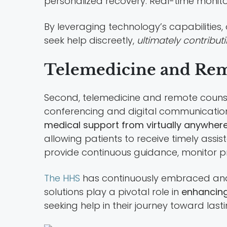
personalized recovery. Real-time monit
By leveraging technology’s capabilities
seek help discreetly,
ultimately contribu
Telemedicine and Rem
Second, telemedicine and remote counseli
conferencing and digital communication 
medical support from virtually anywher
allowing patients to receive timely assi
provide continuous guidance, monitor pr
The HHS
has continuously embraced and
solutions play a pivotal role in
enhancing
seeking help in their journey toward last