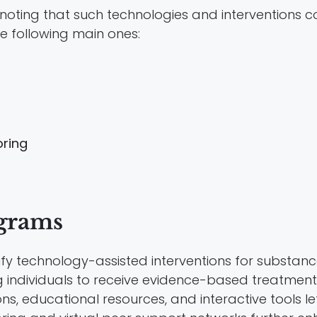
 noting that such technologies and interventions c
he following main ones:
ring
grams
fy technology-assisted interventions for substanc
g individuals to receive evidence-based treatment
ns, educational resources, and interactive tools le