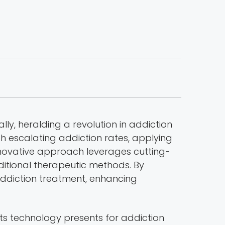
ly, heralding a revolution in addiction
ith escalating addiction rates, applying
innovative approach leverages cutting-
ditional therapeutic methods. By
addiction treatment, enhancing
s technology presents for addiction