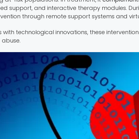
ized support, and interactive therapy modules. Du
vention through remote support systems and virtu
with technological innovations, these interventi
 abuse.