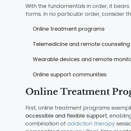
With the fundamentals in order, it bears
forms. In no particular order, consider t
Online treatment programs
Telemedicine and remote counseling
Wearable devices and remote monito
Online support communities
Online Treatment Pro
First, online treatment programs exempli
accessible and flexible support
, enablin
combination of
addiction therapy
sessio