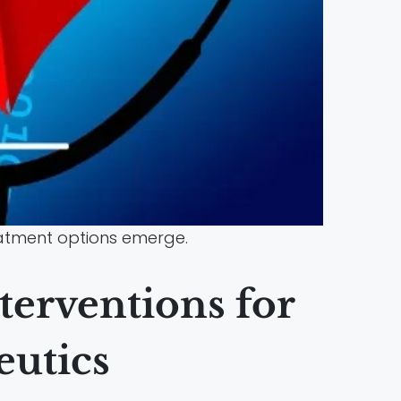
reatment options emerge.
terventions for
eutics