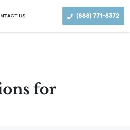
(888) 771-8372
NTACT US
ions for