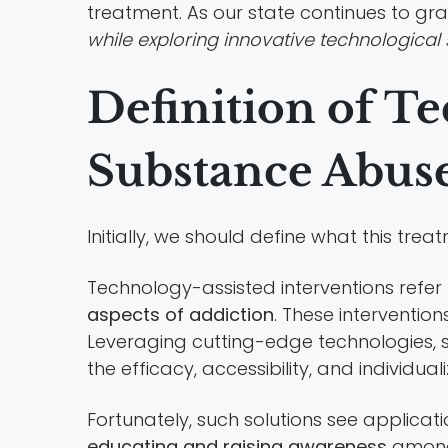
treatment. As our state continues to gr
while exploring innovative technological 
Definition of Te
Substance Abus
Initially, we should define what this tre
Technology-assisted interventions refer
aspects of addiction
. These interventio
Leveraging cutting-edge technologies, su
the efficacy, accessibility, and individual
Fortunately, such solutions see applica
educating and raising awareness
among 