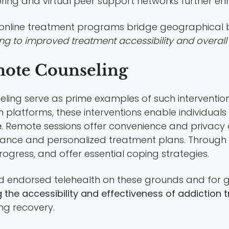
oring and virtual peer support networks further 
, online treatment programs bridge geographical 
ting to improved treatment accessibility and overal
ote Counseling
ng serve as prime examples of such intervention t
platforms, these interventions enable individuals
e
. Remote sessions offer convenience and privacy
stance and personalized treatment plans. Through r
ogress, and offer essential coping strategies.
 endorsed telehealth on these grounds and for g
 the accessibility and effectiveness of addiction 
ing recovery.