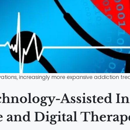
ovations, increasingly more expansive addiction t
hnology-Assisted In
 and Digital Therap