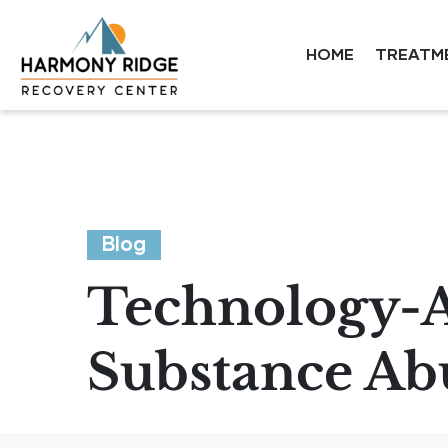
HOME
TREATM
Blog
Technology-As
Substance Ab