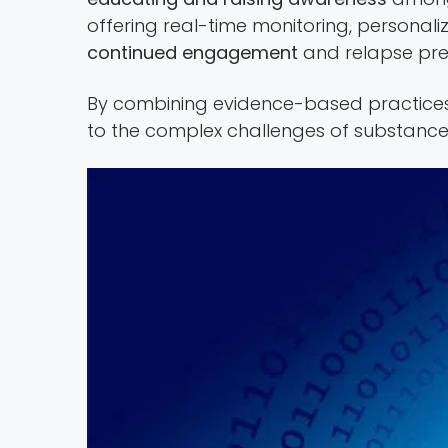
offering real-time monitoring, personal
continued engagement
and relapse pre
By combining evidence-based practices 
to the complex challenges of substance