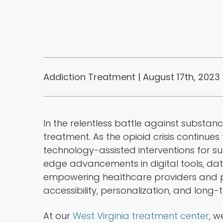
Addiction Treatment | August 17th, 2023 
In the relentless battle against substan
treatment. As the opioid crisis continues
technology-assisted interventions for s
edge advancements in digital tools, dat
empowering healthcare providers and pa
accessibility, personalization, and long-
At our
West Virginia treatment center
, 