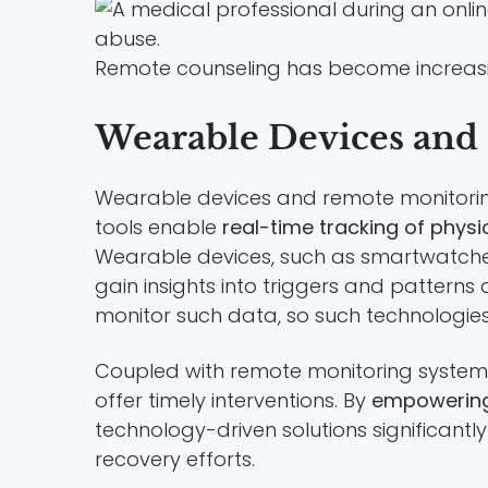
Remote counseling has become increasin
Wearable Devices and
Wearable devices and remote monitoring
tools enable
real-time tracking of physi
Wearable devices, such as smartwatches a
gain insights into triggers and patterns
monitor such data, so such technologies
Coupled with remote monitoring systems,
offer timely interventions. By
empowering
technology-driven solutions significant
recovery efforts.