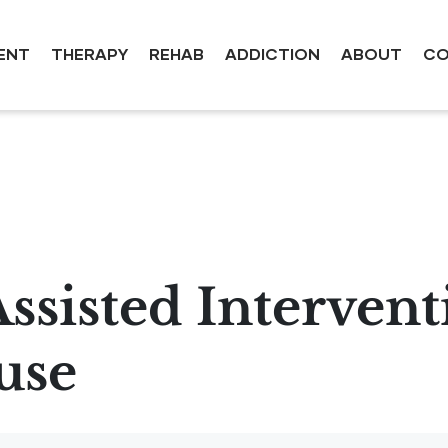
ENT
THERAPY
REHAB
ADDICTION
ABOUT
CO
sisted Intervent
use