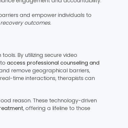
enhance engagement and accountability.
barriers and empower individuals to
l recovery outcomes.
ools. By utilizing secure video
 to
access professional counseling and
 and remove geographical barriers,
eal-time interactions, therapists can
ood reason. These technology-driven
treatment
, offering a lifeline to those