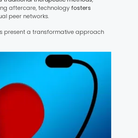
ring aftercare, technology
fosters
al peer networks.
ons present a transformative approach