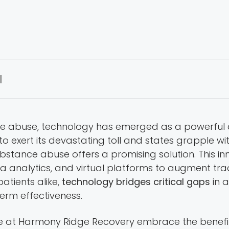
|
ce abuse, technology has emerged as a powerful al
 to exert its devastating toll and states grapple w
ubstance abuse offers a promising solution. This 
a analytics, and virtual platforms to augment tra
tients alike,
technology bridges critical gaps
in 
term effectiveness.
we at Harmony Ridge Recovery embrace the benefit