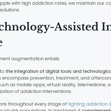
apple with high addiction rates, we maintain our
co
solutions.
chnology-Assisted I
e
atment augmentation entails.
 to
the integration of digital tools and technolog
ns encompass prevention, treatment, and aftercare
ch as mobile apps, virtual reality, telemedicine,
ization of addiction interventions.
tions throughout every stage of
fighting addiction
.
at-risk populations. In treatment, it
complements 