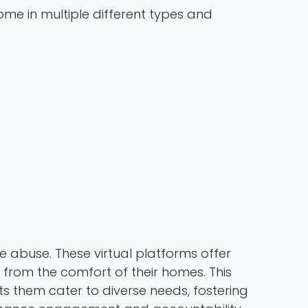
ome in multiple different types and
e abuse. These virtual platforms offer
 from the comfort of their homes. This
ts them cater to diverse needs, fostering