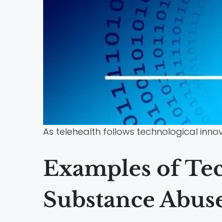
As telehealth follows technological inn
Examples of Tec
Substance Abuse