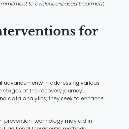
mmitment to evidence-based treatment
nterventions for
ical advancements in addressing various
 stages of the recovery journey.
 and data analytics, they seek to enhance
 In prevention, technology may aid in
traditional therapeutic methods
,