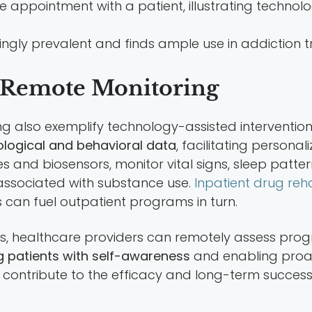
gly prevalent and finds ample use in addiction t
 Remote Monitoring
 also exemplify technology-assisted intervention
ological and behavioral data
, facilitating persona
nd biosensors, monitor vital signs, sleep patterns,
 associated with substance use.
Inpatient drug reha
 can fuel outpatient programs in turn.
 healthcare providers can remotely assess progress
 patients with self-awareness
and enabling proa
ly contribute to the efficacy and long-term succ