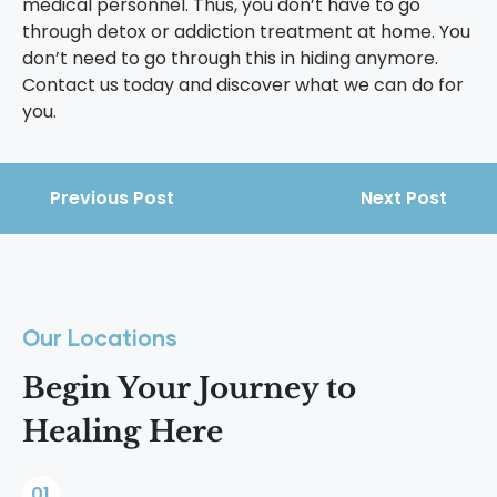
medical personnel. Thus, you don’t have to go
through detox or addiction treatment at home. You
don’t need to go through this in hiding anymore.
Contact us today and discover what we can do for
you.
Previous Post
Next Post
Our Locations
Begin Your Journey to
Healing Here
01