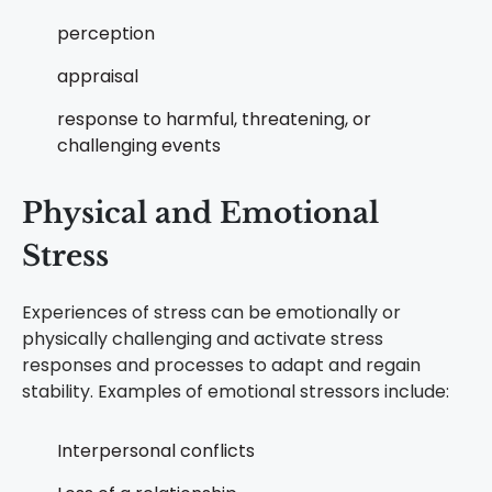
perception
appraisal
response to harmful, threatening, or
challenging events
Physical and Emotional
Stress
Experiences of stress can be emotionally or
physically challenging and activate stress
responses and processes to adapt and regain
stability. Examples of emotional stressors include:
Interpersonal conflicts