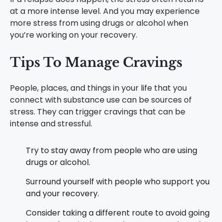
at a more intense level. And you may experience
more stress from using drugs or alcohol when
you’re working on your recovery.
Tips To Manage Cravings
People, places, and things in your life that you
connect with substance use can be sources of
stress. They can trigger cravings that can be
intense and stressful.
Try to stay away from people who are using
drugs or alcohol.
Surround yourself with people who support you
and your recovery.
Consider taking a different route to avoid going