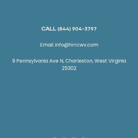
CALL
(844) 904-3797
Email:
info@hrrcwv.com
9 Pennsylvania Ave N, Charleston, West Virginia
25302