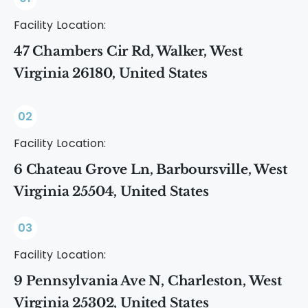
Facility Location:
47 Chambers Cir Rd, Walker, West
Virginia 26180, United States
02
Facility Location:
6 Chateau Grove Ln, Barboursville, West
Virginia 25504, United States
03
Facility Location:
9 Pennsylvania Ave N, Charleston, West
Virginia 25302, United States