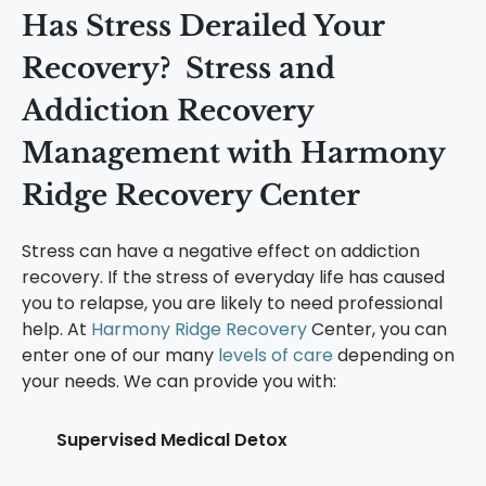
Has Stress Derailed Your
Recovery? Stress and
Addiction Recovery
Management with Harmony
Ridge Recovery Center
Stress can have a negative effect on addiction
recovery. If the stress of everyday life has caused
you to relapse, you are likely to need professional
help. At
Harmony Ridge Recovery
Center, you can
enter one of our many
levels of care
depending on
your needs. We can provide you with:
Supervised Medical Detox