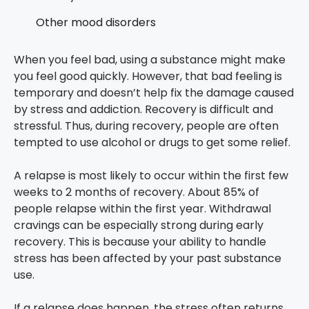
Other mood disorders
When you feel bad, using a substance might make
you feel good quickly. However, that bad feeling is
temporary and doesn’t help fix the damage caused
by stress and addiction. Recovery is difficult and
stressful. Thus, during recovery, people are often
tempted to use alcohol or drugs to get some relief.
A relapse is most likely to occur within the first few
weeks to 2 months of recovery. About 85% of
people relapse within the first year. Withdrawal
cravings can be especially strong during early
recovery. This is because your ability to handle
stress has been affected by your past substance
use.
If a relapse does happen, the stress often returns