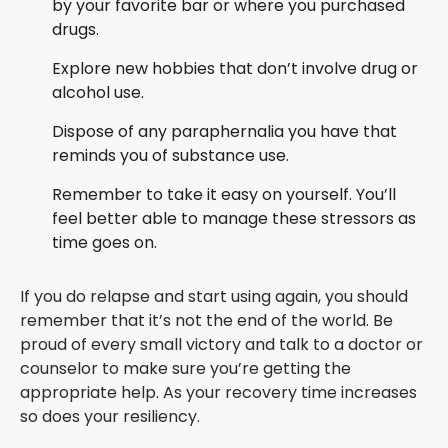
by your favorite bar or where you purchased
drugs.
Explore new hobbies that don’t involve drug or
alcohol use.
Dispose of any paraphernalia you have that
reminds you of substance use.
Remember to take it easy on yourself. You’ll
feel better able to manage these stressors as
time goes on.
If you do relapse and start using again, you should
remember that it’s not the end of the world. Be
proud of every small victory and talk to a doctor or
counselor to make sure you’re getting the
appropriate help. As your recovery time increases
so does your resiliency.