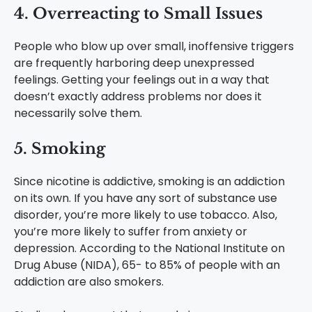
4. Overreacting to Small Issues
People who blow up over small, inoffensive triggers
are frequently harboring deep unexpressed
feelings. Getting your feelings out in a way that
doesn’t exactly address problems nor does it
necessarily solve them.
5. Smoking
Since nicotine is addictive, smoking is an addiction
on its own. If you have any sort of substance use
disorder, you’re more likely to use tobacco. Also,
you’re more likely to suffer from anxiety or
depression. According to the National Institute on
Drug Abuse (NIDA), 65- to 85% of people with an
addiction are also smokers.