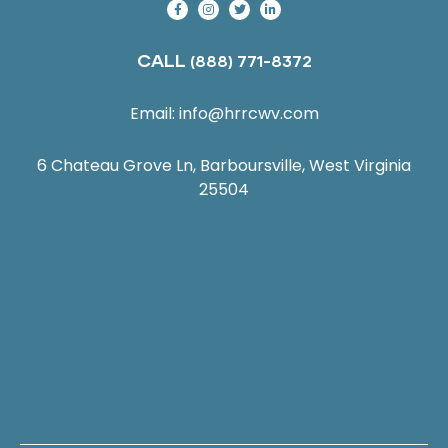
CALL
(888) 771-8372
Email:
info@hrrcwv.com
6 Chateau Grove Ln, Barboursville, West Virginia
25504