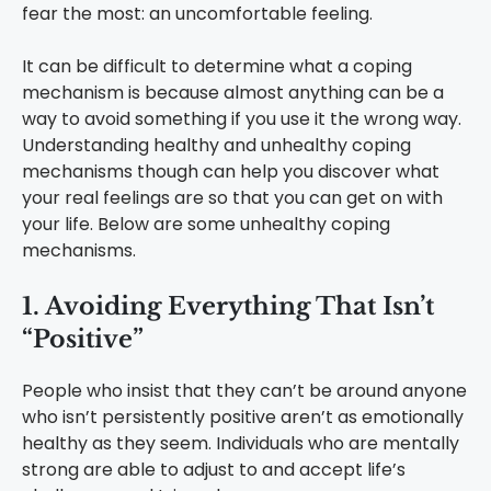
fear the most: an uncomfortable feeling.
It can be difficult to determine what a coping
mechanism is because almost anything can be a
way to avoid something if you use it the wrong way.
Understanding healthy and unhealthy coping
mechanisms though can help you discover what
your real feelings are so that you can get on with
your life. Below are some unhealthy coping
mechanisms.
1. Avoiding Everything That Isn’t
“Positive”
People who insist that they can’t be around anyone
who isn’t persistently positive aren’t as emotionally
healthy as they seem. Individuals who are mentally
strong are able to adjust to and accept life’s