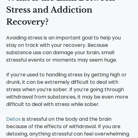
Stress and Addiction
Recovery?
Avoiding stress is an important goal to help you
stay on track with your recovery. Because
substance use can damage your brain, small
stressful events or moments may seem huge.
If you’re used to handling stress by getting high or
drunk, it can be extremely difficult to deal with
stress when you’re sober. If you’re going through
withdrawal from substances, it may be even more
difficult to deal with stress while sober.
Detox
is stressful on the body and the brain
because of the effects of withdrawal. If you are
detoxing, anything stressful can feel overwhelming.