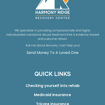
We specialize in providing compassionate and highly
individualized substance abuse treatment that is evidence-based
and outcome-driven.
Ask me about recovery, I can help you!
Send Money To A Loved One
QUICK LINKS
Checking yourself into rehab
Medicaid Insurance
Tricare Insurance