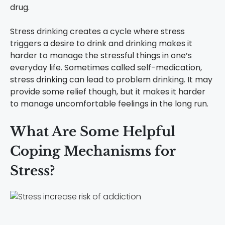
drug.
Stress drinking creates a cycle where stress
triggers a desire to drink and drinking makes it
harder to manage the stressful things in one’s
everyday life. Sometimes called self-medication,
stress drinking can lead to problem drinking. It may
provide some relief though, but it makes it harder
to manage uncomfortable feelings in the long run.
What Are Some Helpful
Coping Mechanisms for
Stress?