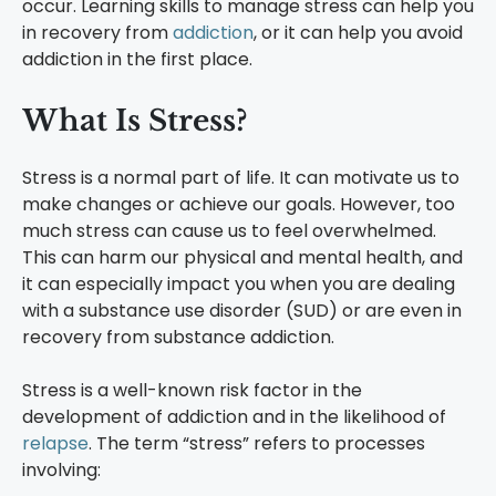
occur. Learning skills to manage stress can help you
in recovery from
addiction
, or it can help you avoid
addiction in the first place.
What Is Stress?
Stress is a normal part of life. It can motivate us to
make changes or achieve our goals. However, too
much stress can cause us to feel overwhelmed.
This can harm our physical and mental health, and
it can especially impact you when you are dealing
with a substance use disorder (SUD) or are even in
recovery from substance addiction.
Stress is a well-known risk factor in the
development of addiction and in the likelihood of
relapse
. The term “stress” refers to processes
involving: