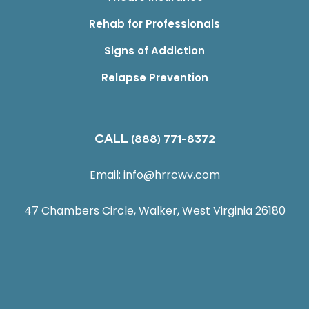
Rehab for Professionals
Signs of Addiction
Relapse Prevention
CALL
(888) 771-8372
Email:
info@hrrcwv.com
47 Chambers Circle, Walker, West Virginia 26180