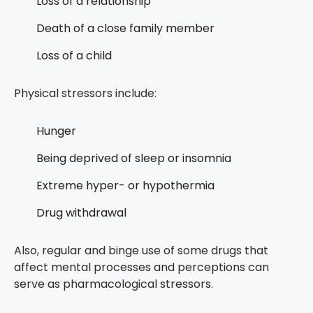
Loss of a relationship
Death of a close family member
Loss of a child
Physical stressors include:
Hunger
Being deprived of sleep or insomnia
Extreme hyper- or hypothermia
Drug withdrawal
Also, regular and binge use of some drugs that
affect mental processes and perceptions can
serve as pharmacological stressors.