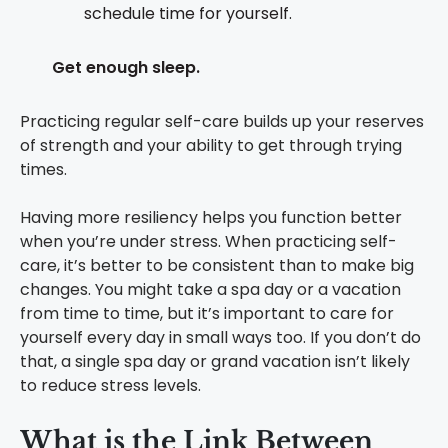
schedule time for yourself.
Get enough sleep.
Practicing regular self-care builds up your reserves
of strength and your ability to get through trying
times.
Having more resiliency helps you function better
when you’re under stress. When practicing self-
care, it’s better to be consistent than to make big
changes. You might take a spa day or a vacation
from time to time, but it’s important to care for
yourself every day in small ways too. If you don’t do
that, a single spa day or grand vacation isn’t likely
to reduce stress levels.
What is the Link Between