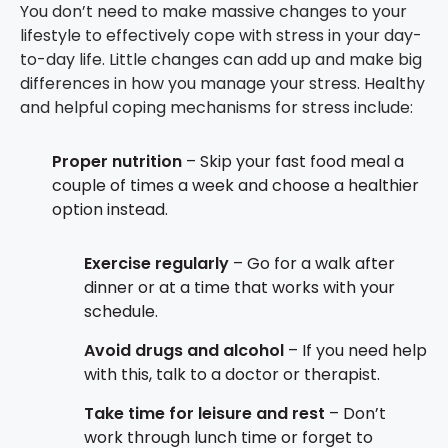
You don’t need to make massive changes to your
lifestyle to effectively cope with stress in your day-
to-day life. Little changes can add up and make big
differences in how you manage your stress. Healthy
and helpful coping mechanisms for stress include:
Proper nutrition
– Skip your fast food meal a
couple of times a week and choose a healthier
option instead.
Exercise regularly
– Go for a walk after
dinner or at a time that works with your
schedule.
Avoid drugs and alcohol
– If you need help
with this, talk to a doctor or therapist.
Take time for leisure and rest
– Don’t
work through lunch time or forget to