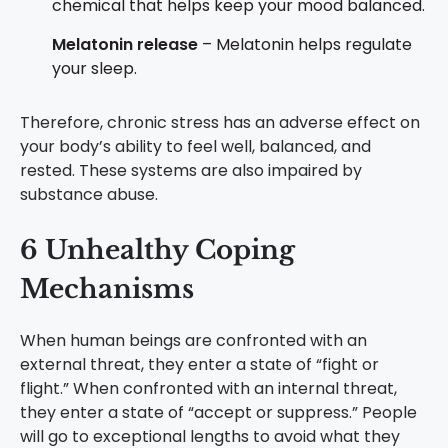
chemical that helps keep your mood balanced.
Melatonin release
– Melatonin helps regulate
your sleep.
Therefore, chronic stress has an adverse effect on
your body’s ability to feel well, balanced, and
rested. These systems are also impaired by
substance abuse.
6 Unhealthy Coping
Mechanisms
When human beings are confronted with an
external threat, they enter a state of “fight or
flight.” When confronted with an internal threat,
they enter a state of “accept or suppress.” People
will go to exceptional lengths to avoid what they