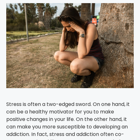
Stress is often a two-edged sword. On one hand, it
can be a healthy motivator for you to make
positive changes in your life. On the other hand, it
can make you more susceptible to developing an
addiction. In fact, stress and addiction often co-