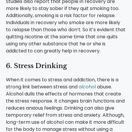
Studies also report that people in recovery are
more likely to stay sober if they quit smoking too.
Additionally, smoking is a risk factor for relapse.
Individuals in recovery who smoke are more likely
to relapse than those who don’t. So it’s evident that
quitting nicotine at the same time that one quits
using any other substance that he or she is
addicted to can greatly help in recovery.
6. Stress Drinking
When it comes to stress and addiction, there is a
strong link between stress and
alcohol
abuse.
Alcohol dulls the effects of hormones that create
the stress response. It changes brain functions and
reduces anxious feelings. Drinking can also give
temporary relief from stress and anxiety. Although,
long-term use of alcohol can make it more difficult
for the body to manage stress without using a