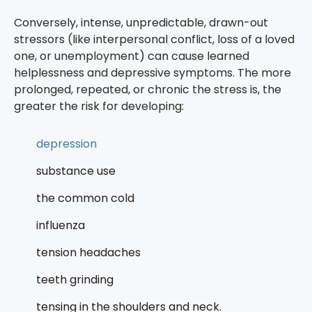
Conversely, intense, unpredictable, drawn-out
stressors (like interpersonal conflict, loss of a loved
one, or unemployment) can cause learned
helplessness and depressive symptoms. The more
prolonged, repeated, or chronic the stress is, the
greater the risk for developing:
depression
substance use
the common cold
influenza
tension headaches
teeth grinding
tensing in the shoulders and neck.