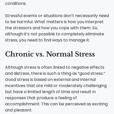
conditions.
Stressful events or situations don’t necessarily need
to be harmful. What matters is how you interpret
the stressors and how you cope with them. So,
although it’s not possible to completely eliminate
stress, you need to find ways to manage it.
Chronic vs. Normal Stress
Although stress is often linked to negative effects
and distress, there is such a thing as “good stress.”
Good stress is based on external and internal
incentives that are mild or moderately challenging
but have a limited length of time and result in
responses that produce a feeling of
accomplishment. This can be perceived as exciting
and pleasant.