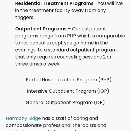
Residential Treatment Programs
–You will live
in the treatment facility away from any
triggers.
Outpatient Programs
– Our outpatient
programs range from PHP which is comparable
to residential except you go home in the
evenings, to a standard outpatient program
that only requires counseling sessions 2 or
three times a week.
Partial Hospitalization Program (PHP)
Intensive Outpatient Program (IOP)
General Outpatient Program (OP)
Harmony Ridge
has a staff of caring and
compassionate professional therapists and