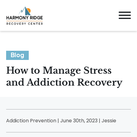
Blog
How to Manage Stress
and Addiction Recovery
Addiction Prevention | June 30th, 2023 |
Jessie