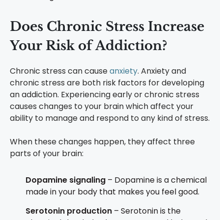
Does Chronic Stress Increase
Your Risk of Addiction?
Chronic stress can cause
anxiety
. Anxiety and
chronic stress are both risk factors for developing
an addiction. Experiencing early or chronic stress
causes changes to your brain which affect your
ability to manage and respond to any kind of stress.
When these changes happen, they affect three
parts of your brain:
Dopamine signaling
– Dopamine is a chemical
made in your body that makes you feel good.
Serotonin production
– Serotonin is the