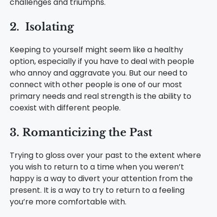
challenges and triumphs.
2. Isolating
Keeping to yourself might seem like a healthy
option, especially if you have to deal with people
who annoy and aggravate you. But our need to
connect with other people is one of our most
primary needs and real strength is the ability to
coexist with different people.
3. Romanticizing the Past
Trying to gloss over your past to the extent where
you wish to return to a time when you weren’t
happy is a way to divert your attention from the
present. It is a way to try to return to a feeling
you’re more comfortable with.