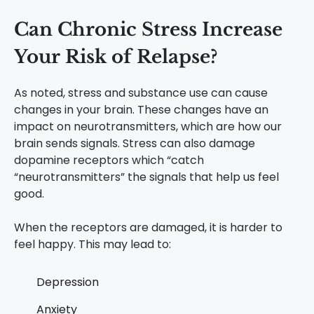
Can Chronic Stress Increase
Your Risk of Relapse?
As noted, stress and substance use can cause
changes in your brain. These changes have an
impact on neurotransmitters, which are how our
brain sends signals. Stress can also damage
dopamine receptors which “catch
“neurotransmitters” the signals that help us feel
good.
When the receptors are damaged, it is harder to
feel happy. This may lead to:
Depression
Anxiety