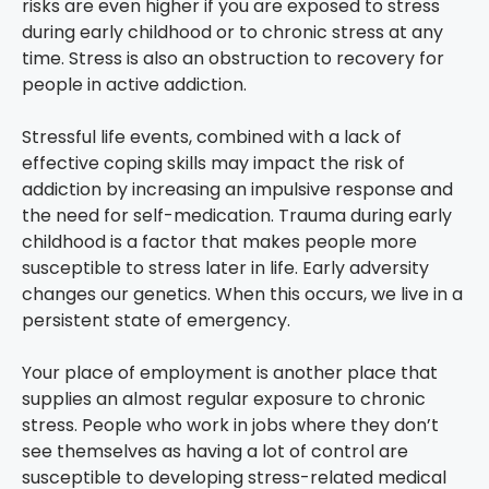
risks are even higher if you are exposed to stress
during early childhood or to chronic stress at any
time. Stress is also an obstruction to recovery for
people in active addiction.
Stressful life events, combined with a lack of
effective coping skills may impact the risk of
addiction by increasing an impulsive response and
the need for self-medication. Trauma during early
childhood is a factor that makes people more
susceptible to stress later in life. Early adversity
changes our genetics. When this occurs, we live in a
persistent state of emergency.
Your place of employment is another place that
supplies an almost regular exposure to chronic
stress. People who work in jobs where they don’t
see themselves as having a lot of control are
susceptible to developing stress-related medical