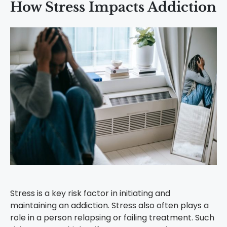
How Stress Impacts Addiction
Stress is a key risk factor in initiating and
maintaining an addiction. Stress also often plays a
role in a person relapsing or failing treatment. Such