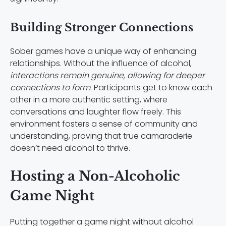
Building Stronger Connections
Sober games have a unique way of enhancing
relationships. Without the influence of alcohol,
interactions remain genuine, allowing for deeper
connections to form
. Participants get to know each
other in a more authentic setting, where
conversations and laughter flow freely. This
environment fosters a sense of community and
understanding, proving that true camaraderie
doesn’t need alcohol to thrive.
Hosting a Non-Alcoholic
Game Night
Putting together a game night without alcohol