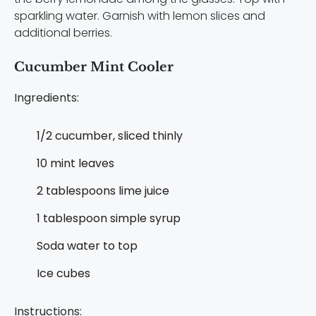
sparkling water. Garnish with lemon slices and
additional berries.
Cucumber Mint Cooler
Ingredients:
1/2 cucumber, sliced thinly
10 mint leaves
2 tablespoons lime juice
1 tablespoon simple syrup
Soda water to top
Ice cubes
Instructions: