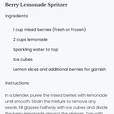
Berry Lemonade Spritzer
Ingredients:
1 cup mixed berries (fresh or frozen)
2 cups lemonade
Sparkling water to top
Ice cubes
Lemon slices and additional berries for garnish
Instructions:
In a blender, puree the mixed berries with lemonade
until smooth. Strain the mixture to remove any
seeds. Fill glasses halfway with ice cubes and divide
the berry lemonade among the glasses. Top with