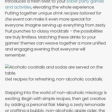
introduces a fresh twist to your
sober party games
and activities
, elevating the whole experience.
Putting together
unique drink recipes tailored for
the event
can make it even more special for
everyone. Imagine serving up everything from zesty
fruit punches to classy mocktails – the possibilities
are truly limitless. Matching these drinks to your
games’ themes can weave together a more unified
and engaging evening that everyone will
remember.
Get recipes for refreshing, non-alcoholic cocktails.
Stepping into the world of non-alcoholic mixology is
exciting. Begin with simple recipes, then get creative
by adding a personal flair. Mixing a zesty lemonade
or crafting a bubbly, non-alcoholic apple cider, the