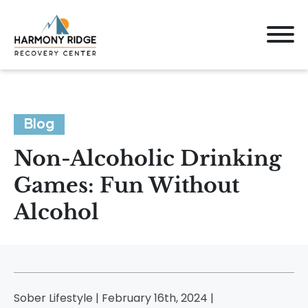
Blog
Non-Alcoholic Drinking
Games: Fun Without
Alcohol
Sober Lifestyle | February 16th, 2024 |