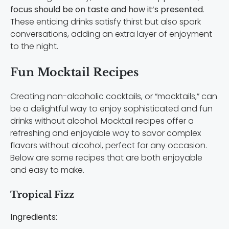
focus should be on taste and how it’s presented
.
These enticing drinks satisfy thirst but also spark
conversations, adding an extra layer of enjoyment
to the night.
Fun Mocktail Recipes
Creating non-alcoholic cocktails, or “mocktails,” can
be a delightful way to enjoy sophisticated and fun
drinks without alcohol. Mocktail recipes offer a
refreshing and enjoyable way to savor complex
flavors without alcohol, perfect for any occasion.
Below are some recipes that are both enjoyable
and easy to make.
Tropical Fizz
Ingredients: