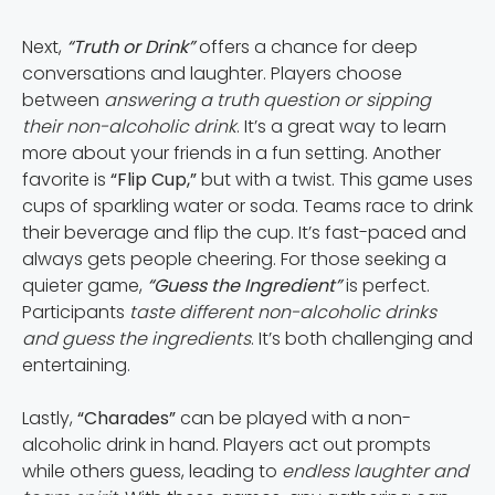
Next,
“Truth or Drink”
offers a chance for deep
conversations and laughter. Players choose
between
answering a truth question or sipping
their non-alcoholic drink
. It’s a great way to learn
more about your friends in a fun setting. Another
favorite is
“Flip Cup,”
but with a twist. This game uses
cups of sparkling water or soda. Teams race to drink
their beverage and flip the cup. It’s fast-paced and
always gets people cheering. For those seeking a
quieter game,
“Guess the Ingredient”
is perfect.
Participants
taste different non-alcoholic drinks
and guess the ingredients
. It’s both challenging and
entertaining.
Lastly,
“Charades”
can be played with a non-
alcoholic drink in hand. Players act out prompts
while others guess, leading to
endless laughter and