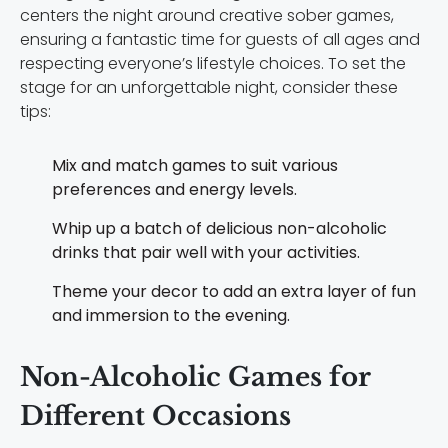
centers the night around creative sober games,
ensuring a fantastic time for guests of all ages and
respecting everyone’s lifestyle choices. To set the
stage for an unforgettable night, consider these
tips:
Mix and match games to suit various
preferences and energy levels.
Whip up a batch of delicious non-alcoholic
drinks that pair well with your activities.
Theme your decor to add an extra layer of fun
and immersion to the evening.
Non-Alcoholic Games for
Different Occasions