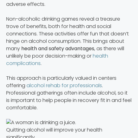
adverse effects.
Non-alcoholic drinking games reveal a treasure
trove of benefits, both for health and social
connections. These activities offer fun that doesn’t
hinge on alcohol consumption. This brings about
many
health and safety advantages
, as there will
unlikely be poor decision-making or
health
complications
.
This approach is particularly valued in centers
offering
alcohol rehab for professionals
.
Professional gatherings often include alcohol, so it
is important to help people in recovery fit in and feel
comfortable.
Quitting alcohol will improve your health
significantly.