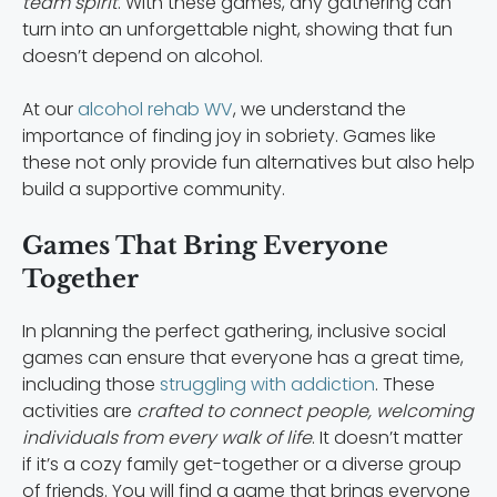
team spirit
. With these games, any gathering can
turn into an unforgettable night, showing that fun
doesn’t depend on alcohol.
At our
alcohol rehab WV
, we understand the
importance of finding joy in sobriety. Games like
these not only provide fun alternatives but also help
build a supportive community.
Games That Bring Everyone
Together
In planning the perfect gathering, inclusive social
games can ensure that everyone has a great time,
including those
struggling with addiction
. These
activities are
crafted to connect people, welcoming
individuals from every walk of life
. It doesn’t matter
if it’s a cozy family get-together or a diverse group
of friends. You will find a game that brings everyone