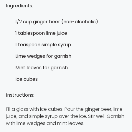
Ingredients:
1/2 cup ginger beer (non-alcoholic)
1 tablespoon lime juice
1 teaspoon simple syrup
Lime wedges for garnish
Mint leaves for garnish
Ice cubes
Instructions:
Fill a glass with ice cubes. Pour the ginger beer, lime
juice, and simple syrup over the ice. Stir well. Garnish
with lime wedges and mint leaves.