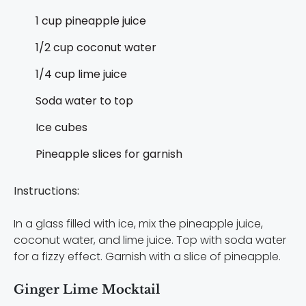
1 cup pineapple juice
1/2 cup coconut water
1/4 cup lime juice
Soda water to top
Ice cubes
Pineapple slices for garnish
Instructions:
In a glass filled with ice, mix the pineapple juice,
coconut water, and lime juice. Top with soda water
for a fizzy effect. Garnish with a slice of pineapple.
Ginger Lime Mocktail