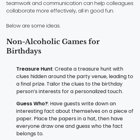
teamwork and communication can help colleagues
collaborate more effectively, all in good fun.
Below are some ideas.
Non-Alcoholic Games for
Birthdays
Treasure Hunt
: Create a treasure hunt with
clues hidden around the party venue, leading to
a final prize. Tailor the clues to the birthday
person’s interests for a personalized touch.
Guess Who?
: Have guests write down an
interesting fact about themselves on a piece of
paper. Place the papers in a hat, then have
everyone draw one and guess who the fact
belongs to.