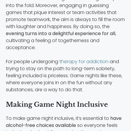
into the fold. Moreover, engaging in guessing
games that pique interest or team activities that
promote teamwork, the aim is always to fill the room
with laughter and happiness. By doing so, the
evening turns into a delightful experience for all
,
cultivating a feeling of togetherness and
acceptance.
For people undergoing
therapy for addiction
and
trying to stay on the path to long-term sobriety,
feeling included is priceless. Game nights like these,
where everyone joins in on the fun without any
substances, are a way to do that.
Making Game Night Inclusive
To make game night inclusive, it’s essential to
have
alcohol-free choices available
so everyone feels