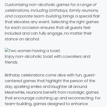
Customizing non-alcoholic games for a r
ange of
celebrations, including birthdays, family reunions,
and corporate team-building
, brings a special flair
that elevates any event. Selecting the right games
for each occasion ensures that all guests feel
included and can fully engage, no matter their
stance on alcohol.
Enjoy non-alcoholic toast with coworkers and
friends.
Birthday celebrations come alive with fun, guest-
centered games that highlight the person of the
day, sparking smiles and laughter all around.
Meanwhile, reunions benefit from nostalgic games
that encourage catching up and reconnecting. For
team-building, games designed to enhance