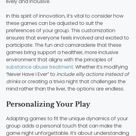
lively and inclusive.
In this spirit of innovation, it’s vital to consider how
these games can be adjusted to suit the
preferences of your group. This customization
ensures that everyone feels involved and excited to
participate. The fun and camaraderie that these
games bring support a healthier, more inclusive
environment that aligns with the principles of
substance abuse treatment
. Whether it’s modifying
“Never Have I Ever” to
include silly actions instead of
drinks
or creating a trivia night that challenges the
mind rather than the liver, the options are endless.
Personalizing Your Play
Adapting games to fit the unique dynamics of your
group adds a personal touch that can make the
game night unforgettable. It’s about understanding