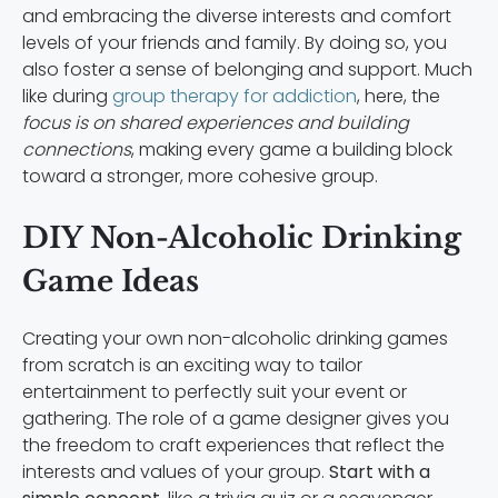
and embracing the diverse interests and comfort
levels of your friends and family. By doing so, you
also foster a sense of belonging and support. Much
like during
group therapy for addiction
, here, the
focus is on shared experiences and building
connections
, making every game a building block
toward a stronger, more cohesive group.
DIY Non-Alcoholic Drinking
Game Ideas
Creating your own non-alcoholic drinking games
from scratch is an exciting way to tailor
entertainment to perfectly suit your event or
gathering. The role of a game designer gives you
the freedom to craft experiences that reflect the
interests and values of your group.
Start with a