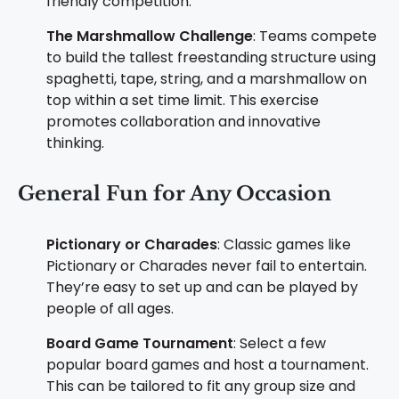
friendly competition.
The Marshmallow Challenge
: Teams compete
to build the tallest freestanding structure using
spaghetti, tape, string, and a marshmallow on
top within a set time limit. This exercise
promotes collaboration and innovative
thinking.
General Fun for Any Occasion
Pictionary or Charades
: Classic games like
Pictionary or Charades never fail to entertain.
They’re easy to set up and can be played by
people of all ages.
Board Game Tournament
: Select a few
popular board games and host a tournament.
This can be tailored to fit any group size and