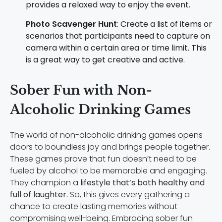
provides a relaxed way to enjoy the event.
Photo Scavenger Hunt
: Create a list of items or
scenarios that participants need to capture on
camera within a certain area or time limit. This
is a great way to get creative and active.
Sober Fun with Non-
Alcoholic Drinking Games
The world of non-alcoholic drinking games opens
doors to boundless joy and brings people together.
These games prove that fun doesn’t need to be
fueled by alcohol to be memorable and engaging.
They champion a
lifestyle that’s both healthy and
full of laughter.
So, this gives every gathering a
chance to create lasting memories without
compromising well-being. Embracing sober fun