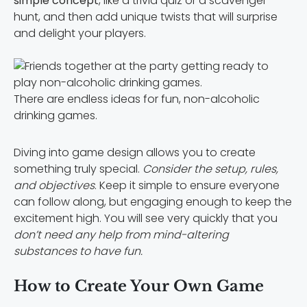
simple concept
, like a trivia quiz or a scavenger
hunt, and then add unique twists that will surprise
and delight your players.
There are endless ideas for fun, non-alcoholic
drinking games.
Diving into game design allows you to create
something truly special.
Consider the setup, rules,
and objectives
. Keep it simple to ensure everyone
can follow along, but engaging enough to keep the
excitement high. You will see very quickly that you
don’t need any help from mind-altering
substances to have fun.
How to Create Your Own Game