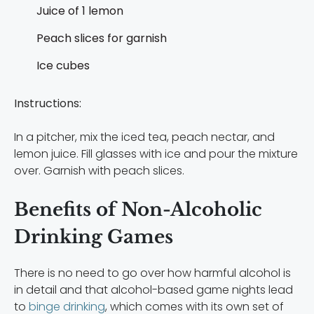
Juice of 1 lemon
Peach slices for garnish
Ice cubes
Instructions:
In a pitcher, mix the iced tea, peach nectar, and
lemon juice. Fill glasses with ice and pour the mixture
over. Garnish with peach slices.
Benefits of Non-Alcoholic
Drinking Games
There is no need to go over how harmful alcohol is
in detail and that alcohol-based game nights lead
to
binge drinking
, which comes with its own set of