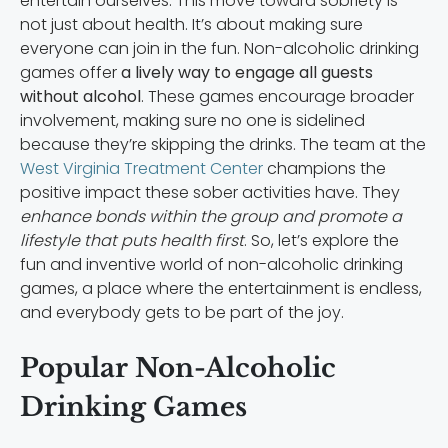
entertain ourselves. This move toward sobriety is
not just about health. It’s about making sure
everyone can join in the fun. Non-alcoholic drinking
games offer
a lively way to engage all guests
without alcohol
. These games encourage broader
involvement, making sure no one is sidelined
because they’re skipping the drinks. The team at the
West Virginia Treatment Center
champions the
positive impact these sober activities have. They
enhance bonds within the group and promote a
lifestyle that puts health first
. So, let’s explore the
fun and inventive world of non-alcoholic drinking
games, a place where the entertainment is endless,
and everybody gets to be part of the joy.
Popular Non-Alcoholic
Drinking Games