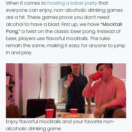
When it comes to
hosting a sober party
that
everyone can enjoy, non-alcoholic drinking games
are a hit. These games prove you don’t need
alcohol to have a blast. First up, we have
“Mocktail
Pong,”
a twist on the classic beer pong. Instead of
beer, players use flavorful mocktails. The rules
remain the same, making it easy for anyone to jump
in and play.
Enjoy flavorful mocktails and your favorite non-
alcoholic drinking game.