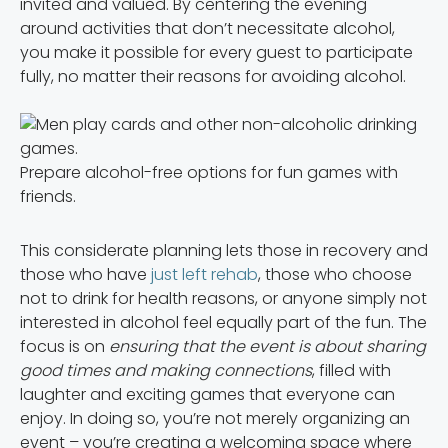
invited and valued. By centering the evening
around activities that don’t necessitate alcohol,
you make it possible for every guest to participate
fully, no matter their reasons for avoiding alcohol.
Prepare alcohol-free options for fun games with
friends.
This considerate planning lets those in recovery and
those who have
just left rehab
, those who choose
not to drink for health reasons, or anyone simply not
interested in alcohol feel equally part of the fun. The
focus is on
ensuring that the event is about sharing
good times and making connections
, filled with
laughter and exciting games that everyone can
enjoy. In doing so, you’re not merely organizing an
event – you’re creating a welcoming space where