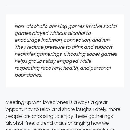
Non-alcoholic drinking games involve social
games played without alcohol to
encourage inclusion, connection, and fun.
They reduce pressure to drink and support
healthier gatherings. Choosing sober games
helps groups stay engaged while
respecting recovery, health, and personal
boundaries.
Meeting up with loved ones is always a great
opportunity to relax and share laughs. Lately, more
people are choosing to enjoy these gatherings
alcohol-free, a trend that’s changing how we