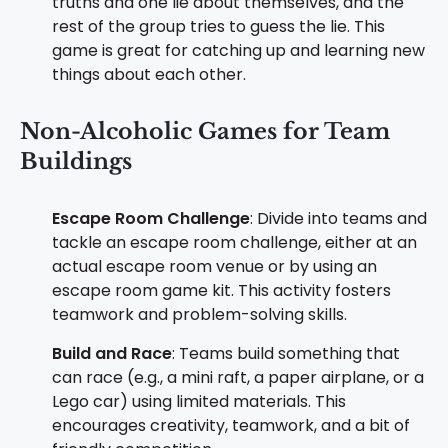
truths and one lie about themselves, and the
rest of the group tries to guess the lie. This
game is great for catching up and learning new
things about each other.
Non-Alcoholic Games for Team
Buildings
Escape Room Challenge
: Divide into teams and
tackle an escape room challenge, either at an
actual escape room venue or by using an
escape room game kit. This activity fosters
teamwork and problem-solving skills.
Build and Race
: Teams build something that
can race (e.g., a mini raft, a paper airplane, or a
Lego car) using limited materials. This
encourages creativity, teamwork, and a bit of