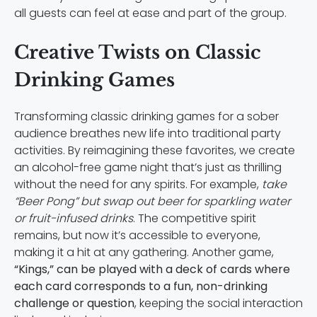
all guests can feel at ease and part of the group.
Creative Twists on Classic
Drinking Games
Transforming classic drinking games for a sober
audience breathes new life into traditional party
activities. By reimagining these favorites, we create
an alcohol-free game night that’s just as thrilling
without the need for any spirits. For example,
take
“Beer Pong” but swap out beer for sparkling water
or fruit-infused drinks
. The competitive spirit
remains, but now it’s accessible to everyone,
making it a hit at any gathering. Another game,
“Kings,” can be played with a deck of cards where
each card corresponds to a fun, non-drinking
challenge or question
, keeping the social interaction