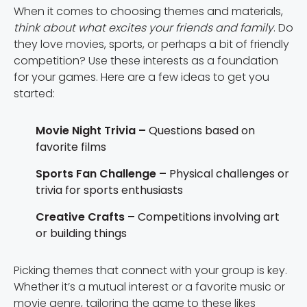
When it comes to choosing themes and materials,
think about what excites your friends and family
. Do
they love movies, sports, or perhaps a bit of friendly
competition? Use these interests as a foundation
for your games. Here are a few ideas to get you
started:
Movie Night Trivia –
Questions based on
favorite films
Sports Fan Challenge –
Physical challenges or
trivia for sports enthusiasts
Creative Crafts –
Competitions involving art
or building things
Picking themes that connect with your group is key.
Whether it’s a mutual interest or a favorite music or
movie genre, tailoring the game to these likes