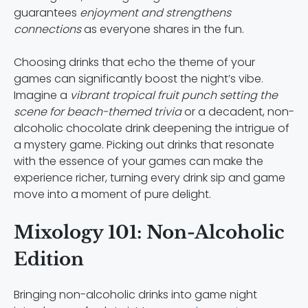
guarantees
enjoyment and strengthens
connections
as everyone shares in the fun.
Choosing drinks that echo the theme of your
games can significantly boost the night’s vibe.
Imagine a
vibrant tropical fruit punch setting the
scene for beach-themed trivia
or a decadent, non-
alcoholic chocolate drink deepening the intrigue of
a mystery game. Picking out drinks that resonate
with the essence of your games can make the
experience richer, turning every drink sip and game
move into a moment of pure delight.
Mixology 101: Non-Alcoholic
Edition
Bringing non-alcoholic drinks into game night