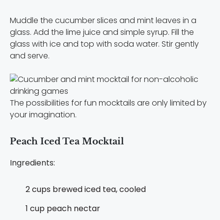
Muddle the cucumber slices and mint leaves in a
glass. Add the lime juice and simple syrup. Fill the
glass with ice and top with soda water. Stir gently
and serve.
The possibilities for fun mocktails are only limited by
your imagination.
Peach Iced Tea Mocktail
Ingredients:
2 cups brewed iced tea, cooled
1 cup peach nectar