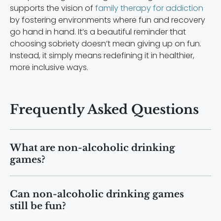
supports the vision of
family therapy for addiction
by fostering environments where fun and recovery
go hand in hand. It’s a beautiful reminder that
choosing sobriety doesn’t mean giving up on fun.
Instead, it simply means redefining it in healthier,
more inclusive ways.
Frequently Asked Questions
What are non-alcoholic drinking
games?
Non-alcoholic drinking games are social
Can non-alcoholic drinking games
games that replace alcohol with
still be fun?
mocktails, water, or challenges, allowing