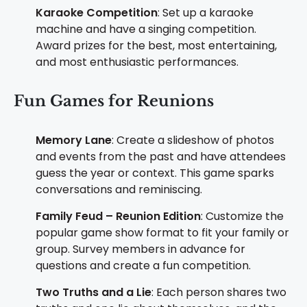
Karaoke Competition
: Set up a karaoke
machine and have a singing competition.
Award prizes for the best, most entertaining,
and most enthusiastic performances.
Fun Games for Reunions
Memory Lane
: Create a slideshow of photos
and events from the past and have attendees
guess the year or context. This game sparks
conversations and reminiscing.
Family Feud – Reunion Edition
: Customize the
popular game show format to fit your family or
group. Survey members in advance for
questions and create a fun competition.
Two Truths and a Lie
: Each person shares two