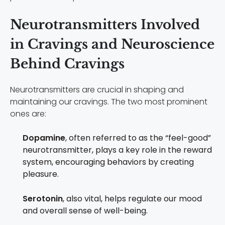
Neurotransmitters Involved
in Cravings and Neuroscience
Behind Cravings
Neurotransmitters are crucial in shaping and
maintaining our cravings. The two most prominent
ones are:
Dopamine
, often referred to as the “feel-good”
neurotransmitter, plays a key role in the reward
system, encouraging behaviors by creating
pleasure.
Serotonin
, also vital, helps regulate our mood
and overall sense of well-being.