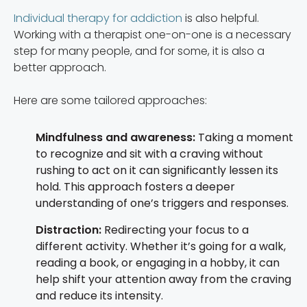
Individual therapy for addiction
is also helpful.
Working with a therapist one-on-one is a necessary
step for many people, and for some, it is also a
better approach.
Here are some tailored approaches:
Mindfulness and awareness:
Taking a moment
to recognize and sit with a craving without
rushing to act on it can significantly lessen its
hold. This approach fosters a deeper
understanding of one’s triggers and responses.
Distraction:
Redirecting your focus to a
different activity. Whether it’s going for a walk,
reading a book, or engaging in a hobby, it can
help shift your attention away from the craving
and reduce its intensity.