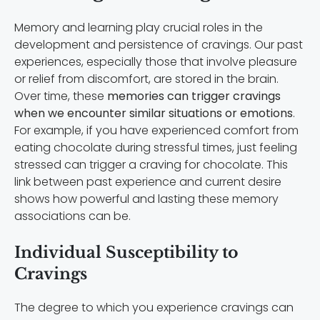
Memory and learning play crucial roles in the
development and persistence of cravings. Our past
experiences, especially those that involve pleasure
or relief from discomfort, are stored in the brain.
Over time, these
memories can trigger cravings
when we encounter similar situations or emotions
.
For example, if you have experienced comfort from
eating chocolate during stressful times, just feeling
stressed can trigger a craving for chocolate. This
link between past experience and current desire
shows how powerful and lasting these memory
associations can be.
Individual Susceptibility to
Cravings
The degree to which you experience cravings can