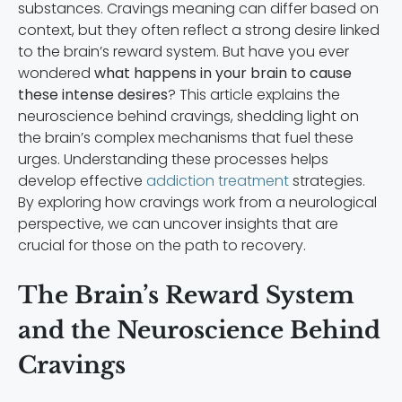
substances. Cravings meaning can differ based on
context, but they often reflect a strong desire linked
to the brain’s reward system. But have you ever
wondered
what happens in your brain to cause
these intense desires
? This article explains the
neuroscience behind cravings, shedding light on
the brain’s complex mechanisms that fuel these
urges. Understanding these processes helps
develop effective
addiction treatment
strategies.
By exploring how cravings work from a neurological
perspective, we can uncover insights that are
crucial for those on the path to recovery.
The Brain’s Reward System
and the Neuroscience Behind
Cravings