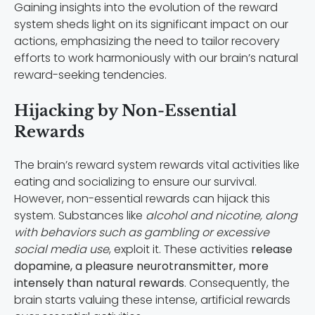
Gaining insights into the evolution of the reward
system sheds light on its significant impact on our
actions, emphasizing the need to tailor recovery
efforts to work harmoniously with our brain’s natural
reward-seeking tendencies.
Hijacking by Non-Essential
Rewards
The brain’s reward system rewards vital activities like
eating and socializing to ensure our survival.
However, non-essential rewards can hijack this
system. Substances like
alcohol and nicotine, along
with behaviors such as gambling or excessive
social media use
, exploit it. These activities
release
dopamine, a pleasure neurotransmitter, more
intensely than natural rewards
. Consequently, the
brain starts valuing these intense, artificial rewards