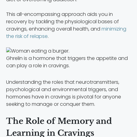
This all-encompassing approach aids you in
recovery by tackling the physiological bases of
cravings, enhancing overall health, and
minimizing
the risk of relapse
.
Ghrelin is a hormone that triggers the appetite and
can play a role in cravings.
Understanding the roles that neurotransmitters,
psychological and environmental triggers, and
hormones have in cravings is pivotal for anyone
seeking to manage or conquer them.
The Role of Memory and
Learning in Cravings