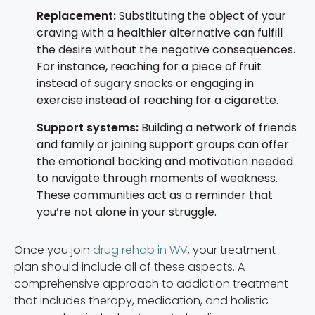
Replacement:
Substituting the object of your
craving with a healthier alternative can fulfill
the desire without the negative consequences.
For instance, reaching for a piece of fruit
instead of sugary snacks or engaging in
exercise instead of reaching for a cigarette.
Support systems:
Building a network of friends
and family or joining support groups can offer
the emotional backing and motivation needed
to navigate through moments of weakness.
These communities act as a reminder that
you’re not alone in your struggle.
Once you join
drug rehab in WV
, your treatment
plan should include all of these aspects. A
comprehensive approach to addiction treatment
that includes therapy, medication, and holistic