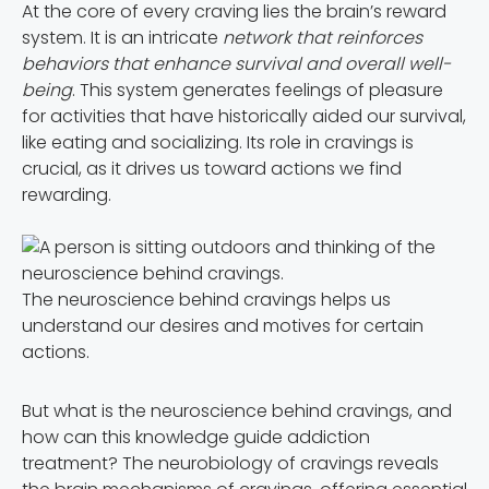
At the core of every craving lies the brain’s reward
system. It is an intricate
network that reinforces
behaviors that enhance survival and overall well-
being
. This system generates feelings of pleasure
for activities that have historically aided our survival,
like eating and socializing. Its role in cravings is
crucial, as it drives us toward actions we find
rewarding.
The neuroscience behind cravings helps us
understand our desires and motives for certain
actions.
But what is the neuroscience behind cravings, and
how can this knowledge guide addiction
treatment? The neurobiology of cravings reveals