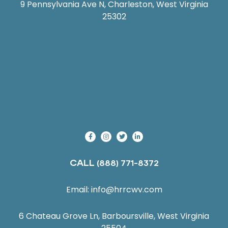
9 Pennsylvania Ave N, Charleston, West Virginia
25302
CALL
(888) 771-8372
Email:
info@hrrcwv.com
6 Chateau Grove Ln, Barboursville, West Virginia