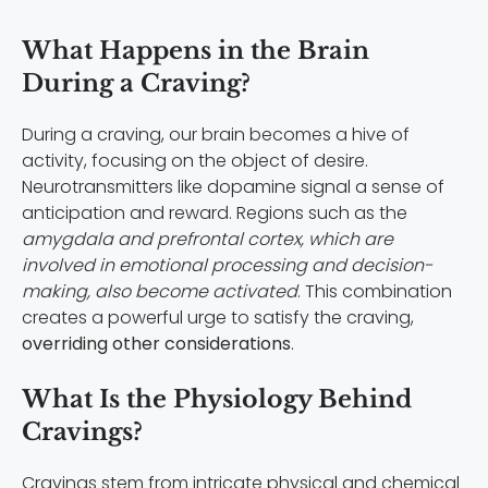
What Happens in the Brain
During a Craving?
During a craving, our brain becomes a hive of
activity, focusing on the object of desire.
Neurotransmitters like dopamine signal a sense of
anticipation and reward. Regions such as the
amygdala and prefrontal cortex, which are
involved in emotional processing and decision-
making, also become activated
. This combination
creates a powerful urge to satisfy the craving,
overriding other considerations
.
What Is the Physiology Behind
Cravings?
Cravings stem from intricate physical and chemical