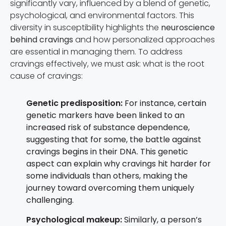
significantly vary, influenced by a blend of genetic,
psychological, and environmental factors. This
diversity in susceptibility highlights the
neuroscience
behind cravings
and how personalized approaches
are essential in managing them. To address
cravings effectively, we must ask: what is the root
cause of cravings:
Genetic predisposition:
For instance, certain
genetic markers have been linked to an
increased risk of substance dependence,
suggesting that for some, the battle against
cravings begins in their DNA. This genetic
aspect can explain why cravings hit harder for
some individuals than others, making the
journey toward overcoming them uniquely
challenging.
Psychological makeup:
Similarly, a person’s