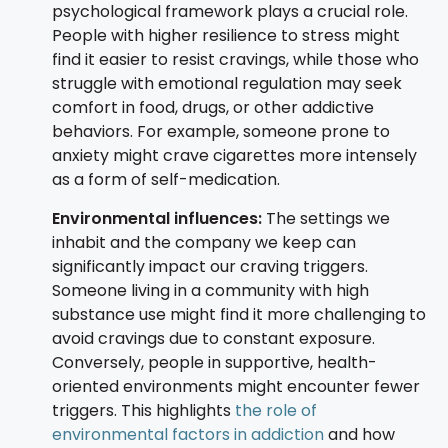
psychological framework plays a crucial role.
People with higher resilience to stress might
find it easier to resist cravings, while those who
struggle with emotional regulation may seek
comfort in food, drugs, or other addictive
behaviors. For example, someone prone to
anxiety might crave cigarettes more intensely
as a form of self-medication.
Environmental influences:
The settings we
inhabit and the company we keep can
significantly impact our craving triggers.
Someone living in a community with high
substance use might find it more challenging to
avoid cravings due to constant exposure.
Conversely, people in supportive, health-
oriented environments might encounter fewer
triggers. This highlights
the role of
environmental factors in addiction
and how