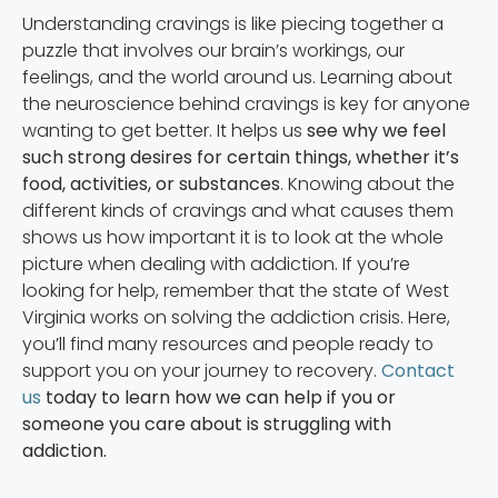
Understanding cravings is like piecing together a
puzzle that involves our brain’s workings, our
feelings, and the world around us. Learning about
the neuroscience behind cravings is key for anyone
wanting to get better. It helps us
see why we feel
such strong desires for certain things, whether it’s
food, activities, or substances
. Knowing about the
different kinds of cravings and what causes them
shows us how important it is to look at the whole
picture when dealing with addiction. If you’re
looking for help, remember that the state of West
Virginia works on solving the addiction crisis. Here,
you’ll find many resources and people ready to
support you on your journey to recovery.
Contact
us
today to learn how we can help if you or
someone you care about is struggling with
addiction.