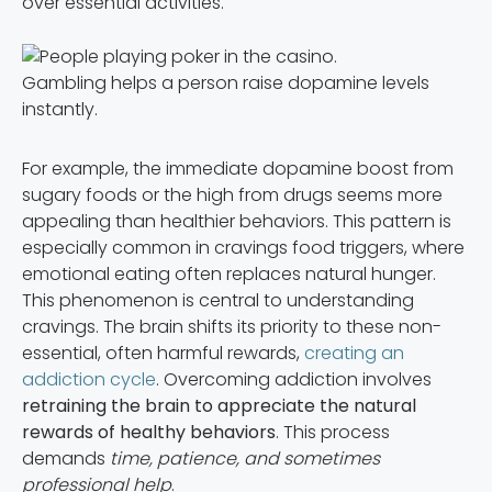
over essential activities.
Gambling helps a person raise dopamine levels
instantly.
For example, the immediate dopamine boost from
sugary foods or the high from drugs seems more
appealing than healthier behaviors. This pattern is
especially common in cravings food triggers, where
emotional eating often replaces natural hunger.
This phenomenon is central to understanding
cravings. The brain shifts its priority to these non-
essential, often harmful rewards,
creating an
addiction cycle
. Overcoming addiction involves
retraining the brain to appreciate the natural
rewards of healthy behaviors
. This process
demands
time, patience, and sometimes
professional help
.