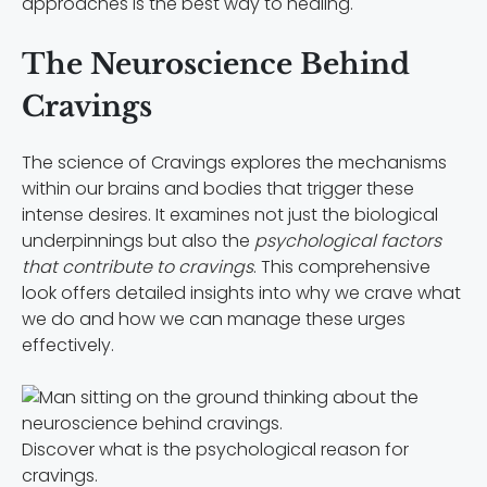
approaches is the best way to healing.
The Neuroscience Behind
Cravings
The science of Cravings explores the mechanisms
within our brains and bodies that trigger these
intense desires. It examines not just the biological
underpinnings but also the
psychological factors
that contribute to cravings
. This comprehensive
look offers detailed insights into why we crave what
we do and how we can manage these urges
effectively.
Discover what is the psychological reason for
cravings.