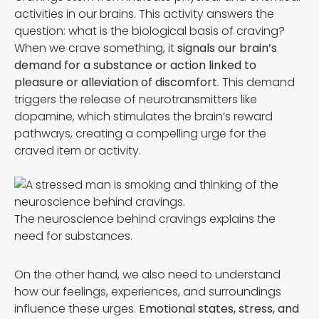
activities in our brains. This activity answers the
question: what is the biological basis of craving?
When we crave something, it
signals our brain’s
demand for a substance or action linked to
pleasure or alleviation of discomfort
. This demand
triggers the release of neurotransmitters like
dopamine, which stimulates the brain’s reward
pathways, creating a compelling urge for the
craved item or activity.
The neuroscience behind cravings explains the
need for substances.
On the other hand, we also need to understand
how our feelings, experiences, and surroundings
influence these urges.
Emotional states, stress, and