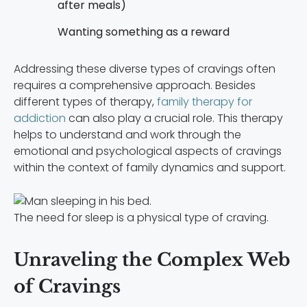
after meals)
Wanting something as a reward
Addressing these diverse types of cravings often
requires a comprehensive approach. Besides
different types of therapy,
family therapy for
addiction
can also play a crucial role. This therapy
helps to understand and work through the
emotional and psychological aspects of cravings
within the context of family dynamics and support.
The need for sleep is a physical type of craving.
Unraveling the Complex Web
of Cravings