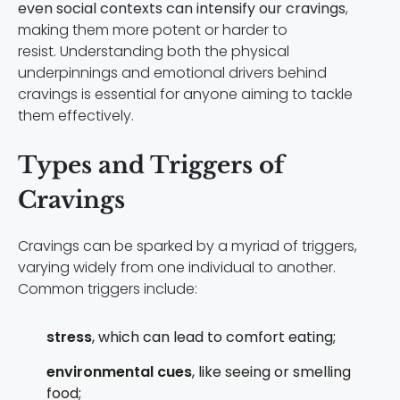
even social contexts can intensify our cravings
,
making them more potent or harder to
resist. Understanding both the physical
underpinnings and emotional drivers behind
cravings is essential for anyone aiming to tackle
them effectively.
Types and Triggers of
Cravings
Cravings can be sparked by a myriad of triggers,
varying widely from one individual to another.
Common triggers include:
stress
, which can lead to comfort eating;
environmental cues
, like seeing or smelling
food;