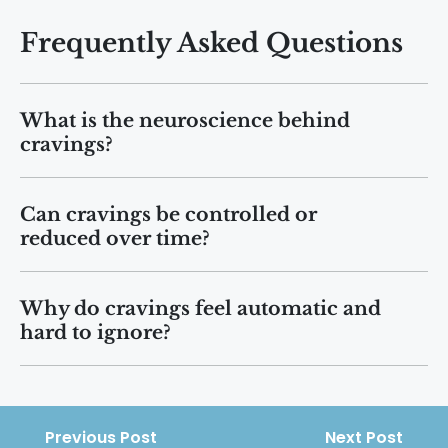
Frequently Asked Questions
What is the neuroscience behind
cravings?
Cravings arise when brain reward
Can cravings be controlled or
circuits release dopamine in response to
reduced over time?
cues, memories, or stress, creating a
strong drive to seek pleasure or relief.
Yes. With consistent coping strategies,
Why do cravings feel automatic and
behavioral therapy, and support,
hard to ignore?
cravings often become less frequent
and less intense as the brain rewires.
Cravings activate emotional and
decision-making brain regions
simultaneously, which can override
Previous Post
Next Post