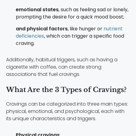
emotional states
, such as feeling sad or lonely,
prompting the desire for a quick mood boost;
and physical factors
, like hunger or
nutrient
deficiencies
, which can trigger a specific food
craving.
Additionally, habitual triggers, such as having a
cigarette with coffee, can create strong
associations that fuel cravings.
What Are the 3 Types of Cravings?
Cravings can be categorized into three main types:
physical, emotional, and psychological, each with
its unique characteristics and triggers.
Physical cravings
: