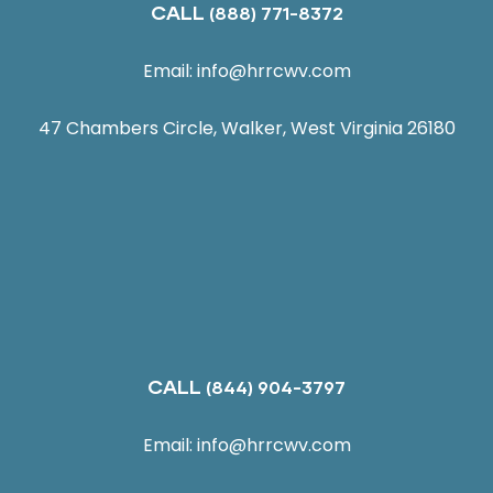
CALL
(888) 771-8372
Email:
info@hrrcwv.com
47 Chambers Circle, Walker, West Virginia 26180
CALL
(844) 904-3797
Email:
info@hrrcwv.com