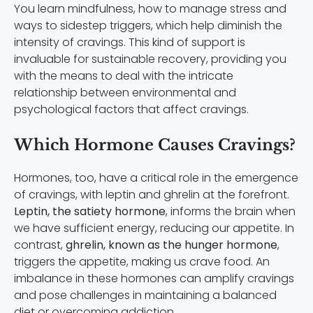
You learn mindfulness, how to manage stress and
ways to sidestep triggers, which help diminish the
intensity of cravings. This kind of support is
invaluable for sustainable recovery, providing you
with the means to deal with the intricate
relationship between environmental and
psychological factors that affect cravings.
Which Hormone Causes Cravings?
Hormones, too, have a critical role in the emergence
of cravings, with leptin and ghrelin at the forefront.
Leptin, the satiety hormone
, informs the brain when
we have sufficient energy, reducing our appetite. In
contrast,
ghrelin, known as the hunger hormone
,
triggers the appetite, making us crave food. An
imbalance in these hormones can amplify cravings
and pose challenges in maintaining a balanced
diet or overcoming addiction.