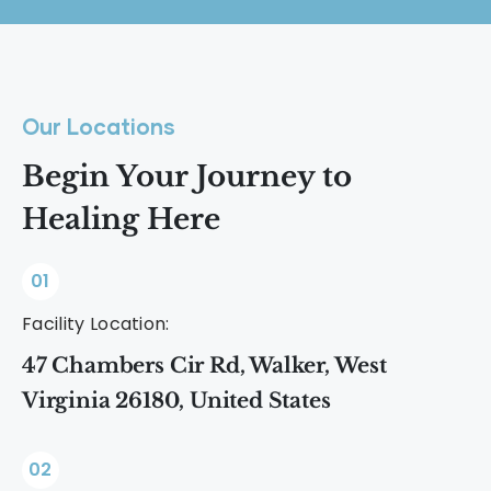
rational thinking and create an urgent
sense of need.
Our Locations
Begin Your Journey to
Healing Here
01
Facility Location:
47 Chambers Cir Rd, Walker, West
Virginia 26180, United States
02