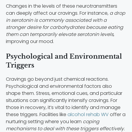
Changes in the levels of these neurotransmitters
can deeply affect our cravings. For instance,
a drop
in serotonin is commonly associated with a
stronger desire for carbohydrates because eating
them can temporarily elevate serotonin levels
,
improving our mood.
Psychological and Environmental
Triggers
Cravings go beyond just chemical reactions.
Psychological and environmental factors also
shape them. Stress, emotional cues, and particular
situations can significantly intensify cravings. For
those in recovery, it’s vital to identify and manage
these triggers. Facilities like
alcohol rehab WV
offer a
nurturing setting where you learn
coping
mechanisms to deal with these triggers effectively.