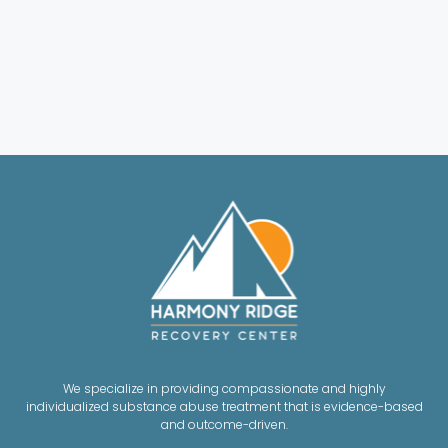
We specialize in providing compassionate and highly
individualized substance abuse treatment that is evidence-based
and outcome-driven.