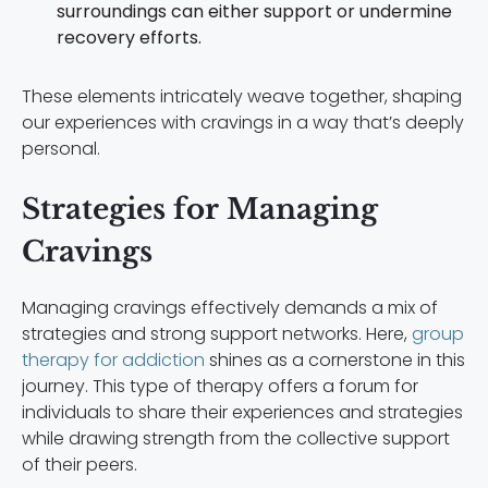
surroundings can either support or undermine
recovery efforts.
These elements intricately weave together, shaping
our experiences with cravings in a way that’s deeply
personal.
Strategies for Managing
Cravings
Managing cravings effectively demands a mix of
strategies and strong support networks. Here,
group
therapy for addiction
shines as a cornerstone in this
journey. This type of therapy offers a forum for
individuals to share their experiences and strategies
while drawing strength from the collective support
of their peers.