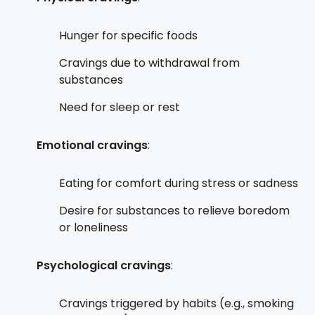
Hunger for specific foods
Cravings due to withdrawal from
substances
Need for sleep or rest
Emotional cravings
:
Eating for comfort during stress or sadness
Desire for substances to relieve boredom
or loneliness
Psychological cravings
:
Cravings triggered by habits (e.g., smoking