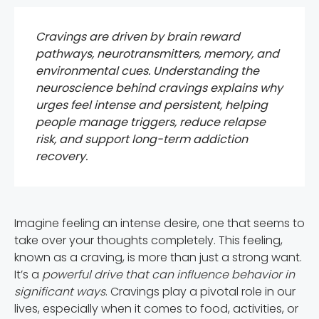
Cravings are driven by brain reward
pathways, neurotransmitters, memory, and
environmental cues. Understanding the
neuroscience behind cravings explains why
urges feel intense and persistent, helping
people manage triggers, reduce relapse
risk, and support long-term addiction
recovery.
Imagine feeling an intense desire, one that seems to
take over your thoughts completely. This feeling,
known as a craving, is more than just a strong want.
It’s a
powerful drive that can influence behavior in
significant ways
. Cravings play a pivotal role in our
lives, especially when it comes to food, activities, or