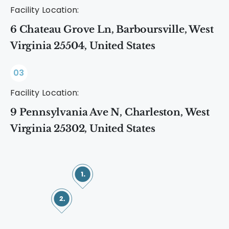
Facility Location:
6 Chateau Grove Ln, Barboursville, West
Virginia 25504, United States
03
Facility Location:
9 Pennsylvania Ave N, Charleston, West
Virginia 25302, United States