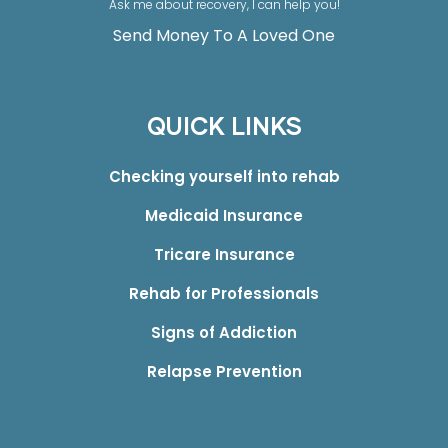
Ask me about recovery, I can help you!
Send Money To A Loved One
QUICK LINKS
Checking yourself into rehab
Medicaid Insurance
Tricare Insurance
Rehab for Professionals
Signs of Addiction
Relapse Prevention