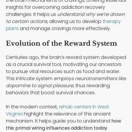
the brain mechanisms of cravings, offering essential
insights for overcoming addiction recovery
challenges. It helps us
understand why we’re drawn
to certain actions
, allowing us to develop
therapy
plans
and manage cravings more effectively.
Evolution of the Reward System
Centuries ago, the brain’s reward system developed
as a crucial survival tool, motivating our ancestors
to pursue vital resources such as food and water.
This intricate system
employs neurotransmitters like
dopamine to signal pleasure
, thus rewarding
behaviors that boost survival chances.
In the modern context,
rehab centers in West
Virginia
highlight the relevance of this ancient
mechanism. It helps guide you to understand
how
this primal wiring influences addiction today
.