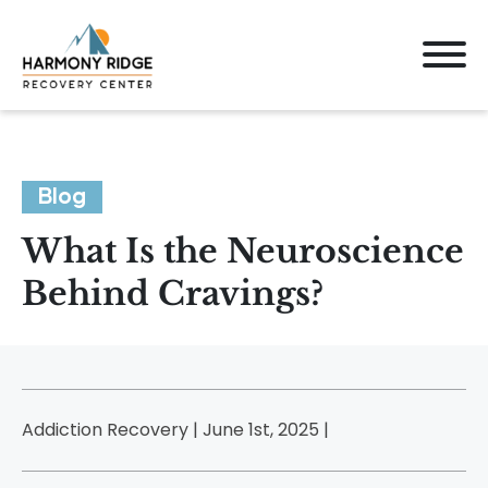
Blog
What Is the Neuroscience
Behind Cravings?
Addiction Recovery | June 1st, 2025 |