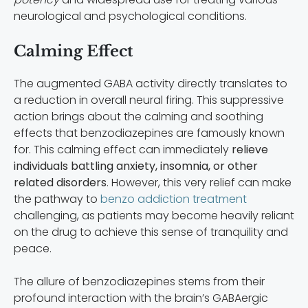
neurological and psychological conditions.
Calming Effect
The augmented GABA activity directly translates to
a reduction in overall neural firing. This suppressive
action brings about the calming and soothing
effects that benzodiazepines are famously known
for. This calming effect can immediately
relieve
individuals battling anxiety, insomnia, or other
related disorders
. However, this very relief can make
the pathway to
benzo addiction treatment
challenging, as patients may become heavily reliant
on the drug to achieve this sense of tranquility and
peace.
The allure of benzodiazepines stems from their
profound interaction with the brain’s GABAergic