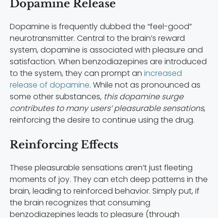
Dopamine Release
Dopamine is frequently dubbed the “feel-good”
neurotransmitter. Central to the brain’s reward
system, dopamine is associated with pleasure and
satisfaction. When benzodiazepines are introduced
to the system, they can prompt an
increased
release of dopamine
. While not as pronounced as
some other substances,
this dopamine surge
contributes to many users’ pleasurable sensations
,
reinforcing the desire to continue using the drug.
Reinforcing Effects
These pleasurable sensations aren’t just fleeting
moments of joy. They can etch deep patterns in the
brain, leading to reinforced behavior. Simply put, if
the brain recognizes that consuming
benzodiazepines leads to pleasure (through