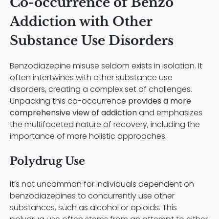
Co-occurrence of Benzo
Addiction with Other
Substance Use Disorders
Benzodiazepine misuse seldom exists in isolation. It
often intertwines with other substance use
disorders, creating a complex set of challenges.
Unpacking this co-occurrence
provides a more
comprehensive view of addiction
and emphasizes
the multifaceted nature of recovery, including the
importance of more holistic approaches.
Polydrug Use
It’s not uncommon for individuals dependent on
benzodiazepines to concurrently use other
substances, such as alcohol or opioids. This