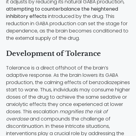
it adjusts by reducing its natural GABA production,
attempting to counterbalance the heightened
inhibitory effects
introduced by the drug. This
reduction in GABA production can set the stage for
dependence, as the brain becomes conditioned to
the external supply of the drug.
Development of Tolerance
Tolerance is a direct offshoot of the brain’s
adaptive response. As the brain lowers its GABA
production, the calming effects of benzodiazepines
start to wane. Thus, individuals may consume higher
doses of the drug to achieve the same sedative or
anxiolytic effects they once experienced at lower
doses. This escalation
magnifies the risk of
overdose
and compounds the challenge of
discontinuation. In these intricate situations,
interventions play a crucial role by addressing the