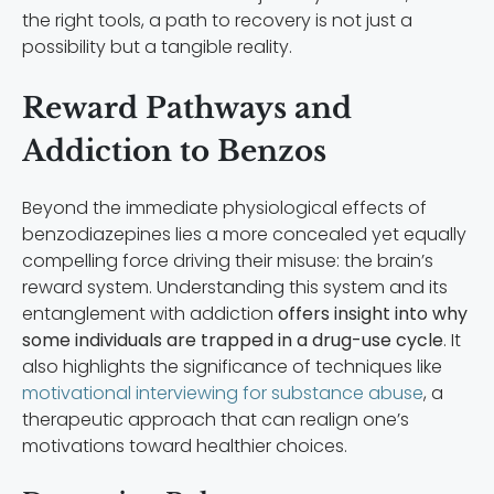
the right tools, a path to recovery is not just a
possibility but a tangible reality.
Reward Pathways and
Addiction to Benzos
Beyond the immediate physiological effects of
benzodiazepines lies a more concealed yet equally
compelling force driving their misuse: the brain’s
reward system. Understanding this system and its
entanglement with addiction
offers insight into why
some individuals are trapped in a drug-use cycle
. It
also highlights the significance of techniques like
motivational interviewing for substance abuse
, a
therapeutic approach that can realign one’s
motivations toward healthier choices.