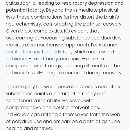
catastrophic,
leading to respiratory depression and
potential fatality
. Beyond the immediate physical
risks, these combinations further distort the brain’s
neurochemistry, complicating the path to recovery.
Given these complexities, it’s evident that
overcoming co-occurring substance use disorders
requires a comprehensive approach. For instance,
holistic therapy for addiction
, which addresses the
individual – mind, body, and spirit – offers a
comprehensive strategy, ensuring all facets of the
individual’s well-being are nurtured during recovery.
The interplay between benzodiazepines and other
substances paints a picture of intricacy and
heightened vulnerability. However, with
comprehensive and holistic interventions,
individuals can untangle themselves from the web
of polydrug use and embark on a path of genuine
healing and renewal.