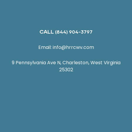
CALL
(844) 904-3797
Email:
info@hrrcwv.com
9 Pennsylvania Ave N, Charleston, West Virginia
25302