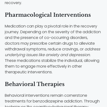
recovery.
Pharmacological Interventions
Medication can play a pivotal role in the recovery
journey. Depending on the severity of the addiction
and the presence of co-occurring disorders,
doctors may prescribe certain drugs to alleviate
withdrawal symptoms, reduce cravings, or
address
underlying issues like anxiety and depression
.
These medications stabilize the individual, allowing
them to engage more effectively in other
therapeutic interventions.
Behavioral Therapies
Behavioral interventions remain cornerstone
treatments for benzodiazepine addiction. Through
techniques like cognitive-behavioral therapy,