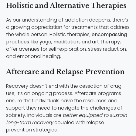
Holistic and Alternative Therapies
As our understanding of addiction deepens, there’s
a growing appreciation for treatments that address
the whole person. Holistic therapies,
encompassing
practices like yoga, meditation, and art therapy
,
offer avenues for self-exploration, stress reduction,
and emotional healing.
Aftercare and Relapse Prevention
Recovery doesn’t end with the cessation of drug
use; it’s an ongoing process. Aftercare programs
ensure that individuals have the resources and
support they need to navigate the challenges of
sobriety. Individuals are
better equipped to sustain
long-term recovery
coupled with relapse
prevention strategies.