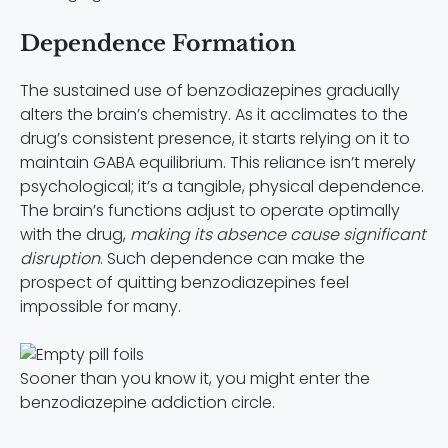
Dependence Formation
The sustained use of benzodiazepines gradually
alters the brain’s chemistry. As it acclimates to the
drug’s consistent presence, it starts relying on it to
maintain GABA equilibrium. This reliance isn’t merely
psychological; it’s a tangible, physical dependence.
The brain’s functions adjust to operate optimally
with the drug,
making its absence cause significant
disruption
. Such dependence can make the
prospect of quitting benzodiazepines feel
impossible for many.
Sooner than you know it, you might enter the
benzodiazepine addiction circle.