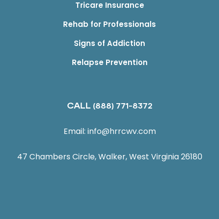
Tricare Insurance
Rehab for Professionals
Signs of Addiction
Relapse Prevention
CALL
(888) 771-8372
Email:
info@hrrcwv.com
47 Chambers Circle, Walker, West Virginia 26180