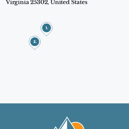
Virginia 25302, United States