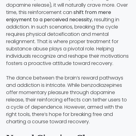
dopamine release), it will naturally crave more. Over
time, this reinforcement can
shift from mere
enjoyment to a perceived necessity
, resulting in
addiction. In such scenarios, breaking the cycle
requires physical detoxification and mental
realignment. That is where proper treatment for
substance abuse plays a pivotal role. Helping
individuals recognize and reshape their motivations
fosters a proactive attitude toward recovery.
The dance between the brain’s reward pathways
and addiction is intricate. While benzodiazepines
offer momentary pleasure through dopamine
release, their reinforcing effects can tether users to
a cycle of dependence. However, armed with the
right tools, there’s hope for breaking free and
charting a course toward recovery.