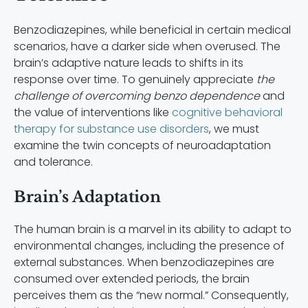
Benzodiazepines, while beneficial in certain medical
scenarios, have a darker side when overused. The
brain’s adaptive nature leads to shifts in its
response over time. To genuinely appreciate
the
challenge of overcoming benzo dependence
and
the value of interventions like
cognitive behavioral
therapy for substance use disorders
, we must
examine the twin concepts of neuroadaptation
and tolerance.
Brain’s Adaptation
The human brain is a marvel in its ability to adapt to
environmental changes, including the presence of
external substances. When benzodiazepines are
consumed over extended periods, the brain
perceives them as the “new normal.” Consequently,