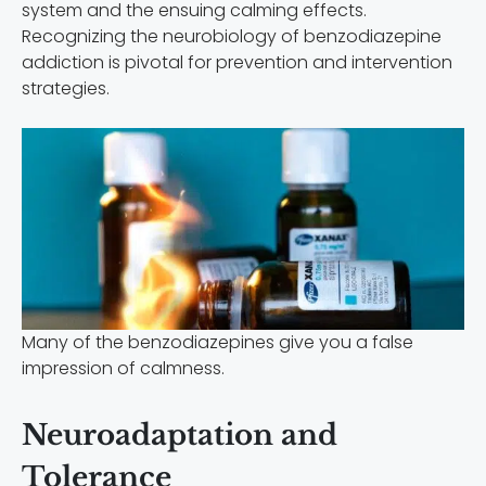
system and the ensuing calming effects.
Recognizing the neurobiology of benzodiazepine
addiction is pivotal for prevention and intervention
strategies.
Many of the benzodiazepines give you a false
impression of calmness.
Neuroadaptation and
Tolerance