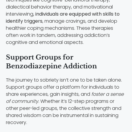
dialectical behavior therapy, and motivational
interviewing,
individuals are equipped with skills to
identify triggers
, manage cravings, and develop
healthier coping mechanisms. These therapies
often work in tandem, addressing addiction’s
cognitive and emotional aspects.
Support Groups for
Benzodiazepine Addiction
The journey to sobriety isn’t one to be taken alone.
Support groups offer a platform for individuals to
share experiences, gain insights, and
foster a sense
of community
. Whether it’s 12-step programs or
other peer-led groups, the collective strength and
shared wisdom can be instrumental in sustaining
recovery.