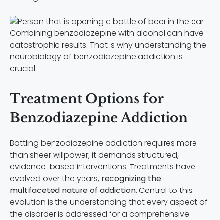
Combining benzodiazepine with alcohol can have
catastrophic results. That is why understanding the
neurobiology of benzodiazepine addiction is
crucial.
Treatment Options for
Benzodiazepine Addiction
Battling benzodiazepine addiction requires more
than sheer willpower; it demands structured,
evidence-based interventions. Treatments have
evolved over the years,
recognizing the
multifaceted nature of addiction
. Central to this
evolution is the understanding that every aspect of
the disorder is addressed for a comprehensive