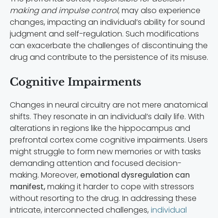
making and impulse control
, may also experience
changes, impacting an individual’s ability for sound
judgment and self-regulation. Such modifications
can exacerbate the challenges of discontinuing the
drug and contribute to the persistence of its misuse.
Cognitive Impairments
Changes in neural circuitry are not mere anatomical
shifts. They resonate in an individual’s daily life. With
alterations in regions like the hippocampus and
prefrontal cortex come cognitive impairments. Users
might struggle to form new memories or with tasks
demanding attention and focused decision-
making. Moreover,
emotional dysregulation can
manifest,
making it harder to cope with stressors
without resorting to the drug. In addressing these
intricate, interconnected challenges,
individual