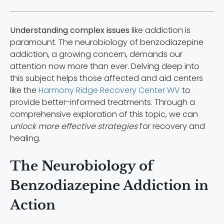
Understanding complex issues
like addiction is
paramount. The neurobiology of benzodiazepine
addiction, a growing concern, demands our
attention now more than ever. Delving deep into
this subject helps those affected and aid centers
like the
Harmony Ridge Recovery Center WV
to
provide better-informed treatments. Through a
comprehensive exploration of this topic, we can
unlock more effective strategies
for recovery and
healing.
The Neurobiology of
Benzodiazepine Addiction in
Action