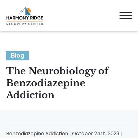
Blog
The Neurobiology of
Benzodiazepine
Addiction
Benzodiazepine Addiction | October 24th, 2023 |