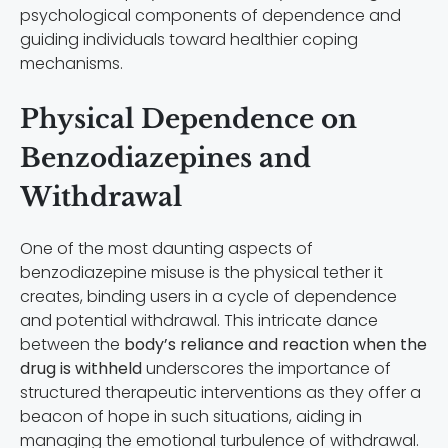
psychological components of dependence and
guiding individuals toward healthier coping
mechanisms.
Physical Dependence on
Benzodiazepines and
Withdrawal
One of the most daunting aspects of
benzodiazepine misuse is the physical tether it
creates, binding users in a cycle of dependence
and potential withdrawal. This intricate dance
between the
body’s reliance and reaction when the
drug is withheld
underscores the importance of
structured therapeutic interventions as they offer a
beacon of hope in such situations, aiding in
managing the emotional turbulence of withdrawal.