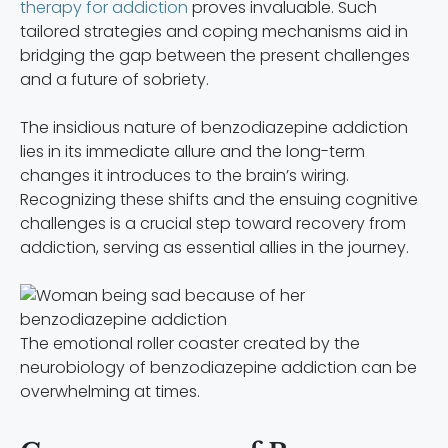
therapy for addiction
proves invaluable. Such
tailored strategies and coping mechanisms aid in
bridging the gap between the present challenges
and a future of sobriety.
The insidious nature of benzodiazepine addiction
lies in its immediate allure and the long-term
changes it introduces to the brain’s wiring.
Recognizing these shifts and the ensuing cognitive
challenges is a crucial step toward recovery from
addiction, serving as essential allies in the journey.
The emotional roller coaster created by the
neurobiology of benzodiazepine addiction can be
overwhelming at times.