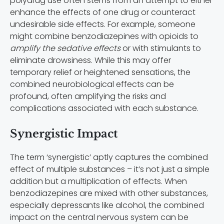
polydrug use often stems from an attempt to either
enhance the effects of one drug or counteract
undesirable side effects. For example, someone
might combine benzodiazepines with opioids to
amplify the sedative effects
or with stimulants to
eliminate drowsiness. While this may offer
temporary relief or heightened sensations, the
combined neurobiological effects can be
profound, often amplifying the risks and
complications associated with each substance.
Synergistic Impact
The term ‘synergistic’ aptly captures the combined
effect of multiple substances – it’s not just a simple
addition but a multiplication of effects. When
benzodiazepines are mixed with other substances,
especially depressants like alcohol, the combined
impact on the central nervous system can be