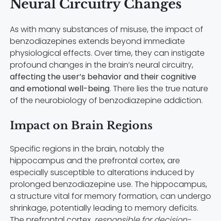
Neural Circuitry Changes
As with many substances of misuse, the impact of
benzodiazepines extends beyond immediate
physiological effects. Over time, they can instigate
profound changes in the brain’s neural circuitry,
affecting the user’s behavior and their cognitive
and emotional well-being
. There lies the true nature
of the neurobiology of benzodiazepine addiction.
Impact on Brain Regions
Specific regions in the brain, notably the
hippocampus and the prefrontal cortex, are
especially susceptible to alterations induced by
prolonged benzodiazepine use. The hippocampus,
a structure vital for memory formation, can undergo
shrinkage, potentially leading to memory deficits.
The prefrontal cortex,
responsible for decision-