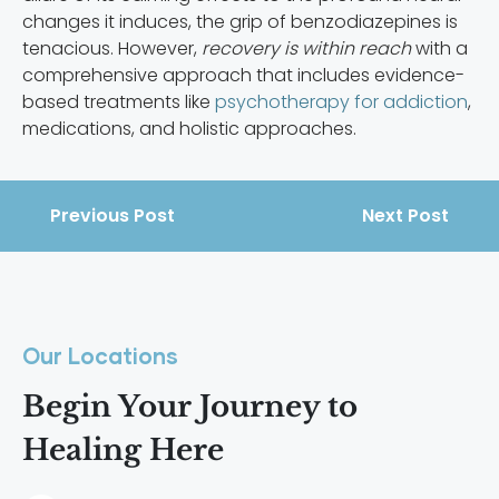
changes it induces, the grip of benzodiazepines is
tenacious. However,
recovery is within reach
with a
comprehensive approach that includes evidence-
based treatments like
psychotherapy for addiction
,
medications, and holistic approaches.
Previous Post
Next Post
Our Locations
Begin Your Journey to
Healing Here