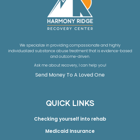
We specialize in providing compassionate and highly
individualized substance abuse treatment that is evidence-based
and outcome-driven.
Ask me about recovery, I can help you!
Send Money To A Loved One
QUICK LINKS
Checking yourself into rehab
Medicaid Insurance