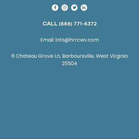
CALL
(888) 771-8372
Email:
info@hrrcwv.com
6 Chateau Grove Ln, Barboursville, West Virginia
25504