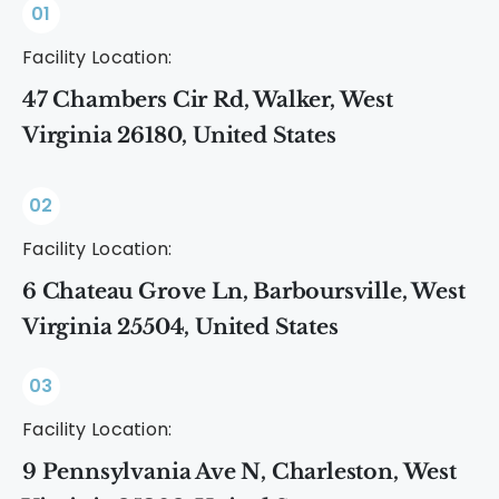
01
Facility Location:
47 Chambers Cir Rd, Walker, West
Virginia 26180, United States
02
Facility Location:
6 Chateau Grove Ln, Barboursville, West
Virginia 25504, United States
03
Facility Location:
9 Pennsylvania Ave N, Charleston, West