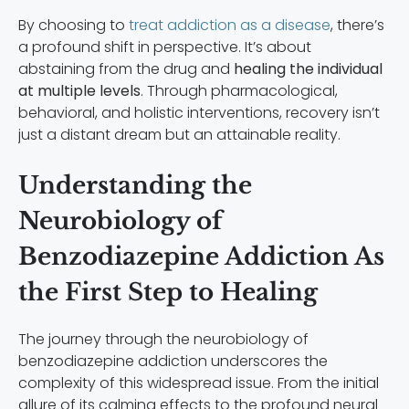
By choosing to
treat addiction as a disease
, there’s
a profound shift in perspective. It’s about
abstaining from the drug and
healing the individual
at multiple levels
. Through pharmacological,
behavioral, and holistic interventions, recovery isn’t
just a distant dream but an attainable reality.
Understanding the
Neurobiology of
Benzodiazepine Addiction As
the First Step to Healing
The journey through the neurobiology of
benzodiazepine addiction underscores the
complexity of this widespread issue. From the initial
allure of its calming effects to the profound neural