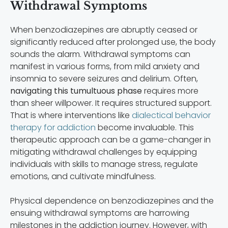
Withdrawal Symptoms
When benzodiazepines are abruptly ceased or
significantly reduced after prolonged use, the body
sounds the alarm. Withdrawal symptoms can
manifest in various forms, from mild anxiety and
insomnia to severe seizures and delirium. Often,
navigating this tumultuous phase
requires more
than sheer willpower. It requires structured support.
That is where interventions like
dialectical behavior
therapy for addiction
become invaluable. This
therapeutic approach can be a game-changer in
mitigating withdrawal challenges by equipping
individuals with skills to manage stress, regulate
emotions, and cultivate mindfulness.
Physical dependence on benzodiazepines and the
ensuing withdrawal symptoms are harrowing
milestones in the addiction journey. However, with