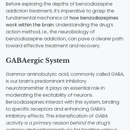
Before exploring the depths of benzodiazepine
addiction treatment, it’s imperative to grasp the
fundamental mechanics of
how benzodiazepines
work within the brain
. Understanding the drug’s
action method, i.e., the neurobiology of
benzodiazepine addiction, can pave a clearer path
toward effective treatment and recovery.
GABAergic System
Gamma-aminobutyric acid, commonly called GABA,
is our brain’s predominant inhibitory
neurotransmitter. It plays an essential role in
moderating the excitability of neurons.
Benzodiazepines interact with this system, binding
to specific receptors and enhancing GABA’s
inhibitory effects. This intensification of
GABA
activity is a primary reason behind the drug’s
potency
and widespread use for treating various