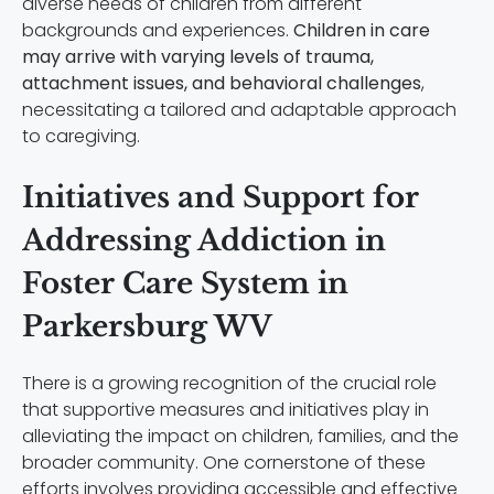
diverse needs of children from different
backgrounds and experiences.
Children in care
may arrive with varying levels of trauma,
attachment issues, and behavioral challenges
,
necessitating a tailored and adaptable approach
to caregiving.
Initiatives and Support for
Addressing Addiction in
Foster Care System in
Parkersburg WV
There is a growing recognition of the crucial role
that supportive measures and initiatives play in
alleviating the impact on children, families, and the
broader community. One cornerstone of these
efforts involves providing accessible and effective