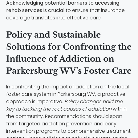
Acknowledging potential barriers to accessing
rehab services is crucial
to ensure that insurance
coverage translates into effective care.
Policy and Sustainable
Solutions for Confronting the
Influence of Addiction on
Parkersburg WV’s Foster Care
In confronting the impact of addiction on the local
foster care system in Parkersburg WV, a proactive
approach is imperative.
Policy changes hold the
key to tackling the root causes of addiction
within
the community. Recommendations should span
from targeted addiction prevention and early
intervention programs to comprehensive treatment