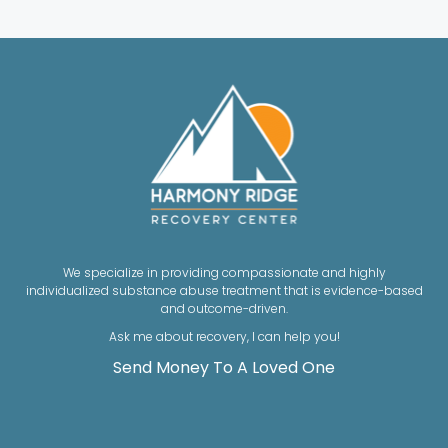
We specialize in providing compassionate and highly
individualized substance abuse treatment that is evidence-based
and outcome-driven.
Ask me about recovery, I can help you!
Send Money To A Loved One