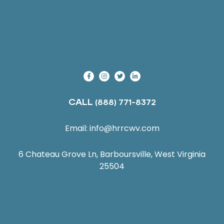
CALL
(888) 771-8372
Email:
info@hrrcwv.com
6 Chateau Grove Ln, Barboursville, West Virginia
25504