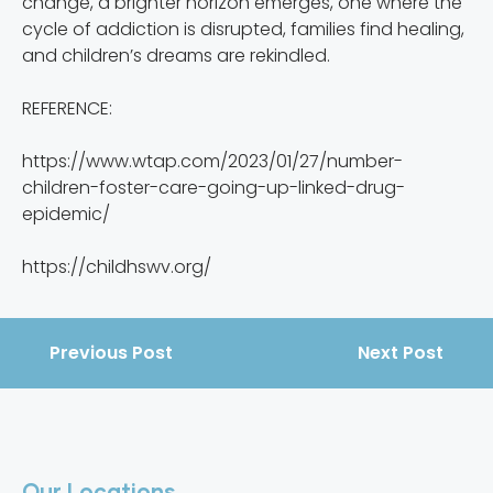
change, a brighter horizon emerges, one where the
cycle of addiction is disrupted, families find healing,
and children’s dreams are rekindled.
REFERENCE:
https://www.wtap.com/2023/01/27/number-
children-foster-care-going-up-linked-drug-
epidemic/
https://childhswv.org/
Previous Post
Next Post