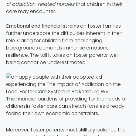
of addiction-related hurdles
that children in their
care may encounter.
Emotional and financial strains
on foster families
further underscore the difficulties inherent in their
role. Caring for children from challenging
backgrounds demands immense emotional
resilience. The toll it takes on foster parents’ well-
being cannot be underestimated.
The financial burdens of providing for the needs of
children in foster care can stretch families already
facing their own economic constraints.
Moreover, foster parents must skillfully balance the