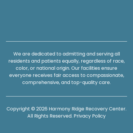
We are dedicated to admitting and serving all
residents and patients equally, regardless of race,
color, or national origin. Our facilities ensure
everyone receives fair access to compassionate,
comprehensive, and top-quality care.
Copyright © 2026 Harmony Ridge Recovery Center.
All Rights Reserved.
Privacy Policy