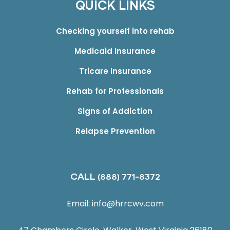
QUICK LINKS
Checking yourself into rehab
Medicaid Insurance
Tricare Insurance
Rehab for Professionals
Signs of Addiction
Relapse Prevention
CALL
(888) 771-8372
Email:
info@hrrcwv.com