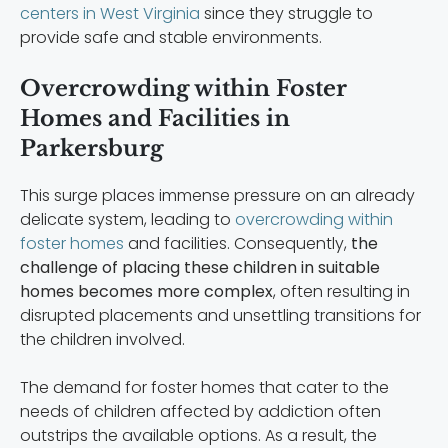
centers in West Virginia
since they struggle to
provide safe and stable environments.
Overcrowding within Foster
Homes and Facilities in
Parkersburg
This surge places immense pressure on an already
delicate system, leading to
overcrowding within
foster homes
and facilities. Consequently,
the
challenge of placing these children in suitable
homes becomes more complex
, often resulting in
disrupted placements and unsettling transitions for
the children involved.
The demand for foster homes that cater to the
needs of children affected by addiction often
outstrips the available options. As a result, the