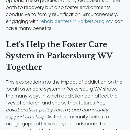
options. These policies not only aid parents on the
path to recovery but also foster environments
conducive to family reunification. Simultaneously,
engaging with
rehab centers in Parkersburg WV
can
have many benefits.
Let’s Help the Foster Care
System in Parkersburg WV
Together
This exploration into the impact of addiction on the
local foster care system in Parkersburg WV shows
the many ways in which addiction can affect the
lives of children and shape their futures. Yet,
collaboration, policy reform, and community
support can help.
As the community unites to
bridge gaps, offer solace, and advocate for