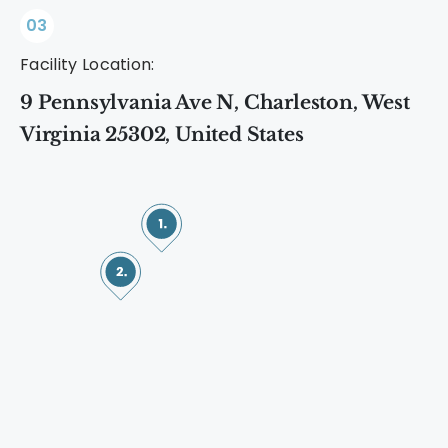
03
Facility Location:
9 Pennsylvania Ave N, Charleston, West
Virginia 25302, United States