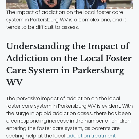
The impact of addiction on the local foster care
system in Parkersburg WV is a complex one, and it
tends to be difficult to assess.
Understanding the Impact of
Addiction on the Local Foster
Care System in Parkersburg
WV
The pervasive impact of addiction on the local
foster care system in Parkersburg WV is evident. With
the surge in opioid addiction cases, there has been
a corresponding increase in the number of children
entering the foster care system, as parents are
seeking help at the local
addiction treatment