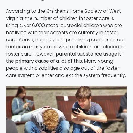
According to the Children’s Home Society of West
Virginia, the number of children in foster care is
rising. Over 6,000 state-custodial children who are
not living with their parents are currently in foster
care. Abuse, neglect, and poor living conditions are
factors in many cases where children are placed in
foster care. However,
parental substance usage is
the primary cause of a lot of this
. Many young
people with disabilities also age out of the foster
care system or enter and exit the system frequently.