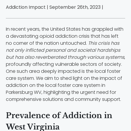
Addiction Impact | September 26th, 2023 |
In recent years, the United States has grappled with
a devastating opioid addiction crisis that has left
no corner of the nation untouched.
This crisis has
not only inflicted personal and societal hardships
but has also reverberated through various systems
,
profoundly affecting vulnerable sectors of society.
One such area deeply impacted is the local foster
care system. We aim to shed light on the impact of
addiction on the local foster care system in
Parkersburg WV, highlighting the urgent need for
comprehensive solutions and community support.
Prevalence of Addiction in
West Virginia