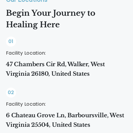
Our Locations
Begin Your Journey to
Healing Here
01
Facility Location:
47 Chambers Cir Rd, Walker, West
Virginia 26180, United States
02
Facility Location:
6 Chateau Grove Ln, Barboursville, West
Virginia 25504, United States