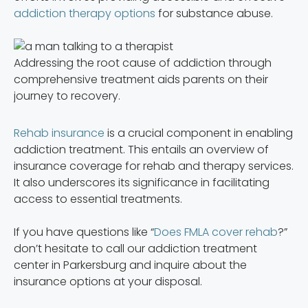
addiction therapy options
for substance abuse.
Addressing the root cause of addiction through
comprehensive treatment aids parents on their
journey to recovery.
Rehab insurance
is a crucial component in enabling
addiction treatment. This entails an overview of
insurance coverage for rehab and therapy services.
It also underscores its significance in facilitating
access to essential treatments.
If you have questions like “
Does FMLA cover rehab
?”
don’t hesitate to call our addiction treatment
center in Parkersburg and inquire about the
insurance options at your disposal.