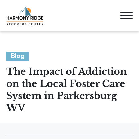
Blog
The Impact of Addiction
on the Local Foster Care
System in Parkersburg
WV