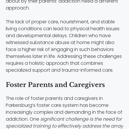
about by their parents’ addiction need a different
approach.
The lack of proper care, nourishment, and stable
living conditions can lead to physical health issues
and developmental delays. Children who have
witnessed substance abuse at home might also
face a higher risk of engaging in such behaviors
themselves later in life. Addressing these challenges
requires a holistic approach that combines
specialized support and trauma-informed care.
Foster Parents and Caregivers
The role of foster parents and caregivers in
Parkersburg’s foster care system has become
increasingly complex and demanding in the face of
addiction. One
significant challenge is the need for
specialized training to effectively address the array