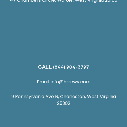
47 Chambers Circle, Walker, West Virginia 26180
CALL
(844) 904-3797
Email:
info@hrrcwv.com
9 Pennsylvania Ave N, Charleston, West Virginia
25302