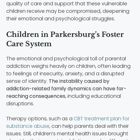
quality of care and support that these vulnerable
children receive may be compromised, deepening
their emotional and psychological struggles.
Children in Parkersburg’s Foster
Care System
The emotional and psychological toll of parental
addiction weighs heavily on children, often leading
to feelings of insecurity, anxiety, and a disrupted
sense of identity.
The instability caused by
addiction-related family dynamics can have far-
reaching consequences
, including educational
disruptions.
Therapy options, such as a
CBT treatment plan for
substance abuse
, can help parents deal with their
issues. Still, children’s mental health issues brought