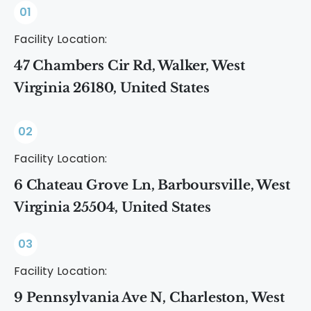
01
Facility Location:
47 Chambers Cir Rd, Walker, West
Virginia 26180, United States
02
Facility Location:
6 Chateau Grove Ln, Barboursville, West
Virginia 25504, United States
03
Facility Location:
9 Pennsylvania Ave N, Charleston, West