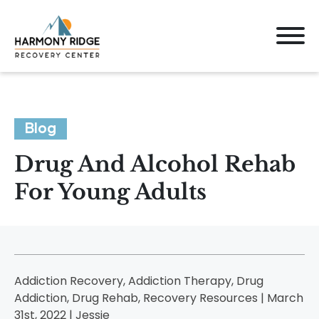
Blog
Drug And Alcohol Rehab
For Young Adults
Addiction Recovery, Addiction Therapy, Drug
Addiction, Drug Rehab, Recovery Resources | March
31st, 2022 |
Jessie