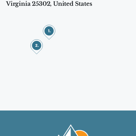
Virginia 25302, United States