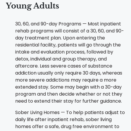
Young Adults
30, 60, and 90-day Programs — Most inpatient
rehab programs will consist of a 30, 60, and 90-
day treatment plan. Upon entering the
residential facility, patients will go through the
intake and evaluation process, followed by
detox, individual and group therapy, and
aftercare. Less severe cases of substance
addiction usually only require 30 days, whereas
more severe addictions may require a more
extended stay. Some may begin with a 30-day
program and then decide whether or not they
need to extend their stay for further guidance.
Sober Living Homes — To help patients adjust to
daily life after inpatient rehab, sober living
homes offer a safe, drug free environment to