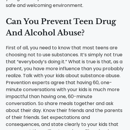
safe and welcoming environment.
Can You Prevent Teen Drug
And Alcohol Abuse?
First of all, you need to know that most teens are
choosing not to use substances. It’s simply not true
that “everybody’s doing it.” What is true is that, as a
parent, you have more influence than you probably
realize. Talk with your kids about substance abuse.
Prevention experts agree that having 60, one-
minute conversations with your kids is much more
impactful than having one, 60-minute
conversation. So share meals together and ask
about their day. Know their friends and the parents
of their friends. Set expectations and
consequences, and state clearly to your kids that