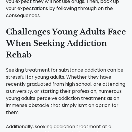
you expect they will not use drugs. Then, back up
your expectations by following through on the
consequences.
Challenges Young Adults Face
When Seeking Addiction
Rehab
Seeking treatment for substance addiction can be
stressful for young adults. Whether they have
recently graduated from high school, are attending
a university, or starting their profession, numerous
young adults perceive addiction treatment as an
immense obstacle that simply isn’t an option for
them.
Additionally, seeking addiction treatment at a