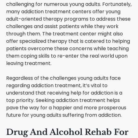
challenging for numerous young adults. Fortunately,
many addiction treatment centers offer young
adult-oriented therapy programs to address these
challenges and assist patients while they work
through them. The treatment center might also
offer specialized therapy that is catered to helping
patients overcome these concerns while teaching
them coping skills to re-enter the real world upon
leaving treatment.
Regardless of the challenges young adults face
regarding addiction treatment, it’s vital to
understand that receiving help for addiction is a
top priority. Seeking addiction treatment helps
pave the way for a happier and more prosperous
future for young adults suffering from addiction.
Drug And Alcohol Rehab For