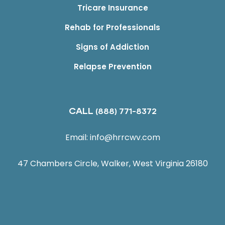
Tricare Insurance
Rehab for Professionals
Signs of Addiction
Relapse Prevention
CALL
(888) 771-8372
Email:
info@hrrcwv.com
47 Chambers Circle, Walker, West Virginia 26180