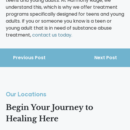
teens and young adults. At Harmony Ridge, we
understand this, which is why we offer treatment
programs specifically designed for teens and young
adults. If you or someone you know is a teen or
young adult that is in need of substance abuse
treatment,
contact us
today.
Previous Post
Next Post
Our Locations
Begin Your Journey to
Healing Here