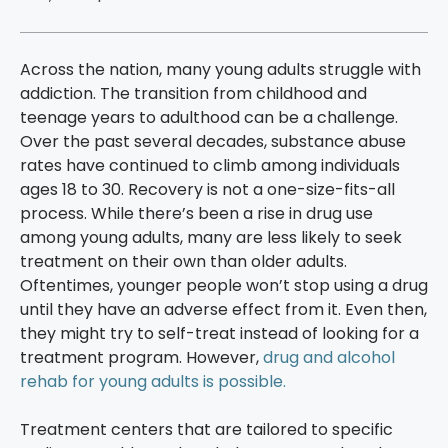
Across the nation, many young adults struggle with
addiction. The transition from childhood and
teenage years to adulthood can be a challenge.
Over the past several decades, substance abuse
rates have continued to climb among individuals
ages 18 to 30. Recovery is not a one-size-fits-all
process. While there’s been a rise in drug use
among young adults, many are less likely to seek
treatment on their own than older adults.
Oftentimes, younger people won’t stop using a drug
until they have an adverse effect from it. Even then,
they might try to self-treat instead of looking for a
treatment program. However,
drug and alcohol
rehab for young adults is possible.
Treatment centers that are tailored to specific