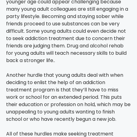
younger age could appear challenging because
many young adult colleagues are still engaging in a
party lifestyle. Becoming and staying sober while
friends proceed to use substances can be very
difficult. Some young adults could even decide not
to seek addiction treatment due to concern their
friends are judging them. Drug and alcohol rehab
for young adults will teach necessary skills to build
back a stronger life..
Another hurdle that young adults deal with when
deciding to enlist the help of an addiction
treatment program is that they’ll have to miss
work or school for an extended period. This puts
their education or profession on hold, which may be
unappealing to young adults wanting to finish
school or who have recently begun a new job.
All of these hurdles make seeking treatment