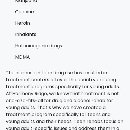
Marijuana
Cocaine
Heroin
Inhalants
Hallucinogenic drugs
MDMA
The increase in teen drug use has resulted in
treatment centers all over the country creating
treatment programs specifically for young adults.
At Harmony Ridge, we know that treatment is not
one-size-fits-all for drug and alcohol rehab for
young adults. That’s why we have created a
treatment program specifically for teens and
young adults and their needs. Teen rehabs focus on
young adult-specific issues and address them in a