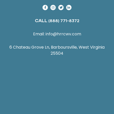
CALL
(888) 771-8372
Email:
info@hrrcwv.com
6 Chateau Grove Ln, Barboursville, West Virginia
25504