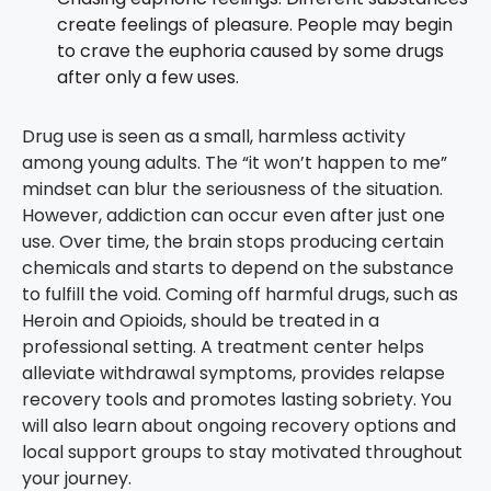
create feelings of pleasure. People may begin
to crave the euphoria caused by some drugs
after only a few uses.
Drug use is seen as a small, harmless activity
among young adults. The “it won’t happen to me”
mindset can blur the seriousness of the situation.
However, addiction can occur even after just one
use. Over time, the brain stops producing certain
chemicals and starts to depend on the substance
to fulfill the void. Coming off harmful drugs, such as
Heroin and Opioids, should be treated in a
professional setting. A treatment center helps
alleviate withdrawal symptoms, provides relapse
recovery tools and promotes lasting sobriety. You
will also learn about ongoing recovery options and
local support groups to stay motivated throughout
your journey.