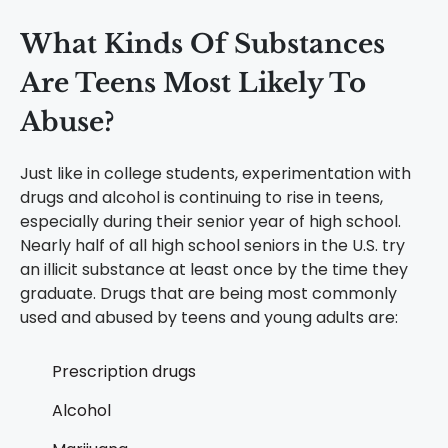
What Kinds Of Substances
Are Teens Most Likely To
Abuse?
Just like in college students, experimentation with
drugs and alcohol is continuing to rise in teens,
especially during their senior year of high school.
Nearly half of all high school seniors in the U.S. try
an illicit substance at least once by the time they
graduate. Drugs that are being most commonly
used and abused by teens and young adults are:
Prescription drugs
Alcohol