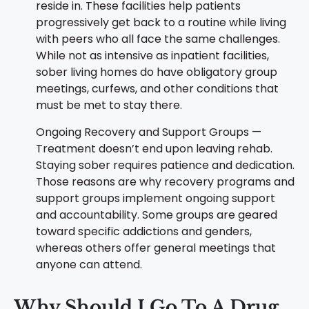
reside in. These facilities help patients
progressively get back to a routine while living
with peers who all face the same challenges.
While not as intensive as inpatient facilities,
sober living homes do have obligatory group
meetings, curfews, and other conditions that
must be met to stay there.
Ongoing Recovery and Support Groups —
Treatment doesn’t end upon leaving rehab.
Staying sober requires patience and dedication.
Those reasons are why recovery programs and
support groups implement ongoing support
and accountability. Some groups are geared
toward specific addictions and genders,
whereas others offer general meetings that
anyone can attend.
Why Should I Go To A
Drug