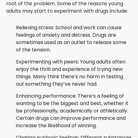
root of the problem. Some of the reasons young
adults may start to experiment with drugs include:
Relieving stress: School and work can cause
feelings of anxiety and distress. Drugs are
sometimes used as an outlet to release some
of the tension.
Experimenting with peers: Young adults often
enjoy the thrill and experience of trying new
things. Many think there’s no harm in testing
out something they’ve never had.
Enhancing performance: There’s a feeling of
wanting to be the biggest and best, whether it
be professionally, academically or athletically.
Certain drugs can improve performance and
increase the likelihood of winning.
Chasing euphoric feelings: Different substances