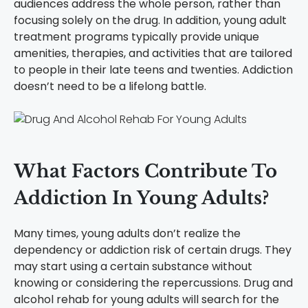
audiences address the whole person, rather than
focusing solely on the drug. In addition, young adult
treatment programs typically provide unique
amenities, therapies, and activities that are tailored
to people in their late teens and twenties. Addiction
doesn’t need to be a lifelong battle.
What Factors Contribute To
Addiction In Young Adults?
Many times, young adults don’t realize the
dependency or addiction risk of certain drugs. They
may start using a certain substance without
knowing or considering the repercussions. Drug and
alcohol rehab for young adults will search for the