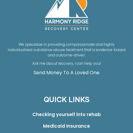
We specialize in providing compassionate and highly
individualized substance abuse treatment that is evidence-based
and outcome-driven.
Ask me about recovery, I can help you!
Send Money To A Loved One
QUICK LINKS
Checking yourself into rehab
Medicaid Insurance