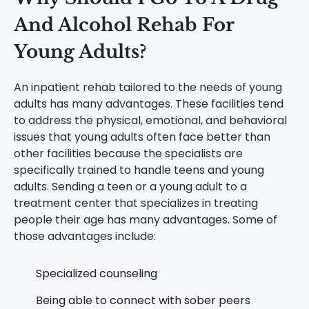
And Alcohol Rehab For
Young Adults
?
An inpatient rehab tailored to the needs of young
adults has many advantages. These facilities tend
to address the physical, emotional, and behavioral
issues that young adults often face better than
other facilities because the specialists are
specifically trained to handle teens and young
adults. Sending a teen or a young adult to a
treatment center that specializes in treating
people their age has many advantages. Some of
those advantages include:
Specialized counseling
Being able to connect with sober peers