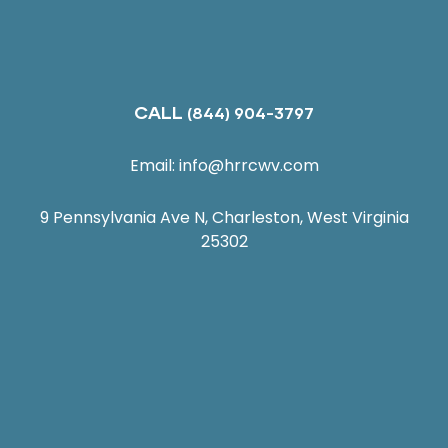
CALL
(844) 904-3797
Email:
info@hrrcwv.com
9 Pennsylvania Ave N, Charleston, West Virginia
25302