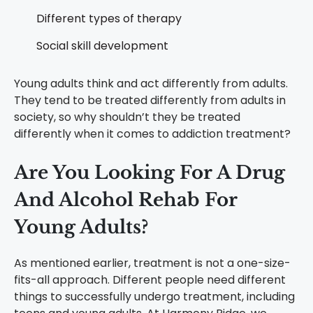
Different types of therapy
Social skill development
Young adults think and act differently from adults.
They tend to be treated differently from adults in
society, so why shouldn’t they be treated
differently when it comes to addiction treatment?
Are You Looking For A Drug
And Alcohol Rehab For
Young Adults?
As mentioned earlier, treatment is not a one-size-
fits-all approach. Different people need different
things to successfully undergo treatment, including