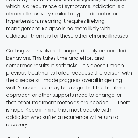
which is a recurrence of symptoms. Addiction is a
chronic illness very similar to type II diabetes or
hypertension, meaning it requires lifelong
management. Relapse is no more likely with
addiction than it is for these other chronic illnesses.
Getting well involves changing deeply embedded
behaviors. This takes time and effort and
sometimes results in setbacks. This doesn’t mean
previous treatments failed, because the person with
the disease still made progress overall in getting
well. A recurrence may be a sign that the treatment
approach or other supports need to change, or
that other treatment methods are needed. There
is hope. Keep in mind that most people with
addiction who suffer a recurrence will return to
recovery.