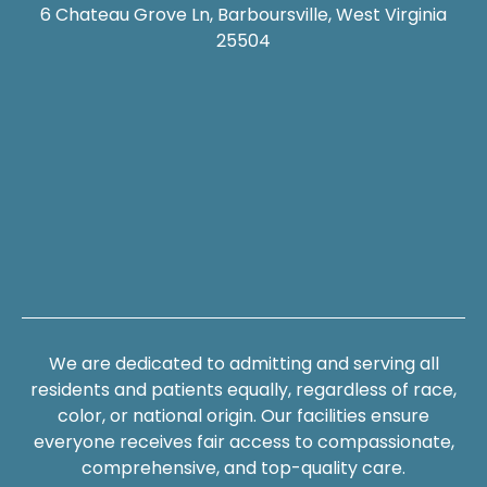
6 Chateau Grove Ln, Barboursville, West Virginia
25504
We are dedicated to admitting and serving all
residents and patients equally, regardless of race,
color, or national origin. Our facilities ensure
everyone receives fair access to compassionate,
comprehensive, and top-quality care.