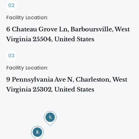
02
Facility Location:
6 Chateau Grove Ln, Barboursville, West
Virginia 25504, United States
03
Facility Location:
9 Pennsylvania Ave N, Charleston, West
Virginia 25302, United States