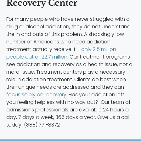
Recovery Center
For many people who have never struggled with a
drug or alcohol addiction, they do not understand
the in and outs of this problem. A shockingly low
number of Americans who need addiction
treatment actually receive it –
only 2.5 million
people out of 22.7 million
. Our treatment programs
see addiction and recovery as a health issue, not a
moral issue. Treatment centers play a necessary
role in addiction treatment. Clients do best when
their unique needs are addressed and they can
focus solely on recovery
. Has your addiction left
you feeling helpless with no way out? Our team of
admissions professionals are available 24 hours a
day, 7 days a week, 365 days a year. Give us a call
today! (888) 771-8372