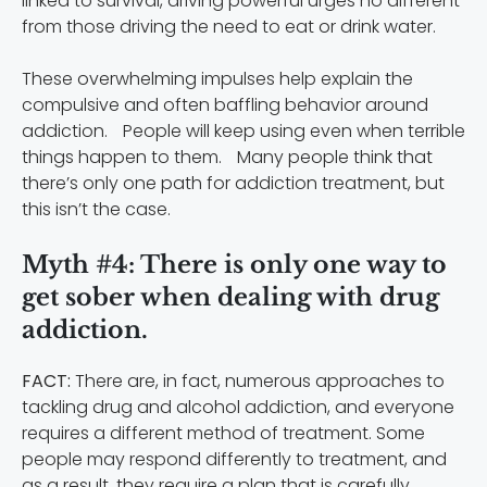
linked to survival, driving powerful urges no different
from those driving the need to eat or drink water.
These overwhelming impulses help explain the
compulsive and often baffling behavior around
addiction. People will keep using even when terrible
things happen to them. Many people think that
there’s only one path for addiction treatment, but
this isn’t the case.
Myth #4: There is only one way to
get sober when dealing with drug
addiction.
FACT:
There are, in fact, numerous approaches to
tackling drug and alcohol addiction, and everyone
requires a different method of treatment. Some
people may respond differently to treatment, and
as a result, they require a plan that is carefully