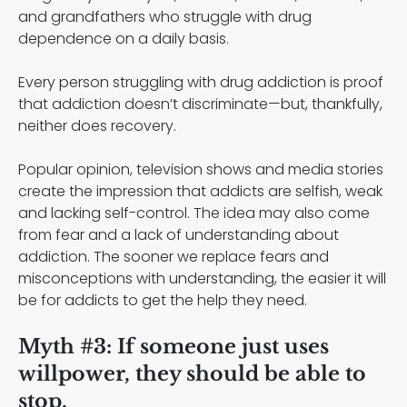
and grandfathers who struggle with drug
dependence on a daily basis.
Every person struggling with drug addiction is proof
that addiction doesn’t discriminate—but, thankfully,
neither does recovery.
Popular opinion, television shows and media stories
create the impression that addicts are selfish, weak
and lacking self-control. The idea may also come
from fear and a lack of understanding about
addiction. The sooner we replace fears and
misconceptions with understanding, the easier it will
be for addicts to get the help they need.
Myth #3: If someone just uses
willpower, they should be able to
stop.