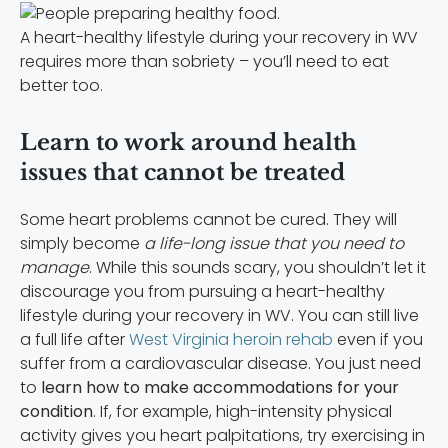
A heart-healthy lifestyle during your recovery in WV
requires more than sobriety – you’ll need to eat
better too.
Learn to work around health
issues that cannot be treated
Some heart problems cannot be cured. They will
simply become
a life-long issue that you need to
manage
. While this sounds scary, you shouldn’t let it
discourage you from pursuing a
heart-healthy
lifestyle during your recovery in WV. You can still live
a full life after
West Virginia heroin rehab
even if you
suffer from a cardiovascular disease. You just need
to
learn how to make accommodations for your
condition
. If, for example, high-intensity physical
activity gives you heart palpitations, try exercising in