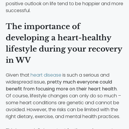
positive outlook on life tend to be happier and more
successful.
The importance of
developing a heart-healthy
lifestyle during your recovery
in WV
Given that
heart disease
is such a serious and
widespread issue,
pretty much everyone could
benefit from focusing more on their heart health
.
Of course, lifestyle changes can only do so much –
some heart conditions are genetic and cannot be
avoided. However, the risks can be limited with the
right dietary, exercise, and mental health practices.