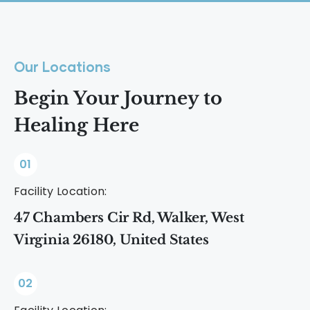
Our Locations
Begin Your Journey to
Healing Here
01
Facility Location:
47 Chambers Cir Rd, Walker, West
Virginia 26180, United States
02