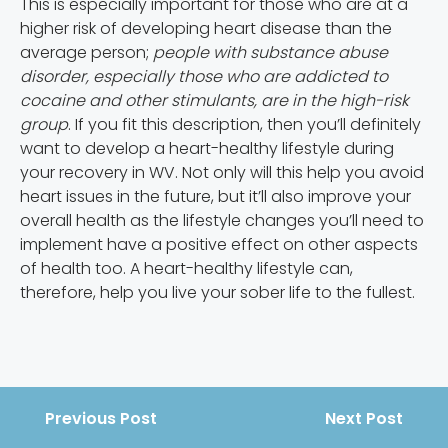
This is especially important for those who are at a
higher risk of developing heart disease than the
average person;
people with substance abuse
disorder, especially those who are addicted to
cocaine and other stimulants, are in the high-risk
group
. If you fit this description, then you’ll definitely
want to develop a heart-healthy lifestyle during
your recovery in WV. Not only will this help you avoid
heart issues in the future, but it’ll also improve your
overall health as the lifestyle changes you’ll need to
implement have a positive effect on other aspects
of health too. A heart-healthy lifestyle can,
therefore, help you live your sober life to the fullest.
Previous Post
Next Post