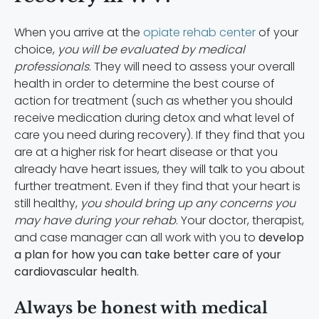
When you arrive at the
opiate rehab center
of your
choice,
you will be evaluated by medical
professionals
. They will need to assess your overall
health in order to determine the best course of
action for treatment (such as whether you should
receive medication during detox and what level of
care you need during recovery). If they find that you
are at a higher risk for heart disease or that you
already have heart issues, they will talk to you about
further treatment. Even if they find that your heart is
still healthy,
you should bring up any concerns you
may have during your rehab
. Your doctor, therapist,
and case manager can all work with you to
develop
a plan for how you can take better care of your
cardiovascular health
.
Always be honest with medical