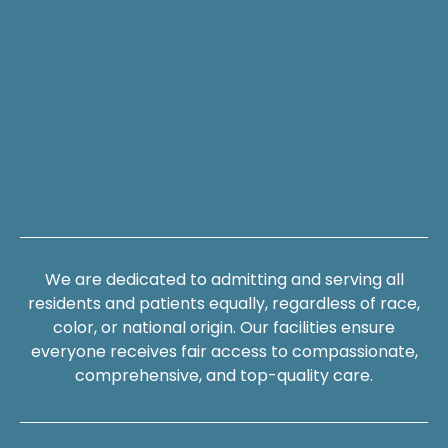
We are dedicated to admitting and serving all
residents and patients equally, regardless of race,
color, or national origin. Our facilities ensure
everyone receives fair access to compassionate,
comprehensive, and top-quality care.