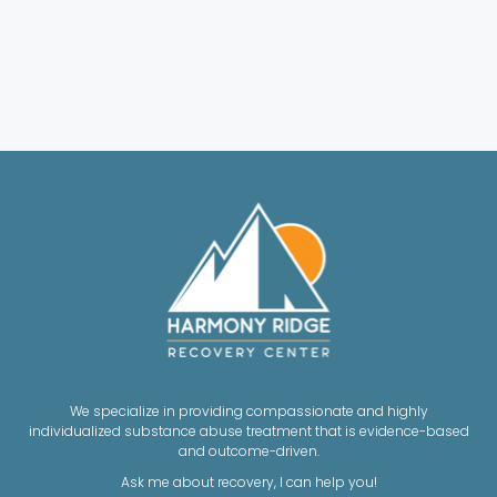
We specialize in providing compassionate and highly
individualized substance abuse treatment that is evidence-based
and outcome-driven.
Ask me about recovery, I can help you!