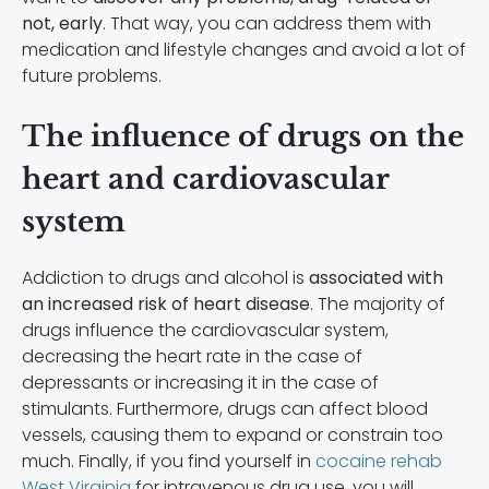
not, early
. That way, you can address them with
medication and lifestyle changes and avoid a lot of
future problems.
The influence of drugs on the
heart and cardiovascular
system
Addiction to drugs and alcohol is
associated with
an increased risk of heart disease
. The majority of
drugs influence the cardiovascular system,
decreasing the heart rate in the case of
depressants or increasing it in the case of
stimulants. Furthermore, drugs can affect blood
vessels, causing them to expand or constrain too
much. Finally, if you find yourself in
cocaine rehab
West Virginia
for intravenous drug use, you will