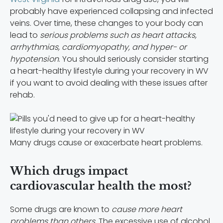
probably have experienced collapsing and infected
veins. Over time, these changes to your body can
lead to
serious problems such as heart attacks,
arrhythmias, cardiomyopathy, and hyper- or
hypotension
. You should seriously consider starting
a
heart-healthy lifestyle during your recovery in WV
if you want to avoid dealing with these issues after
rehab.
Many drugs cause or exacerbate heart problems.
Which drugs impact
cardiovascular health the most?
Some drugs are known to
cause more heart
problems than others
. The excessive use of alcohol