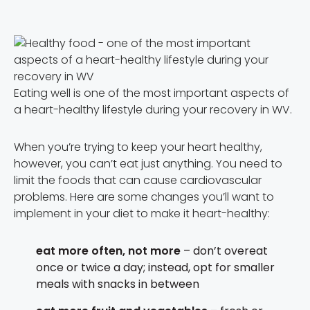
Eating well is one of the most important aspects of
a heart-healthy lifestyle during your recovery in WV.
When you’re trying to keep your heart healthy,
however, you can’t eat just anything. You need to
limit the foods that can cause cardiovascular
problems. Here are some changes you’ll want to
implement in your diet to make it heart-healthy:
eat more often, not more
– don’t overeat
once or twice a day; instead, opt for smaller
meals with snacks in between