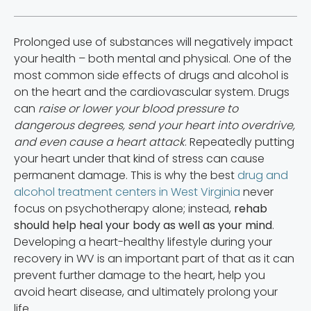
Prolonged use of substances will negatively impact
your health – both mental and physical. One of the
most common side effects of drugs and alcohol is
on the heart and the cardiovascular system. Drugs
can
raise or lower your blood pressure to
dangerous degrees, send your heart into overdrive,
and even cause a heart attack
. Repeatedly putting
your heart under that kind of stress can cause
permanent damage. This is why the best
drug and
alcohol treatment centers in West Virginia
never
focus on psychotherapy alone; instead,
rehab
should help heal your body as well as your mind
.
Developing a heart-healthy lifestyle during your
recovery in WV is an important part of that as it can
prevent further damage to the heart, help you
avoid heart disease, and ultimately prolong your
life.