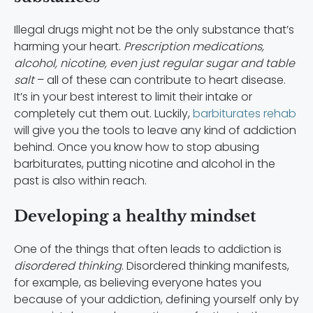
Illegal drugs might not be the only substance that’s
harming your heart.
Prescription medications,
alcohol, nicotine, even just regular sugar and table
salt
– all of these can contribute to heart disease.
It’s in your best interest to limit their intake or
completely cut them out. Luckily,
barbiturates rehab
will give you the tools to leave any kind of addiction
behind. Once you know how to stop abusing
barbiturates, putting nicotine and alcohol in the
past is also within reach.
Developing a healthy mindset
One of the things that often leads to addiction is
disordered thinking
. Disordered thinking manifests,
for example, as believing everyone hates you
because of your addiction, defining yourself only by