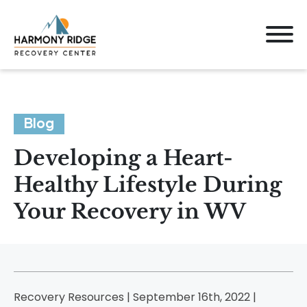
Blog
Developing a Heart-
Healthy Lifestyle During
Your Recovery in WV
Recovery Resources | September 16th, 2022 |