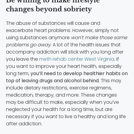
Be willing to make lifestyle
changes beyond sobriety
The abuse of substances will cause and
exacerbate heart problems. However, simply not
using substances anymore
won’t make those same
problems go away
. A lot of the health issues that
accompany addiction will stick with you long after
you leave the
meth rehab center West Virginia
. If
you want to improve your heart health, especially
long term,
you’ll need to develop healthier habits on
top of leaving drugs and alcohol behind
. This may
include dietary restrictions, exercise regimens,
medication, therapy, and more. These changes
may be difficult to make, especially when you’ve
neglected your health for a long time, but are
necessary if you want to live a healthy and long life
after addiction.