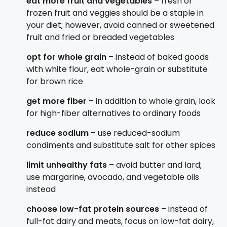
eat more fruit and vegetables
– fresh or
frozen fruit and veggies should be a staple in
your diet; however, avoid canned or sweetened
fruit and fried or breaded vegetables
opt for whole grain
– instead of baked goods
with white flour, eat whole-grain or substitute
for brown rice
get more fiber
– in addition to whole grain, look
for high-fiber alternatives to ordinary foods
reduce sodium
– use reduced-sodium
condiments and substitute salt for other spices
limit unhealthy fats
– avoid butter and lard;
use margarine, avocado, and vegetable oils
instead
choose low-fat protein sources
– instead of
full-fat dairy and meats, focus on low-fat dairy,