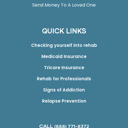
Send Money To A Loved One
QUICK LINKS
Checking yourself into rehab
Medicaid Insurance
Tricare Insurance
Rehab for Professionals
Signs of Addiction
Relapse Prevention
CALL
(888) 771-8372