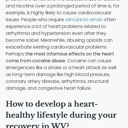
and nicotine over a prolonged period of time is, for
example, is highly likely to cause cardiovascular
issues. People who require
stimulants rehab
often
experience a lot of heart problems related to
arrhythmia and hypertension even after they
become sober. Meanwhile, abusing opioids can
exacerbate existing cardiovascular problems.
Perhaps
the most infamous effects on the heart
come from cocaine abuse
. Cocaine can cause
emergencies like a stroke or a heart attack as well
as long-term damage like high blood pressure,
coronary artery disease, arrhythmia, structural
damage, and congestive heart failure.
How to develop a heart-
healthy lifestyle during your
recovery in WV?