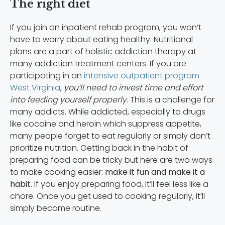
The right diet
If you join an inpatient rehab program, you won’t
have to worry about eating healthy. Nutritional
plans are a part of holistic addiction therapy at
many addiction treatment centers. If you are
participating in an
intensive outpatient program
West Virginia
,
you’ll need to invest time and effort
into feeding yourself properly
. This is a challenge for
many addicts. While addicted, especially to drugs
like cocaine and heroin which suppress appetite,
many people forget to eat regularly or simply don’t
prioritize nutrition. Getting back in the habit of
preparing food can be tricky but
here are two ways
to make cooking easier:
make it fun and make it a
habit
. If you enjoy preparing food, it’ll feel less like a
chore. Once you get used to cooking regularly, it’ll
simply become routine.