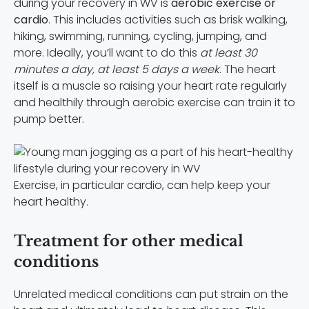
during your recovery in WV is
aerobic exercise or
cardio
. This includes activities such as brisk walking,
hiking, swimming, running, cycling, jumping, and
more. Ideally, you’ll want to do this
at least 30
minutes a day, at least 5 days a week
. The heart
itself is a muscle so raising your heart rate regularly
and healthily through aerobic exercise can train it to
pump better.
Exercise, in particular cardio, can help keep your
heart healthy.
Treatment for other medical
conditions
Unrelated medical conditions can put strain on the