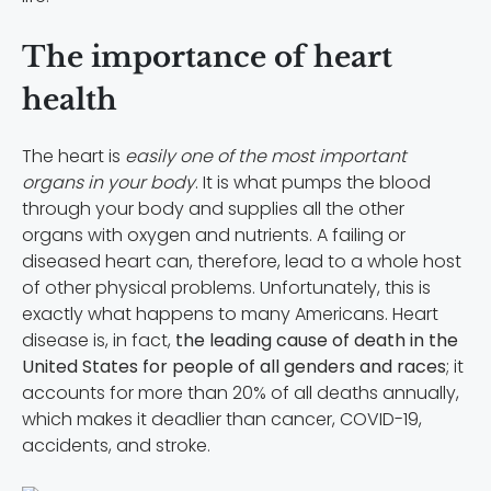
The importance of heart
health
The heart is
easily one of the most important
organs in your body
. It is what pumps the blood
through your body and supplies all the other
organs with oxygen and nutrients. A failing or
diseased heart can, therefore, lead to a whole host
of other physical problems. Unfortunately, this is
exactly what happens to many Americans. Heart
disease is, in fact,
the leading cause of death in the
United States for people of all genders and races
; it
accounts for more than 20% of all deaths annually,
which makes it deadlier than cancer, COVID-19,
accidents, and stroke.