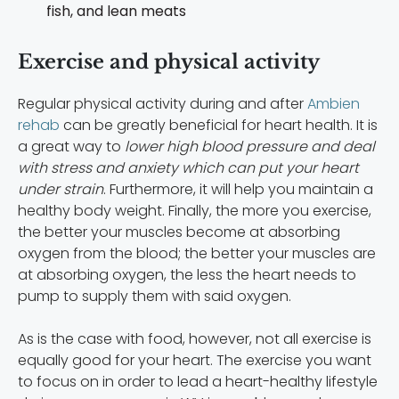
fish, and lean meats
Exercise and physical activity
Regular physical activity during and after
Ambien
rehab
can be greatly beneficial for heart health. It is
a great way to
lower high blood pressure and deal
with stress and anxiety which can put your heart
under strain
. Furthermore, it will help you maintain a
healthy body weight. Finally, the more you exercise,
the better your muscles become at absorbing
oxygen from the blood; the better your muscles are
at absorbing oxygen, the less the heart needs to
pump to supply them with said oxygen.
As is the case with food, however, not all exercise is
equally good for your heart. The exercise you want
to focus on in order to lead a heart-healthy lifestyle