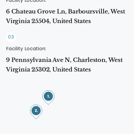
Facility Location:
6 Chateau Grove Ln, Barboursville, West
Virginia 25504, United States
03
Facility Location:
9 Pennsylvania Ave N, Charleston, West
Virginia 25302, United States