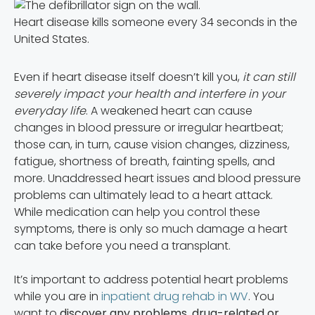
Heart disease kills someone every 34 seconds in the
United States.
Even if heart disease itself doesn’t kill you,
it can still
severely impact your health and interfere in your
everyday life
. A weakened heart can cause
changes in blood pressure or irregular heartbeat;
those can, in turn, cause vision changes, dizziness,
fatigue, shortness of breath, fainting spells, and
more. Unaddressed heart issues and blood pressure
problems can ultimately lead to a heart attack.
While medication can help you control these
symptoms, there is only so much damage a heart
can take before you need a transplant.
It’s important to address potential heart problems
while you are in
inpatient drug rehab in WV
. You
want to
discover any problems, drug-related or