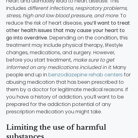
heart and ultimately lead to heart disease. This
includes
different infections, respiratory problems,
stress, high and low blood pressure, and more
. To
reduce the risk of heart disease,
you’ll want to treat
other health issues that may cause your heart to
go into overdrive
. Depending on the condition, this
treatment may include physical therapy, lifestyle
changes, medications, and surgery. However,
before you start treatment,
make sure to get
informed on any medications included in it
. Many
people end up in
benzodiazepine rehab centers
for
abusing medication that has been prescribed to
them by a doctor for legitimate medical reasons. If
you have a history of addiction, you’ll want to be
prepared for the addiction potential of any
prescription medication you might take.
Limiting the use of harmful
substances