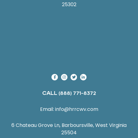
25302
CALL
(888) 771-8372
Email:
info@hrrcwv.com
6 Chateau Grove Ln, Barboursville, West Virginia
25504