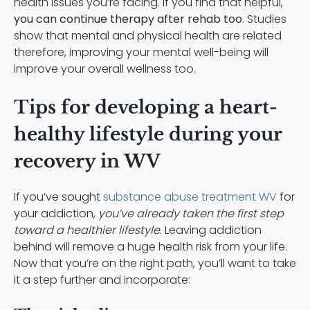
health issues you’re facing. If you find that helpful,
you can continue therapy after rehab too
. Studies
show that mental and physical health are related
therefore, improving your mental well-being will
improve your overall wellness too.
Tips for developing a heart-
healthy lifestyle during your
recovery in WV
If you’ve sought
substance abuse treatment WV
for
your addiction,
you’ve already taken the first step
toward a healthier lifestyle
. Leaving addiction
behind will remove a huge health risk from your life.
Now that you’re on the right path, you’ll want to take
it a step further and incorporate: