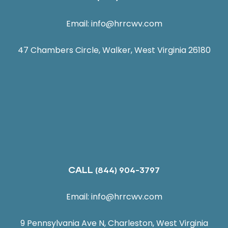
Email:
info@hrrcwv.com
47 Chambers Circle, Walker, West Virginia 26180
CALL
(844) 904-3797
Email:
info@hrrcwv.com
9 Pennsylvania Ave N, Charleston, West Virginia