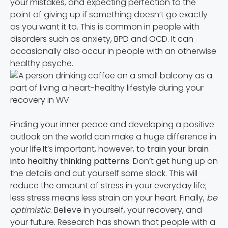
your mistakes, and expecting perfection to the
point of giving up if something doesn’t go exactly
as you want it to. This is common in people with
disorders such as anxiety, BPD and OCD. It can
occasionally also occur in people with an otherwise
healthy psyche.
Finding your inner peace and developing a positive
outlook on the world can make a huge difference in
your life.It’s important, however, to
train your brain
into healthy thinking patterns
. Don’t get hung up on
the details and cut yourself some slack. This will
reduce the amount of stress in your everyday life;
less stress means less strain on your heart. Finally,
be
optimistic
. Believe in yourself, your recovery, and
your future. Research has shown that people with a