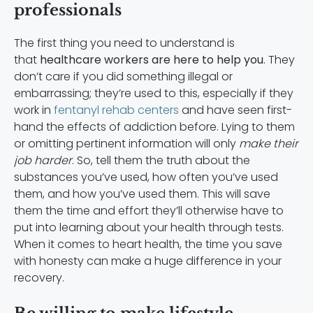
professionals
The first thing you need to understand is
that
healthcare workers are here to help you
. They
don’t care if you did something illegal or
embarrassing; they’re used to this, especially if they
work in
fentanyl rehab centers
and have seen first-
hand the effects of addiction before. Lying to them
or omitting pertinent information will only
make their
job harder
. So, tell them the truth about the
substances you’ve used, how often you’ve used
them, and how you’ve used them. This will save
them the time and effort they’ll otherwise have to
put into learning about your health through tests.
When it comes to heart health, the time you save
with honesty can make a huge difference in your
recovery.