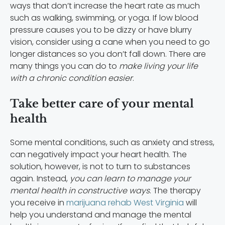
ways that don’t increase the heart rate as much
such as walking, swimming, or yoga. If low blood
pressure causes you to be dizzy or have blurry
vision, consider using a cane when you need to go
longer distances so you don’t fall down. There are
many things you can do to
make living your life
with a chronic condition easier
.
Take better care of your mental
health
Some mental conditions, such as anxiety and stress,
can negatively impact your heart health. The
solution, however, is not to turn to substances
again.
Instead,
you can learn to manage your
mental health in constructive ways
. The therapy
you receive in
marijuana rehab West Virginia
will
help you understand and manage the mental