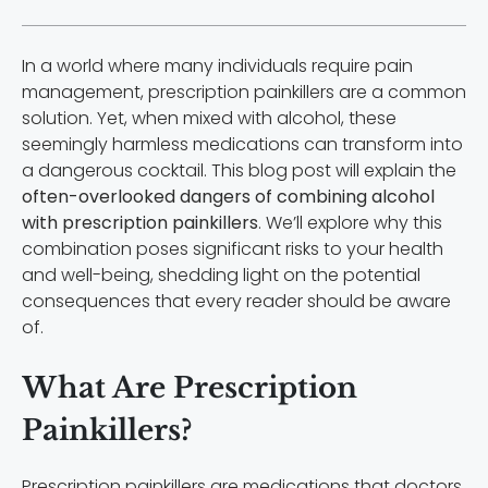
In a world where many individuals require pain
management, prescription painkillers are a common
solution. Yet, when mixed with alcohol, these
seemingly harmless medications can transform into
a dangerous cocktail. This blog post will explain the
often-overlooked dangers of combining alcohol
with prescription painkillers
. We’ll explore why this
combination poses significant risks to your health
and well-being, shedding light on the potential
consequences that every reader should be aware
of.
What Are Prescription
Painkillers?
Prescription painkillers are medications that doctors