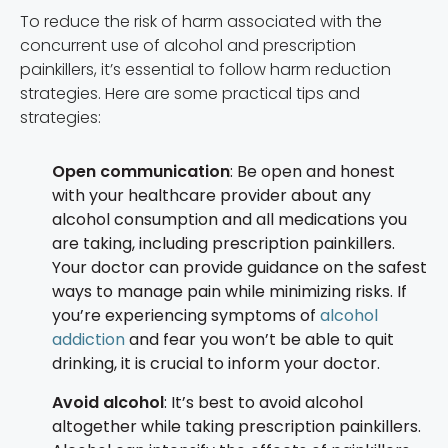
To reduce the risk of harm associated with the
concurrent use of alcohol and prescription
painkillers, it’s essential to follow harm reduction
strategies. Here are some practical tips and
strategies:
Open communication
: Be open and honest
with your healthcare provider about any
alcohol consumption and all medications you
are taking, including prescription painkillers.
Your doctor can provide guidance on the safest
ways to manage pain while minimizing risks. If
you’re experiencing symptoms of
alcohol
addiction
and fear you won’t be able to quit
drinking, it is crucial to inform your doctor.
Avoid alcohol
: It’s best to avoid alcohol
altogether while taking prescription painkillers.