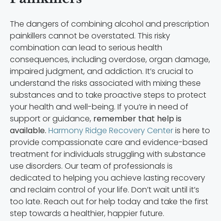
The dangers of combining alcohol and prescription
painkillers cannot be overstated. This risky
combination can lead to serious health
consequences, including overdose, organ damage,
impaired judgment, and addiction. It’s crucial to
understand the risks associated with mixing these
substances and to take proactive steps to protect
your health and well-being. If you’re in need of
support or guidance,
remember that help is
available.
Harmony Ridge Recovery Center
is here to
provide compassionate care and evidence-based
treatment for individuals struggling with substance
use disorders. Our team of professionals is
dedicated to helping you achieve lasting recovery
and reclaim control of your life. Don’t wait until it’s
too late. Reach out for help today and take the first
step towards a healthier, happier future.