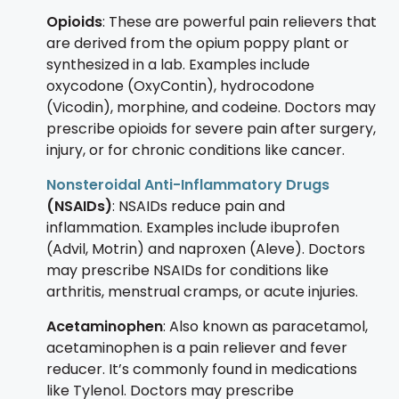
Opioids
: These are powerful pain relievers that
are derived from the opium poppy plant or
synthesized in a lab. Examples include
oxycodone (OxyContin), hydrocodone
(Vicodin), morphine, and codeine. Doctors may
prescribe opioids for severe pain after surgery,
injury, or for chronic conditions like cancer.
Nonsteroidal Anti-Inflammatory Drugs
(NSAIDs)
: NSAIDs reduce pain and
inflammation. Examples include ibuprofen
(Advil, Motrin) and naproxen (Aleve). Doctors
may prescribe NSAIDs for conditions like
arthritis, menstrual cramps, or acute injuries.
Acetaminophen
: Also known as paracetamol,
acetaminophen is a pain reliever and fever
reducer. It’s commonly found in medications
like Tylenol. Doctors may prescribe