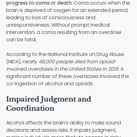
progress to coma or death
. Coma occurs when the
brain is deprived of oxygen for an extended period,
leading to loss of consciousness and
unresponsiveness. Without prompt medical
intervention, a coma resulting from an overdose
can be fatal.
According to the National Institute on Drug Abuse
(NIDA), nearly
48,000 people died from opioid-
involved overdoses in the United States in 2019.
A
significant number of these overdoses involved the
co-ingestion of alcohol and opioids.
Impaired Judgment and
Coordination
Alcohol affects the brain’s ability to make sound
decisions and assess risks. It impairs judgment,