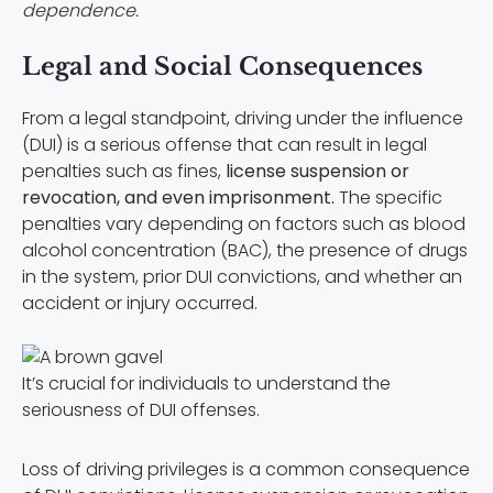
dependence.
Legal and Social Consequences
From a legal standpoint, driving under the influence
(DUI) is a serious offense that can result in legal
penalties such as fines,
license suspension or
revocation, and even imprisonment.
The specific
penalties vary depending on factors such as blood
alcohol concentration (BAC), the presence of drugs
in the system, prior DUI convictions, and whether an
accident or injury occurred.
It’s crucial for individuals to understand the
seriousness of DUI offenses.
Loss of driving privileges is a common consequence