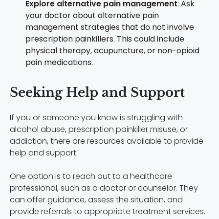
Explore alternative pain management
: Ask
your doctor about alternative pain
management strategies that do not involve
prescription painkillers. This could include
physical therapy, acupuncture, or non-opioid
pain medications.
Seeking Help and Support
If you or someone you know is struggling with
alcohol abuse, prescription painkiller misuse, or
addiction, there are resources available to provide
help and support.
One option is to reach out to a healthcare
professional, such as a doctor or counselor. They
can offer guidance, assess the situation, and
provide referrals to appropriate treatment services.