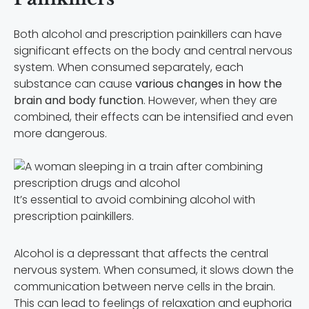
Both alcohol and prescription painkillers can have
significant effects on the body and central nervous
system. When consumed separately, each
substance can cause
various changes in how the
brain and body function
. However, when they are
combined, their effects can be intensified and even
more dangerous.
It’s essential to avoid combining alcohol with
prescription painkillers.
Alcohol is a depressant that affects the central
nervous system. When consumed, it slows down the
communication between nerve cells in the brain.
This can lead to feelings of relaxation and euphoria