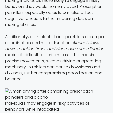
making individuals
more likely to engage in risky
behaviors
they would normally avoid. Prescription
painkillers, especially opioids, can also affect
cognitive function, further impairing decision-
making abilities.
Additionally, both alcohol and painkillers can impair
coordination and motor function.
Alcohol slows
down reaction times and decreases coordination,
making it difficult to perform tasks that require
precise movements, such as driving or operating
machinery. Painkillers can cause drowsiness and
dizziness, further compromising coordination and
balance.
Individuals may engage in risky activities or
behaviors while intoxicated.