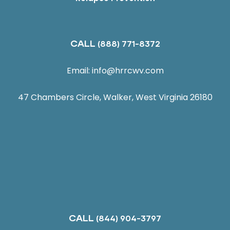
CALL
(888) 771-8372
Email:
info@hrrcwv.com
47 Chambers Circle, Walker, West Virginia 26180
CALL
(844) 904-3797