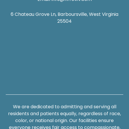
6 Chateau Grove Ln, Barboursville, West Virginia
25504
We are dedicated to admitting and serving all
residents and patients equally, regardless of race,
color, or national origin. Our facilities ensure
everyone receives fair access to compassionate,