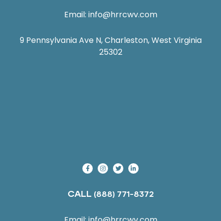
Email:
info@hrrcwv.com
9 Pennsylvania Ave N, Charleston, West Virginia
25302
CALL
(888) 771-8372
Email:
info@hrrcwv.com