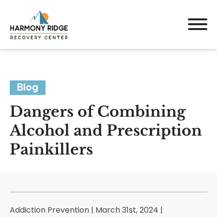
Blog
Dangers of Combining
Alcohol and Prescription
Painkillers
Addiction Prevention | March 31st, 2024 |