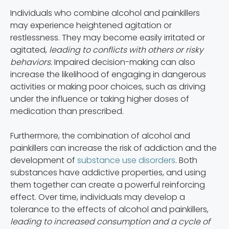
Individuals who combine alcohol and painkillers
may experience heightened agitation or
restlessness. They may become easily irritated or
agitated,
leading to conflicts with others or risky
behaviors.
Impaired decision-making can also
increase the likelihood of engaging in dangerous
activities or making poor choices, such as driving
under the influence or taking higher doses of
medication than prescribed.
Furthermore, the combination of alcohol and
painkillers can increase the risk of addiction and the
development of
substance use disorders
. Both
substances have addictive properties, and using
them together can create a powerful reinforcing
effect. Over time, individuals may develop a
tolerance to the effects of alcohol and painkillers,
leading to increased consumption and a cycle of