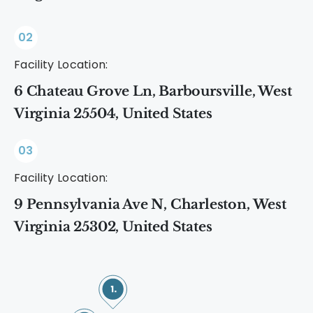
02
Facility Location:
6 Chateau Grove Ln, Barboursville, West
Virginia 25504, United States
03
Facility Location:
9 Pennsylvania Ave N, Charleston, West
Virginia 25302, United States