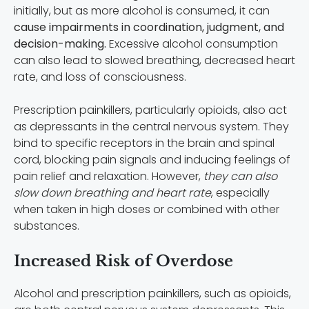
initially, but as more alcohol is consumed, it can
cause impairments in coordination, judgment, and
decision-making.
Excessive alcohol consumption
can also lead to slowed breathing, decreased heart
rate, and loss of consciousness.
Prescription painkillers, particularly opioids, also act
as depressants in the central nervous system. They
bind to specific receptors in the brain and spinal
cord, blocking pain signals and inducing feelings of
pain relief and relaxation. However,
they can also
slow down breathing and heart rate
, especially
when taken in high doses or combined with other
substances.
Increased Risk of Overdose
Alcohol and prescription painkillers, such as opioids,