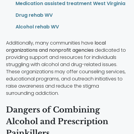
Medication assisted treatment West Virginia
Drug rehab WV
Alcohol rehab WV
Additionally, many communities have
local
organizations and nonprofit agencies
dedicated to
providing support and resources for individuals
struggling with alcohol and drug-related issues.
These organizations may offer counseling services,
educational programs, and outreach initiatives to
raise awareness and reduce the stigma
surrounding addiction.
Dangers of Combining
Alcohol and Prescription
Painkillers