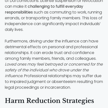
of DUI convictions. License suspension or revocation
can make it
challenging to fulfill everyday
responsibilities
such as commuting to work, running
errands, or transporting family members. This loss of
independence can significantly impact individuals’
daily lives.
Furthermore, driving under the influence can have
detrimental effects on personal and professional
relationships. It can erode trust and confidence
among family members, friends, and colleagues.
Loved ones may feel betrayed or concerned for the
safety of the individual who drove under the
influence.
Professional relationships may suffer due
to impaired judgment or absenteeism resulting from
legal proceedings or incarceration.
Harm Reduction Strategies