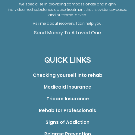
We specialize in providing compassionate and highly
individualized substance abuse treatment that is evidence-based
and outcome-driven.
Ask me about recovery, I can help you!
Send Money To A Loved One
QUICK LINKS
Checking yourself into rehab
Medicaid Insurance
Tricare Insurance
Rehab for Professionals
Signs of Addiction
Relapse Prevention