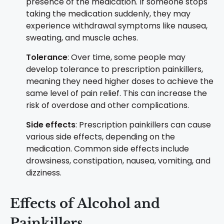
presence of the medication. If someone stops
taking the medication suddenly, they may
experience withdrawal symptoms like nausea,
sweating, and muscle aches.
Tolerance
: Over time, some people may
develop tolerance to prescription painkillers,
meaning they need higher doses to achieve the
same level of pain relief. This can increase the
risk of overdose and other complications.
Side effects
: Prescription painkillers can cause
various side effects, depending on the
medication. Common side effects include
drowsiness, constipation, nausea, vomiting, and
dizziness.
Effects of Alcohol and
Painkillers