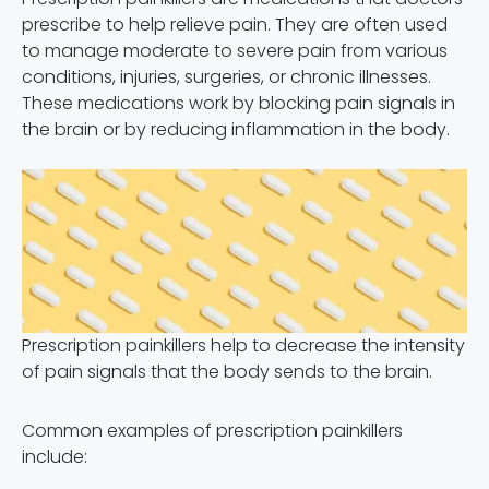
prescribe to help relieve pain. They are often used
to manage moderate to severe pain from various
conditions, injuries, surgeries, or chronic illnesses.
These medications work by blocking pain signals in
the brain or by reducing inflammation in the body.
Prescription painkillers help to decrease the intensity
of pain signals that the body sends to the brain.
Common examples of prescription painkillers
include: