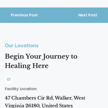
Previous Post
Next Post
Our Locations
Begin Your Journey to
Healing Here
01
Facility Location:
47 Chambers Cir Rd, Walker, West
Virginia 26180, United States