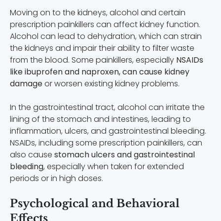
Moving on to the kidneys, alcohol and certain
prescription painkillers can affect kidney function.
Alcohol can lead to dehydration, which can strain
the kidneys and impair their ability to filter waste
from the blood. Some painkillers, especially
NSAIDs
like ibuprofen and naproxen, can cause kidney
damage
or worsen existing kidney problems.
In the gastrointestinal tract, alcohol can irritate the
lining of the stomach and intestines, leading to
inflammation, ulcers, and gastrointestinal bleeding.
NSAIDs, including some prescription painkillers, can
also cause
stomach ulcers and gastrointestinal
bleeding
, especially when taken for extended
periods or in high doses.
Psychological and Behavioral
Effects