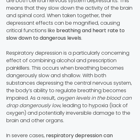
are both central nervous system depressants. This
means that they slow down the activity of the brain
and spinal cord. When taken together, their
depressant effects can be magnified, causing
critical functions like
breathing and heart rate to
slow down to dangerous levels
.
Respiratory depression is a particularly concerning
effect of combining alcohol and prescription
painkillers. This occurs when breathing becomes
dangerously slow and shallow. With both
substances depressing the central nervous system,
the body’s ability to regulate breathing becomes
impaired. As a result,
oxygen levels in the blood can
drop dangerously low
, leading to hypoxia (lack of
oxygen) and potentially irreversible damage to the
brain and other organs.
In severe cases,
respiratory depression can