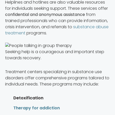
Helplines and hotlines are also valuable resources
for individuals seeking support. These services offer
confidential and anonymous assistance
from
trained professionals who can provide information,
crisis intervention, and referrals to
substance abuse
treatment
programs.
Seeking help is a courageous and important step
towards recovery.
Treatment centers specializing in substance use
disorders offer comprehensive programs tailored to
individual needs. These programs may include:
Detoxification
Therapy for addiction