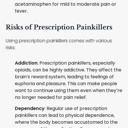
acetaminophen for mild to moderate pain or
fever.
Risks of Prescription Painkillers
Using prescription painkillers comes with various
risks:
Addiction
: Prescription painkillers, especially
opioids, can be highly addictive. They affect the
brain’s reward system, leading to feelings of
euphoria and pleasure. This can make people
want to continue using them even when they’re
no longer needed for pain relief.
Dependency
: Regular use of prescription
painkillers can lead to physical dependence,
where the body becomes accustomed to the