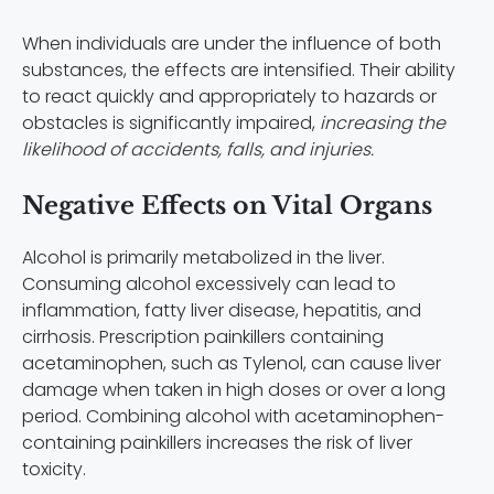
When individuals are under the influence of both
substances, the effects are intensified. Their ability
to react quickly and appropriately to hazards or
obstacles is significantly impaired,
increasing the
likelihood of accidents, falls, and injuries.
Negative Effects on Vital Organs
Alcohol is primarily metabolized in the liver.
Consuming alcohol excessively can lead to
inflammation, fatty liver disease, hepatitis, and
cirrhosis. Prescription painkillers containing
acetaminophen, such as Tylenol, can cause liver
damage when taken in high doses or over a long
period. Combining alcohol with acetaminophen-
containing painkillers increases the risk of liver
toxicity.