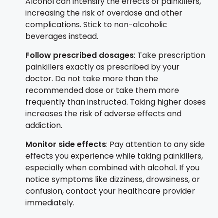
Alcohol can intensify the effects of painkillers,
increasing the risk of overdose and other
complications. Stick to non-alcoholic
beverages instead.
Follow prescribed dosages
: Take prescription
painkillers exactly as prescribed by your
doctor. Do not take more than the
recommended dose or take them more
frequently than instructed. Taking higher doses
increases the risk of adverse effects and
addiction.
Monitor side effects
: Pay attention to any side
effects you experience while taking painkillers,
especially when combined with alcohol. If you
notice symptoms like dizziness, drowsiness, or
confusion, contact your healthcare provider
immediately.