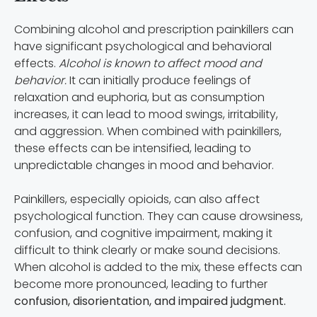
Combining alcohol and prescription painkillers can
have significant psychological and behavioral
effects.
Alcohol is known to affect mood and
behavior.
It can initially produce feelings of
relaxation and euphoria, but as consumption
increases, it can lead to mood swings, irritability,
and aggression. When combined with painkillers,
these effects can be intensified, leading to
unpredictable changes in mood and behavior.
Painkillers, especially opioids, can also affect
psychological function. They can cause drowsiness,
confusion, and cognitive impairment, making it
difficult to think clearly or make sound decisions.
When alcohol is added to the mix, these effects can
become more pronounced, leading to further
confusion, disorientation, and impaired judgment.