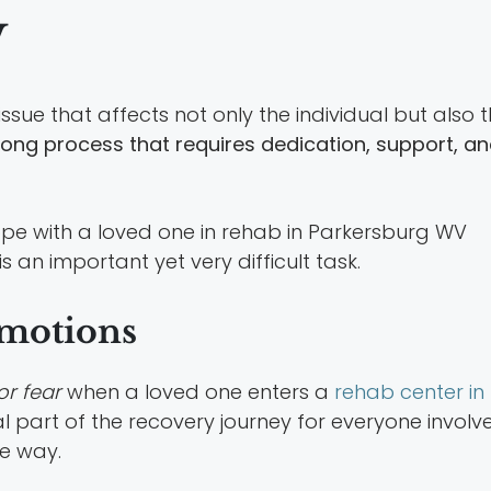
V
sue that affects not only the individual but also t
elong process that requires dedication, support, 
 an important yet very difficult task.
Emotions
or fear
when a loved one enters a
rehab center i
l part of the recovery journey for everyone invol
he way.