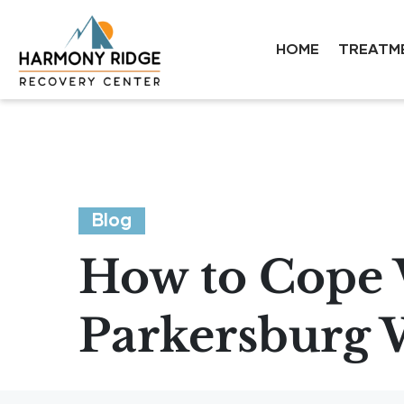
HOME
TREATM
Blog
How to Cope 
Parkersburg