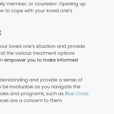
family member, or counselor. Opening up
w to cope with your loved one’s
t
ur loved one’s situation and provide
nd the various treatment options
an
empower you to make informed
erstanding and provide a sense of
 be invaluable as you navigate the
licies and programs, such as
Blue Cross
nces are a concern to them.