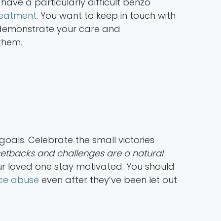
have a particularly difficult benzo
reatment
. You want to keep in touch with
ou demonstrate your care and
them.
goals. Celebrate the small victories
tbacks and challenges are a natural
our loved one stay motivated. You should
nce abuse
even after they’ve been let out