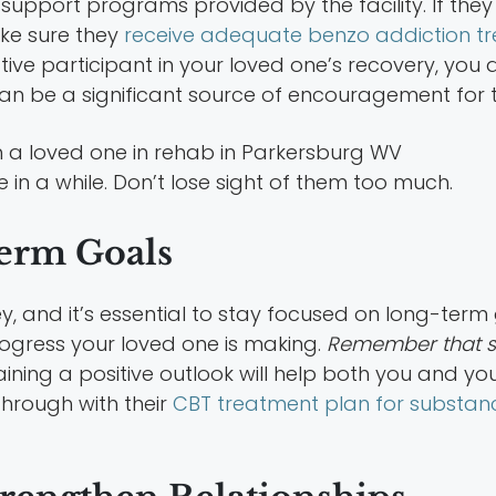
support programs provided by the facility. If they 
ke sure they
receive adequate benzo addiction t
active participant in your loved one’s recovery, y
can be a significant source of encouragement for 
 in a while. Don’t lose sight of them too much.
Term Goals
y, and it’s essential to stay focused on long-term 
gress your loved one is making.
Remember that se
aining a positive outlook will help both you and y
through with their
CBT treatment plan for substa