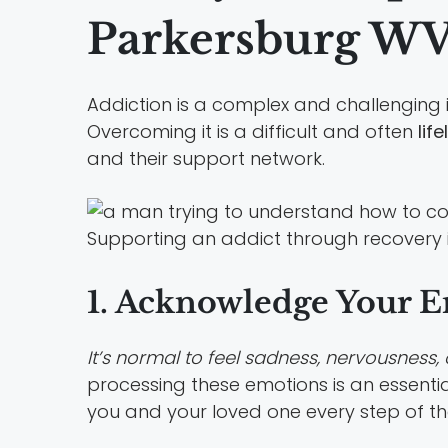
Parkersburg W
Addiction is a complex and challenging is
Overcoming it is a difficult and often
lif
and their support network.
Supporting an addict through recovery is
1. Acknowledge Your 
It’s normal to feel sadness, nervousness, 
processing these emotions is an essentia
you and your loved one every step of t