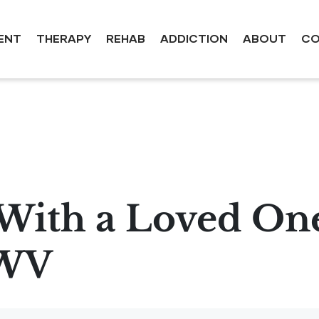
ENT
THERAPY
REHAB
ADDICTION
ABOUT
CO
With a Loved One
 WV