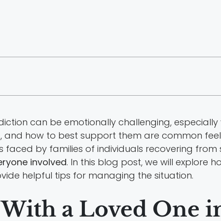
diction can be emotionally challenging, especiall
ss, and how to best support them are common feel
ies faced by families of individuals recovering f
eryone involved
. In this blog post, we will explor
ide helpful tips for managing the situation.
 With a Loved One i