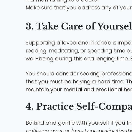
Make sure that you address any of your 
3. Take Care of Yoursel
Supporting a loved one in rehab is import
reading, meditating, or spending time 
well-being during this challenging time.
You should consider seeking professional
that you must be having a hard time. T
maintain your mental and emotional hea
4. Practice Self-Comp
Be kind and gentle with yourself if you fin
patience as your loved one navigates th