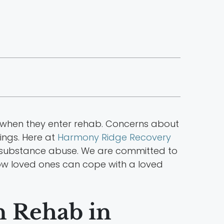
y when they enter rehab. Concerns about
ings. Here at
Harmony Ridge Recovery
rom substance abuse. We are committed to
e how loved ones can cope with a loved
n Rehab in