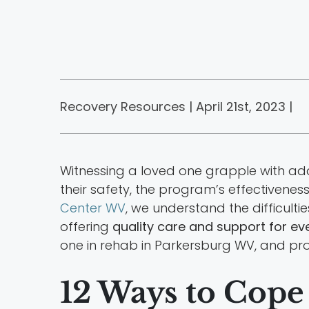
Recovery Resources | April 21st, 2023 |
Witnessing a loved one grapple with ad
their safety, the program’s effectivene
Center WV
, we understand the difficult
offering
quality care and support for ev
one in rehab in Parkersburg WV, and prov
12 Ways to Cope