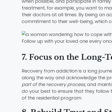
when possible, and participate in family 
treatment, for example, you want to ma
their doctors at all times. By being an 
commitment to their well-being, which 
Follow up with your loved one every once
7. Focus on the Long-
Recovery from addiction is a long journe
along the way and acknowledge the pro
part of the recovery process
, and maint
do your best to ensure that they follow 
of the residential program.