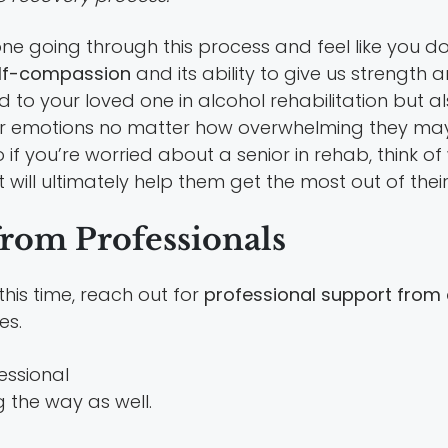
e going through this process and feel like you do
elf-compassion
and its ability to give us strength an
d to your loved one in alcohol rehabilitation but a
our emotions no matter how overwhelming they ma
 if you’re worried about a senior in rehab, think o
 will ultimately help them get the most out of their
from Professionals
this time, reach out for
professional support from 
es.
 the way as well.