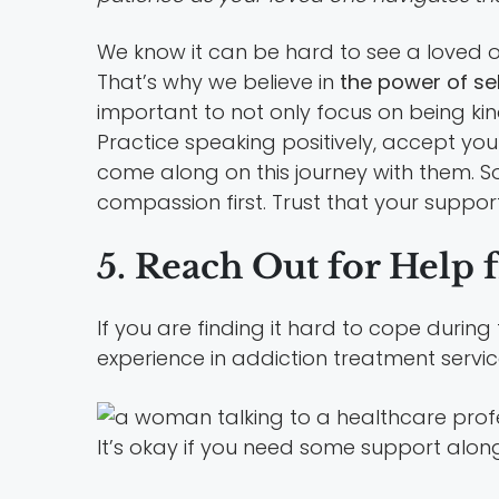
We know it can be hard to see a loved on
That’s why we believe in
the power of s
important to not only focus on being kin
Practice speaking positively, accept y
come along on this journey with them. So
compassion first. Trust that your support
5. Reach Out for Help 
If you are finding it hard to cope during 
experience in addiction treatment servic
It’s okay if you need some support along