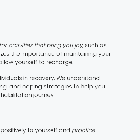
or activities that bring you joy
, such as
zes the importance of maintaining your
allow yourself to recharge.
dividuals in recovery. We understand
ng, and coping strategies to help you
abilitation journey.
k positively to yourself and
practice