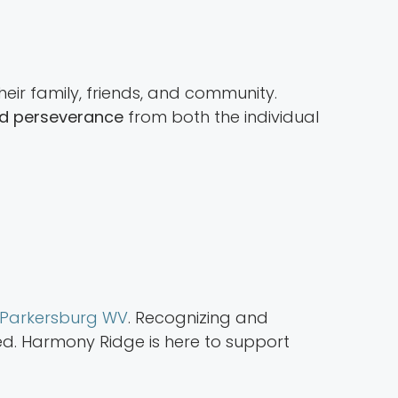
heir family, friends, and community.
and perseverance
from both the individual
n Parkersburg WV
. Recognizing and
ved. Harmony Ridge is here to support