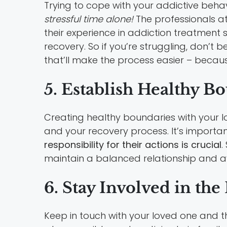
Trying to cope with your addictive behav
stressful time alone!
The professionals a
their experience in addiction treatment
recovery. So if you’re struggling, don’t 
that’ll make the process easier – becaus
5. Establish Healthy B
Creating healthy boundaries with your l
and your recovery process. It’s importan
responsibility for their actions is crucial
.
maintain a balanced relationship and a
6. Stay Involved in th
Keep in touch with your loved one and 