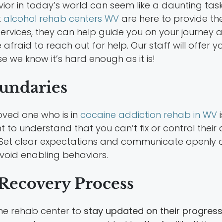
ior in today’s world can seem like a daunting task
t
alcohol rehab centers WV
are here to provide t
 services, they can help guide you on your journey
be afraid to reach out for help. Our staff will off
e we know it’s hard enough as it is!
oundaries
oved one who is in
cocaine addiction rehab in WV
i
t to understand that you can’t fix or control their
 Set clear expectations and communicate openly abo
void enabling behaviors.
e Recovery Process
the rehab center to
stay updated on their progres