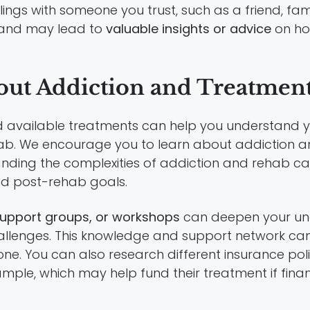
feelings with someone you trust, such as a friend, 
f and may lead to
valuable insights or advice
on ho
bout Addiction and Treatmen
available treatments can help you understand yo
ehab. We encourage you to learn about addiction a
nding the complexities of addiction and rehab c
d post-rehab goals.
upport groups, or workshops
can deepen your und
hallenges. This knowledge and support network can
ne. You can also research different insurance po
mple, which may help fund their treatment if fina