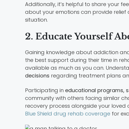
Additionally, it’s helpful to share your 
about your emotions can provide relie
situation.
2. Educate Yourself A
Gaining knowledge about addiction and 
the best support during their time in r
available as much as you can. Understa
decisions
regarding treatment plans an
Participating in
educational programs, s
community with others facing similar c
recovery process alongside your loved o
Blue Shield drug rehab coverage
for exa