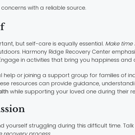
concerns with a reliable source.
f
ant, but self-care is equally essential.
Make time f
outdoors. Harmony Ridge Recovery Center emphasi
 Engage in activities that bring you happiness and 
 help or joining a support group for families of in
hese resources can provide guidance, understandi
lth
while supporting your loved one during their reh
assion
d yourself struggling during this difficult time. Tal
e recovery process.