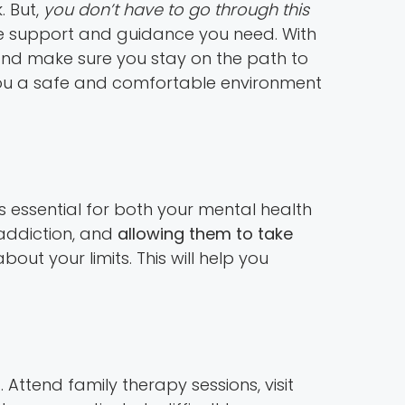
. But,
you don’t have to go through this
he support and guidance you need. With
 and make sure you stay on the path to
er you a safe and comfortable environment
s essential for both your mental health
 addiction, and
allowing them to take
ut your limits. This will help you
s
. Attend family therapy sessions, visit