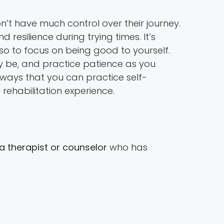
n’t have much control over their journey.
d resilience during trying times. It’s
lso to focus on being good to yourself.
y be, and practice patience as you
f ways that you can practice self-
 rehabilitation experience.
a therapist or counselor
who has