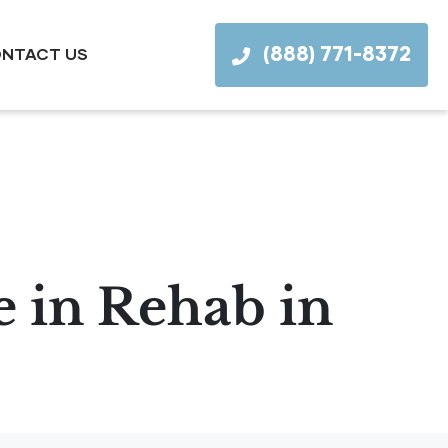
(888) 771-8372
NTACT US
 in Rehab in