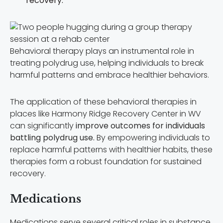
recovery.
Behavioral therapy plays an instrumental role in
treating polydrug use, helping individuals to break
harmful patterns and embrace healthier behaviors.
The application of these behavioral therapies in
places like Harmony Ridge Recovery Center in WV
can significantly
improve outcomes for individuals
battling polydrug use.
By empowering individuals to
replace harmful patterns with healthier habits, these
therapies form a robust foundation for sustained
recovery.
Medications
Medications serve several critical roles in substance