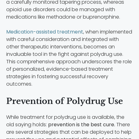
a carefully monitored tapering process, whereas
opioid use disorders could be managed with
medications like methadone or buprenorphine.
Medication-assisted treatment
, when implemented
with careful consideration and integrated with
other therapeutic interventions, becomes an
invaluable tool in the fight against polydrug use.
This comprehensive approach underscores the role
of personalized, evidence-based treatment
strategies in fostering successful recovery
outcomes.
Prevention of Polydrug Use
While treatment for polydrug use is available, the
old saying holds:
prevention is the best cure.
There
are several strategies that can be deployed to help