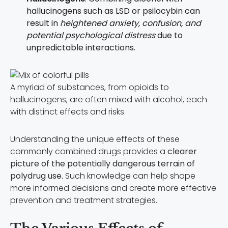
hallucinogens such as LSD or psilocybin can
result in
heightened anxiety, confusion, and
potential psychological distress
due to
unpredictable interactions.
A myriad of substances, from opioids to
hallucinogens, are often mixed with alcohol, each
with distinct effects and risks.
Understanding the unique effects of these
commonly combined drugs provides a
clearer
picture of the potentially dangerous terrain of
polydrug use.
Such knowledge can help shape
more informed decisions and create more effective
prevention and treatment strategies.