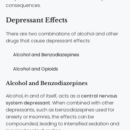
consequences.
Depressant Effects
There are two combinations of alcohol and other
drugs that cause depressant effects:
Alcohol and Benzodiazepines
Alcohol and Opioids
Alcohol and Benzodiazepines
Alcohol, in and of itself, acts as a
central nervous
system depressant
. When combined with other
depressants, such as benzodiazepines used for
anxiety or insomnia, the effects can be
compounded, leading to intensified sedation and