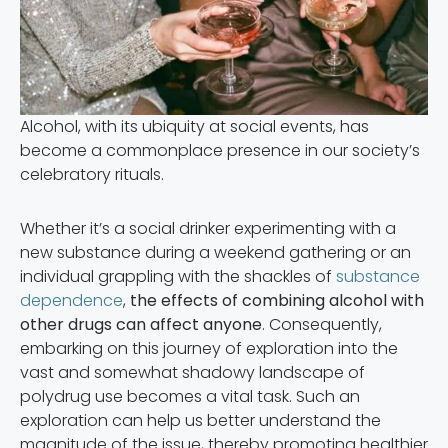
Alcohol, with its ubiquity at social events, has
become a commonplace presence in our society’s
celebratory rituals.
Whether it’s a social drinker experimenting with a
new substance during a weekend gathering or an
individual grappling with the shackles of
substance
dependence
,
the effects of combining alcohol with
other drugs can affect anyone
. Consequently,
embarking on this journey of exploration into the
vast and somewhat shadowy landscape of
polydrug use becomes a vital task. Such an
exploration can help us better understand the
magnitude of the issue, thereby promoting healthier