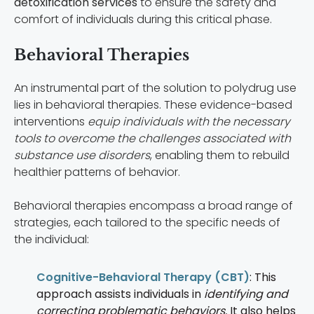
detoxification services
to ensure the safety and
comfort of individuals during this critical phase.
Behavioral Therapies
An instrumental part of the solution to polydrug use
lies in behavioral therapies. These evidence-based
interventions
equip individuals with the necessary
tools to overcome the challenges associated with
substance use disorders
, enabling them to rebuild
healthier patterns of behavior.
Behavioral therapies encompass a broad range of
strategies, each tailored to the specific needs of
the individual:
Cognitive-Behavioral Therapy (CBT)
: This
approach assists individuals in
identifying and
correcting problematic behaviors.
It also helps