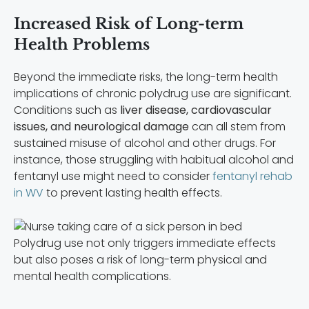
Increased Risk of Long-term
Health Problems
Beyond the immediate risks, the long-term health
implications of chronic polydrug use are significant.
Conditions such as
liver disease, cardiovascular
issues, and neurological damage
can all stem from
sustained misuse of alcohol and other drugs. For
instance, those struggling with habitual alcohol and
fentanyl use might need to consider
fentanyl rehab
in WV
to prevent lasting health effects.
Polydrug use not only triggers immediate effects
but also poses a risk of long-term physical and
mental health complications.