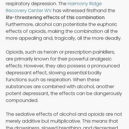
respiratory depression. The
Harmony Ridge
Recovery Center WV
has witnessed firsthand the
life-threatening effects of this combination
.
Furthermore, alcohol can potentiate the euphoric
effects of opioids, making the combination all the
more appealing and, tragically, all the more deadly.
Opioids, such as heroin or prescription painkillers,
are primarily known for their powerful analgesic
effects. However, they also possess a pronounced
depressant effect, slowing essential bodily
functions such as respiration. When these
substances are combined with alcohol, another
potent depressant, the effects can be dangerously
compounded.
The sedative effects of alcohol and opioids are not
merely additive but multiplicative. This means that
the drowsiness, slowed breathing, and decreased