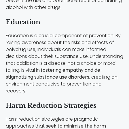
prevent the use and potential effects of combining
alcohol with other drugs.
Education
Education is a crucial component of prevention. By
raising awareness about the risks and effects of
polydrug use, individuals can make informed
decisions about their substance use. Understanding
that addiction is a disease, not a choice or moral
failing, is vital in
fostering empathy and de-
stigmatizing substance use disorders
, creating an
environment conducive to prevention and
recovery.
Harm Reduction Strategies
Harm reduction strategies are pragmatic
approaches that
seek to minimize the harm