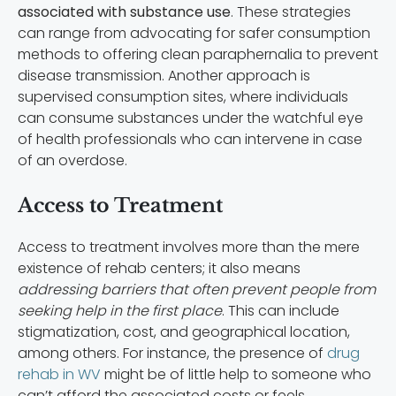
associated with substance use
. These strategies
can range from advocating for safer consumption
methods to offering clean paraphernalia to prevent
disease transmission. Another approach is
supervised consumption sites, where individuals
can consume substances under the watchful eye
of health professionals who can intervene in case
of an overdose.
Access to Treatment
Access to treatment involves more than the mere
existence of rehab centers; it also means
addressing barriers that often prevent people from
seeking help in the first place
. This can include
stigmatization, cost, and geographical location,
among others. For instance, the presence of
drug
rehab in WV
might be of little help to someone who
can’t afford the associated costs or feels