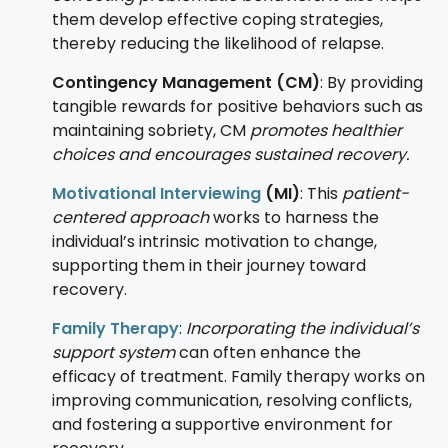
them develop effective coping strategies,
thereby reducing the likelihood of relapse.
Contingency Management (CM)
: By providing
tangible rewards for positive behaviors such as
maintaining sobriety, CM
promotes healthier
choices and encourages sustained recovery.
Motivational Interviewing
(MI)
: This
patient-
centered approach
works to harness the
individual’s intrinsic motivation to change,
supporting them in their journey toward
recovery.
Family Therapy
:
Incorporating the individual’s
support system
can often enhance the
efficacy of treatment. Family therapy works on
improving communication, resolving conflicts,
and fostering a supportive environment for