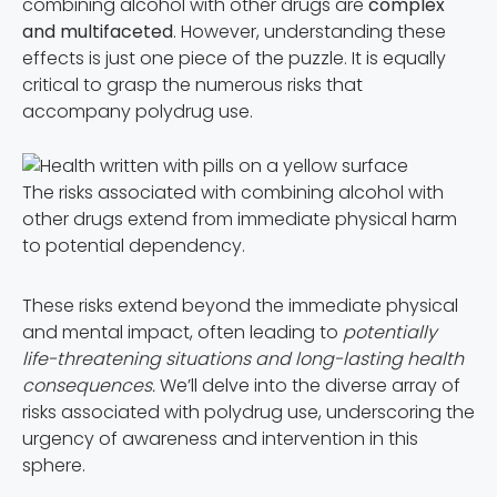
combining alcohol with other drugs are
complex
and multifaceted
. However, understanding these
effects is just one piece of the puzzle. It is equally
critical to grasp the numerous risks that
accompany polydrug use.
The risks associated with combining alcohol with
other drugs extend from immediate physical harm
to potential dependency.
These risks extend beyond the immediate physical
and mental impact, often leading to
potentially
life-threatening situations and long-lasting health
consequences.
We’ll delve into the diverse array of
risks associated with polydrug use, underscoring the
urgency of awareness and intervention in this
sphere.