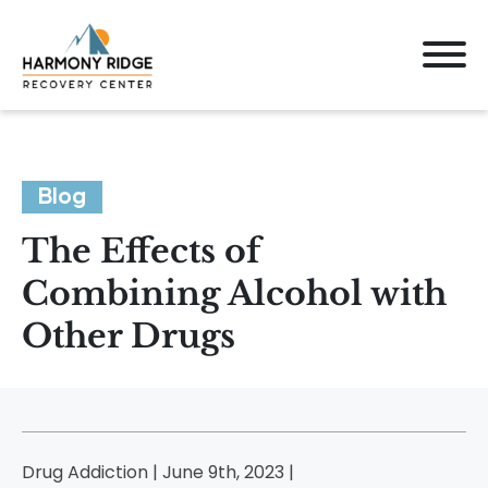
Blog
The Effects of
Combining Alcohol with
Other Drugs
Drug Addiction | June 9th, 2023 |