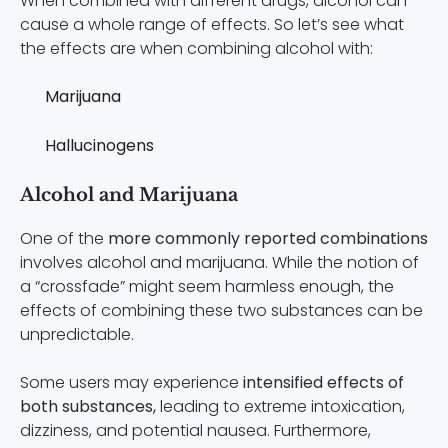
When combined with different drugs, alcohol can
cause a whole range of effects. So let’s see what
the effects are when combining alcohol with:
Marijuana
Hallucinogens
Alcohol and Marijuana
One of the
more commonly reported combinations
involves alcohol and marijuana. While the notion of
a “crossfade” might seem harmless enough, the
effects of combining these two substances can be
unpredictable.
Some users may experience
intensified effects of
both substances,
leading to extreme intoxication,
dizziness, and potential nausea. Furthermore,