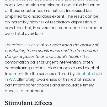
cognitive function experienced under the influence
of these substances are
not just increased but
amplified to a hazardous extent
. The result can be
an incredibly high risk of respiratory depression, a
condition that, in severe cases, can lead to coma or
even fatal overdose.
Therefore, it is crucial to
understand the gravity of
combining these substances and the immediate
danger it poses to an individual’s health.
This
combination calls for urgent intervention, often
necessitating a robust plan for opioid and alcohol
treatment, like the services offered by
alcohol rehab
in WV
. Ultimately, awareness of this lethal mixture
can inform safer choices and encourage timely
access to treatment.
Stimulant Effects