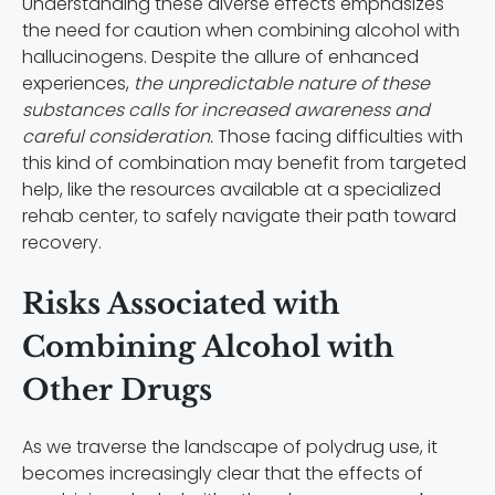
Understanding these diverse effects emphasizes
the need for caution when combining alcohol with
hallucinogens. Despite the allure of enhanced
experiences,
the unpredictable nature of these
substances calls for increased awareness and
careful consideration.
Those facing difficulties with
this kind of combination may benefit from targeted
help, like the resources available at a specialized
rehab center, to safely navigate their path toward
recovery.
Risks Associated with
Combining Alcohol with
Other Drugs
As we traverse the landscape of polydrug use, it
becomes increasingly clear that the effects of