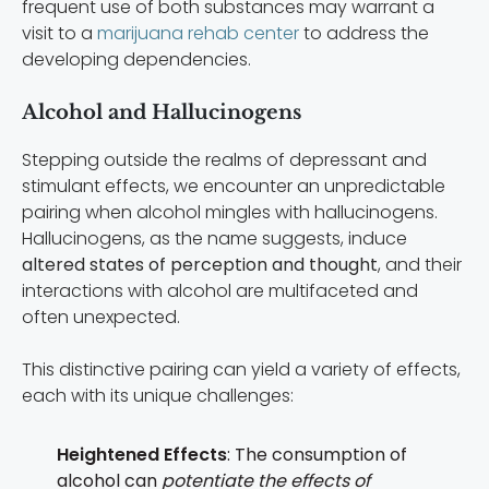
frequent use of both substances may warrant a
visit to a
marijuana rehab center
to address the
developing dependencies.
Alcohol and Hallucinogens
Stepping outside the realms of depressant and
stimulant effects, we encounter an unpredictable
pairing when alcohol mingles with hallucinogens.
Hallucinogens, as the name suggests, induce
altered states of perception and thought
, and their
interactions with alcohol are multifaceted and
often unexpected.
This distinctive pairing can yield a variety of effects,
each with its unique challenges:
Heightened Effects
: The consumption of
alcohol can
potentiate the effects of