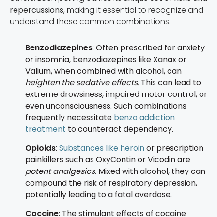
repercussions
, making it essential to recognize and
understand these common combinations.
Benzodiazepines
: Often prescribed for anxiety
or insomnia, benzodiazepines like Xanax or
Valium, when combined with alcohol, can
heighten the sedative effects.
This can lead to
extreme drowsiness, impaired motor control, or
even unconsciousness. Such combinations
frequently necessitate
benzo addiction
treatment
to counteract dependency.
Opioids
:
Substances like heroin
or prescription
painkillers such as OxyContin or Vicodin are
potent analgesics
. Mixed with alcohol, they can
compound the risk of respiratory depression,
potentially leading to a fatal overdose.
Cocaine
: The stimulant effects of cocaine