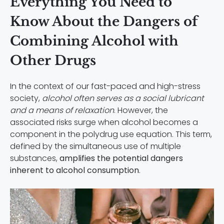
Everything You Need to
Know About the Dangers of
Combining Alcohol with
Other Drugs
In the context of our fast-paced and high-stress
society,
alcohol often serves as a social lubricant
and a means of relaxation
. However, the
associated risks surge when alcohol becomes a
component in the polydrug use equation. This term,
defined by the simultaneous use of multiple
substances,
amplifies the potential dangers
inherent to alcohol consumption
.