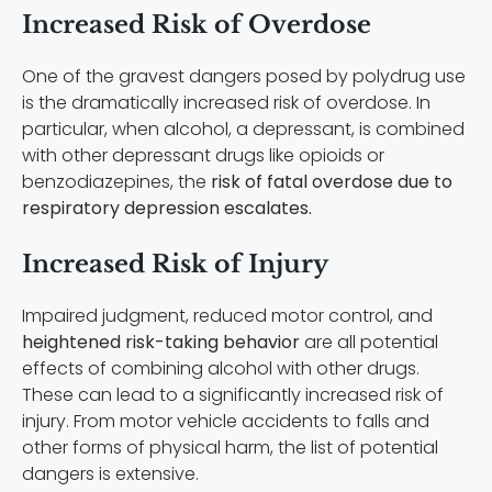
Increased Risk of Overdose
One of the gravest dangers posed by polydrug use
is the dramatically increased risk of overdose. In
particular, when alcohol, a depressant, is combined
with other depressant drugs like opioids or
benzodiazepines, the
risk of fatal overdose due to
respiratory depression escalates.
Increased Risk of Injury
Impaired judgment, reduced motor control, and
heightened risk-taking behavior
are all potential
effects of combining alcohol with other drugs.
These can lead to a significantly increased risk of
injury. From motor vehicle accidents to falls and
other forms of physical harm, the list of potential
dangers is extensive.