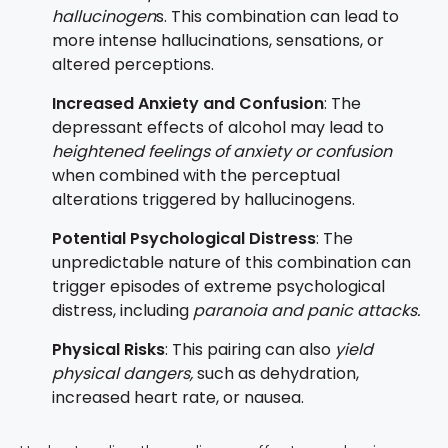
hallucinogen
s. This combination can lead to
more intense hallucinations, sensations, or
altered perceptions.
Increased Anxiety and Confusion
: The
depressant effects of alcohol may lead to
heightened feelings of anxiety or confusion
when combined with the perceptual
alterations triggered by hallucinogens.
Potential Psychological Distress
: The
unpredictable nature of this combination can
trigger episodes of extreme psychological
distress, including
paranoia and panic attacks.
Physical Risks
: This pairing can also
yield
physical dangers,
such as dehydration,
increased heart rate, or nausea.