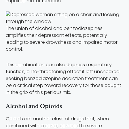
impaired motor function.
The union of alcohol and benzodiazepines
amplifies their depressant effects, potentially
leading to severe drowsiness and impaired motor
control.
This combination can also
depress respiratory
function
, a life-threatening effect if left unchecked.
Seeking benzodiazepine addiction treatment can
be a critical step toward recovery for those caught
in the grip of this perilous mix.
Alcohol and Opioids
Opioids are another class of drugs that, when
combined with alcohol, can lead to severe