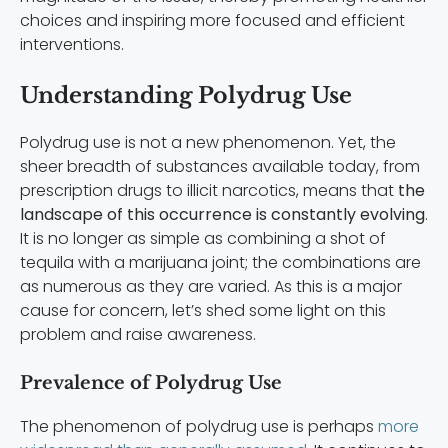
choices and inspiring more focused and efficient
interventions.
Understanding Polydrug Use
Polydrug use is not a new phenomenon. Yet, the
sheer breadth of substances available today, from
prescription drugs to illicit narcotics, means that
the
landscape of this occurrence is constantly evolving
.
It is no longer as simple as combining a shot of
tequila with a marijuana joint; the combinations are
as numerous as they are varied. As this is a major
cause for concern, let’s shed some light on this
problem and raise awareness.
Prevalence of Polydrug Use
The phenomenon of polydrug use is perhaps
more