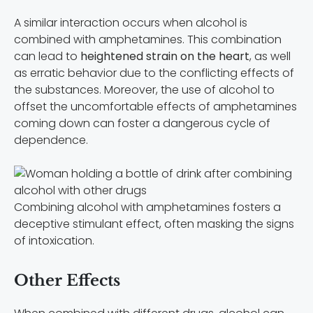
A similar interaction occurs when alcohol is
combined with amphetamines. This combination
can lead to
heightened strain on the heart
, as well
as erratic behavior due to the conflicting effects of
the substances. Moreover, the use of alcohol to
offset the uncomfortable effects of amphetamines
coming down can foster a dangerous cycle of
dependence.
Combining alcohol with amphetamines fosters a
deceptive stimulant effect, often masking the signs
of intoxication.
Other Effects