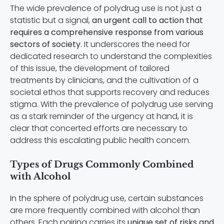
The wide prevalence of polydrug use is not just a
statistic but a signal,
an urgent call to action that
requires a comprehensive response from various
sectors of society
. It underscores the need for
dedicated research to understand the complexities
of this issue, the development of tailored
treatments by clinicians, and the cultivation of a
societal ethos that supports recovery and reduces
stigma. With the prevalence of polydrug use serving
as a stark reminder of the urgency at hand, it is
clear that concerted efforts are necessary to
address this escalating public health concern.
Types of Drugs Commonly Combined
with Alcohol
In the sphere of polydrug use, certain substances
are more frequently combined with alcohol than
others. Each pairing carries its
unique set of risks and