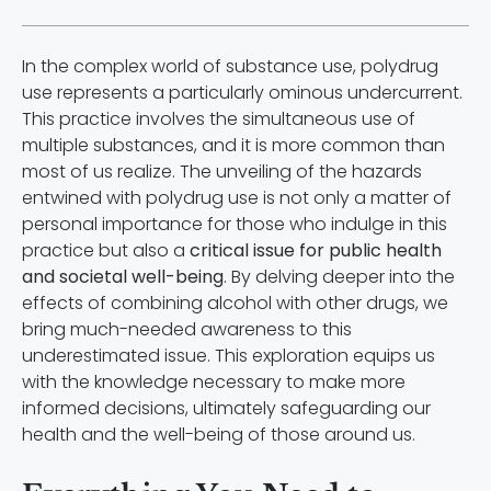
In the complex world of substance use, polydrug
use represents a particularly ominous undercurrent.
This practice involves the simultaneous use of
multiple substances, and it is more common than
most of us realize. The unveiling of the hazards
entwined with polydrug use is not only a matter of
personal importance for those who indulge in this
practice but also a
critical issue for public health
and societal well-being
. By delving deeper into the
effects of combining alcohol with other drugs, we
bring much-needed awareness to this
underestimated issue. This exploration equips us
with the knowledge necessary to make more
informed decisions, ultimately safeguarding our
health and the well-being of those around us.