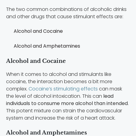
The two common combinations of alcoholic drinks
and other drugs that cause stimulant effects are:
Alcohol and Cocaine
Alcohol and Amphetamines
Alcohol and Cocaine
When it comes to alcohol and stimulants like
cocaine, the interaction becomes a bit more
complex.
Cocaine’s stimulating effects
can mask
the level of alcohol intoxication. This can
lead
individuals to consume more alcohol than intended
.
This potent mixture can strain the cardiovascular
system and increase the risk of a heart attack.
Alcohol and Amphetamines