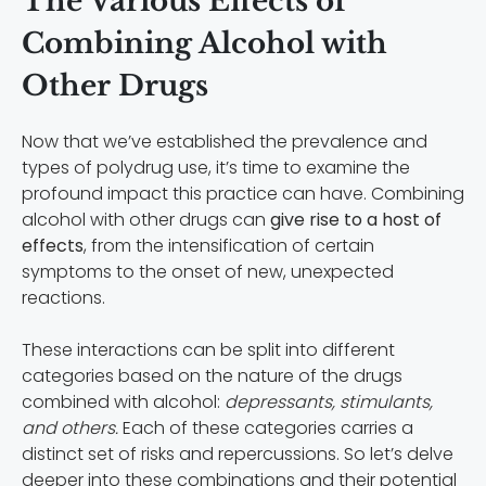
The Various Effects of
Combining Alcohol with
Other Drugs
Now that we’ve established the prevalence and
types of polydrug use, it’s time to examine the
profound impact this practice can have. Combining
alcohol with other drugs can
give rise to a host of
effects
, from the intensification of certain
symptoms to the onset of new, unexpected
reactions.
These interactions can be split into different
categories based on the nature of the drugs
combined with alcohol:
depressants, stimulants,
and others.
Each of these categories carries a
distinct set of risks and repercussions. So let’s delve
deeper into these combinations and their potential