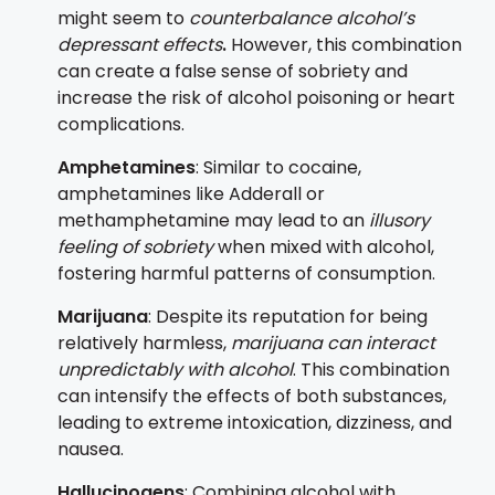
might seem to
counterbalance alcohol’s
depressant effects
.
However, this combination
can create a false sense of sobriety and
increase the risk of alcohol poisoning or heart
complications.
Amphetamines
: Similar to cocaine,
amphetamines like Adderall or
methamphetamine may lead to an
illusory
feeling of sobriety
when mixed with alcohol,
fostering harmful patterns of consumption.
Marijuana
: Despite its reputation for being
relatively harmless,
marijuana can interact
unpredictably with alcohol
. This combination
can intensify the effects of both substances,
leading to extreme intoxication, dizziness, and
nausea.
Hallucinogens
: Combining alcohol with