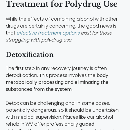
Treatment for Polydrug Use
While the effects of combining alcohol with other
drugs are certainly concerning, the good news is
that
effective treatment options
exist for those
struggling with polydrug use.
Detoxification
The first step in any recovery journey is often
detoxification. This process involves the
body
metabolically processing and eliminating the
substances from the system
.
Detox can be challenging and, in some cases,
potentially dangerous, so it should be undertaken
with medical supervision. Places like our alcohol
rehab in WV offer professionally
guided