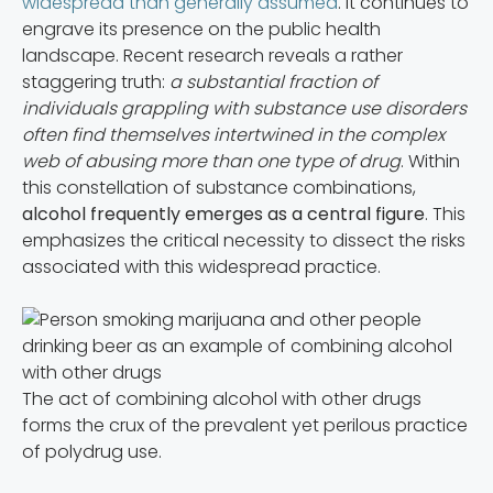
widespread than generally assumed
. It continues to
engrave its presence on the public health
landscape. Recent research reveals a rather
staggering truth:
a substantial fraction of
individuals grappling with substance use disorders
often find themselves intertwined in the complex
web of abusing more than one type of drug
. Within
this constellation of substance combinations,
alcohol frequently emerges as a central figure
. This
emphasizes the critical necessity to dissect the risks
associated with this widespread practice.
The act of combining alcohol with other drugs
forms the crux of the prevalent yet perilous practice
of polydrug use.