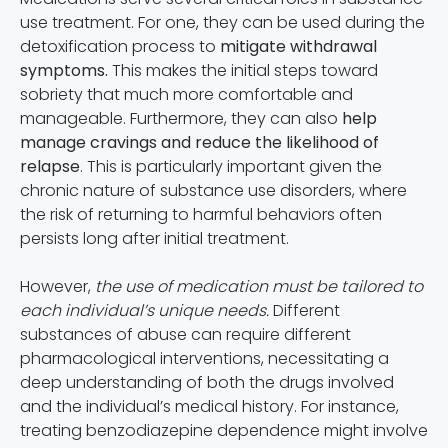
use treatment. For one, they can be used during the
detoxification process to
mitigate withdrawal
symptoms.
This makes the initial steps toward
sobriety that much more comfortable and
manageable. Furthermore, they can also
help
manage cravings and reduce the likelihood of
relapse
. This is particularly important given the
chronic nature of substance use disorders, where
the risk of returning to harmful behaviors often
persists long after initial treatment.
However,
the use of medication must be tailored to
each individual’s unique needs.
Different
substances of abuse can require different
pharmacological interventions, necessitating a
deep understanding of both the drugs involved
and the individual’s medical history. For instance,
treating benzodiazepine dependence might involve