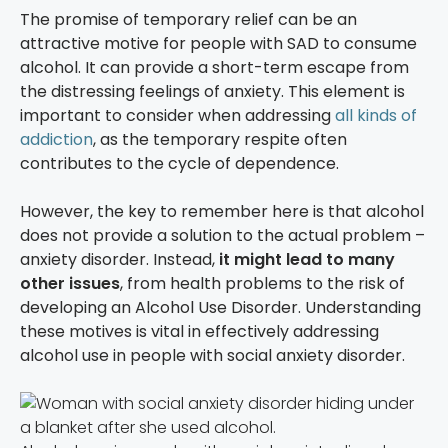
The promise of temporary relief can be an
attractive motive for people with SAD to consume
alcohol. It can provide a short-term escape from
the distressing feelings of anxiety. This element is
important to consider when addressing
all kinds of
addiction
, as the temporary respite often
contributes to the cycle of dependence.
However, the key to remember here is that alcohol
does not provide a solution to the actual problem –
anxiety disorder. Instead,
it might lead to many
other issues
, from health problems to the risk of
developing an Alcohol Use Disorder. Understanding
these motives is vital in effectively addressing
alcohol use in people with social anxiety disorder.