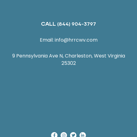
CALL
(844) 904-3797
Email:
info@hrrcwv.com
9 Pennsylvania Ave N, Charleston, West Virginia
25302