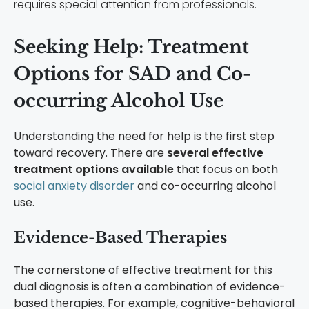
requires special attention from professionals.
Seeking Help: Treatment
Options for SAD and Co-
occurring Alcohol Use
Understanding the need for help is the first step
toward recovery. There are
several effective
treatment options available
that focus on both
social anxiety disorder
and co-occurring alcohol
use.
Evidence-Based Therapies
The cornerstone of effective treatment for this
dual diagnosis is often a combination of evidence-
based therapies. For example, cognitive-behavioral