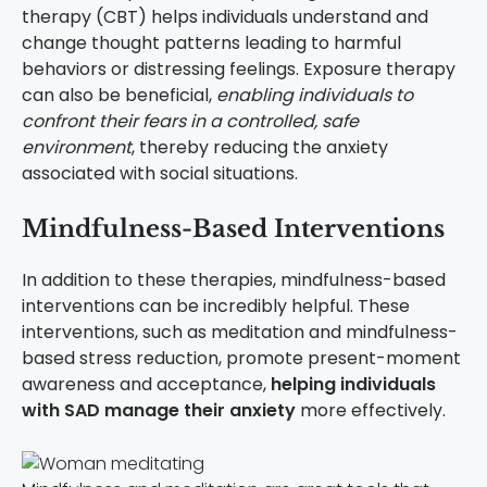
therapy (CBT) helps individuals understand and
change thought patterns leading to harmful
behaviors or distressing feelings. Exposure therapy
can also be beneficial,
enabling individuals to
confront their fears in a controlled, safe
environment
, thereby reducing the anxiety
associated with social situations.
Mindfulness-Based Interventions
In addition to these therapies, mindfulness-based
interventions can be incredibly helpful. These
interventions, such as meditation and mindfulness-
based stress reduction, promote present-moment
awareness and acceptance,
helping individuals
with SAD manage their anxiety
more effectively.