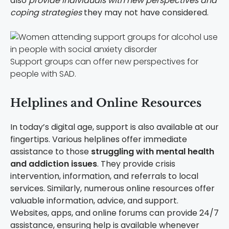
also
provide individuals with new perspectives and
coping strategies
they may not have considered.
Support groups can offer new perspectives for
people with SAD.
Helplines and Online Resources
In today’s digital age, support is also available at our
fingertips. Various helplines offer immediate
assistance to those
struggling with mental health
and addiction issues
. They provide crisis
intervention, information, and referrals to local
services. Similarly, numerous online resources offer
valuable information, advice, and support.
Websites, apps, and online forums can provide 24/7
assistance, ensuring help is available whenever