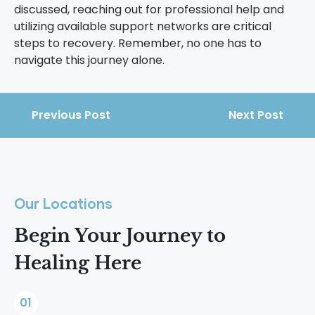
discussed, reaching out for professional help and
utilizing available support networks are critical
steps to recovery. Remember, no one has to
navigate this journey alone.
Previous Post
Next Post
Our Locations
Begin Your Journey to
Healing Here
01