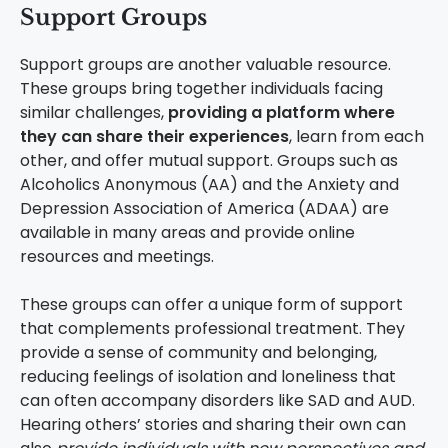
Support Groups
Support groups are another valuable resource.
These groups bring together individuals facing
similar challenges,
providing a platform where
they can share their experiences
, learn from each
other, and offer mutual support. Groups such as
Alcoholics Anonymous (AA) and the Anxiety and
Depression Association of America (ADAA) are
available in many areas and provide online
resources and meetings.
These groups can offer a unique form of support
that complements professional treatment. They
provide a sense of community and belonging,
reducing feelings of isolation and loneliness that
can often accompany disorders like SAD and AUD.
Hearing others’ stories and sharing their own can