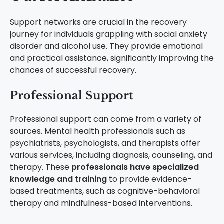
Support networks are crucial in the recovery
journey for individuals grappling with social anxiety
disorder and alcohol use. They provide emotional
and practical assistance, significantly improving the
chances of successful recovery.
Professional Support
Professional support can come from a variety of
sources. Mental health professionals such as
psychiatrists, psychologists, and therapists offer
various services, including diagnosis, counseling, and
therapy. These
professionals have specialized
knowledge and training
to provide evidence-
based treatments, such as cognitive-behavioral
therapy and mindfulness-based interventions.