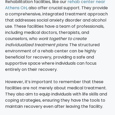
Rehabilitation facilities, like our
rehab center near
Athens OH
, also offer crucial support. They provide
a comprehensive, integrated treatment approach
that addresses social anxiety disorder and alcohol
use. These facilities have a team of professionals,
including medical doctors, therapists, and
counselors, who
work together to create
individualized treatment plans
. The structured
environment of a rehab center can be highly
beneficial for recovery, providing a safe and
supportive space where individuals can focus
entirely on their recovery.
However, it’s important to remember that these
facilities are not merely about medical treatment.
They also aim to equip individuals with life skills and
coping strategies, ensuring they have the tools to
maintain recovery even after leaving the facility.