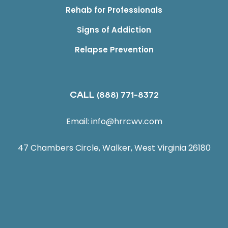
Rehab for Professionals
Signs of Addiction
Relapse Prevention
CALL
(888) 771-8372
Email:
info@hrrcwv.com
47 Chambers Circle, Walker, West Virginia 26180