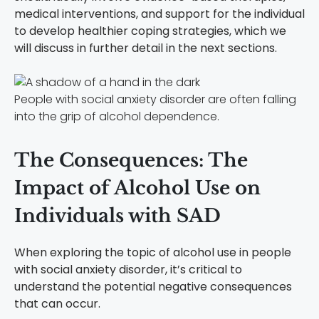
medical interventions, and support for the individual
to develop healthier coping strategies, which we
will discuss in further detail in the next sections.
People with social anxiety disorder are often falling
into the grip of alcohol dependence.
The Consequences: The
Impact of Alcohol Use on
Individuals with SAD
When exploring the topic of alcohol use in people
with social anxiety disorder, it’s critical to
understand the potential negative consequences
that can occur.