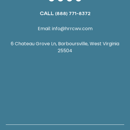
CALL
(888) 771-8372
Email:
info@hrrcwv.com
6 Chateau Grove Ln, Barboursville, West Virginia
25504