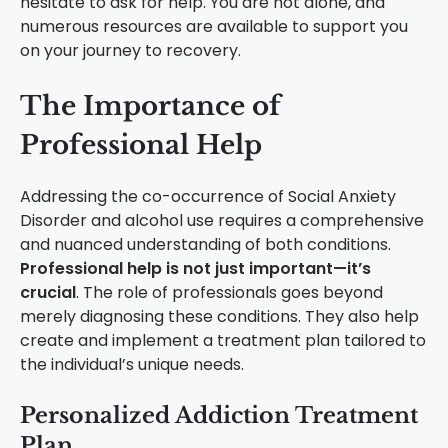
hesitate to ask for help. You are not alone, and
numerous resources are available to support you
on your journey to recovery.
The Importance of
Professional Help
Addressing the co-occurrence of Social Anxiety
Disorder and alcohol use requires a comprehensive
and nuanced understanding of both conditions.
Professional help is not just important—it’s
crucial
. The role of professionals goes beyond
merely diagnosing these conditions. They also help
create and implement a treatment plan tailored to
the individual’s unique needs.
Personalized Addiction Treatment
Plan