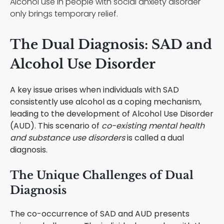
Alcohol use in people with social anxiety disorder
only brings temporary relief.
The Dual Diagnosis: SAD and
Alcohol Use Disorder
A key issue arises when individuals with SAD
consistently use alcohol as a coping mechanism,
leading to the development of Alcohol Use Disorder
(AUD). This scenario of
co-existing mental health
and substance use disorders
is called a dual
diagnosis.
The Unique Challenges of Dual
Diagnosis
The co-occurrence of SAD and AUD presents