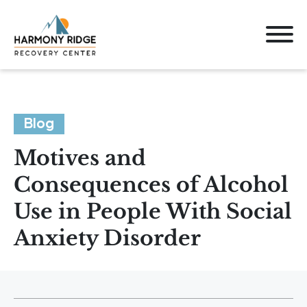
Blog
Motives and
Consequences of Alcohol
Use in People With Social
Anxiety Disorder