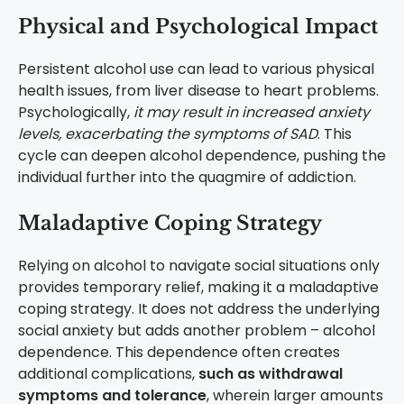
Physical and Psychological Impact
Persistent alcohol use can lead to various physical
health issues, from liver disease to heart problems.
Psychologically,
it may result in increased anxiety
levels, exacerbating the symptoms of SAD
. This
cycle can deepen alcohol dependence, pushing the
individual further into the quagmire of addiction.
Maladaptive Coping Strategy
Relying on alcohol to navigate social situations only
provides temporary relief, making it a maladaptive
coping strategy. It does not address the underlying
social anxiety but adds another problem – alcohol
dependence. This dependence often creates
additional complications,
such as withdrawal
symptoms and tolerance
, wherein larger amounts