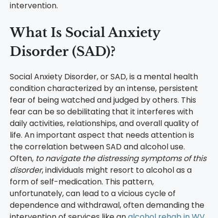
intervention.
What Is Social Anxiety
Disorder (SAD)?
Social Anxiety Disorder, or SAD, is a mental health
condition characterized by an intense, persistent
fear of being watched and judged by others. This
fear can be so debilitating that it interferes with
daily activities, relationships, and overall quality of
life. An important aspect that needs attention is
the correlation between SAD and alcohol use.
Often,
to navigate the distressing symptoms of this
disorder
, individuals might resort to alcohol as a
form of self-medication. This pattern,
unfortunately, can lead to a vicious cycle of
dependence and withdrawal, often demanding the
intervention of services like an
alcohol rehab in WV
.