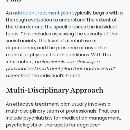
An
addiction treatment plan
typically begins with a
thorough evaluation to understand the extent of
the disorder and the specific issues the individual
faces. That includes assessing the severity of the
social anxiety, the level of alcohol use or
dependence, and the presence of any other
mental or physical health conditions. With this
information,
professionals can develop a
personalized treatment plan that addresses all
aspects
of the individual’s health.
Multi-Disciplinary Approach
An effective treatment plan usually involves a
multi-disciplinary team of professionals. That can
include psychiatrists for medication management,
psychologists or therapists for cognitive-