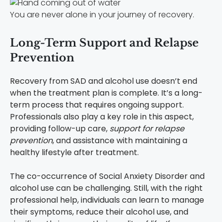
You are never alone in your journey of recovery.
Long-Term Support and Relapse
Prevention
Recovery from SAD and alcohol use doesn’t end
when the treatment plan is complete. It’s a long-
term process that requires ongoing support.
Professionals also play a key role in this aspect,
providing follow-up care,
support for relapse
prevention
, and assistance with maintaining a
healthy lifestyle after treatment.
The co-occurrence of Social Anxiety Disorder and
alcohol use can be challenging. Still, with the right
professional help, individuals can learn to manage
their symptoms, reduce their alcohol use, and