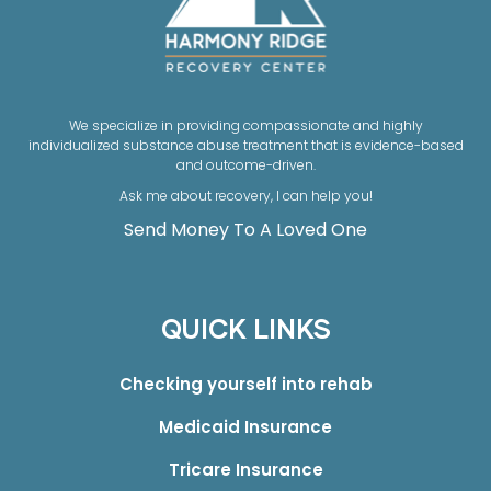
We specialize in providing compassionate and highly
individualized substance abuse treatment that is evidence-based
and outcome-driven.
Ask me about recovery, I can help you!
Send Money To A Loved One
QUICK LINKS
Checking yourself into rehab
Medicaid Insurance
Tricare Insurance