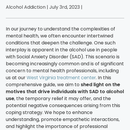
Alcohol Addiction | July 3rd, 2023 |
In our journey to understand the complexities of
mental health, we often encounter intertwined
conditions that deepen the challenge. One such
interplay is apparent in the alcohol use in people
with Social Anxiety Disorder (SAD). This scenario is
becoming increasingly common and is of significant
concern to mental health professionals, including
us at our
West Virginia treatment center
. In this
comprehensive guide, we aim to
shed light on the
motives that drive individuals with SAD to alcohol
use
, the temporary relief it may offer, and the
potential negative consequences arising from this
coping strategy. We hope to enhance
understanding, promote empathetic interactions,
and highlight the importance of professional