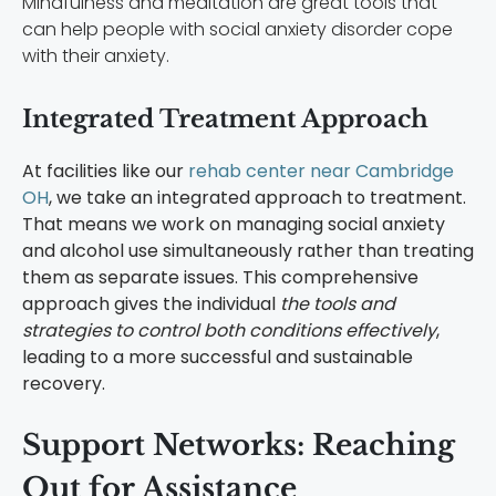
Mindfulness and meditation are great tools that
can help people with social anxiety disorder cope
with their anxiety.
Integrated Treatment Approach
At facilities like our
rehab center near Cambridge
OH
, we take an integrated approach to treatment.
That means we work on managing social anxiety
and alcohol use simultaneously rather than treating
them as separate issues. This comprehensive
approach gives the individual
the tools and
strategies to control both conditions effectively
,
leading to a more successful and sustainable
recovery.
Support Networks: Reaching
Out for Assistance