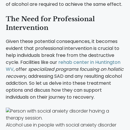
of alcohol are required to achieve the same effect.
The Need for Professional
Intervention
Given these potential consequences, it becomes
evident that professional intervention is crucial to
help individuals break free from the destructive
cycle. Facilities like our
rehab center in Huntington
WV
, offer
specialized programs focusing on holistic
recovery
, addressing SAD and any resulting alcohol
addiction. So let us delve into these treatment
options and discuss how they can support
individuals on their journey to recovery.
Alcohol use in people with social anxiety disorder