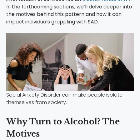
In the forthcoming sections, we’ll delve deeper into
the motives behind this pattern and how it can
impact individuals grappling with SAD.
Social Anxiety Disorder can make people isolate
themselves from society.
Why Turn to Alcohol? The
Motives