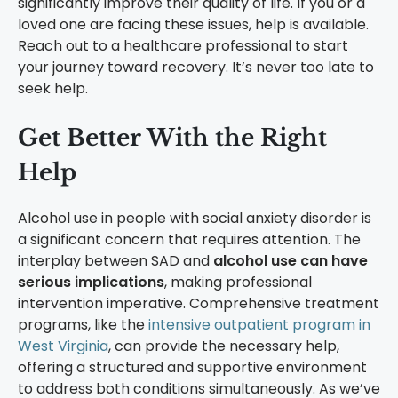
significantly improve their quality of life. If you or a
loved one are facing these issues, help is available.
Reach out to a healthcare professional to start
your journey toward recovery. It’s never too late to
seek help.
Get Better With the Right
Help
Alcohol use in people with social anxiety disorder is
a significant concern that requires attention. The
interplay between SAD and
alcohol use can have
serious implications
, making professional
intervention imperative. Comprehensive treatment
programs, like the
intensive outpatient program in
West Virginia
, can provide the necessary help,
offering a structured and supportive environment
to address both conditions simultaneously. As we’ve