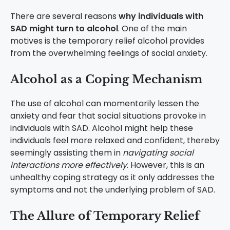
There are several reasons
why individuals with
SAD might turn to alcohol
. One of the main
motives is the temporary relief alcohol provides
from the overwhelming feelings of social anxiety.
Alcohol as a Coping Mechanism
The use of alcohol can momentarily lessen the
anxiety and fear that social situations provoke in
individuals with SAD. Alcohol might help these
individuals feel more relaxed and confident, thereby
seemingly assisting them in
navigating social
interactions more effectively
. However, this is an
unhealthy coping strategy as it only addresses the
symptoms and not the underlying problem of SAD.
The Allure of Temporary Relief