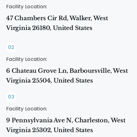
Facility Location:
47 Chambers Cir Rd, Walker, West
Virginia 26180, United States
02
Facility Location:
6 Chateau Grove Ln, Barboursville, West
Virginia 25504, United States
03
Facility Location:
9 Pennsylvania Ave N, Charleston, West
Virginia 25302, United States