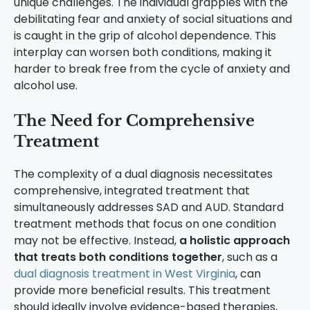
unique challenges. The individual grapples with the
debilitating fear and anxiety of social situations and
is caught in the grip of alcohol dependence. This
interplay can worsen both conditions, making it
harder to break free from the cycle of anxiety and
alcohol use.
The Need for Comprehensive
Treatment
The complexity of a dual diagnosis necessitates
comprehensive, integrated treatment that
simultaneously addresses SAD and AUD. Standard
treatment methods that focus on one condition
may not be effective. Instead,
a holistic approach
that treats both conditions together
, such as a
dual diagnosis treatment in West Virginia
, can
provide more beneficial results. This treatment
should ideally involve evidence-based therapies,