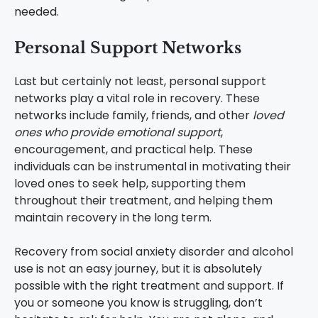
needed.
Personal Support Networks
Last but certainly not least, personal support
networks play a vital role in recovery. These
networks include family, friends, and other
loved
ones who provide emotional support
,
encouragement, and practical help. These
individuals can be instrumental in motivating their
loved ones to seek help, supporting them
throughout their treatment, and helping them
maintain recovery in the long term.
Recovery from social anxiety disorder and alcohol
use is not an easy journey, but it is absolutely
possible with the right treatment and support. If
you or someone you know is struggling, don’t