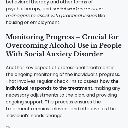
behavioral therapy and other forms of
psychotherapy, and
social workers or case
managers to assist with practical issues
like
housing or employment.
Monitoring Progress – Crucial for
Overcoming Alcohol Use in People
With Social Anxiety Disorder
Another key aspect of professional treatment is
the ongoing monitoring of the individual’s progress.
That involves regular check-ins to assess
how the
individual responds to the treatment
, making any
necessary adjustments to the plan, and providing
ongoing support. This process ensures the
treatment remains relevant and effective as the
individual’s needs change.