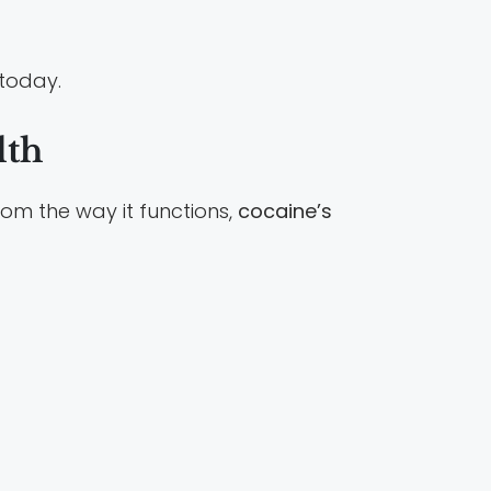
 today.
lth
rom the way it functions,
cocaine’s