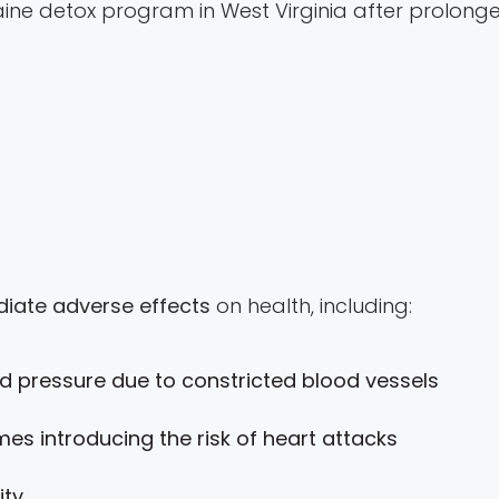
ine detox program in West Virginia after prolonge
iate adverse effects
on health, including:
 pressure due to constricted blood vessels
mes introducing the risk of heart attacks
ity