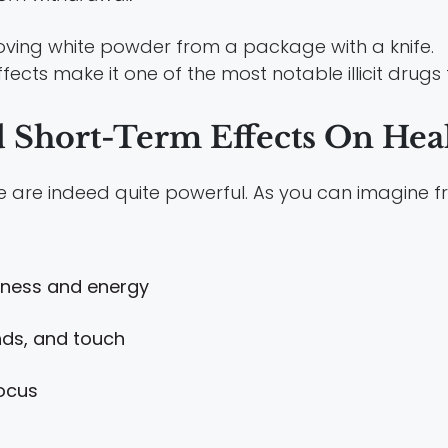
fects make it one of the most notable illicit drugs
d Short-Term Effects On Hea
se are indeed quite powerful. As you can imagine f
piness and energy
unds, and touch
ocus