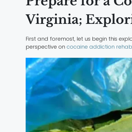
Prepare for a C
Virginia; Explo
First and foremost, let us begin this expl
perspective on
cocaine addiction reha