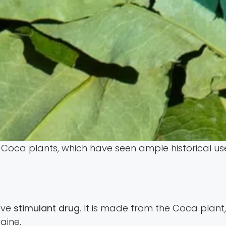
Coca plants, which have seen ample historical us
ive
stimulant drug
. It is made from the Coca plant, 
aine.