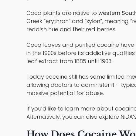
Coca plants are native to
western Sout
Greek “erythron” and “xylon”, meaning “r
reddish hue and their red berries.
Coca leaves and purified cocaine hav
in the 1900s before its addictive qual
leaf extract from 1885 until 1903.
Today cocaine still has some limited medica
allowing doctors to administer it – typical
massive potential for abuse.
If you’d like to learn more about cocai
Alternatively, you can also explore NIDA’
How Does Cocaine Wo