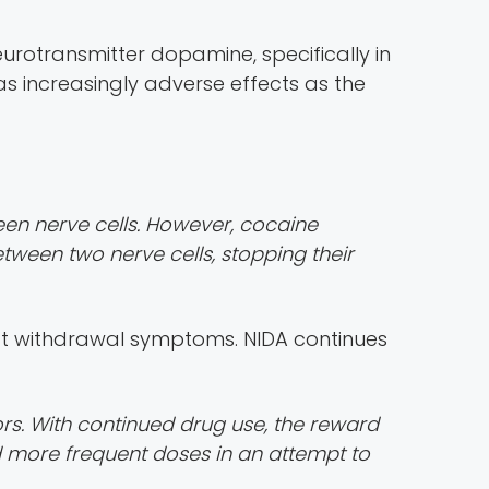
neurotransmitter dopamine, specifically in
s increasingly adverse effects as the
ween nerve cells. However, cocaine
ween two nerve cells, stopping their
ift withdrawal symptoms. NIDA continues
ors. With continued drug use, the reward
nd more frequent doses in an attempt to