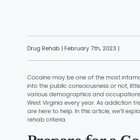
Drug Rehab | February 7th, 2023 |
Cocaine may be one of the most infamous
into the public consciousness or not, li
various demographics and occupations n
West Virginia every year. As addiction
are here to help. In this article, we’ll e
rehab criteria.