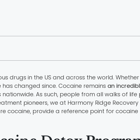
 drugs in the US and across the world. Whether it 
ttle has changed since. Cocaine remains
an incredibl
ationwide. As such, people from all walks of life
 treatment pioneers, we at Harmony Ridge Recover
xplore cocaine, provide a reference point for cocain