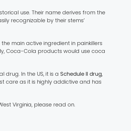
torical use. Their name derives from the
sily recognizable by their stems’
 the main active ingredient in painkillers
usly, Coca-Cola products would use coca
 drug. In the US, it is a
Schedule II drug
,
ost care as it is highly addictive and has
est Virginia, please read on.