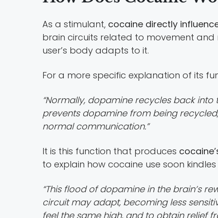
As a stimulant,
cocaine directly influenc
brain circuits related to movement and 
user’s body adapts to it.
For a more specific explanation of its fu
“Normally, dopamine recycles back into th
prevents dopamine from being recycled, 
normal communication.”
It is this function that produces
cocaine’
to explain how cocaine use soon kindles 
“This flood of dopamine in the brain’s re
circuit may adapt, becoming less sensiti
feel the same high, and to obtain relief 