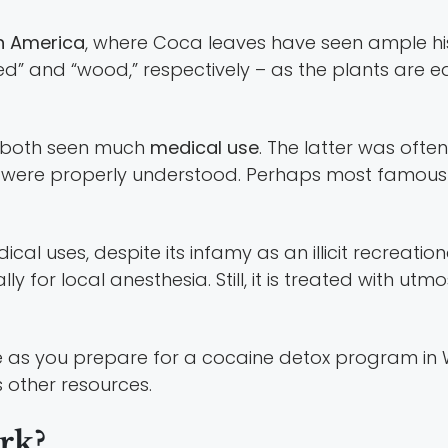
h America
, where Coca leaves have seen ample his
ed” and “wood,” respectively – as the plants are ea
e both seen much
medical use
. The latter was often
ities were properly understood. Perhaps most famo
l uses, despite its infamy as an illicit recreational
ly for local anesthesia. Still, it is treated with utm
ne as you prepare for a cocaine detox program in W
s other resources.
rk?