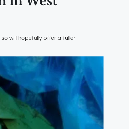
m in West
 so will hopefully offer a fuller