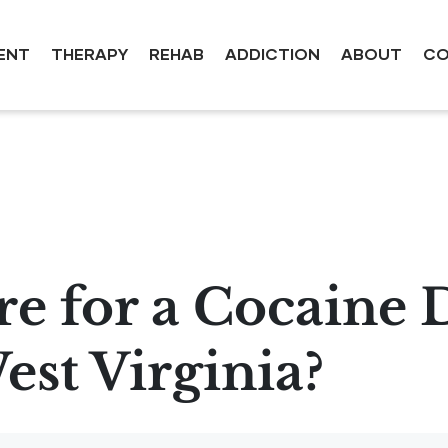
ENT
THERAPY
REHAB
ADDICTION
ABOUT
CO
e for a Cocaine 
st Virginia?