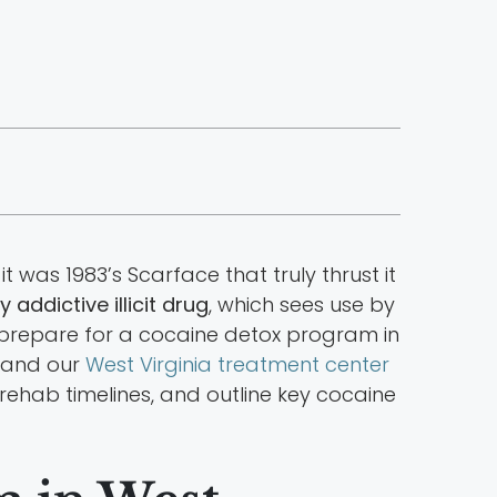
was 1983’s Scarface that truly thrust it
y addictive illicit drug
, which sees use by
 prepare for a cocaine detox program in
y and our
West Virginia treatment center
e rehab timelines, and outline key cocaine