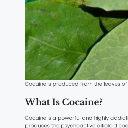
Cocaine is produced from the leaves of 
What Is Cocaine?
Cocaine is a powerful and highly addict
produces the psychoactive alkaloid coc