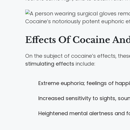
Cocaine’s notoriously potent euphoric ef
Effects Of Cocaine An
On the subject of cocaine’s effects, the
stimulating effects
include:
Extreme euphoria; feelings of hap
Increased sensitivity to sights, so
Heightened mental alertness and f