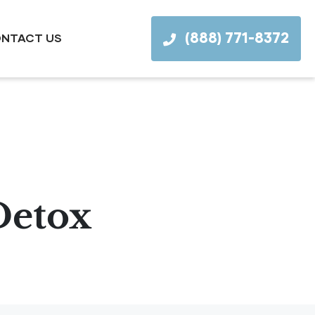
(888) 771-8372
NTACT US
Detox