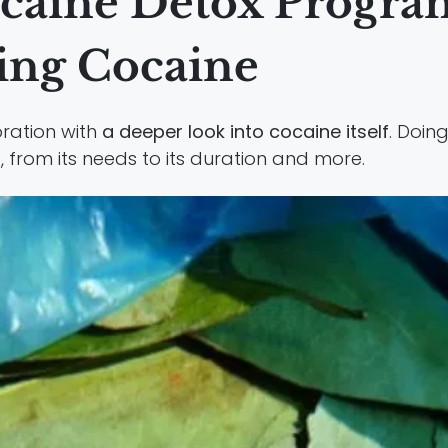
ocaine Detox Progra
ring Cocaine
oration with
a deeper look into cocaine itself
. Doing
b
, from its needs to its duration and more.