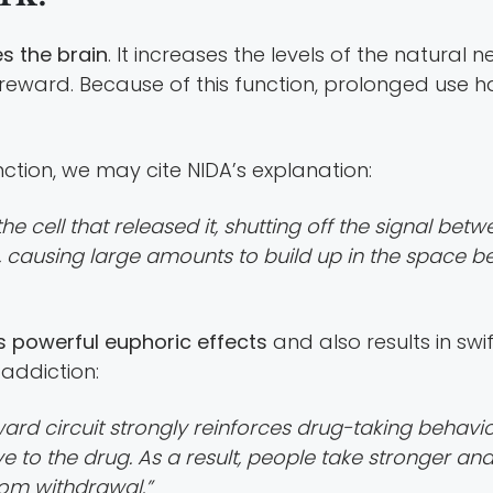
es the brain
. It increases the levels of the natural 
reward. Because of this function, prolonged use ha
nction, we may cite NIDA’s explanation:
e cell that released it, shutting off the signal bet
causing large amounts to build up in the space bet
s powerful euphoric effects
and also results in sw
addiction:
ward circuit strongly reinforces drug-taking behavi
ve to the drug. As a result, people take stronger a
from withdrawal.”