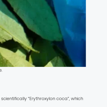
e.
scientifically “Erythroxylon coca”, which