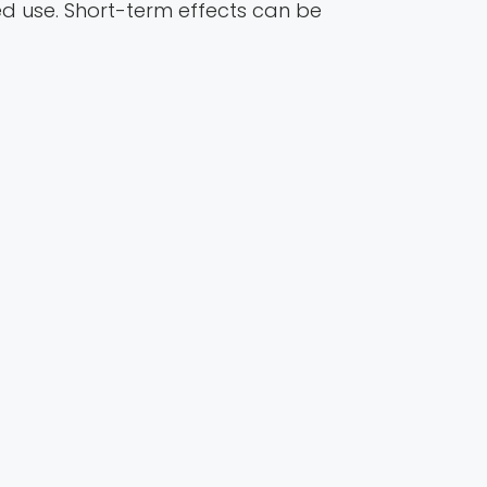
d use. Short-term effects can be