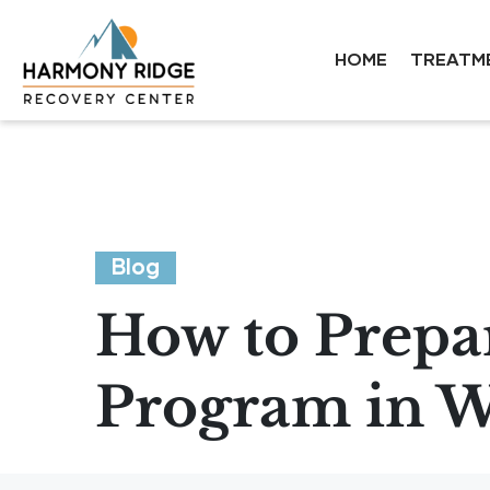
HOME
TREATM
Blog
How to Prepar
Program in We