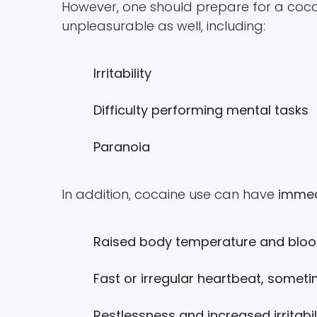
However, one should prepare for a coca
unpleasurable as well, including:
Irritability
Difficulty performing mental tasks
Paranoia
In addition, cocaine use can have
immed
Raised body temperature and blood
Fast or irregular heartbeat, someti
Restlessness and increased irritabil