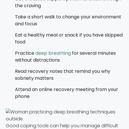
the craving
Take a short walk to change your environment
and focus
Eat a healthy meal or snack if you have skipped
food
Practice
deep breathing
for several minutes
without distractions
Read recovery notes that remind you why
sobriety matters
Attend an online recovery meeting from your
phone
Good coping tools can help you manage difficult