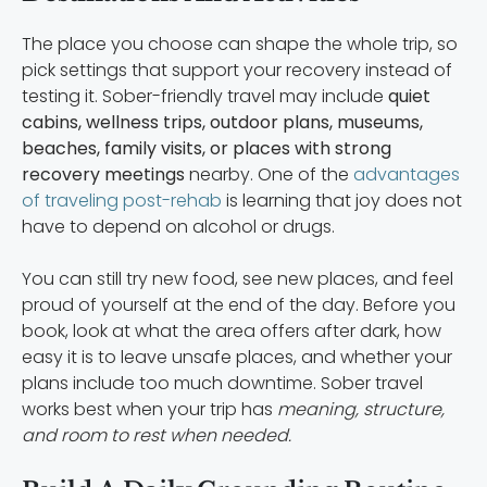
The place you choose can shape the whole trip, so
pick settings that support your recovery instead of
testing it. Sober-friendly travel may include
quiet
cabins, wellness trips, outdoor plans, museums,
beaches, family visits, or places with strong
recovery meetings
nearby. One of the
advantages
of traveling post-rehab
is learning that joy does not
have to depend on alcohol or drugs.
You can still try new food, see new places, and feel
proud of yourself at the end of the day. Before you
book, look at what the area offers after dark, how
easy it is to leave unsafe places, and whether your
plans include too much downtime. Sober travel
works best when your trip has
meaning, structure,
and room to rest when needed.