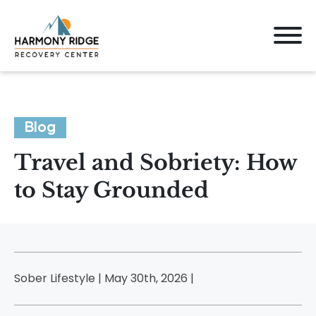
Blog
Travel and Sobriety: How
to Stay Grounded
Sober Lifestyle | May 30th, 2026 |