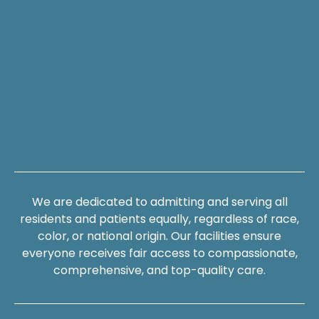
We are dedicated to admitting and serving all
residents and patients equally, regardless of race,
color, or national origin. Our facilities ensure
everyone receives fair access to compassionate,
comprehensive, and top-quality care.