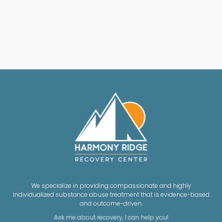
We specialize in providing compassionate and highly
individualized substance abuse treatment that is evidence-based
and outcome-driven.
Ask me about recovery, I can help you!