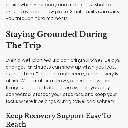
easier when your body and mind know what to
expect, even in a new place. Small habits can carry
you through hard moments.
Staying Grounded During
The Trip
Even a well-planned trip can bring surprises. Delays,
changes, and stress can show up when you least
expect them. That does not mean your recovery is
at risk. What matters is how you respond when
things shift. The strategies below help you
stay
connected, protect your progress, and keep your
focus
where it belongs during travel and sobriety.
Keep Recovery Support Easy To
Reach