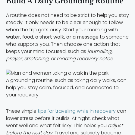
Build A Daily Grounding Routine
A routine does not need to be strict to help you stay
steady. It only needs to be clear enough to follow
when the trip gets busy. Start your morning with
water, food, a short walk, or a message
to someone
who supports you. Then choose one action that
keeps your mind focused, such as
journaling,
prayer, stretching, or reading recovery notes.
A grounding routine, such as taking daily walks, can
help you stay calm, focused, and connected to
your recovery.
These simple
tips for traveling while in recovery
can
lower stress before it builds. At night, check what
went well and what felt risky. This helps you
adjust
before the next day.
Travel and sobriety become