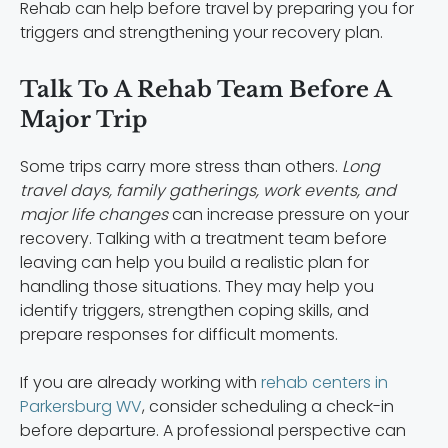
Rehab can help before travel by preparing you for
triggers and strengthening your recovery plan.
Talk To A Rehab Team Before A
Major Trip
Some trips carry more stress than others.
Long
travel days, family gatherings, work events, and
major life changes
can increase pressure on your
recovery. Talking with a treatment team before
leaving can help you build a realistic plan for
handling those situations. They may help you
identify triggers, strengthen coping skills, and
prepare responses for difficult moments.
If you are already working with
rehab centers in
Parkersburg WV
, consider scheduling a check-in
before departure. A professional perspective can