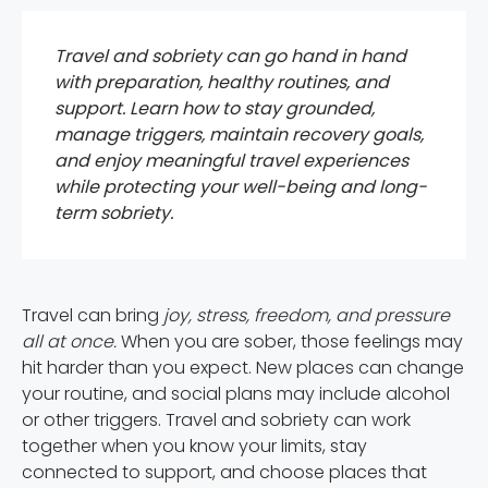
Travel and sobriety can go hand in hand
with preparation, healthy routines, and
support. Learn how to stay grounded,
manage triggers, maintain recovery goals,
and enjoy meaningful travel experiences
while protecting your well-being and long-
term sobriety.
Travel can bring
joy, stress, freedom, and pressure
all at once.
When you are sober, those feelings may
hit harder than you expect. New places can change
your routine, and social plans may include alcohol
or other triggers. Travel and sobriety can work
together when you know your limits, stay
connected to support, and choose places that