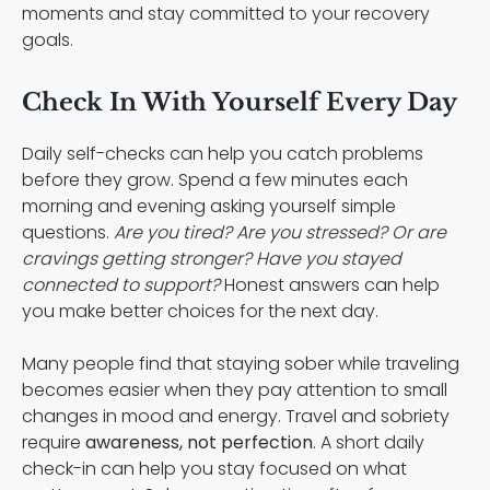
moments and stay committed to your recovery
goals.
Check In With Yourself Every Day
Daily self-checks can help you catch problems
before they grow. Spend a few minutes each
morning and evening asking yourself simple
questions.
Are you tired? Are you stressed? Or are
cravings getting stronger? Have you stayed
connected to support?
Honest answers can help
you make better choices for the next day.
Many people find that staying sober while traveling
becomes easier when they pay attention to small
changes in mood and energy. Travel and sobriety
require
awareness, not perfection
. A short daily
check-in can help you stay focused on what