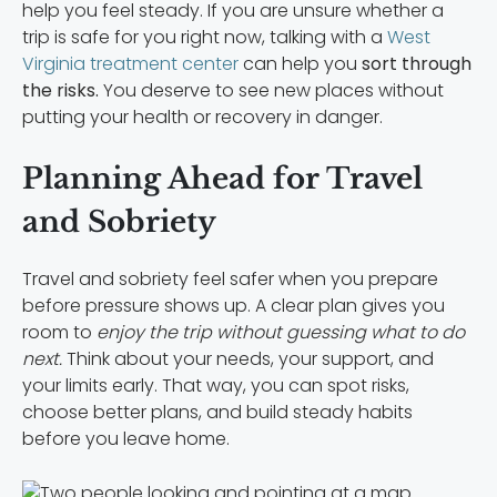
help you feel steady. If you are unsure whether a
trip is safe for you right now, talking with a
West
Virginia treatment center
can help you
sort through
the risks.
You deserve to see new places without
putting your health or recovery in danger.
Planning Ahead for Travel
and Sobriety
Travel and sobriety feel safer when you prepare
before pressure shows up. A clear plan gives you
room to
enjoy the trip without guessing what to do
next.
Think about your needs, your support, and
your limits early. That way, you can spot risks,
choose better plans, and build steady habits
before you leave home.