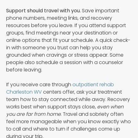
Support should travel with you.
Save important
phone numbers, meeting links, and recovery
resources before you leave. If you attend support
groups, find meetings near your destination or
online options that fit your schedule. A quick check-
in with someone you trust can help you stay
grounded when cravings or stress appear. Some
people also schedule a session with a counselor
before leaving.
If you receive care through
outpatient rehab
Charleston WV
centers offer, ask your treatment
team how to stay connected while away. Recovery
works best when support stays close,
even when
you are far from home
. Travel and sobriety often
feel more manageable when you know exactly who
to call and where to turn if challenges come up
during your trip.