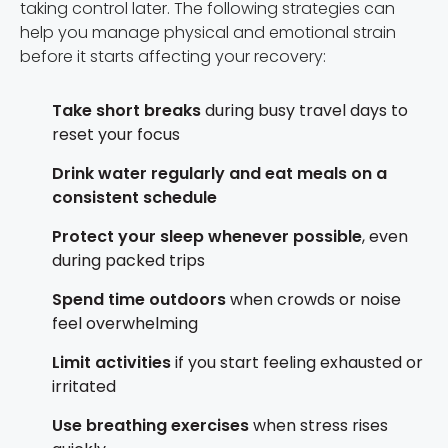
taking control later. The following strategies can
help you manage physical and emotional strain
before it starts affecting your recovery:
Take short breaks
during busy travel days to
reset your focus
Drink water regularly and eat meals on a
consistent schedule
Protect your sleep whenever possible
, even
during packed trips
Spend time outdoors
when crowds or noise
feel overwhelming
Limit activities
if you start feeling exhausted or
irritated
Use breathing exercises
when stress rises