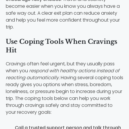
become easier when you know you always have a
safe way out. A clear exit plan can reduce anxiety
and help you feel more confident throughout your
trip.
Use Coping Tools When Cravings
Hit
Cravings often feel urgent, but they usually pass
when you
respond with healthy actions instead of
reacting automatically.
Having several coping tools
ready gives you options when stress, boredom,
loneliness, or pressure begin to increase during your
trip. The coping tools below can help you work
through cravings safely and stay committed to
your recovery goals:
Call a trusted support person and talk through