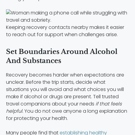
Keeping recovery contacts nearby makes it easier
to reach out for support when challenges arise.
Set Boundaries Around Alcohol
And Substances
Recovery becomes harder when expectations are
unclear. Before the trip starts, decide what
situations you will avoid and what choices you will
make if alcohol or drugs are present. Tell trusted
travel companions about your needs
if that feels
helpful.
You do not owe anyone a long explanation
for protecting your health.
Many people find that
establishing healthy