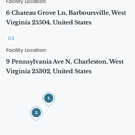
Facility Location:
6 Chateau Grove Ln, Barboursville, West
Virginia 25504, United States
03
Facility Location:
9 Pennsylvania Ave N, Charleston, West
Virginia 25302, United States