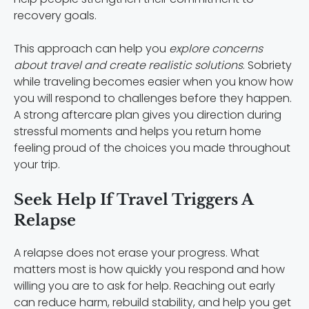
recovery goals.
This approach can help you
explore concerns
about travel and create realistic solutions
. Sobriety
while traveling becomes easier when you know how
you will respond to challenges before they happen.
A strong aftercare plan gives you direction during
stressful moments and helps you return home
feeling proud of the choices you made throughout
your trip.
Seek Help If Travel Triggers A
Relapse
A relapse does not erase your progress. What
matters most is how quickly you respond and how
willing you are to ask for help. Reaching out early
can reduce harm, rebuild stability, and help you get