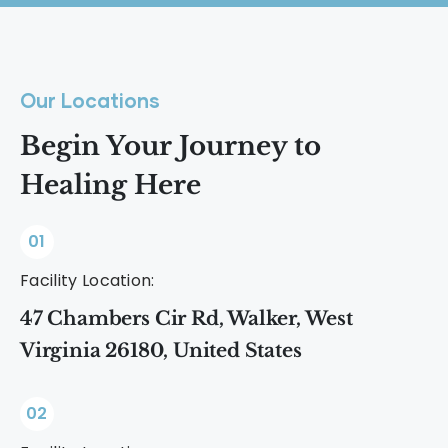
experiences are possible without
outdoor adventures. The best options
alcohol or substances.
are activities that help you feel present,
connected, and energized without
Our Locations
relying on substances.
Begin Your Journey to
Healing Here
01
Facility Location:
47 Chambers Cir Rd, Walker, West
Virginia 26180, United States
02