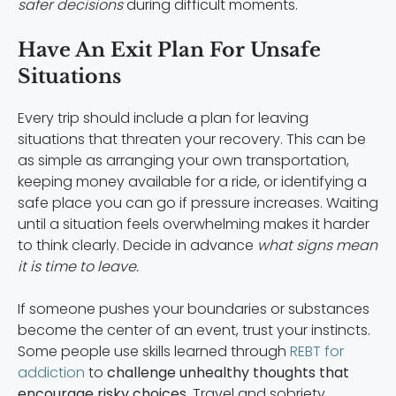
safer decisions
during difficult moments.
Have An Exit Plan For Unsafe
Situations
Every trip should include a plan for leaving
situations that threaten your recovery. This can be
as simple as arranging your own transportation,
keeping money available for a ride, or identifying a
safe place you can go if pressure increases. Waiting
until a situation feels overwhelming makes it harder
to think clearly. Decide in advance
what signs mean
it is time to leave.
If someone pushes your boundaries or substances
become the center of an event, trust your instincts.
Some people use skills learned through
REBT for
addiction
to
challenge unhealthy thoughts that
encourage risky choices
. Travel and sobriety