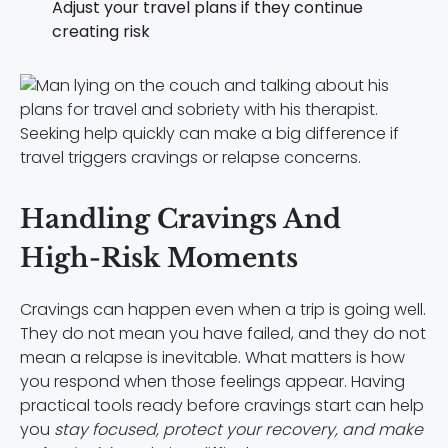
Adjust your travel plans if they continue
creating risk
Seeking help quickly can make a big difference if
travel triggers cravings or relapse concerns.
Handling Cravings And
High-Risk Moments
Cravings can happen even when a trip is going well.
They do not mean you have failed, and they do not
mean a relapse is inevitable. What matters is how
you respond when those feelings appear. Having
practical tools ready before cravings start can help
you
stay focused, protect your recovery, and make