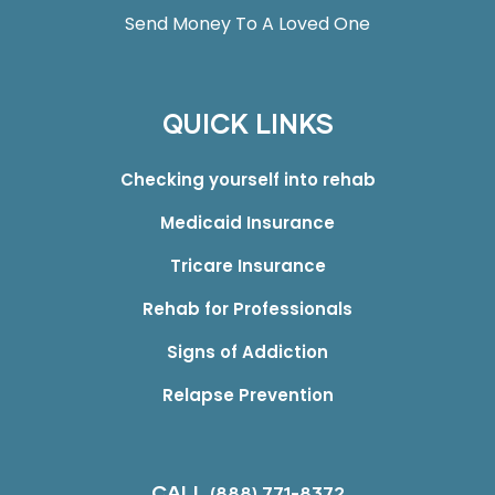
Send Money To A Loved One
QUICK LINKS
Checking yourself into rehab
Medicaid Insurance
Tricare Insurance
Rehab for Professionals
Signs of Addiction
Relapse Prevention
CALL
(888) 771-8372