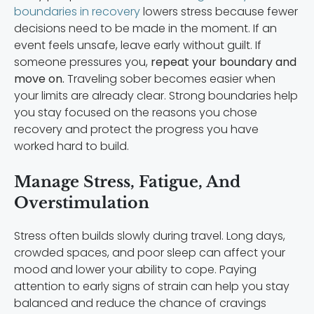
boundaries in recovery
lowers stress because fewer
decisions need to be made in the moment. If an
event feels unsafe, leave early without guilt. If
someone pressures you,
repeat your boundary and
move on.
Traveling sober becomes easier when
your limits are already clear. Strong boundaries help
you stay focused on the reasons you chose
recovery and protect the progress you have
worked hard to build.
Manage Stress, Fatigue, And
Overstimulation
Stress often builds slowly during travel. Long days,
crowded spaces, and poor sleep can affect your
mood and lower your ability to cope. Paying
attention to early signs of strain can help you stay
balanced and reduce the chance of cravings