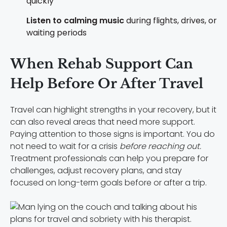
quickly
Listen to calming music
during flights, drives, or
waiting periods
When Rehab Support Can
Help Before Or After Travel
Travel can highlight strengths in your recovery, but it
can also reveal areas that need more support.
Paying attention to those signs is important. You do
not need to wait for a crisis
before reaching out.
Treatment professionals can help you prepare for
challenges, adjust recovery plans, and stay
focused on long-term goals before or after a trip.