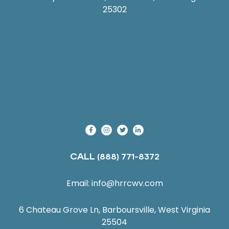
25302
CALL
(888) 771-8372
Email:
info@hrrcwv.com
6 Chateau Grove Ln, Barboursville, West Virginia
25504