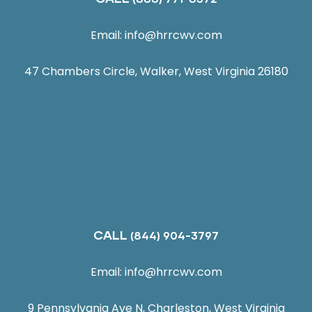
Email:
info@hrrcwv.com
47 Chambers Circle, Walker, West Virginia 26180
CALL
(844) 904-3797
Email:
info@hrrcwv.com
9 Pennsylvania Ave N, Charleston, West Virginia