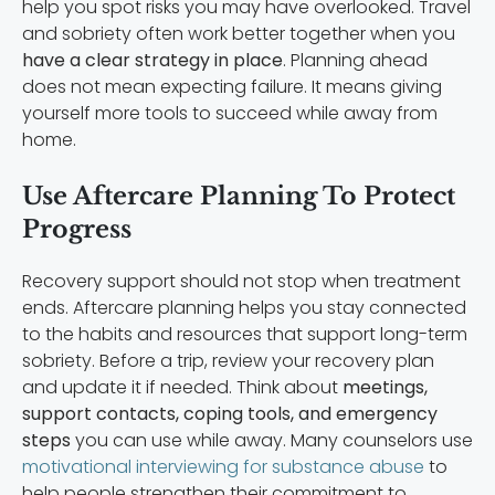
help you spot risks you may have overlooked. Travel
and sobriety often work better together when you
have a clear strategy in place
. Planning ahead
does not mean expecting failure. It means giving
yourself more tools to succeed while away from
home.
Use Aftercare Planning To Protect
Progress
Recovery support should not stop when treatment
ends. Aftercare planning helps you stay connected
to the habits and resources that support long-term
sobriety. Before a trip, review your recovery plan
and update it if needed. Think about
meetings,
support contacts, coping tools, and emergency
steps
you can use while away. Many counselors use
motivational interviewing for substance abuse
to
help people strengthen their commitment to