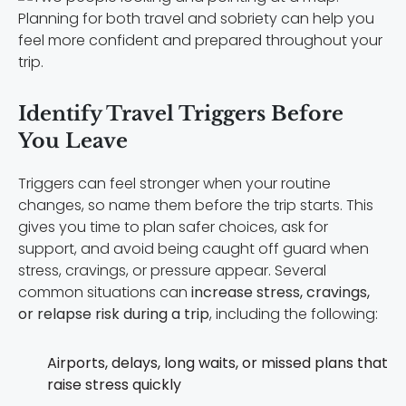
Planning for both travel and sobriety can help you
feel more confident and prepared throughout your
trip.
Identify Travel Triggers Before
You Leave
Triggers can feel stronger when your routine
changes, so name them before the trip starts. This
gives you time to plan safer choices, ask for
support, and avoid being caught off guard when
stress, cravings, or pressure appear. Several
common situations can
increase stress, cravings,
or relapse risk during a trip
, including the following:
Airports, delays, long waits, or missed plans that
raise stress quickly