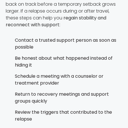
back on track before a temporary setback grows
larger. If a relapse occurs during or after travel,
these steps can help you
regain stability and
reconnect with support
:
Contact a trusted support person as soon as
possible
Be honest about what happened instead of
hiding it
Schedule a meeting with a counselor or
treatment provider
Return to recovery meetings and support
groups quickly
Review the triggers that contributed to the
relapse