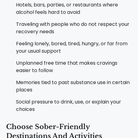
Hotels, bars, parties, or restaurants where
alcohol feels hard to avoid
Traveling with people who do not respect your
recovery needs
Feeling lonely, bored, tired, hungry, or far from
your usual support
Unplanned free time that makes cravings
easier to follow
Memories tied to past substance use in certain
places
Social pressure to drink, use, or explain your
choices
Choose Sober-Friendly
Destinations And Activities