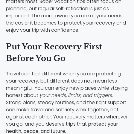
matters most. Sober vacation tips often focus on
planning, but regular self-reflection is just as
important. The more aware you are of your needs,
the easier it becomes to protect your recovery and
enjoy your trip with confidence.
Put Your Recovery First
Before You Go
Travel can feel different when you are protecting
your recovery, but different does not mean less
meaningful. You can enjoy new places while staying
honest about
your needs, limits, and triggers.
Strong plans, steady routines, and the right support
can make travel and sobriety work together, not
against each other. Your recovery matters wherever
you go, and you deserve trips that
protect your
health, peace, and future.