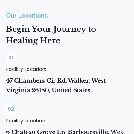
Our Locations
Begin Your Journey to
Healing Here
01
Facility Location:
47 Chambers Cir Rd, Walker, West
Virginia 26180, United States
02
Facility Location:
6 Chateau Grove Ln, Barboursville, West