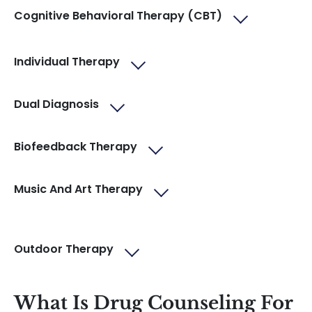
Cognitive Behavioral Therapy (CBT)
Individual Therapy
Dual Diagnosis
Biofeedback Therapy
Music And Art Therapy
Outdoor Therapy
What Is Drug Counseling For