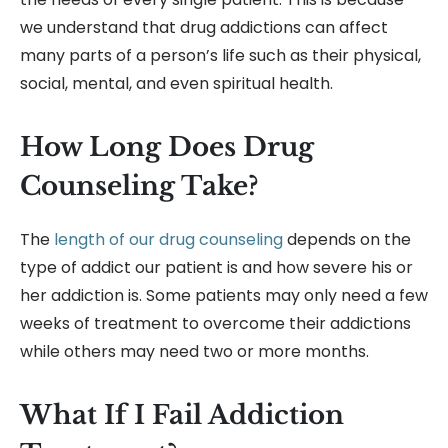
we understand that drug addictions can affect
many parts of a person’s life such as their physical,
social, mental, and even spiritual health.
How Long Does Drug
Counseling Take?
The
length of our drug counseling
depends on the
type of addict our patient is and how severe his or
her addiction is. Some patients may only need a few
weeks of treatment to overcome their addictions
while others may need two or more months.
What If I Fail Addiction