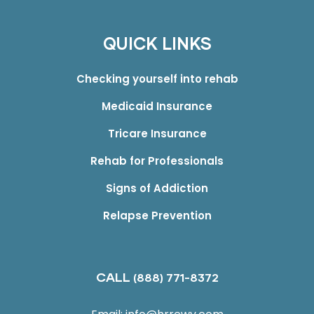
QUICK LINKS
Checking yourself into rehab
Medicaid Insurance
Tricare Insurance
Rehab for Professionals
Signs of Addiction
Relapse Prevention
CALL
(888) 771-8372