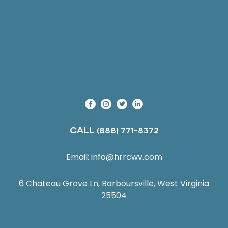
CALL
(888) 771-8372
Email:
info@hrrcwv.com
6 Chateau Grove Ln, Barboursville, West Virginia
25504