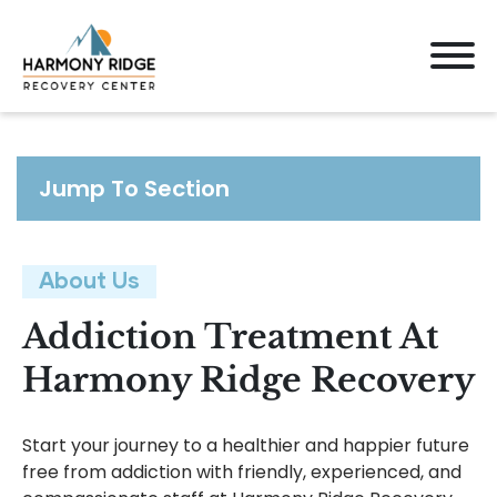
Jump To Section
About Us
Addiction Treatment At
Harmony Ridge Recovery
Start your journey to a healthier and happier future
free from addiction with friendly, experienced, and