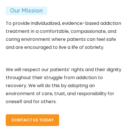
Our Mission
To provide individualized, evidence-based addiction
treatment in a comfortable, compassionate, and
caring environment where patients can feel safe
and are encouraged to live a life of sobriety.
We will respect our patients’ rights and their dignity
throughout their struggle from addiction to
recovery. We will do this by adopting an
environment of care, trust, and responsibility for
oneself and for others.
READ MORE ABOUT
CONTACT US TODAY