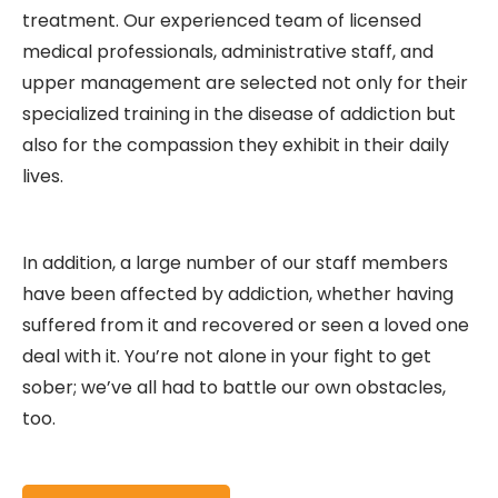
treatment. Our experienced team of licensed
medical professionals, administrative staff, and
upper management are selected not only for their
specialized training in the disease of addiction but
also for the compassion they exhibit in their daily
lives.
In addition, a large number of our staff members
have been affected by addiction, whether having
suffered from it and recovered or seen a loved one
deal with it. You’re not alone in your fight to get
sober; we’ve all had to battle our own obstacles,
too.