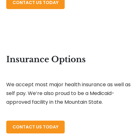
READ MORE ABOUT
CONTACT US TODAY
Insurance Options
We accept most major health insurance as well as
self pay. We’re also proud to be a Medicaid-
approved facility in the Mountain State.
READ MORE ABOUT
CONTACT US TODAY