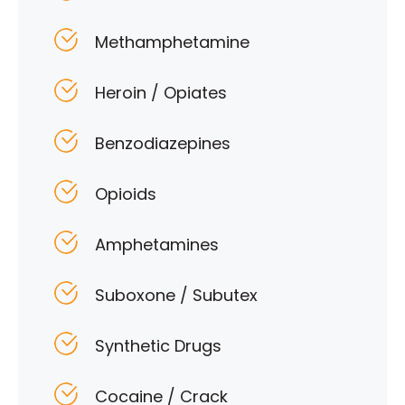
Methamphetamine
Heroin / Opiates
Benzodiazepines
Opioids
Amphetamines
Suboxone / Subutex
Synthetic Drugs
Cocaine / Crack