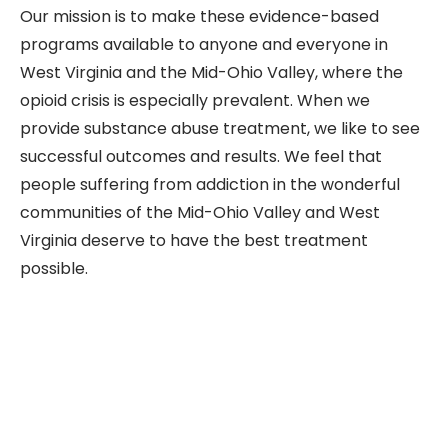
Our mission is to make these evidence-based
programs available to anyone and everyone in
West Virginia and the Mid-Ohio Valley, where the
opioid crisis is especially prevalent. When we
provide substance abuse treatment, we like to see
successful outcomes and results. We feel that
people suffering from addiction in the wonderful
communities of the Mid-Ohio Valley and West
Virginia deserve to have the best treatment
possible.