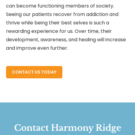
can become functioning members of society.
Seeing our patients recover from addiction and
thrive while being their best selves is such a
rewarding experience for us. Over time, their
development, awareness, and healing will increase
and improve even further.
READ MORE ABOUT
CONTACT US TODAY
Contact Harmony Ridge