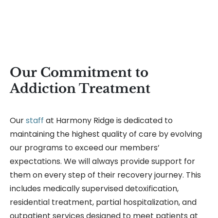
Our Commitment to
Addiction Treatment
Our
staff
at Harmony Ridge is dedicated to
maintaining the highest quality of care by evolving
our programs to exceed our members’
expectations. We will always provide support for
them on every step of their recovery journey. This
includes medically supervised detoxification,
residential treatment, partial hospitalization, and
outpatient services designed to meet patients at