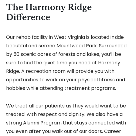
The Harmony Ridge
Difference
Our rehab facility in West Virginia is located inside
beautiful and serene Mountwood Park. Surrounded
by 50 scenic acres of forests and lakes, you’ll be
sure to find the quiet time you need at Harmony
Ridge. A recreation room will provide you with
opportunities to work on your physical fitness and
hobbies while attending treatment programs.
We treat all our patients as they would want to be
treated: with respect and dignity. We also have a
strong Alumni Program that stays connected with
you even after you walk out of our doors. Career