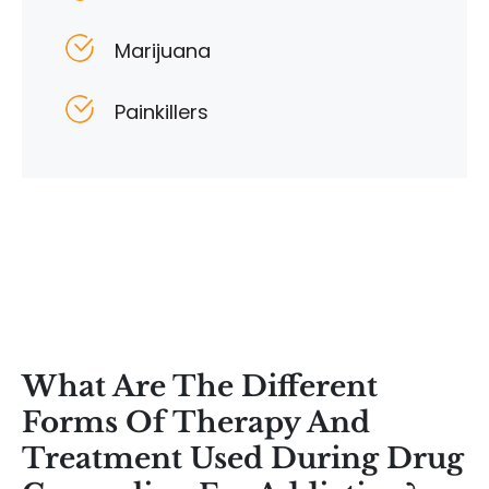
Marijuana
Painkillers
What Are The Different
Forms Of Therapy And
Treatment Used During Drug