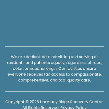
We are dedicated to admitting and serving all
residents and patients equally, regardless of race,
color, or national origin. Our facilities ensure
everyone receives fair access to compassionate,
comprehensive, and top-quality care.
Copyright © 2026 Harmony Ridge Recovery Center.
All Rights Reserved.
Privacy Policy