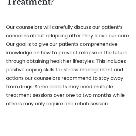
Treatment?
Our counselors will carefully discuss our patient’s
concerns about relapsing after they leave our care.
Our goal is to give our patients comprehensive
knowledge on how to prevent relapse in the future
through obtaining healthier lifestyles. This includes
positive coping skills for stress management and
actions our counselors recommend to stay away
from drugs. Some addicts may need multiple
treatment sessions over one to two months while
others may only require one rehab session.