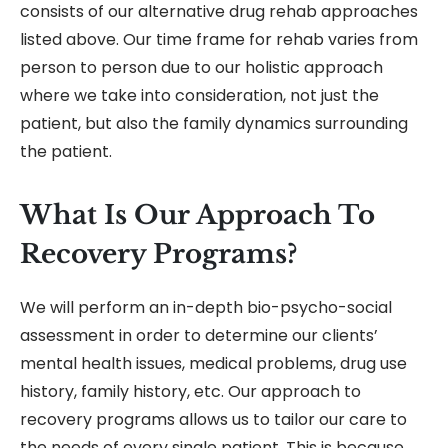
consists of our alternative drug rehab approaches
listed above. Our time frame for rehab varies from
person to person due to our holistic approach
where we take into consideration, not just the
patient, but also the family dynamics surrounding
the patient.
What Is Our Approach To
Recovery Programs?
We will perform an in-depth bio-psycho-social
assessment in order to determine our clients’
mental health issues, medical problems, drug use
history, family history, etc. Our approach to
recovery programs allows us to tailor our care to
the needs of every single patient. This is because