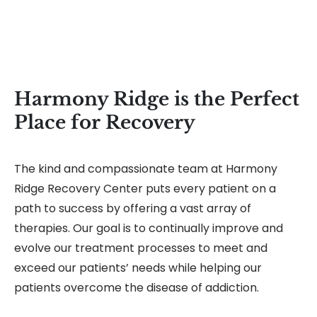
Harmony Ridge is the Perfect
Place for Recovery
The kind and compassionate team at Harmony
Ridge Recovery Center puts every patient on a
path to success by offering a vast array of
therapies. Our goal is to continually improve and
evolve our treatment processes to meet and
exceed our patients’ needs while helping our
patients overcome the disease of addiction.