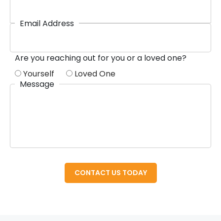
Email Address
Are you reaching out for you or a loved one?
Yourself
Loved One
Message