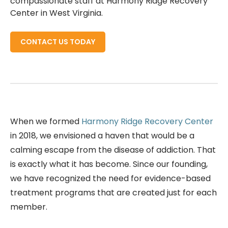
compassionate staff at Harmony Ridge Recovery
Center in West Virginia.
CONTACT US TODAY
When we formed
Harmony Ridge Recovery Center
in 2018, we envisioned a haven that would be a
calming escape from the disease of addiction. That
is exactly what it has become. Since our founding,
we have recognized the need for evidence-based
treatment programs that are created just for each
member.