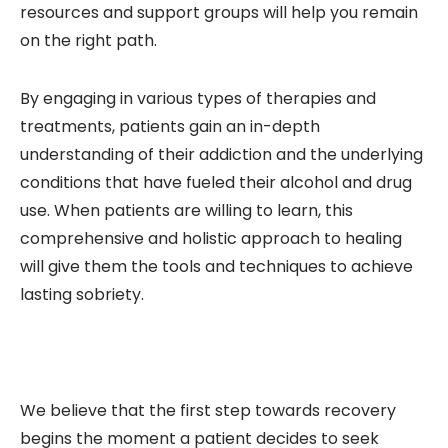
resources and support groups will help you remain
on the right path.
By engaging in various types of therapies and
treatments, patients gain an in-depth
understanding of their addiction and the underlying
conditions that have fueled their alcohol and drug
use. When patients are willing to learn, this
comprehensive and holistic approach to healing
will give them the tools and techniques to achieve
lasting sobriety.
We believe that the first step towards recovery
begins the moment a patient decides to seek