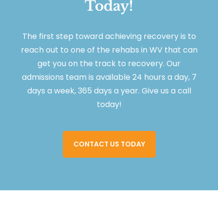
Today!
The first step toward achieving recovery is to
reach out to one of the rehabs in WV that can
get you on the track to recovery. Our
admissions team is available 24 hours a day, 7
days a week, 365 days a year. Give us a call
today!
CONTACT US TODAY