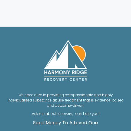
We specialize in providing compassionate and highly
individualized substance abuse treatment that is evidence-based
and outcome-driven.
Ask me about recovery, I can help you!
Send Money To A Loved One