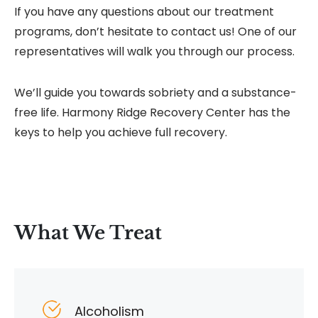
If you have any questions about our treatment
programs, don’t hesitate to contact us! One of our
representatives will walk you through our process.
We’ll guide you towards sobriety and a substance-
free life. Harmony Ridge Recovery Center has the
keys to help you achieve full recovery.
What We Treat
Alcoholism