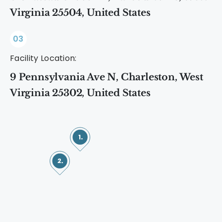
Virginia 25504, United States
03
Facility Location:
9 Pennsylvania Ave N, Charleston, West
Virginia 25302, United States