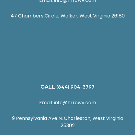
Email:
info@hrrcwv.com
47 Chambers Circle, Walker, West Virginia 26180
CALL
(844) 904-3797
Email:
info@hrrcwv.com
9 Pennsylvania Ave N, Charleston, West Virginia
25302