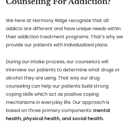
Counseling For Addiction?
We here at Harmony Ridge recognize that all
addicts are different and have unique needs within
their addiction treatment programs. That’s why we
provide our patients with individualized plans.
During our intake process, our counselors will
interview our patients to determine what drugs or
alcohol they are using. That way our drug
counseling can help our patients build strong
coping skills which act as positive coping
mechanisms in everyday life. Our approach is
based on three primary components:
mental
health, physical health, and social health.