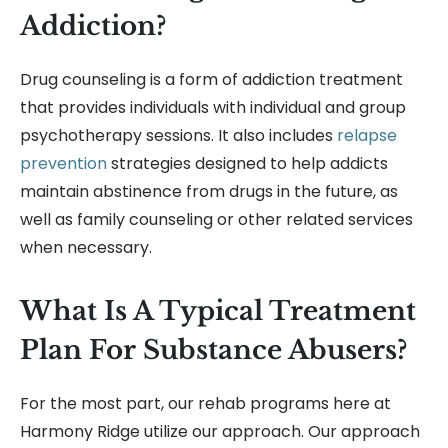
Addiction?
Drug counseling is a form of addiction treatment
that provides individuals with individual and group
psychotherapy sessions. It also includes
relapse
prevention
strategies designed to help addicts
maintain abstinence from drugs in the future, as
well as family counseling or other related services
when necessary.
What Is A Typical Treatment
Plan For Substance Abusers?
For the most part, our rehab programs here at
Harmony Ridge utilize our approach. Our approach