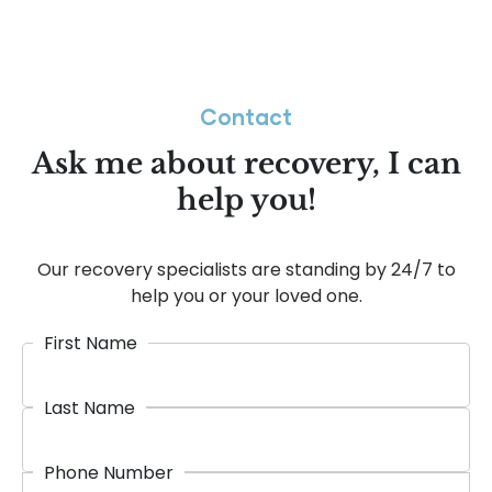
Contact
Ask me about recovery, I can
help you!
Our recovery specialists are standing by 24/7 to
help you or your loved one.
First Name
Last Name
Phone Number