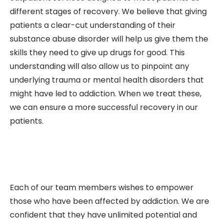
different stages of recovery. We believe that giving
patients a clear-cut understanding of their
substance abuse disorder will help us give them the
skills they need to give up drugs for good. This
understanding will also allow us to pinpoint any
underlying trauma or mental health disorders that
might have led to addiction. When we treat these,
we can ensure a more successful recovery in our
patients.
Each of our team members wishes to empower
those who have been affected by addiction. We are
confident that they have unlimited potential and